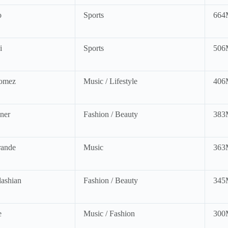
o
Sports
664
i
Sports
506
omez
Music / Lifestyle
406
ner
Fashion / Beauty
383
rande
Music
363
ashian
Fashion / Beauty
345
e
Music / Fashion
300