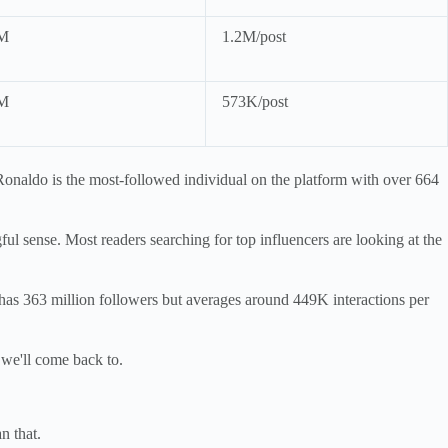
M
1.2M/post
M
573K/post
Ronaldo is the most-followed individual on the platform with over 664
ful sense. Most readers searching for top influencers are looking at the
has 363 million followers but averages around 449K interactions per
 we'll come back to.
n that.