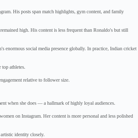
agram. His posts span match highlights, gym content, and family
mained high. His content is less frequent than Ronaldo's but still
's enormous social media presence globally. In practice, Indian cricket
top athletes.
ngagement relative to follower size.
ment when she does — a hallmark of highly loyal audiences.
women on Instagram. Her content is more personal and less polished
tistic identity closely.