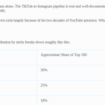
gram alone. The TikTok-to-Instagram pipeline is real and well-document
tly.
rs exist largely because of his two decades of YouTube presence. Wha
ibution by niche breaks down roughly like this:
Approximate Share of Top 100
30%
25%
18%