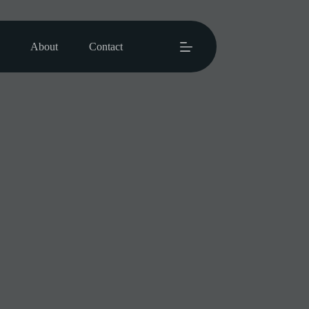
About
Contact