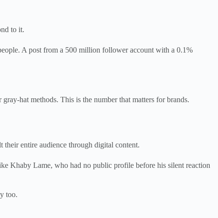
d to it.
 people. A post from a 500 million follower account with a 0.1%
ray-hat methods. This is the number that matters for brands.
heir entire audience through digital content.
ike Khaby Lame, who had no public profile before his silent reaction
y too.