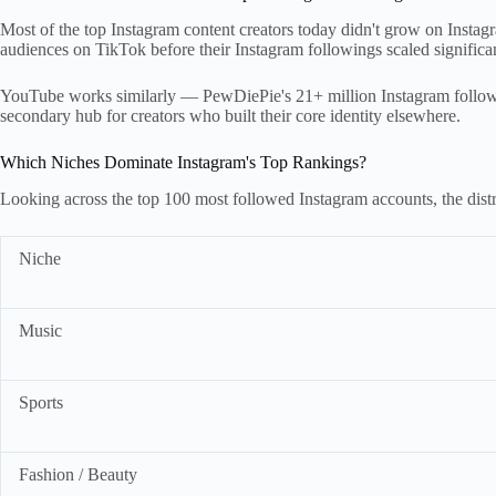
Most of the top Instagram content creators today didn't grow on Insta
audiences on TikTok before their Instagram followings scaled significan
YouTube works similarly — PewDiePie's 21+ million Instagram followe
secondary hub for creators who built their core identity elsewhere.
Which Niches Dominate Instagram's Top Rankings?
Looking across the top 100 most followed Instagram accounts, the distr
Niche
Music
Sports
Fashion / Beauty