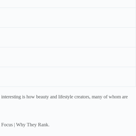
e interesting is how beauty and lifestyle creators, many of whom are
ent Focus | Why They Rank.