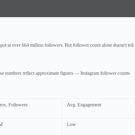
ot at over 664 million followers. But follower count alone doesn't tell
hese numbers reflect approximate figures — Instagram follower counts
ox. Followers
Avg. Engagement
M
Low