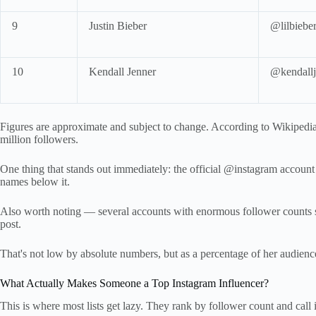
9
Justin Bieber
@lilbiebe
10
Kendall Jenner
@kendallj
Figures are approximate and subject to change. According to Wikipedia
million followers.
One thing that stands out immediately: the official @instagram account s
names below it.
Also worth noting — several accounts with enormous follower counts s
post.
That's not low by absolute numbers, but as a percentage of her audien
What Actually Makes Someone a Top Instagram Influencer?
This is where most lists get lazy. They rank by follower count and call i