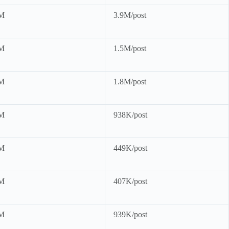
M
3.9M/post
M
1.5M/post
M
1.8M/post
M
938K/post
M
449K/post
M
407K/post
M
939K/post