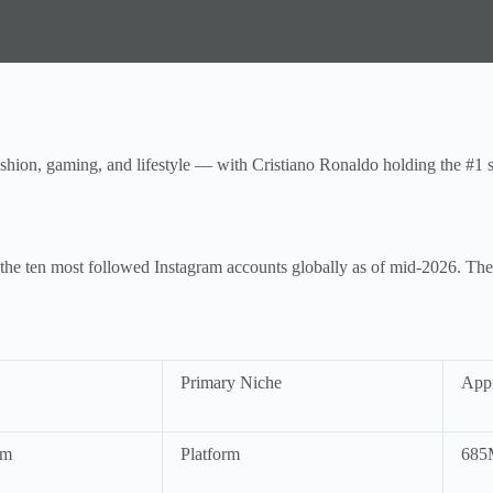
shion, gaming, and lifestyle — with Cristiano Ronaldo holding the #1 sp
 at the ten most followed Instagram accounts globally as of mid-2026. T
Primary Niche
Appr
am
Platform
685