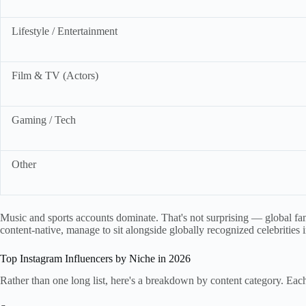
Lifestyle / Entertainment
Film & TV (Actors)
Gaming / Tech
Other
Music and sports accounts dominate. That's not surprising — global fame
content-native, manage to sit alongside globally recognized celebrities 
Top Instagram Influencers by Niche in 2026
Rather than one long list, here's a breakdown by content category. Ea