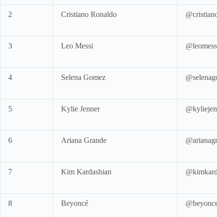
2
Cristiano Ronaldo
@cristian
3
Leo Messi
@leomess
4
Selena Gomez
@selenag
5
Kylie Jenner
@kyliejen
6
Ariana Grande
@arianag
7
Kim Kardashian
@kimkard
8
Beyoncé
@beyonc