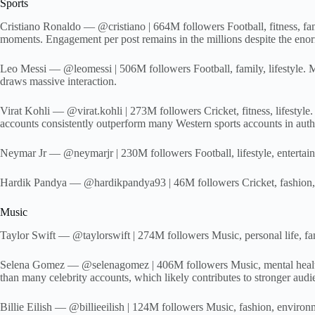
Sports
Cristiano Ronaldo — @cristiano | 664M followers Football, fitness, fa
moments. Engagement per post remains in the millions despite the eno
Leo Messi — @leomessi | 506M followers Football, family, lifestyle. Me
draws massive interaction.
Virat Kohli — @virat.kohli | 273M followers Cricket, fitness, lifestyle
accounts consistently outperform many Western sports accounts in aut
Neymar Jr — @neymarjr | 230M followers Football, lifestyle, entertainm
Hardik Pandya — @hardikpandya93 | 46M followers Cricket, fashion, life
Music
Taylor Swift — @taylorswift | 274M followers Music, personal life, f
Selena Gomez — @selenagomez | 406M followers Music, mental health a
than many celebrity accounts, which likely contributes to stronger audie
Billie Eilish — @billieeilish | 124M followers Music, fashion, environm