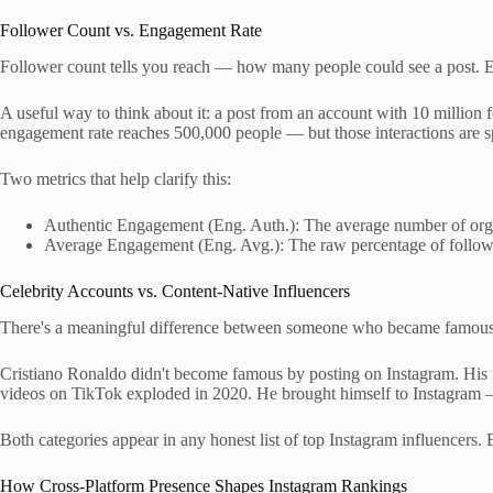
Follower Count vs. Engagement Rate
Follower count tells you reach — how many people could see a post. E
A useful way to think about it: a post from an account with 10 million
engagement rate reaches 500,000 people — but those interactions are s
Two metrics that help clarify this:
Authentic Engagement (Eng. Auth.): The average number of organ
Average Engagement (Eng. Avg.): The raw percentage of follow
Celebrity Accounts vs. Content-Native Influencers
There's a meaningful difference between someone who became famous off
Cristiano Ronaldo didn't become famous by posting on Instagram. His f
videos on TikTok exploded in 2020. He brought himself to Instagram —
Both categories appear in any honest list of top Instagram influencers. B
How Cross-Platform Presence Shapes Instagram Rankings