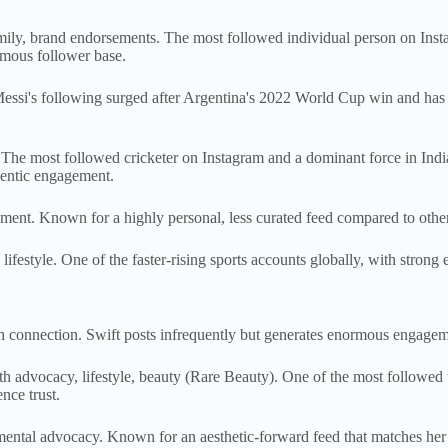
mily, brand endorsements. The most followed individual person on Inst
rmous follower base.
ssi's following surged after Argentina's 2022 World Cup win and has re
. The most followed cricketer on Instagram and a dominant force in India
hentic engagement.
ent. Known for a highly personal, less curated feed compared to other 
style. One of the faster-rising sports accounts globally, with strong e
an connection. Swift posts infrequently but generates enormous engage
dvocacy, lifestyle, beauty (Rare Beauty). One of the most followed 
nce trust.
ental advocacy. Known for an aesthetic-forward feed that matches her ar