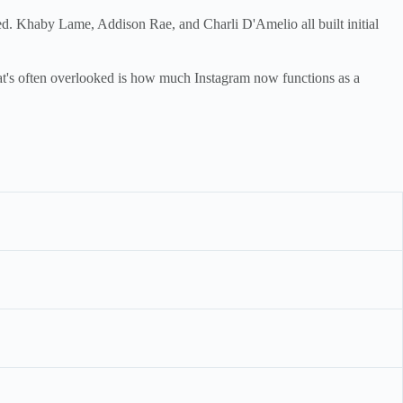
ed. Khaby Lame, Addison Rae, and Charli D'Amelio all built initial
t's often overlooked is how much Instagram now functions as a