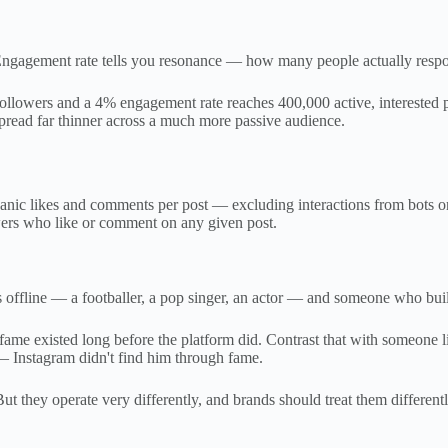
ngagement rate tells you resonance — how many people actually respon
 followers and a 4% engagement rate reaches 400,000 active, interested
pread far thinner across a much more passive audience.
ic likes and comments per post — excluding interactions from bots or g
ers who like or comment on any given post.
line — a footballer, a pop singer, an actor — and someone who built t
ame existed long before the platform did. Contrast that with someone l
 Instagram didn't find him through fame.
ut they operate very differently, and brands should treat them differentl