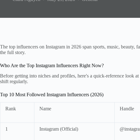
The top influencers on Instagram in 2026 span sports, music, beauty, fa
the full story.
Who Are the Top Instagram Influencers Right Now?
Before getting into niches and profiles, here's a quick-reference look
shift regularly.
Top 10 Most Followed Instagram Influencers (2026)
Rank
Name
Handle
1
Instagram (Official)
@instagr