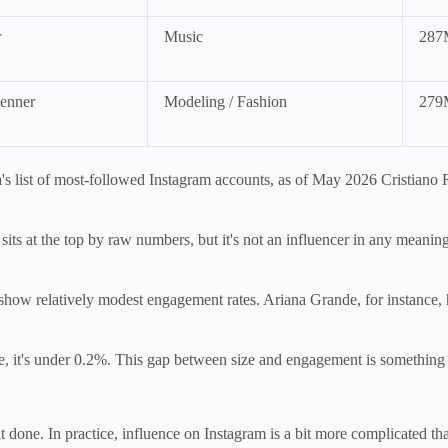
r
Music
287
enner
Modeling / Fashion
279
's list of most-followed Instagram accounts, as of May 2026 Cristiano 
its at the top by raw numbers, but it's not an influencer in any meaning
how relatively modest engagement rates. Ariana Grande, for instance, 
ce, it's under 0.2%. This gap between size and engagement is something
t done. In practice, influence on Instagram is a bit more complicated tha