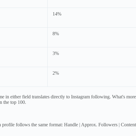
14%
8%
3%
2%
 in either field translates directly to Instagram following. What's mor
in the top 100.
ch profile follows the same format: Handle | Approx. Followers | Cont