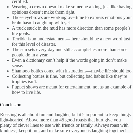
certified.
Wearing a crown doesn’t make someone a king, just like having
opinions doesn’t make them right.
Those eyebrows are working overtime to express emotions your
brain hasn’t caught up with yet.
A truck stuck in the mud has more direction than some people’s
life goals.
Terrible is an understatement—there should be a new word just
for this level of disaster.
The sun sets every day and still accomplishes more than some
people do in a year.
Even a dictionary can’t help if the words going in don’t make
sense.
Shampoo bottles come with instructions—maybe life should too.
Collecting bottles is fine, but collecting bad habits like they’re
trophies isn’t.
Puppet shows are meant for entertainment, not as an example of
how to live life.
Conclusion
Roasting is all about fun and laughter, but it’s important to keep things
light-hearted. Above more than 45 good roasts that hurt give you
plenty of clever lines to use with friends or family. Always roast with
kindness, keep it fun, and make sure everyone is laughing together!