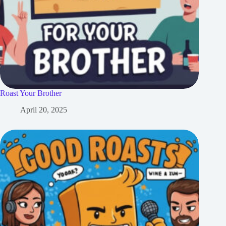
Roast Your Brother
April 20, 2025