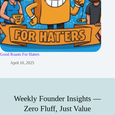
Good Roasts For Haters
April 10, 2025
Weekly Founder Insights —
Zero Fluff, Just Value