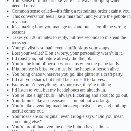
Your sense of humor is like Wi-Fi—always dropping when
needed most.
Common sense called—it’s filing a restraining order against you.
This conversation feels like a marathon, and you’re the pebble in
my shoe.
It’s amazing how you manage to stand out… for all the wrong
reasons.
Takes you 20 minutes to reply, but five seconds to misread the
message.
Your playlist is so bad, even shuffle skips your songs.
Lost your wallet? Don’t worry, your personality wasn’t in it.
I’d roast you, but nature already did the job.
You’re the kind of person who claps when the plane lands.
If ignorance is bliss, you must be the happiest person alive.
You bring chaos wherever you go, like glitter at a craft party.
I’d call you sharp, but that’d be an
insult
to knives.
Brains aren’t everything; in your case, they’re nothing.
I’d listen to you, but my headphones are already in.
You’re like a light bulb—always flickering and about to go out.
Your brain’s like a screensaver—on but not working.
You’re like a vending machine—expensive, slow, and nothing
useful comes out.
Your ideas are so original, even Google says, ‘Did you mean
something else?’
You’re proof that even the delete button has its limits.