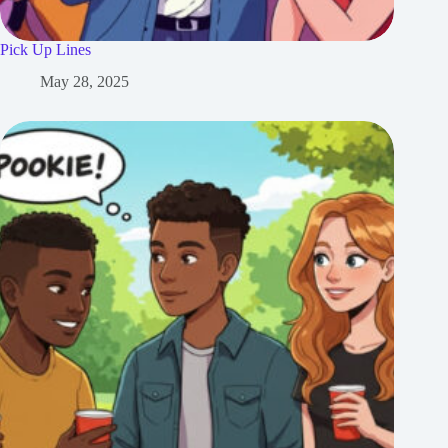
Pick Up Lines
May 28, 2025