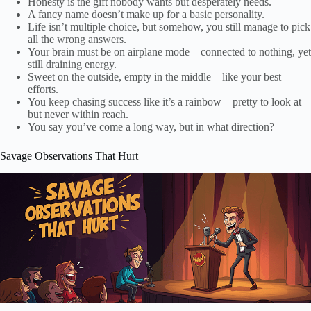
Honesty is the gift nobody wants but desperately needs.
A fancy name doesn’t make up for a basic personality.
Life isn’t multiple choice, but somehow, you still manage to pick
all the wrong answers.
Your brain must be on airplane mode—connected to nothing, yet
still draining energy.
Sweet on the outside, empty in the middle—like your best
efforts.
You keep chasing success like it’s a rainbow—pretty to look at
but never within reach.
You say you’ve come a long way, but in what direction?
Savage Observations That Hurt