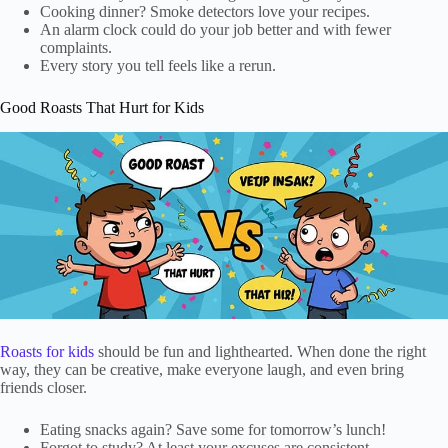
Cooking dinner? Smoke detectors love your recipes.
An alarm clock could do your job better and with fewer
complaints.
Every story you tell feels like a rerun.
Good Roasts That Hurt for Kids
Roasts for kids
should be fun and lighthearted. When done the right
way, they can be creative, make everyone laugh, and even bring
friends closer.
Eating snacks again? Save some for tomorrow’s lunch!
Forgot to study? At least your excuses are consistent.