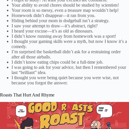
Your ability to avoid chores should be studied by scientists!
Your room is so messy, even a treasure map wouldn’t help!
Homework didn’t disappear—it ran from you.
Hiding behind your mom in dodgeball isn’t a strategy.
I saw your attempt to draw—it’s abstract, right?
I heard your excuse—it’s as old as dinosaurs.
I didn’t know running away from homework was a sport!
I thought your gaming skills were a myth, but now I know it’s a
comedy.
I’m surprised the basketball didn’t ask for a restraining order
after all those airballs.
I didn’t know eating chips could be a full-time job.
I was going to ask for your advice, but then I remembered your
last “brilliant” idea.
I thought you were being quiet because you were wise, not
because you forgot the answer.
Roasts That Hurt And Rhyme