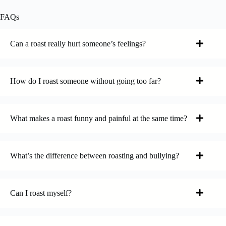
FAQs
Can a roast really hurt someone’s feelings?
How do I roast someone without going too far?
What makes a roast funny and painful at the same time?
What’s the difference between roasting and bullying?
Can I roast myself?