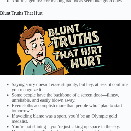
You’re a genius! For making bad ideas seem like good ones.
Blunt Truths That Hurt
Saying sorry doesn’t erase stupidity, but hey, at least it confirms
you recognize it.
Some people have the backbone of a screen door—flimsy,
unreliable, and easily blown away.
Even sloths accomplish more than people who “plan to start
tomorrow.”
If avoiding blame was a sport, you’d be an Olympic gold
medalist.
You’re not shining—you’re just taking up space in the sky.