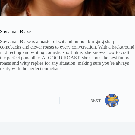
Savvanah Blaze
Savvanah Blaze is a master of wit and humor, bringing sharp
comebacks and clever roasts to every conversation. With a background
in directing and writing comedic short films, she knows how to craft
the perfect punchline. At GOOD ROAST, she shares the best funny
roasts and witty replies for any situation, making sure you’re always
ready with the perfect comeback.
NEXT