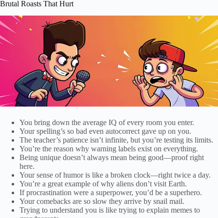
Brutal Roasts That Hurt
You bring down the average IQ of every room you enter.
Your spelling’s so bad even autocorrect gave up on you.
The teacher’s patience isn’t infinite, but you’re testing its limits.
You’re the reason why warning labels exist on everything.
Being unique doesn’t always mean being good—proof right
here.
Your sense of humor is like a broken clock—right twice a day.
You’re a great example of why aliens don’t visit Earth.
If procrastination were a superpower, you’d be a superhero.
Your comebacks are so slow they arrive by snail mail.
Trying to understand you is like trying to explain memes to