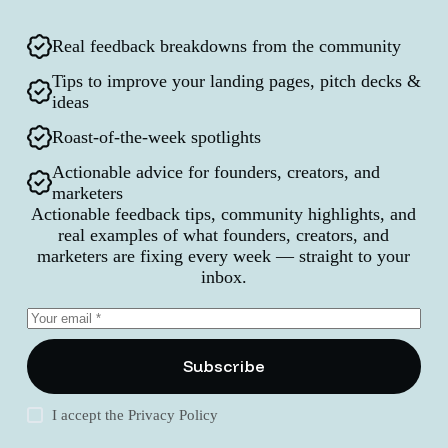
Real feedback breakdowns from the community
Tips to improve your landing pages, pitch decks &
ideas
Roast-of-the-week spotlights
Actionable advice for founders, creators, and
marketers
Actionable feedback tips, community highlights, and
real examples of what founders, creators, and
marketers are fixing every week — straight to your
inbox.
Subscribe
I accept the
Privacy Policy