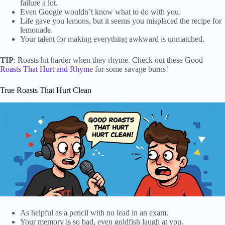
failure a lot.
Even Google wouldn’t know what to do with you.
Life gave you lemons, but it seems you misplaced the recipe for
lemonade.
Your talent for making everything awkward is unmatched.
TIP
: Roasts hit harder when they rhyme. Check out these Good
Roasts That Hurt and Rhyme
for some savage burns!
True Roasts That Hurt Clean
As helpful as a pencil with no lead in an exam.
Your memory is so bad, even goldfish laugh at you.