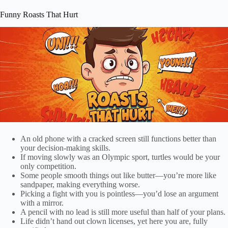
Funny Roasts That Hurt
An old phone with a cracked screen still functions better than
your decision-making skills.
If moving slowly was an Olympic sport, turtles would be your
only competition.
Some people smooth things out like butter—you’re more like
sandpaper, making everything worse.
Picking a fight with you is pointless—you’d lose an argument
with a mirror.
A pencil with no lead is still more useful than half of your plans.
Life didn’t hand out clown licenses, yet here you are, fully