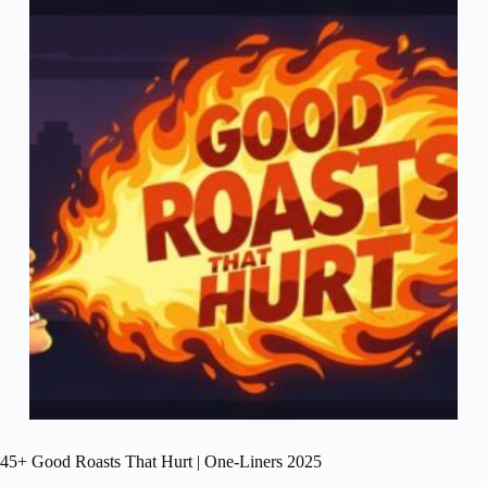
45+ Good Roasts That Hurt | One-Liners 2025