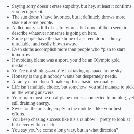
Saying sorry doesn’t erase stupidity, but hey, at least it confirms
you recognize it.
The sun doesn’t have favorites, but it definitely throws more
shade at some people.
A dictionary is full of useful words, but none of them seem to
describe whatever nonsense is going on here.
Some people have the backbone of a screen door—flimsy,
unreliable, and easily blown away.
Even sloths accomplish more than people who “plan to start
tomorrow.”
If avoiding blame was a sport, you’d be an Olympic gold
medalist.
You’re not shining—you’re just taking up space in the sky.
Honesty is the gift nobody wants but desperately needs.
A fancy name doesn’t make up for a basic personality.
Life isn’t multiple choice, but somehow, you still manage to pick
all the wrong answers.
Your brain must be on airplane mode—connected to nothing, yet
still draining energy.
Sweet on the outside, empty in the middle—like your best
efforts.
You keep chasing success like it’s a rainbow—pretty to look at
but never within reach.
You say you’ve come a long way, but in what direction?