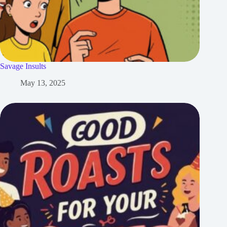
Savage Insults
May 13, 2025