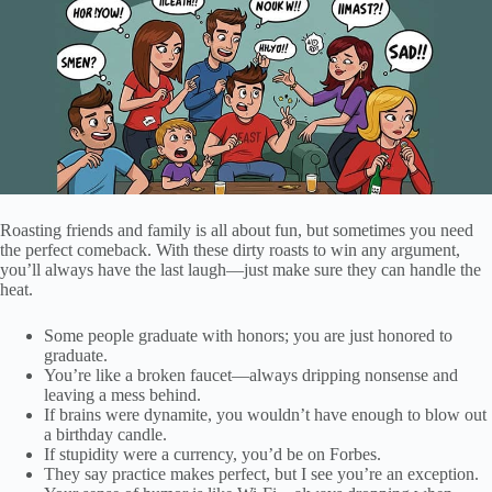
Roasting friends and family is all about fun, but sometimes you need
the perfect comeback. With these dirty roasts to win any argument,
you’ll always have the last laugh—just make sure they can handle the
heat.
Some people graduate with honors; you are just honored to
graduate.
You’re like a broken faucet—always dripping nonsense and
leaving a mess behind.
If brains were dynamite, you wouldn’t have enough to blow out
a birthday candle.
If stupidity were a currency, you’d be on Forbes.
They say practice makes perfect, but I see you’re an exception.