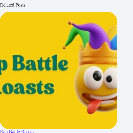
Related Posts
Rap Battle Roasts