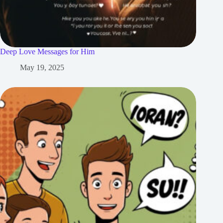
Deep Love Messages for Him
May 19, 2025