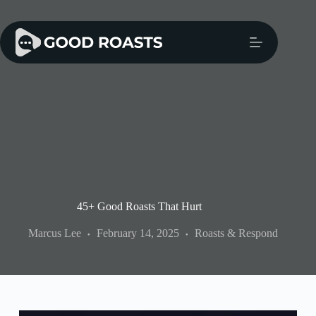
Skip
to
content
45+ Good Roasts That Hurt
Marcus Lee
February 14, 2025
Roasts & Respond