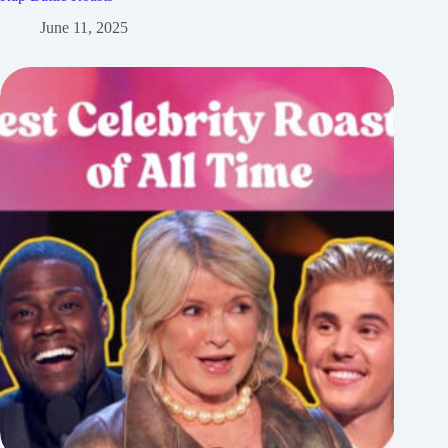
June 11, 2025