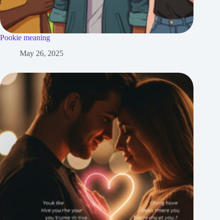
Pookie meaning
May 26, 2025