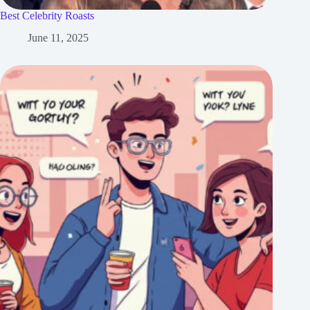
Best Celebrity Roasts
June 11, 2025