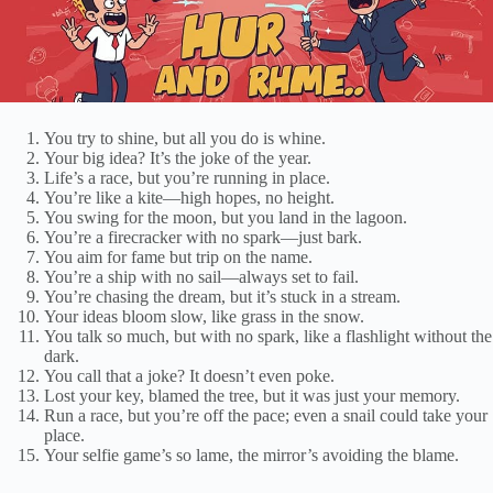
You try to shine, but all you do is whine.
Your big idea? It’s the joke of the year.
Life’s a race, but you’re running in place.
You’re like a kite—high hopes, no height.
You swing for the moon, but you land in the lagoon.
You’re a firecracker with no spark—just bark.
You aim for fame but trip on the name.
You’re a ship with no sail—always set to fail.
You’re chasing the dream, but it’s stuck in a stream.
Your ideas bloom slow, like grass in the snow.
You talk so much, but with no spark, like a flashlight without the
dark.
You call that a joke? It doesn’t even poke.
Lost your key, blamed the tree, but it was just your memory.
Run a race, but you’re off the pace; even a snail could take your
place.
Your selfie game’s so lame, the mirror’s avoiding the blame.