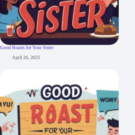
Good Roasts for Your Sister
April 26, 2025