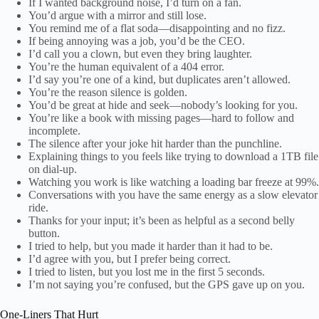
If I wanted background noise, I’d turn on a fan.
You’d argue with a mirror and still lose.
You remind me of a flat soda—disappointing and no fizz.
If being annoying was a job, you’d be the CEO.
I’d call you a clown, but even they bring laughter.
You’re the human equivalent of a 404 error.
I’d say you’re one of a kind, but duplicates aren’t allowed.
You’re the reason silence is golden.
You’d be great at hide and seek—nobody’s looking for you.
You’re like a book with missing pages—hard to follow and
incomplete.
The silence after your joke hit harder than the punchline.
Explaining things to you feels like trying to download a 1TB file
on dial-up.
Watching you work is like watching a loading bar freeze at 99%.
Conversations with you have the same energy as a slow elevator
ride.
Thanks for your input; it’s been as helpful as a second belly
button.
I tried to help, but you made it harder than it had to be.
I’d agree with you, but I prefer being correct.
I tried to listen, but you lost me in the first 5 seconds.
I’m not saying you’re confused, but the GPS gave up on you.
One-Liners That Hurt