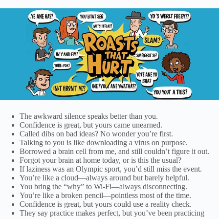
The awkward silence speaks better than you.
Confidence is great, but yours came unearned.
Called dibs on bad ideas? No wonder you’re first.
Talking to you is like downloading a virus on purpose.
Borrowed a brain cell from me, and still couldn’t figure it out.
Forgot your brain at home today, or is this the usual?
If laziness was an Olympic sport, you’d still miss the event.
You’re like a cloud—always around but barely helpful.
You bring the “why” to Wi-Fi—always disconnecting.
You’re like a broken pencil—pointless most of the time.
Confidence is great, but yours could use a reality check.
They say practice makes perfect, but you’ve been practicing