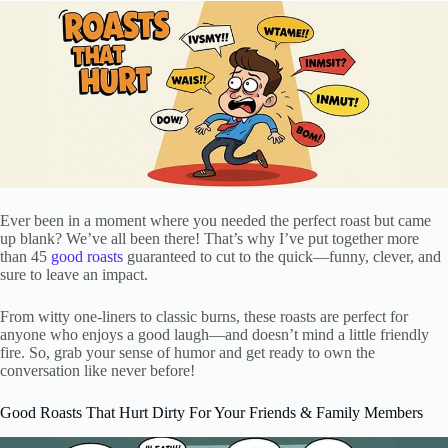
Ever been in a moment where you needed the perfect roast but came
up blank? We’ve all been there! That’s why I’ve put together more
than 45
good roasts
guaranteed to cut to the quick—funny, clever, and
sure to leave an impact.
From witty one-liners to classic burns, these roasts are perfect for
anyone who enjoys a good laugh—and doesn’t mind a little friendly
fire. So, grab your sense of humor and get ready to own the
conversation like never before!
Good Roasts That Hurt Dirty For Your Friends & Family Members