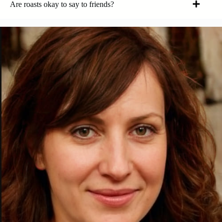
Are roasts okay to say to friends?