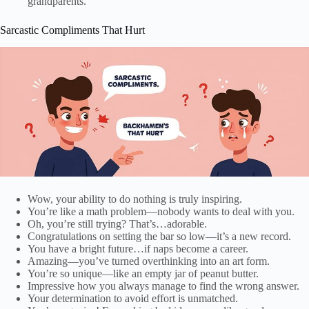
grandparents.
Sarcastic Compliments That Hurt
Wow, your ability to do nothing is truly inspiring.
You’re like a math problem—nobody wants to deal with you.
Oh, you’re still trying? That’s…adorable.
Congratulations on setting the bar so low—it’s a new record.
You have a bright future…if naps become a career.
Amazing—you’ve turned overthinking into an art form.
You’re so unique—like an empty jar of peanut butter.
Impressive how you always manage to find the wrong answer.
Your determination to avoid effort is unmatched.