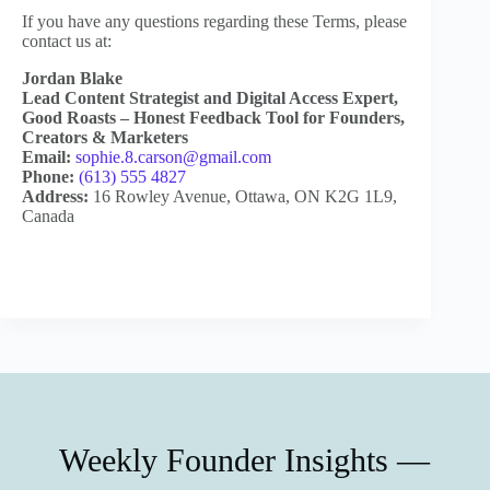
If you have any questions regarding these Terms, please
contact us at:
Jordan Blake
Lead Content Strategist and Digital Access Expert,
Good Roasts – Honest Feedback Tool for Founders,
Creators & Marketers
Email:
sophie.8.carson@gmail.com
Phone:
(613) 555 4827
Address:
16 Rowley Avenue, Ottawa, ON K2G 1L9,
Canada
Weekly Founder Insights —