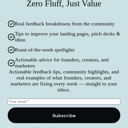
Zero Fluff, Just Value
Real feedback breakdowns from the community
Tips to improve your landing pages, pitch decks &
ideas
Roast-of-the-week spotlights
Actionable advice for founders, creators, and
marketers
Actionable feedback tips, community highlights, and
real examples of what founders, creators, and
marketers are fixing every week — straight to your
inbox.
Subscribe