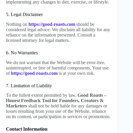
implementing any changes to diet, exercise, or lifestyle.
5. Legal Disclaimer
Nothing on
https://good-roasts.com
should be
considered legal advice. We disclaim all liability for any
reliance on the information presented. Consult a
licensed attorney for legal matters.
6. No Warranties
We do not warrant that the Website will be error-free,
uninterrupted, or free of harmful components. Your use
of
https://good-roasts.com
is at your own risk.
7. Limitation of Liability
To the fullest extent permitted by law,
Good Roasts –
Honest Feedback Tool for Founders, Creators &
Marketers
shall not be held liable for any damages or
losses resulting from your use of the Website, reliance
on its content, or participation in services or promotions.
Contact Information