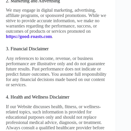
2. Marketing and Advertising
We may engage in digital marketing, advertising,
affiliate programs, or sponsored promotions. While we
strive to provide accurate information, we make no
warranties regarding the performance, success, or
outcomes of products or services promoted on
https://good-roasts.com
.
3. Financial Disclaimer
Any references to income, revenue, or business
performance are illustrative only and do not guarantee
future results. Past performance does not indicate or
predict future outcomes. You assume full responsibility
for any financial decisions made based on our content
or services.
4. Health and Wellness Disclaimer
If our Website discusses health, fitness, or wellness-
related topics, such information is provided for
educational purposes only and should not replace
professional medical advice, diagnosis, or treatment.
Always consult a qualified healthcare provider before