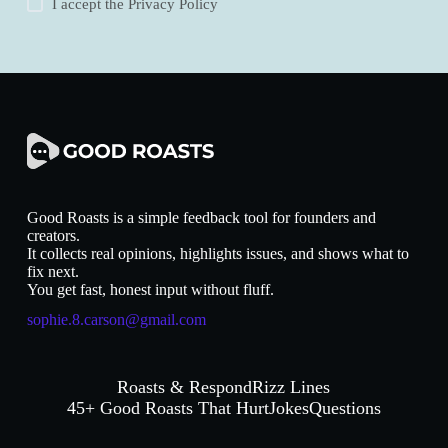
I accept the
Privacy Policy
Good Roasts is a simple feedback tool for founders and
creators.
It collects real opinions, highlights issues, and shows what to
fix next.
You get fast, honest input without fluff.
sophie.8.carson@gmail.com
Roasts & Respond
Rizz Lines
45+ Good Roasts That Hurt
Jokes
Questions