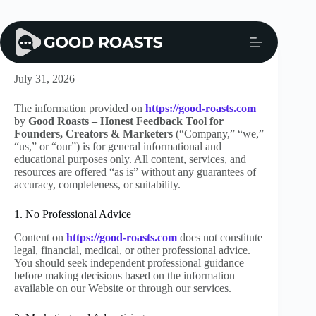
Skip
to
content
Disclaimer
July 31, 2026
The information provided on
https://good-roasts.com
by
Good Roasts – Honest Feedback Tool for
Founders, Creators & Marketers
(“Company,” “we,”
“us,” or “our”) is for general informational and
educational purposes only. All content, services, and
resources are offered “as is” without any guarantees of
accuracy, completeness, or suitability.
1. No Professional Advice
Content on
https://good-roasts.com
does not constitute
legal, financial, medical, or other professional advice.
You should seek independent professional guidance
before making decisions based on the information
available on our Website or through our services.