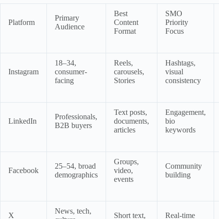
Best
SMO
Primary
Platform
Content
Priority
Audience
Format
Focus
18–34,
Reels,
Hashtags,
Instagram
consumer-
carousels,
visual
facing
Stories
consistency
Text posts,
Engagement,
Professionals,
LinkedIn
documents,
bio
B2B buyers
articles
keywords
Groups,
25–54, broad
Community
Facebook
video,
demographics
building
events
News, tech,
X
Short text,
Real-time