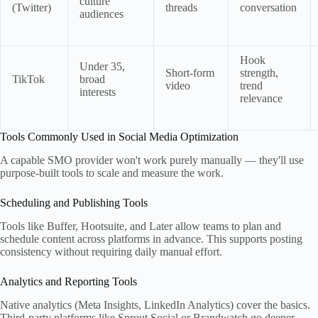
culture
(Twitter)
threads
conversation
audiences
Hook
Under 35,
Short-form
strength,
TikTok
broad
video
trend
interests
relevance
Tools Commonly Used in Social Media Optimization
A capable SMO provider won't work purely manually — they'll use
purpose-built tools to scale and measure the work.
Scheduling and Publishing Tools
Tools like Buffer, Hootsuite, and Later allow teams to plan and
schedule content across platforms in advance. This supports posting
consistency without requiring daily manual effort.
Analytics and Reporting Tools
Native analytics (Meta Insights, LinkedIn Analytics) cover the basics.
Third-party platforms like Sprout Social or Brandwatch go deeper —