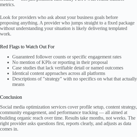
metrics.
Look for providers who ask about your business goals before
proposing anything. A provider who jumps straight to a fixed package
without understanding your situation is likely delivering templated
work.
Red Flags to Watch Out For
Guaranteed follower counts or specific engagement rates
No mention of KPIs or reporting in their proposal
Case studies that lack verifiable detail or named outcomes
Identical content approaches across all platforms
Descriptions of "strategy" with no specifics on what that actually
means
Conclusion
Social media optimization services cover profile setup, content strategy,
community engagement, and performance tracking — all aimed at
building organic reach over time. Results take months, not weeks. The
right provider asks questions first, reports clearly, and adjusts as data
comes in.