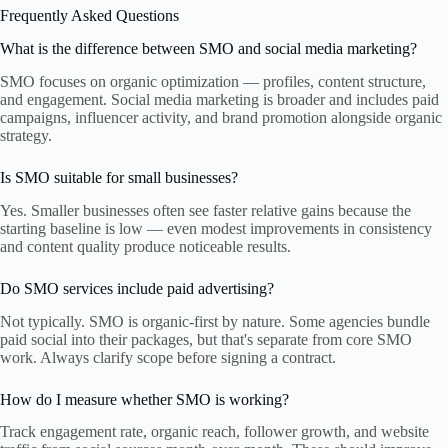
Frequently Asked Questions
What is the difference between SMO and social media marketing?
SMO focuses on organic optimization — profiles, content structure,
and engagement. Social media marketing is broader and includes paid
campaigns, influencer activity, and brand promotion alongside organic
strategy.
Is SMO suitable for small businesses?
Yes. Smaller businesses often see faster relative gains because the
starting baseline is low — even modest improvements in consistency
and content quality produce noticeable results.
Do SMO services include paid advertising?
Not typically. SMO is organic-first by nature. Some agencies bundle
paid social into their packages, but that's separate from core SMO
work. Always clarify scope before signing a contract.
How do I measure whether SMO is working?
Track engagement rate, organic reach, follower growth, and website