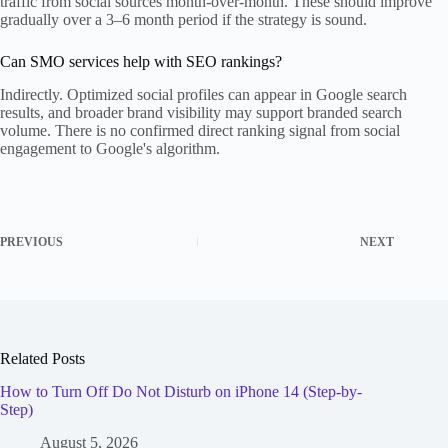
traffic from social sources month-over-month. These should improve
gradually over a 3–6 month period if the strategy is sound.
Can SMO services help with SEO rankings?
Indirectly. Optimized social profiles can appear in Google search
results, and broader brand visibility may support branded search
volume. There is no confirmed direct ranking signal from social
engagement to Google's algorithm.
PREVIOUS
NEXT
Related Posts
How to Turn Off Do Not Disturb on iPhone 14 (Step-by-
Step)
August 5, 2026