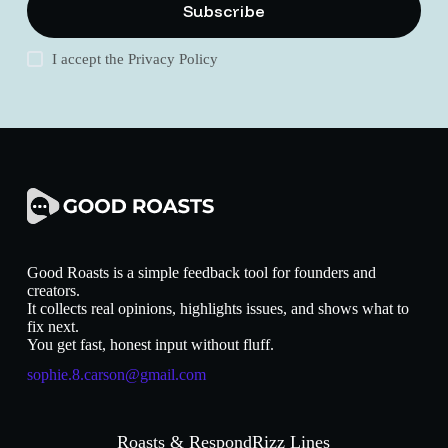
Subscribe
I accept the
Privacy Policy
Good Roasts is a simple feedback tool for founders and
creators.
It collects real opinions, highlights issues, and shows what to
fix next.
You get fast, honest input without fluff.
sophie.8.carson@gmail.com
Roasts & Respond
Rizz Lines