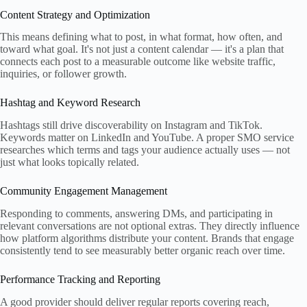
Content Strategy and Optimization
This means defining what to post, in what format, how often, and
toward what goal. It's not just a content calendar — it's a plan that
connects each post to a measurable outcome like website traffic,
inquiries, or follower growth.
Hashtag and Keyword Research
Hashtags still drive discoverability on Instagram and TikTok.
Keywords matter on LinkedIn and YouTube. A proper SMO service
researches which terms and tags your audience actually uses — not
just what looks topically related.
Community Engagement Management
Responding to comments, answering DMs, and participating in
relevant conversations are not optional extras. They directly influence
how platform algorithms distribute your content. Brands that engage
consistently tend to see measurably better organic reach over time.
Performance Tracking and Reporting
A good provider should deliver regular reports covering reach,