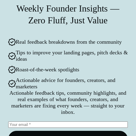
Weekly Founder Insights —
Zero Fluff, Just Value
Real feedback breakdowns from the community
Tips to improve your landing pages, pitch decks &
ideas
Roast-of-the-week spotlights
Actionable advice for founders, creators, and
marketers
Actionable feedback tips, community highlights, and
real examples of what founders, creators, and
marketers are fixing every week — straight to your
inbox.