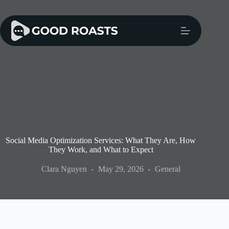
Skip
to
content
Social Media Optimization Services: What They Are, How
They Work, and What to Expect
Clara Nguyen
May 29, 2026
General