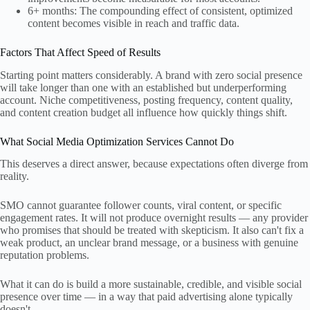
6+ months: The compounding effect of consistent, optimized
content becomes visible in reach and traffic data.
Factors That Affect Speed of Results
Starting point matters considerably. A brand with zero social presence
will take longer than one with an established but underperforming
account. Niche competitiveness, posting frequency, content quality,
and content creation budget all influence how quickly things shift.
What Social Media Optimization Services Cannot Do
This deserves a direct answer, because expectations often diverge from
reality.
SMO cannot guarantee follower counts, viral content, or specific
engagement rates. It will not produce overnight results — any provider
who promises that should be treated with skepticism. It also can't fix a
weak product, an unclear brand message, or a business with genuine
reputation problems.
What it can do is build a more sustainable, credible, and visible social
presence over time — in a way that paid advertising alone typically
doesn't.