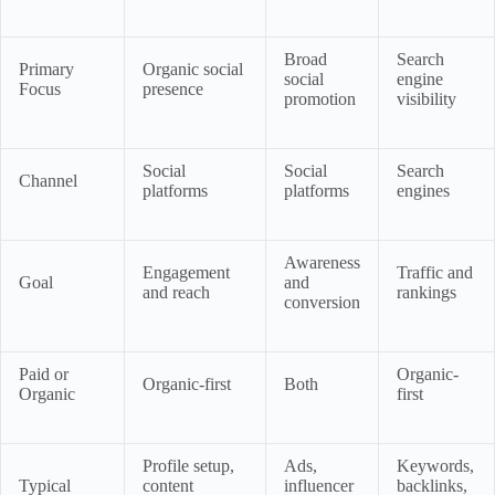
Broad
Search
Primary
Organic social
social
engine
Focus
presence
promotion
visibility
Social
Social
Search
Channel
platforms
platforms
engines
Awareness
Engagement
Traffic and
Goal
and
and reach
rankings
conversion
Paid or
Organic-
Organic-first
Both
Organic
first
Profile setup,
Ads,
Keywords,
Typical
content
influencer
backlinks,