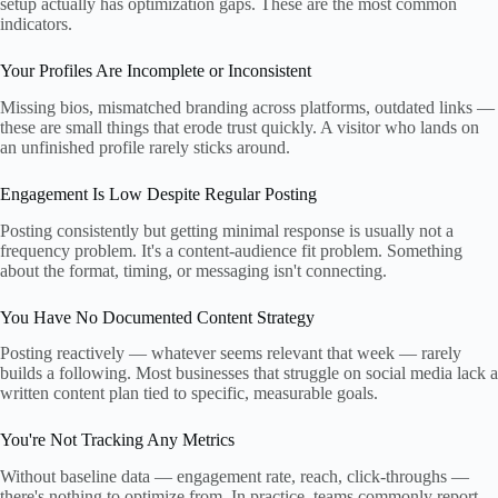
setup actually has optimization gaps. These are the most common
indicators.
Your Profiles Are Incomplete or Inconsistent
Missing bios, mismatched branding across platforms, outdated links —
these are small things that erode trust quickly. A visitor who lands on
an unfinished profile rarely sticks around.
Engagement Is Low Despite Regular Posting
Posting consistently but getting minimal response is usually not a
frequency problem. It's a content-audience fit problem. Something
about the format, timing, or messaging isn't connecting.
You Have No Documented Content Strategy
Posting reactively — whatever seems relevant that week — rarely
builds a following. Most businesses that struggle on social media lack a
written content plan tied to specific, measurable goals.
You're Not Tracking Any Metrics
Without baseline data — engagement rate, reach, click-throughs —
there's nothing to optimize from. In practice, teams commonly report