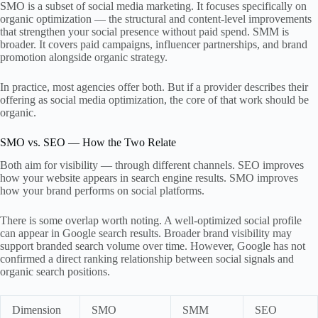
SMO is a subset of social media marketing. It focuses specifically on
organic optimization — the structural and content-level improvements
that strengthen your social presence without paid spend. SMM is
broader. It covers paid campaigns, influencer partnerships, and brand
promotion alongside organic strategy.
In practice, most agencies offer both. But if a provider describes their
offering as social media optimization, the core of that work should be
organic.
SMO vs. SEO — How the Two Relate
Both aim for visibility — through different channels. SEO improves
how your website appears in search engine results. SMO improves
how your brand performs on social platforms.
There is some overlap worth noting. A well-optimized social profile
can appear in Google search results. Broader brand visibility may
support branded search volume over time. However, Google has not
confirmed a direct ranking relationship between social signals and
organic search positions.
Dimension
SMO
SMM
SEO