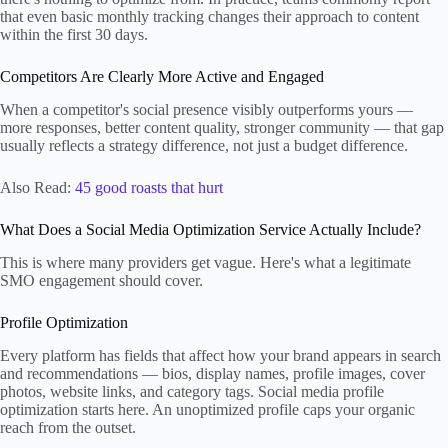
that even basic monthly tracking changes their approach to content
within the first 30 days.
Competitors Are Clearly More Active and Engaged
When a competitor's social presence visibly outperforms yours —
more responses, better content quality, stronger community — that gap
usually reflects a strategy difference, not just a budget difference.
Also Read:
45 good roasts that hurt
What Does a Social Media Optimization Service Actually Include?
This is where many providers get vague. Here's what a legitimate
SMO engagement should cover.
Profile Optimization
Every platform has fields that affect how your brand appears in search
and recommendations — bios, display names, profile images, cover
photos, website links, and category tags. Social media profile
optimization starts here. An unoptimized profile caps your organic
reach from the outset.