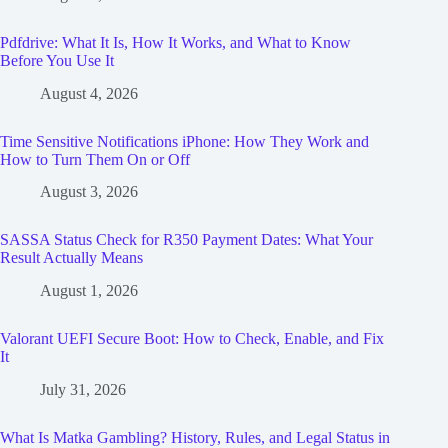
Pdfdrive: What It Is, How It Works, and What to Know
Before You Use It
August 4, 2026
Time Sensitive Notifications iPhone: How They Work and
How to Turn Them On or Off
August 3, 2026
SASSA Status Check for R350 Payment Dates: What Your
Result Actually Means
August 1, 2026
Valorant UEFI Secure Boot: How to Check, Enable, and Fix
It
July 31, 2026
What Is Matka Gambling? History, Rules, and Legal Status in