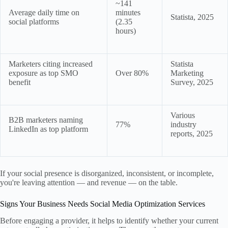
~141
Average daily time on
minutes
Statista, 2025
social platforms
(2.35
hours)
Marketers citing increased
Statista
exposure as top SMO
Over 80%
Marketing
benefit
Survey, 2025
Various
B2B marketers naming
77%
industry
LinkedIn as top platform
reports, 2025
If your social presence is disorganized, inconsistent, or incomplete,
you're leaving attention — and revenue — on the table.
Signs Your Business Needs Social Media Optimization Services
Before engaging a provider, it helps to identify whether your current