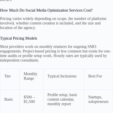
How Much Do Social Media Optimization Services Cost?
Pricing varies widely depending on scope, the number of platforms
involved, whether content creation is included, and the size and
location of the agency.
Typical Pricing Models
Most providers work on monthly retainers for ongoing SMO
engagements. Project-based pricing is less common but exists for one-
time audits or profile setup work. Hourly rates are typically used by
independent consultants.
Monthly
Tier
Typical Inclusions
Best For
Range
Profile setup, basic
$500 –
Startups,
Basic
content calendar,
$1,500
solopreneurs
monthly report