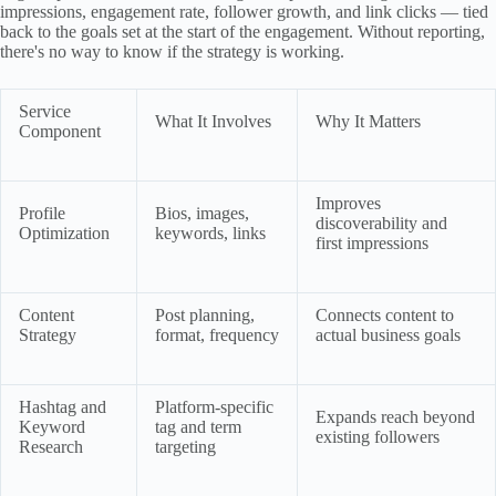
impressions, engagement rate, follower growth, and link clicks — tied
back to the goals set at the start of the engagement. Without reporting,
there's no way to know if the strategy is working.
Service
What It Involves
Why It Matters
Component
Improves
Profile
Bios, images,
discoverability and
Optimization
keywords, links
first impressions
Content
Post planning,
Connects content to
Strategy
format, frequency
actual business goals
Hashtag and
Platform-specific
Expands reach beyond
Keyword
tag and term
existing followers
Research
targeting