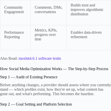
Builds trust and
Community
Comments, DMs,
improves algorithmic
Engagement
conversations
distribution
Metrics, KPIs,
Performance
Enables data-driven
progress over
Reporting
refinement
time
Also Read:
moxhit4.6.1 software testin
How Social Media Optimization Works — The Step-by-Step Process
Step 1 — Audit of Existing Presence
Before anything changes, a provider should assess where you currently
stand — which profiles exist, how they're set up, what content has
gone out, and what's performing. This becomes the baseline.
Step 2 — Goal Setting and Platform Selection