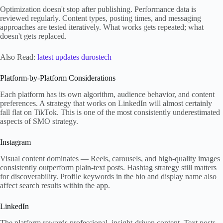
Optimization doesn't stop after publishing. Performance data is
reviewed regularly. Content types, posting times, and messaging
approaches are tested iteratively. What works gets repeated; what
doesn't gets replaced.
Also Read:
latest updates durostech
Platform-by-Platform Considerations
Each platform has its own algorithm, audience behavior, and content
preferences. A strategy that works on LinkedIn will almost certainly
fall flat on TikTok. This is one of the most consistently underestimated
aspects of SMO strategy.
Instagram
Visual content dominates — Reels, carousels, and high-quality images
consistently outperform plain-text posts. Hashtag strategy still matters
for discoverability. Profile keywords in the bio and display name also
affect search results within the app.
LinkedIn
The platform rewards professional, insight-driven content. Text posts