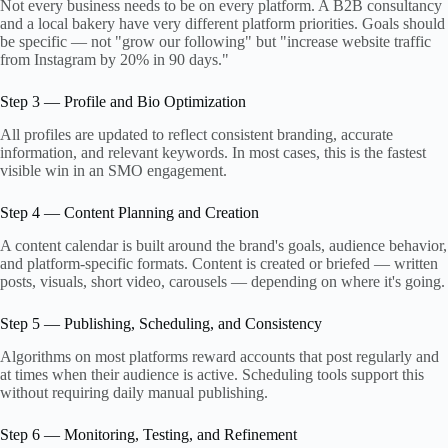
Not every business needs to be on every platform. A B2B consultancy
and a local bakery have very different platform priorities. Goals should
be specific — not "grow our following" but "increase website traffic
from Instagram by 20% in 90 days."
Step 3 — Profile and Bio Optimization
All profiles are updated to reflect consistent branding, accurate
information, and relevant keywords. In most cases, this is the fastest
visible win in an SMO engagement.
Step 4 — Content Planning and Creation
A content calendar is built around the brand's goals, audience behavior,
and platform-specific formats. Content is created or briefed — written
posts, visuals, short video, carousels — depending on where it's going.
Step 5 — Publishing, Scheduling, and Consistency
Algorithms on most platforms reward accounts that post regularly and
at times when their audience is active. Scheduling tools support this
without requiring daily manual publishing.
Step 6 — Monitoring, Testing, and Refinement