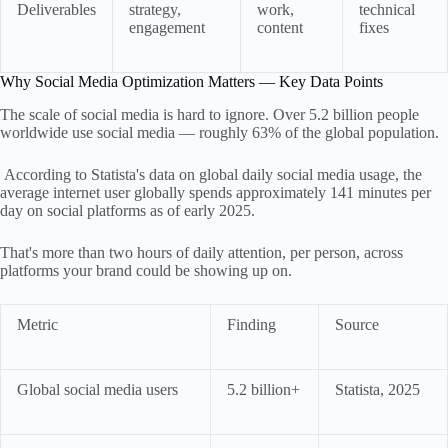
Deliverables
strategy,
work,
technical
engagement
content
fixes
Why Social Media Optimization Matters — Key Data Points
The scale of social media is hard to ignore. Over 5.2 billion people
worldwide use social media — roughly 63% of the global population.
According to Statista's data on global daily social media usage, the
average internet user globally spends approximately 141 minutes per
day on social platforms as of early 2025.
That's more than two hours of daily attention, per person, across
platforms your brand could be showing up on.
Metric
Finding
Source
Global social media users
5.2 billion+
Statista, 2025