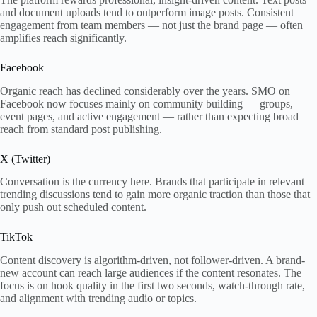
and document uploads tend to outperform image posts. Consistent
engagement from team members — not just the brand page — often
amplifies reach significantly.
Facebook
Organic reach has declined considerably over the years. SMO on
Facebook now focuses mainly on community building — groups,
event pages, and active engagement — rather than expecting broad
reach from standard post publishing.
X (Twitter)
Conversation is the currency here. Brands that participate in relevant
trending discussions tend to gain more organic traction than those that
only push out scheduled content.
TikTok
Content discovery is algorithm-driven, not follower-driven. A brand-
new account can reach large audiences if the content resonates. The
focus is on hook quality in the first two seconds, watch-through rate,
and alignment with trending audio or topics.