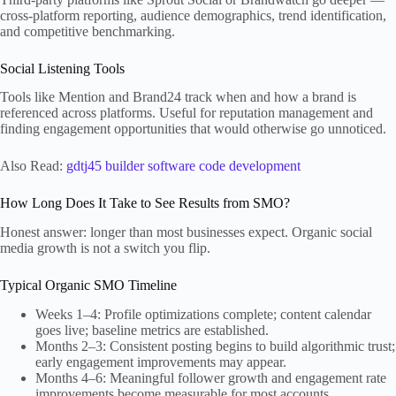
cross-platform reporting, audience demographics, trend identification,
and competitive benchmarking.
Social Listening Tools
Tools like Mention and Brand24 track when and how a brand is
referenced across platforms. Useful for reputation management and
finding engagement opportunities that would otherwise go unnoticed.
Also Read:
gdtj45 builder software code development
How Long Does It Take to See Results from SMO?
Honest answer: longer than most businesses expect. Organic social
media growth is not a switch you flip.
Typical Organic SMO Timeline
Weeks 1–4: Profile optimizations complete; content calendar
goes live; baseline metrics are established.
Months 2–3: Consistent posting begins to build algorithmic trust;
early engagement improvements may appear.
Months 4–6: Meaningful follower growth and engagement rate
improvements become measurable for most accounts.