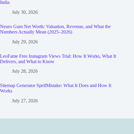
India
July 30, 2026
Neuro Gum Net Worth: Valuation, Revenue, and What the
Numbers Actually Mean (2025–2026)
July 29, 2026
LeoFame Free Instagram Views Trial: How It Works, What It
Delivers, and What to Know
July 28, 2026
Sitemap Generator SpellMistake: What It Does and How It
Works
July 27, 2026