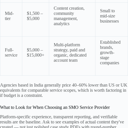
Content creation,
Small to
Mid-
$1,500 –
community
mid-size
tier
$5,000
management,
businesses
analytics
Established
Multi-platform
brands,
Full-
$5,000 –
strategy, paid and
growth-
service
$15,000+
organic, dedicated
stage
account team
companies
Agencies based in India generally price 40–60% lower than US or UK
equivalents for comparable service scopes, which is worth factoring in
if budget is a constraint.
What to Look for When Choosing an SMO Service Provider
Platform-specific experience, transparent reporting, and verifiable
results are the baseline. Ask to see examples of actual content they've
created — not just polished case study PDFs with round-number