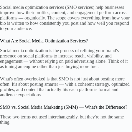
Social media optimization services (SMO services) help businesses
improve how their profiles, content, and engagement perform across
platforms — organically. The scope covers everything from how your
bio is written to how consistently you post and how well you respond
to your audience.
What Are Social Media Optimization Services?
Social media optimization is the process of refining your brand's
presence on social platforms to increase reach, visibility, and
engagement — without relying on paid advertising alone. Think of it
as tuning an engine rather than just buying more fuel.
What's often overlooked is that SMO is not just about posting more
often. It's about posting smarter — with a coherent strategy, optimized
profiles, and content that actually fits each platform's format and
audience expectations.
SMO vs. Social Media Marketing (SMM) — What's the Difference?
These two terms get used interchangeably, but they're not the same
thing.