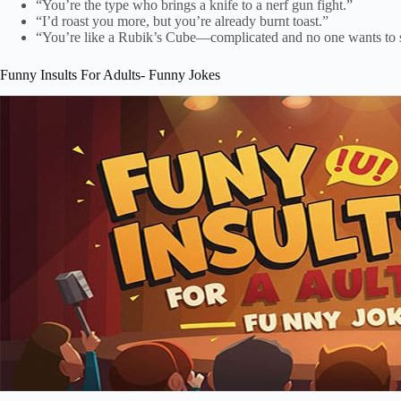
“You’re the type who brings a knife to a nerf gun fight.”
“I’d roast you more, but you’re already burnt toast.”
“You’re like a Rubik’s Cube—complicated and no one wants to 
Funny Insults For Adults- Funny Jokes