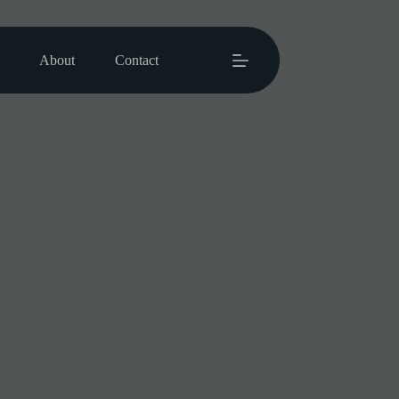
About
Contact