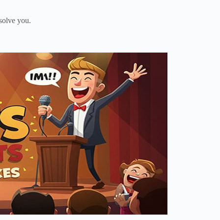
solve you.