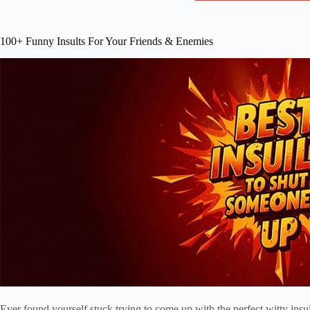
100+ Funny Insults For Your Friends & Enemies
Ever found yourself stuck trying to come up with the perfect witty insu