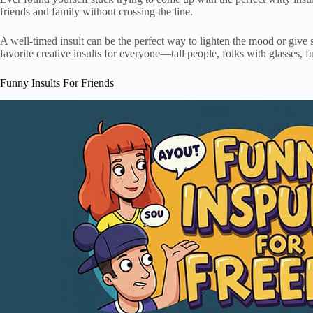
friends and family without crossing the line.
A well-timed insult can be the perfect way to lighten the mood or give 
favorite creative insults for everyone—tall people, folks with glasses, f
Funny Insults For Friends