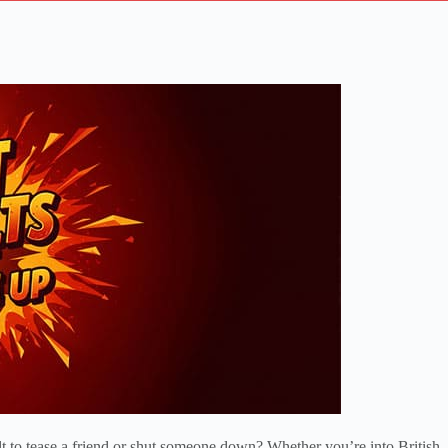
lt to tease a friend or shut someone down? Whether you’re into British, 