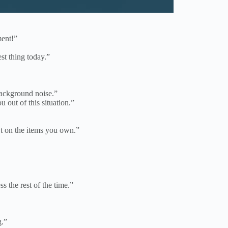
ment!”
st thing today.”
background noise.”
 out of this situation.”
 on the items you own.”
s the rest of the time.”
g.”