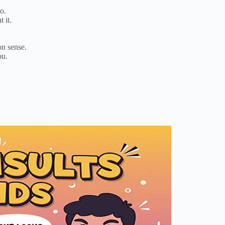
o.
 it.
on sense.
ou.