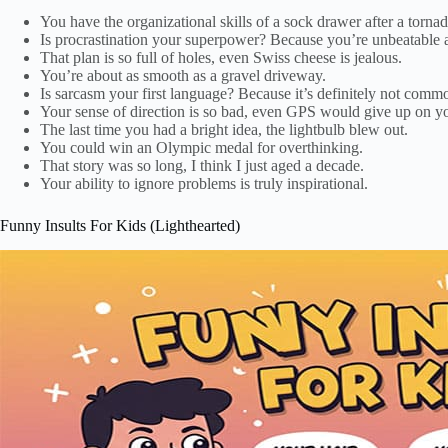
You have the organizational skills of a sock drawer after a tornad
Is procrastination your superpower? Because you’re unbeatable at
That plan is so full of holes, even Swiss cheese is jealous.
You’re about as smooth as a gravel driveway.
Is sarcasm your first language? Because it’s definitely not comm
Your sense of direction is so bad, even GPS would give up on y
The last time you had a bright idea, the lightbulb blew out.
You could win an Olympic medal for overthinking.
That story was so long, I think I just aged a decade.
Your ability to ignore problems is truly inspirational.
Funny Insults For Kids (Lighthearted)