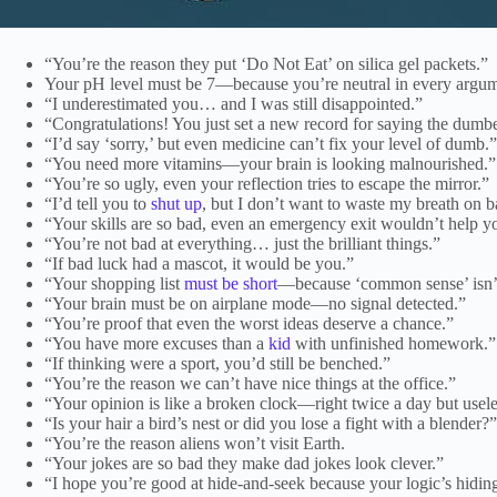
“You’re the reason they put ‘Do Not Eat’ on silica gel packets.”
Your pH level must be 7—because you’re neutral in every argu
“I underestimated you… and I was still disappointed.”
“Congratulations! You just set a new record for saying the dumbe
“I’d say ‘sorry,’ but even medicine can’t fix your level of dumb.”
“You need more vitamins—your brain is looking malnourished.”
“You’re so ugly, even your reflection tries to escape the mirror.”
“I’d tell you to
shut up
, but I don’t want to waste my breath on 
“Your skills are so bad, even an emergency exit wouldn’t help you
“You’re not bad at everything… just the brilliant things.”
“If bad luck had a mascot, it would be you.”
“Your shopping list
must be short
—because ‘common sense’ isn’t
“Your brain must be on airplane mode—no signal detected.”
“You’re proof that even the worst ideas deserve a chance.”
“You have more excuses than a
kid
with unfinished homework.”
“If thinking were a sport, you’d still be benched.”
“You’re the reason we can’t have nice things at the office.”
“Your opinion is like a broken clock—right twice a day but useles
“Is your hair a bird’s nest or did you lose a fight with a blender?”
“You’re the reason aliens won’t visit Earth.
“Your jokes are so bad they make dad jokes look clever.”
“I hope you’re good at hide-and-seek because your logic’s hidin