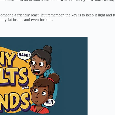
someone a friendly roast. But remember, the key is to keep it light and
unny fat insults and even for kids.