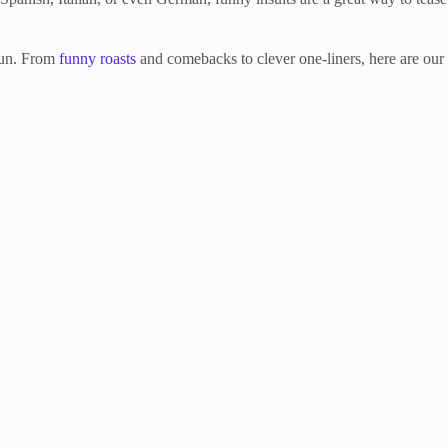
 fun. From
funny roasts
and comebacks to clever one-liners, here are our