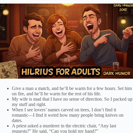
Give a man a match, and he’ll be warm for a few hours. Set him
on fire, and he’ll be warm for the rest of his life.
My wife is mad that I have no sense of direction. So I packed up
my stuff and right.
When I see lovers’ names carved on trees, I don’t find it
romantic—I find it weird how many people bring knives on
dates.
A priest asked a murderer in the electric chair, “Any last
requests?” He said, “Can you hold my hand?”