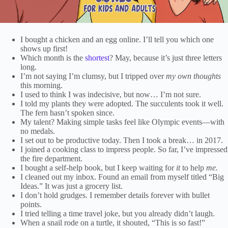
I bought a chicken and an egg online. I’ll tell you which one
shows up first!
Which month is the
shortest
? May, because it’s just three letters
long.
I’m not saying I’m clumsy, but I tripped over
my own thoughts
this morning.
I used to think I was indecisive, but now… I’m not sure.
I told my plants they were adopted. The succulents took it well.
The fern hasn’t spoken since.
My talent? Making simple tasks feel like Olympic events—with
no medals.
I set out to be productive today. Then I took a break… in 2017.
I joined a cooking class to impress people. So far, I’ve impressed
the fire department.
I bought a self-help book, but I keep waiting for
it
to help
me.
I cleaned out my inbox. Found an email from myself titled “Big
Ideas.” It was just a grocery list.
I don’t hold grudges. I remember details forever with bullet
points.
I tried telling a time travel joke, but you already didn’t laugh.
When a snail rode on a turtle, it shouted, “This is so fast!”