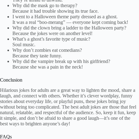
Why did the mask go to therapy?
Because it had trouble showing its true face.
I went to a Halloween theme party dressed as a ghost.
It was a real “boo-merang” — everyone kept coming back!
Why did the clown bring a ladder to the Halloween party?
Because the jokes were on another level!
What’s a ghost’s favorite type of music?
Soul music.
Why don’t zombies eat comedians?
Because they taste funny.
Why did the vampire break up with his girlfriend?
Because she was a pain in the neck!
Conclusion
Hilarious jokes for adults are a great way to lighten the mood, share a
laugh, and connect with others. Whether it’s clever wordplay, funny
stories about everyday life, or playful puns, these jokes bring joy
without being too complicated. The best adult jokes are those that feel
natural, relatable, and respectful of the audience. So, keep it fun, keep
it simple, and don’t be afraid to share a good laugh—it’s one of the
best ways to brighten anyone’s day!
FAQs