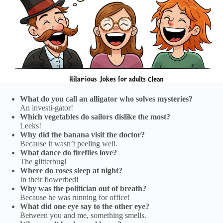
What do you call an alligator who solves mysteries?
An investi-gator!
Which vegetables do sailors dislike the most?
Leeks!
Why did the banana visit the doctor?
Because it wasn’t peeling well.
What dance do fireflies love?
The glitterbug!
Where do roses sleep at night?
In their flowerbed!
Why was the politician out of breath?
Because he was running for office!
What did one eye say to the other eye?
Between you and me, something smells.