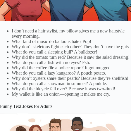
I don’t need a hair stylist, my pillow gives me a new hairstyle
every morning.
What kind of music do balloons hate? Pop!
Why don’t skeletons fight each other? They don’t have the guts.
What do you call a sleeping bull? A bulldozer!
Why did the tomato turn red? Because it saw the salad dressing!
What do you call a fish with no eyes? Fsh.
Why did the coffee file a police report? It got mugged.
What do you call a lazy kangaroo? A pouch potato.
Why don’t oysters share their pearls? Because they’re shellfish!
What do you call a snowman in summer? A puddle.
Why did the bicycle fall over? Because it was two-tired!
My wallet is like an onion—opening it makes me cry.
Funny Text Jokes for Adults