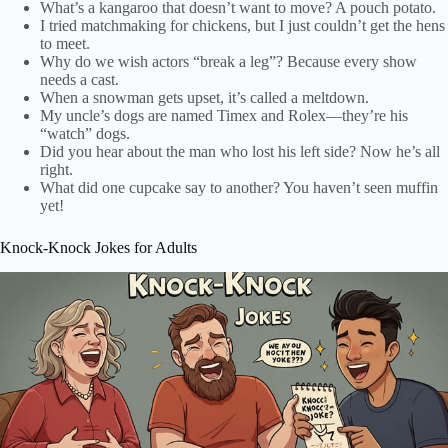
What’s a kangaroo that doesn’t want to move? A pouch potato.
I tried matchmaking for chickens, but I just couldn’t get the hens
to meet.
Why do we wish actors “break a leg”? Because every show
needs a cast.
When a snowman gets upset, it’s called a meltdown.
My uncle’s dogs are named Timex and Rolex—they’re his
“watch” dogs.
Did you hear about the man who lost his left side? Now he’s all
right.
What did one cupcake say to another? You haven’t seen muffin
yet!
Knock-Knock Jokes for Adults