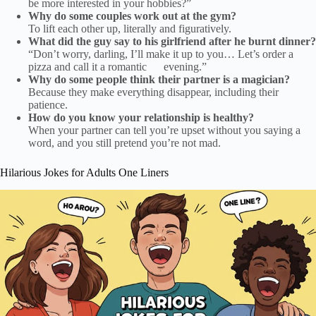
be more interested in your hobbies?”
Why do some couples work out at the gym?
To lift each other up, literally and figuratively.
What did the guy say to his girlfriend after he burnt dinner?
“Don’t worry, darling, I’ll make it up to you… Let’s order a
pizza and call it a romantic evening.”
Why do some people think their partner is a magician?
Because they make everything disappear, including their
patience.
How do you know your relationship is healthy?
When your partner can tell you’re upset without you saying a
word, and you still pretend you’re not mad.
Hilarious Jokes for Adults One Liners