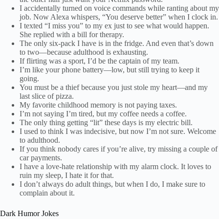
I accidentally turned on voice commands while ranting about my
job. Now Alexa whispers, “You deserve better” when I clock in.
I texted “I miss you” to my ex just to see what would happen.
She replied with a bill for therapy.
The only six-pack I have is in the fridge. And even that’s down
to two—because adulthood is exhausting.
If flirting was a sport, I’d be the captain of my team.
I’m like your phone battery—low, but still trying to keep it
going.
You must be a thief because you just stole my heart—and my
last slice of pizza.
My favorite childhood memory is not paying taxes.
I’m not saying I’m tired, but my coffee needs a coffee.
The only thing getting “lit” these days is my electric bill.
I used to think I was indecisive, but now I’m not sure. Welcome
to adulthood.
If you think nobody cares if you’re alive, try missing a couple of
car payments.
I have a love-hate relationship with my alarm clock. It loves to
ruin my sleep, I hate it for that.
I don’t always do adult things, but when I do, I make sure to
complain about it.
Dark Humor Jokes