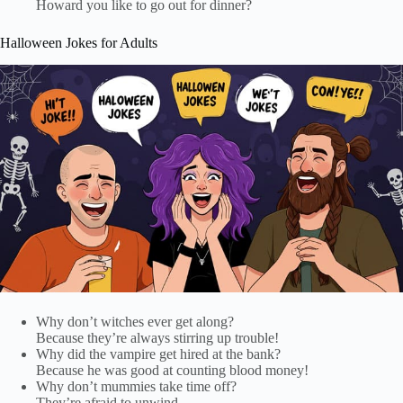
Howard you like to go out for dinner?
Halloween Jokes for Adults
Why don’t witches ever get along?
Because they’re always stirring up trouble!
Why did the vampire get hired at the bank?
Because he was good at counting blood money!
Why don’t mummies take time off?
They’re afraid to unwind.