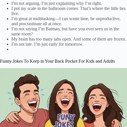
I’m not arguing, I’m just explaining why I’m right.
I put my scale in the bathroom corner. That’s where the little lies
live.
I’m great at multitasking—I can waste time, be unproductive,
and procrastinate all at once.
I’m not saying I’m Batman, but have you ever seen us in the
same room?
My brain has too many tabs open. And some of them are frozen.
I’m not late. I’m just early for tomorrow.
Funny Jokes To Keep in Your Back Pocket For Kids and Adults