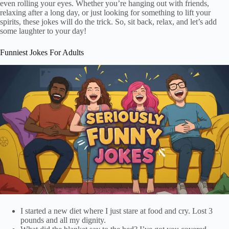
even rolling your eyes. Whether you’re hanging out with friends,
relaxing after a long day, or just looking for something to lift your
spirits, these jokes will do the trick. So, sit back, relax, and let’s add
some laughter to your day!
Funniest Jokes For Adults
I started a new diet where I just stare at food and cry. Lost 3
pounds and all my dignity.