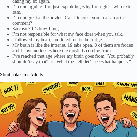
dating my ex again.
I’m not arguing, I’m just explaining why I’m right—with extra
sass.
I’m not great at the advice. Can I interest you in a sarcastic
comment?
Sarcasm? It’s how I hug.
I’m not responsible for what my face does when you talk.
I followed my heart, and it led me to the fridge.
My brain is like the internet. 19 tabs open, 3 of them are frozen,
and I have no idea where the music is coming from.
I’ve reached that age where my brain goes from “You probably
shouldn’t say that” to “What the hell, let’s see what happens.”
Short Jokes for Adults