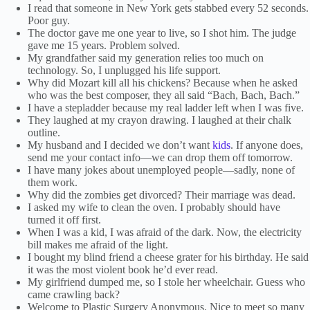
I read that someone in New York gets stabbed every 52 seconds.
Poor guy.
The doctor gave me one year to live, so I shot him. The judge
gave me 15 years. Problem solved.
My grandfather said my generation relies too much on
technology. So, I unplugged his life support.
Why did Mozart kill all his chickens? Because when he asked
who was the best composer, they all said “Bach, Bach, Bach.”
I have a stepladder because my real ladder left when I was five.
They laughed at my crayon drawing. I laughed at their chalk
outline.
My husband and I decided we don’t want
kids
. If anyone does,
send me your contact info—we can drop them off tomorrow.
I have many jokes about unemployed people—sadly, none of
them work.
Why did the zombies get divorced? Their marriage was dead.
I asked my wife to clean the oven. I probably should have
turned it off first.
When I was a kid, I was afraid of the dark. Now, the electricity
bill makes me afraid of the light.
I bought my blind friend a cheese grater for his birthday. He said
it was the most violent book he’d ever read.
My girlfriend dumped me, so I stole her wheelchair. Guess who
came crawling back?
Welcome to Plastic Surgery Anonymous. Nice to meet so many