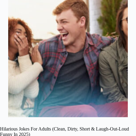
Hilarious Jokes For Adults (Clean, Dirty, Short & Laugh-Out-Loud
Funny In 2025)