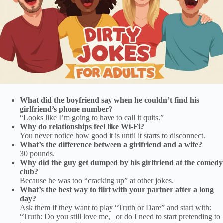
What did the boyfriend say when he couldn’t find his
girlfriend’s phone number?
“Looks like I’m going to have to call it quits.”
Why do relationships feel like Wi-Fi?
You never notice how good it is until it starts to disconnect.
What’s the difference between a girlfriend and a wife?
30 pounds.
Why did the guy get dumped by his girlfriend at the comedy
club?
Because he was too “cracking up” at other jokes.
What’s the best way to flirt with your partner after a long
day?
Ask them if they want to play “Truth or Dare” and start with:
“Truth: Do you still love me, or do I need to start pretending to