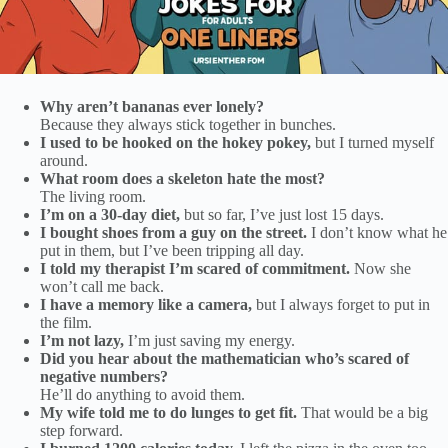
Why aren’t bananas ever lonely?
Because they always stick together in bunches.
I used to be hooked on the hokey pokey,
but I turned myself
around.
What room does a skeleton hate the most?
The living room.
I’m on a 30-day diet,
but so far, I’ve just lost 15 days.
I bought shoes from a guy on the street.
I don’t know what he
put in them, but I’ve been tripping all day.
I told my therapist I’m scared of commitment.
Now she
won’t call me back.
I have a memory like a camera,
but I always forget to put in
the film.
I’m not lazy,
I’m just saving my energy.
Did you hear about the mathematician who’s scared of
negative numbers?
He’ll do anything to avoid them.
My wife told me to do lunges to get fit.
That would be a big
step forward.