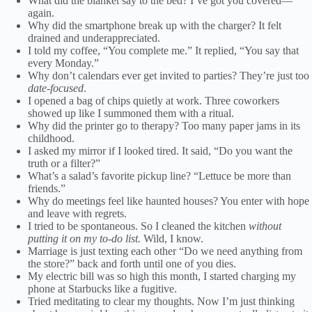
What did the blanket say to the bed? I’ve got you covered—
again.
Why did the smartphone break up with the charger? It felt
drained and underappreciated.
I told my coffee, “You complete me.” It replied, “You say that
every Monday.”
Why don’t calendars ever get invited to parties? They’re just too
date-focused
.
I opened a bag of chips quietly at work. Three coworkers
showed up like I summoned them with a ritual.
Why did the printer go to therapy? Too many paper jams in its
childhood.
I asked my mirror if I looked tired. It said, “Do you want the
truth or a filter?”
What’s a salad’s favorite pickup line? “Lettuce be more than
friends.”
Why do meetings feel like haunted houses? You enter with hope
and leave with regrets.
I tried to be spontaneous. So I cleaned the kitchen
without
putting it on my to-do list.
Wild, I know.
Marriage is just texting each other “Do we need anything from
the store?” back and forth until one of you dies.
My electric bill was so high this month, I started charging my
phone at Starbucks like a fugitive.
Tried meditating to clear my thoughts. Now I’m just thinking