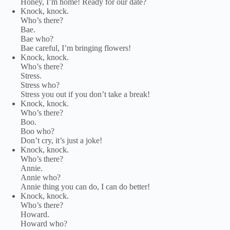
Honey, I’m home! Ready for our date?
Knock, knock.
Who’s there?
Bae.
Bae who?
Bae careful, I’m bringing flowers!
Knock, knock.
Who’s there?
Stress.
Stress who?
Stress you out if you don’t take a break!
Knock, knock.
Who’s there?
Boo.
Boo who?
Don’t cry, it’s just a joke!
Knock, knock.
Who’s there?
Annie.
Annie who?
Annie thing you can do, I can do better!
Knock, knock.
Who’s there?
Howard.
Howard who?