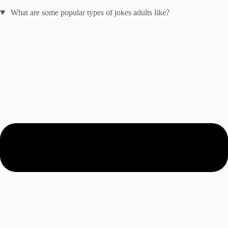
What are some popular types of jokes adults like?