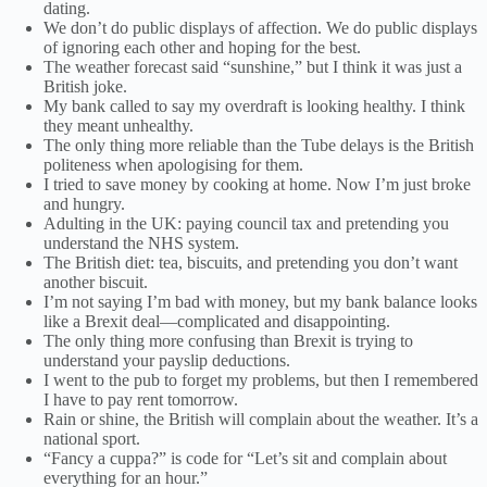
dating.
We don’t do public displays of affection. We do public displays
of ignoring each other and hoping for the best.
The weather forecast said “sunshine,” but I think it was just a
British joke.
My bank called to say my overdraft is looking healthy. I think
they meant unhealthy.
The only thing more reliable than the Tube delays is the British
politeness when apologising for them.
I tried to save money by cooking at home. Now I’m just broke
and hungry.
Adulting in the UK: paying council tax and pretending you
understand the NHS system.
The British diet: tea, biscuits, and pretending you don’t want
another biscuit.
I’m not saying I’m bad with money, but my bank balance looks
like a Brexit deal—complicated and disappointing.
The only thing more confusing than Brexit is trying to
understand your payslip deductions.
I went to the pub to forget my problems, but then I remembered
I have to pay rent tomorrow.
Rain or shine, the British will complain about the weather. It’s a
national sport.
“Fancy a cuppa?” is code for “Let’s sit and complain about
everything for an hour.”