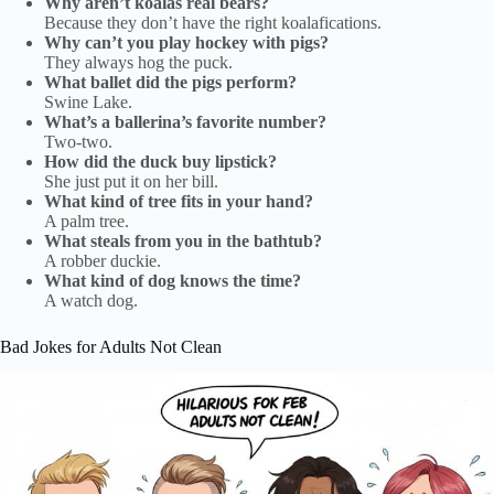
Why aren’t koalas real bears?
Because they don’t have the right koalafications.
Why can’t you play hockey with pigs?
They always hog the puck.
What ballet did the pigs perform?
Swine Lake.
What’s a ballerina’s favorite number?
Two-two.
How did the duck buy lipstick?
She just put it on her bill.
What kind of tree fits in your hand?
A palm tree.
What steals from you in the bathtub?
A robber duckie.
What kind of dog knows the time?
A watch dog.
Bad Jokes for Adults Not Clean