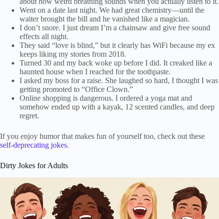
about how weird breathing sounds when you actually listen to it.
Went on a date last night. We had great chemistry—until the
waiter brought the bill and he vanished like a magician.
I don’t snore. I just dream I’m a chainsaw and give free sound
effects all night.
They said “love is blind,” but it clearly has WiFi because my ex
keeps liking my stories from 2018.
Turned 30 and my back woke up before I did. It creaked like a
haunted house when I reached for the toothpaste.
I asked my boss for a raise. She laughed so hard, I thought I was
getting promoted to “Office Clown.”
Online shopping is dangerous. I ordered a yoga mat and
somehow ended up with a kayak, 12 scented candles, and deep
regret.
If you enjoy humor that makes fun of yourself too, check out these
self-deprecating jokes
.
Dirty Jokes for Adults