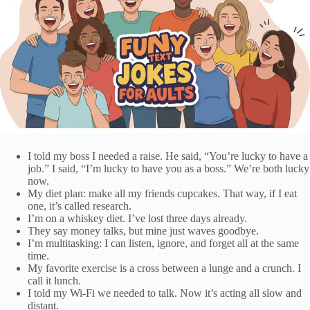
I told my boss I needed a raise. He said, “You’re lucky to have a
job.” I said, “I’m lucky to have you as a boss.” We’re both lucky
now.
My diet plan: make all my friends cupcakes. That way, if I eat
one, it’s called research.
I’m on a whiskey diet. I’ve lost three days already.
They say money talks, but mine just waves goodbye.
I’m multitasking: I can listen, ignore, and forget all at the same
time.
My favorite exercise is a cross between a lunge and a crunch. I
call it lunch.
I told my Wi-Fi we needed to talk. Now it’s acting all slow and
distant.