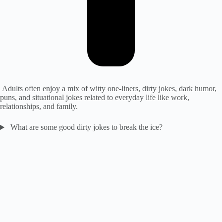
Adults often enjoy a mix of witty one-liners, dirty jokes, dark humor,
puns, and situational jokes related to everyday life like work,
relationships, and family.
What are some good dirty jokes to break the ice?