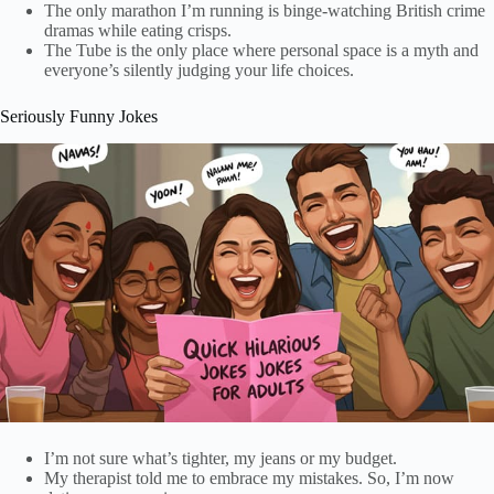
The only marathon I’m running is binge-watching British crime
dramas while eating crisps.
The Tube is the only place where personal space is a myth and
everyone’s silently judging your life choices.
Seriously Funny Jokes
I’m not sure what’s tighter, my jeans or my budget.
My therapist told me to embrace my mistakes. So, I’m now