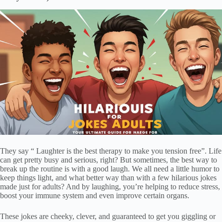
They say “ Laughter is the best therapy to make you tension free”. Life
can get pretty busy and serious, right? But sometimes, the best way to
break up the routine is with a good laugh. We all need a little humor to
keep things light, and what better way than with a few hilarious jokes
made just for adults? And by laughing, you’re helping to reduce stress,
boost your immune system and even improve certain organs.
These jokes are cheeky, clever, and guaranteed to get you giggling or