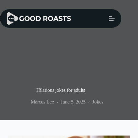
Skip
to
content
Hilarious jokes for adults
Marcus Lee
June 5, 2025
Jokes