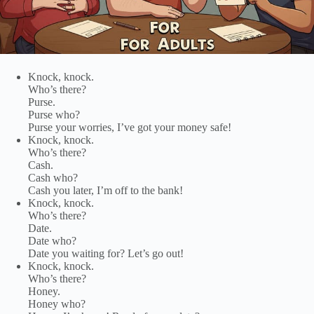
Knock, knock.
Who’s there?
Purse.
Purse who?
Purse your worries, I’ve got your money safe!
Knock, knock.
Who’s there?
Cash.
Cash who?
Cash you later, I’m off to the bank!
Knock, knock.
Who’s there?
Date.
Date who?
Date you waiting for? Let’s go out!
Knock, knock.
Who’s there?
Honey.
Honey who?