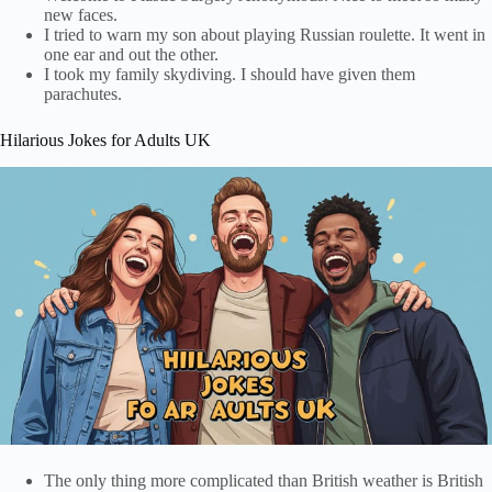
new faces.
I tried to warn my son about playing Russian roulette. It went in
one ear and out the other.
I took my family skydiving. I should have given them
parachutes.
Hilarious Jokes for Adults UK
The only thing more complicated than British weather is British