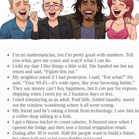
I’m no mathematician, but I’m pretty good with numbers. Tell
you what, give me yours and watch what I can do.
I told my date I like things a little wild. She handed me her tax
return and said, “Figure this out.”
My neighbor asked if I had protection. I said, “For what?” He
said, “Your Wi-Fi—it’s wide open, like your browsing habits.”
They say money can’t buy happiness, but it
can
pay for express
shipping when I need joy in 2 business days or less.
I tried roleplaying as an adult. Paid bills, folded laundry, stared
out the window wondering where it all went wrong.
My friend said he’s taking a break from technology. I saw him in
a coffee shop talking to a fork.
I got a fitness tracker to count calories. It buzzed once when I
opened the fridge and then sent a formal resignation email.
Dating after 30 is weird. Half the people want to build a future,
the other half just want your Netflix password.