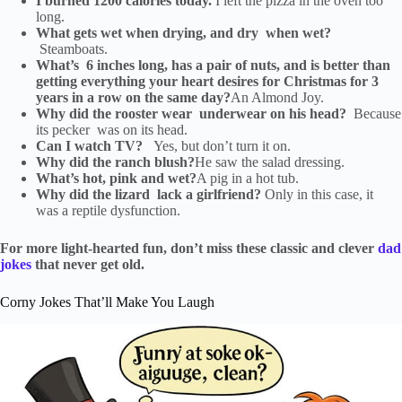
I burned 1200 calories today.
I left the pizza in the oven too
long.
What gets wet when drying, and dry when wet?
Steamboats.
What’s 6 inches long, has a pair of nuts, and is better than
getting everything your heart desires for Christmas for 3
years in a row on the same day?
An Almond Joy.
Why did the rooster wear underwear on his head?
Because
its pecker was on its head.
Can I watch TV?
Yes, but don’t turn it on.
Why did the ranch blush?
He saw the salad dressing.
What’s hot, pink and wet?
A pig in a hot tub.
Why did the lizard lack a girlfriend?
Only in this case, it
was a reptile dysfunction.
For more light-hearted fun, don’t miss these classic and clever
dad
jokes
that never get old.
Corny Jokes That’ll Make You Laugh