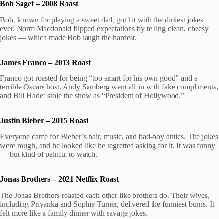
Bob Saget – 2008 Roast
Bob, known for playing a sweet dad, got hit with the dirtiest jokes
ever. Norm Macdonald flipped expectations by telling clean, cheesy
jokes — which made Bob laugh the hardest.
James Franco – 2013 Roast
Franco got roasted for being “too smart for his own good” and a
terrible Oscars host. Andy Samberg went all-in with fake compliments,
and Bill Hader stole the show as “President of Hollywood.”
Justin Bieber – 2015 Roast
Everyone came for Bieber’s hair, music, and bad-boy antics. The jokes
were rough, and he looked like he regretted asking for it. It was funny
— but kind of painful to watch.
Jonas Brothers – 2021 Netflix Roast
The Jonas Brothers roasted each other like brothers do. Their wives,
including Priyanka and Sophie Turner, delivered the funniest burns. It
felt more like a family dinner with savage jokes.