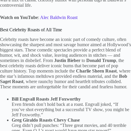
controversial life.
Watch on YouTube
:
Alec Baldwin Roast
Best Celebrity Roasts of All Time
Celebrity roasts have become an iconic part of comedy culture, often
showcasing the sharpest and most savage humor aimed at Hollywood’s
biggest stars. These comedic spectacles provide a perfect blend of
humor, wit, and shock value, leaving audiences in stitches — and
sometimes in disbelief. From
Justin Bieber
to
Donald Trump
, the
best celebrity roasts deliver iconic burns that become part of pop
culture history. Top moments include the
Charlie Sheen Roast
, where
the star’s infamous meltdown provided endless material, and the
Bob
Saget Roast
, where raunchy humor and heartfelt tributes collided.
These moments are unforgettable for their candid and fearless humor.
Bill Engvall Roasts Jeff Foxworthy
Even friends don’t hold back at a roast. Engvall joked, “If
you’ve shot everything but a successful TV show, you might be
Jeff Foxworthy.”
Greg Giraldo Roasts Chevy Chase
Greg didn’t pull punches: “Three great movies, and 40 terrible
ones. Even O.J.’s roast would have more star power!”