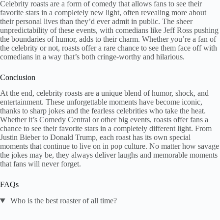
Celebrity roasts are a form of comedy that allows fans to see their
favorite stars in a completely new light, often revealing more about
their personal lives than they’d ever admit in public. The sheer
unpredictability of these events, with comedians like Jeff Ross pushing
the boundaries of humor, adds to their charm. Whether you’re a fan of
the celebrity or not, roasts offer a rare chance to see them face off with
comedians in a way that’s both cringe-worthy and hilarious.
Conclusion​
At the end, celebrity roasts are a unique blend of humor, shock, and
entertainment. These unforgettable moments have become iconic,
thanks to sharp jokes and the fearless celebrities who take the heat.
Whether it’s Comedy Central or other big events, roasts offer fans a
chance to see their favorite stars in a completely different light. From
Justin Bieber to Donald Trump, each roast has its own special
moments that continue to live on in pop culture. No matter how savage
the jokes may be, they always deliver laughs and memorable moments
that fans will never forget.
FAQs
Who is the best roaster of all time?