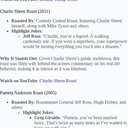
Charlie Sheen Roast (2011)
Roasted By
: Comedy Central Roast, featuring Charlie Sheen
himself, along with Mike Tyson and others
Highlight Jokes
:
Jeff Ross
: “Charlie, you’re a legend. A walking
cautionary tale. If you were a superhero, your superpower
would be turning everything you touch into a disaster.”
Why It Stands Out
: Given Charlie Sheen’s public meltdown, this
roast was filled with behind-the-scenes commentary on his real-life
behavior, making it as intense as it was hilarious.
Watch on YouTube
:
Charlie Sheen Roast
Pamela Anderson Roast (2005)
Roasted By
: Roastmaster General Jeff Ross, Hugh Hefner, and
others
Highlight Jokes
:
Greg Giraldo
: “Pamela, you’ve been married
twice. That’s twice as many times as I’ve wanted to
have sex with you.”