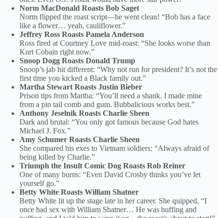
Norm MacDonald Roasts Bob Saget
Norm flipped the roast script—he went clean! “Bob has a face
like a flower… yeah, cauliflower.”
Jeffrey Ross Roasts Pamela Anderson
Ross fired at Courtney Love mid-roast: “She looks worse than
Kurt Cobain right now.”
Snoop Dogg Roasts Donald Trump
Snoop’s jab hit different: “Why not run for president? It’s not the
first time you kicked a Black family out.”
Martha Stewart Roasts Justin Bieber
Prison tips from Martha: “You’ll need a shank. I made mine
from a pin tail comb and gum. Bubbalicious works best.”
Anthony Jeselnik Roasts Charlie Sheen
Dark and brutal: “You only got famous because God hates
Michael J. Fox.”
Amy Schumer Roasts Charlie Sheen
She compared his exes to Vietnam soldiers: “Always afraid of
being killed by Charlie.”
Triumph the Insult Comic Dog Roasts Rob Reiner
One of many burns: “Even David Crosby thinks you’ve let
yourself go.”
Betty White Roasts William Shatner
Betty White lit up the stage late in her career. She quipped, “I
once had sex with William Shatner… He was huffing and