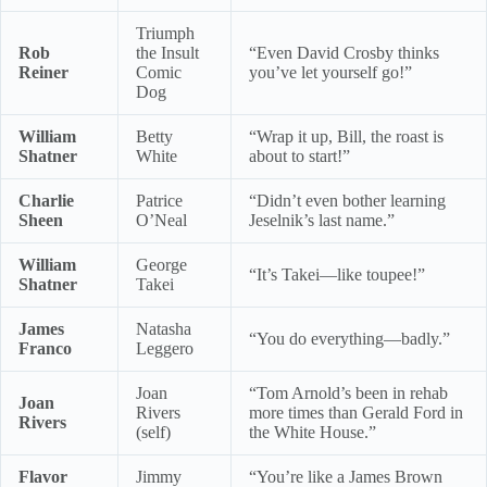
Triumph
Rob
the Insult
“Even David Crosby thinks
Reiner
Comic
you’ve let yourself go!”
Dog
William
Betty
“Wrap it up, Bill, the roast is
Shatner
White
about to start!”
Charlie
Patrice
“Didn’t even bother learning
Sheen
O’Neal
Jeselnik’s last name.”
William
George
“It’s Takei—like toupee!”
Shatner
Takei
James
Natasha
“You do everything—badly.”
Franco
Leggero
Joan
“Tom Arnold’s been in rehab
Joan
Rivers
more times than Gerald Ford in
Rivers
(self)
the White House.”
Flavor
Jimmy
“You’re like a James Brown