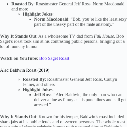
Roasted By
: Roastmaster General Jeff Ross, Norm Macdonald,
and more
Highlight Jokes
:
Norm Macdonald
: “Bob, you’re like the least sexy
part of the unsexy part of the male anatomy.”
Why It Stands Out
: As a wholesome TV dad from
Full House
, Bob
Saget’s roast took aim at his contrasting public persona, bringing out a
lot of raunchy humor.
Watch on YouTube
:
Bob Saget Roast
Alec Baldwin Roast (2019)
Roasted By
: Roastmaster General Jeff Ross, Caitlyn
Jenner, and others
Highlight Jokes
:
Jeff Ross
: “Alec Baldwin, the only man who can
deliver a line as funny as his punchlines and still get
arrested.”
Why It Stands Out
: Known for his temper, Baldwin’s roast included
sharp jabs at his public feuds and on-screen personas. The whole roast
was a mix of classic celebrity humor with personal digs at Baldwin’s