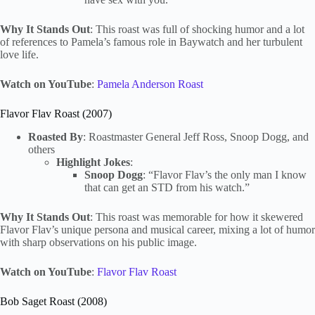
Why It Stands Out
: This roast was full of shocking humor and a lot
of references to Pamela’s famous role in Baywatch and her turbulent
love life.
Watch on YouTube
:
Pamela Anderson Roast
Flavor Flav Roast (2007)
Roasted By
: Roastmaster General Jeff Ross, Snoop Dogg, and
others
Highlight Jokes
:
Snoop Dogg
: “Flavor Flav’s the only man I know
that can get an STD from his watch.”
Why It Stands Out
: This roast was memorable for how it skewered
Flavor Flav’s unique persona and musical career, mixing a lot of humor
with sharp observations on his public image.
Watch on YouTube
:
Flavor Flav Roast
Bob Saget Roast (2008)