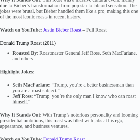
due to Bieber’s transformation from pop star to tabloid sensation. The
jokes were brutal, but Bieber handled them like a pro, making this one
of the most iconic roasts in recent history.
Watch on YouTube
:
Justin Bieber Roast
– Full Roast
Donald Trump Roast (2011)
Roasted By
: Roastmaster General Jeff Ross, Seth MacFarlane,
and others
Highlight Jokes
:
Seth MacFarlane
: “Trump, you’re a better businessman than
you are a roast subject.”
Jeff Ross
: “Trump, you’re the only man I know who can roast
himself.”
Why It Stands Out
: With Trump’s notorious personality and looming
presidential ambitions, this roast was filled with jabs at his ego,
appearance, and business ventures.
Watch on YouTube
:
Donald Trump Roast