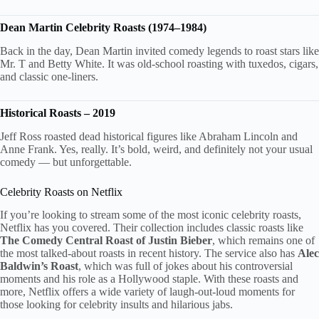
Dean Martin Celebrity Roasts (1974–1984)
Back in the day, Dean Martin invited comedy legends to roast stars like
Mr. T and Betty White. It was old-school roasting with tuxedos, cigars,
and classic one-liners.
Historical Roasts – 2019
Jeff Ross roasted dead historical figures like Abraham Lincoln and
Anne Frank. Yes, really. It’s bold, weird, and definitely not your usual
comedy — but unforgettable.
Celebrity Roasts on Netflix
If you’re looking to stream some of the most iconic celebrity roasts,
Netflix has you covered. Their collection includes classic roasts like
The Comedy Central Roast of Justin Bieber
, which remains one of
the most talked-about roasts in recent history. The service also has
Alec
Baldwin’s Roast
, which was full of jokes about his controversial
moments and his role as a Hollywood staple. With these roasts and
more, Netflix offers a wide variety of laugh-out-loud moments for
those looking for celebrity insults and hilarious jabs.