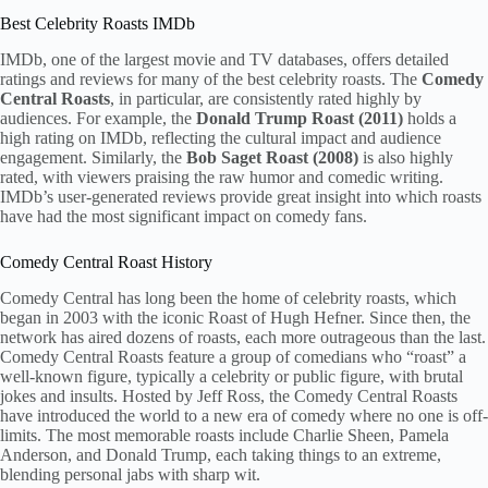
Best Celebrity Roasts IMDb
IMDb, one of the largest movie and TV databases, offers detailed
ratings and reviews for many of the best celebrity roasts. The
Comedy
Central Roasts
, in particular, are consistently rated highly by
audiences. For example, the
Donald Trump Roast (2011)
holds a
high rating on IMDb, reflecting the cultural impact and audience
engagement. Similarly, the
Bob Saget Roast (2008)
is also highly
rated, with viewers praising the raw humor and comedic writing.
IMDb’s user-generated reviews provide great insight into which roasts
have had the most significant impact on comedy fans.
Comedy Central Roast History
Comedy Central has long been the home of celebrity roasts, which
began in 2003 with the iconic Roast of Hugh Hefner. Since then, the
network has aired dozens of roasts, each more outrageous than the last.
Comedy Central Roasts feature a group of comedians who “roast” a
well-known figure, typically a celebrity or public figure, with brutal
jokes and insults. Hosted by Jeff Ross, the Comedy Central Roasts
have introduced the world to a new era of comedy where no one is off-
limits. The most memorable roasts include Charlie Sheen, Pamela
Anderson, and Donald Trump, each taking things to an extreme,
blending personal jabs with sharp wit.