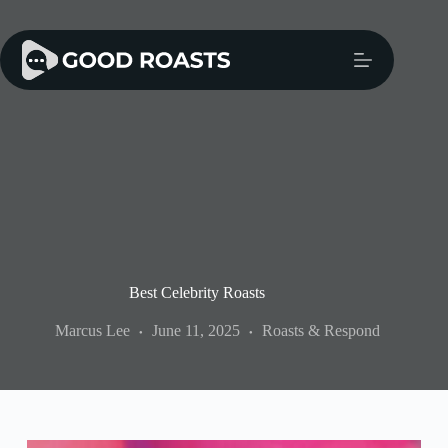
Skip
to
content
Best Celebrity Roasts
Marcus Lee
June 11, 2025
Roasts & Respond