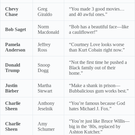
Chevy
Greg
“You made 3 good movies…
Chase
Giraldo
and 40 awful ones.”
Norm
“Bob has a beautiful face—like
Bob Saget
Macdonald
a cauliflower!”
Pamela
Jeffrey
“Courtney Love looks worse
Anderson
Ross
than Kurt Cobain right now.”
“Not the first time he pushed a
Donald
Snoop
Black family out of their
Trump
Dogg
home.”
Justin
Martha
“Make a shank in prison—
Bieber
Stewart
Bubbalicious gum works best.”
Charlie
Anthony
“You’re famous because God
Sheen
Jeselnik
hates Michael J. Fox.”
“You’re just like Bruce Willis—
Charlie
Amy
big in the ‘80s, replaced by
Sheen
Schumer
Ashton Kutcher.”