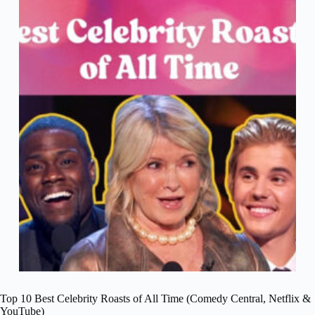
Top 10 Best Celebrity Roasts of All Time (Comedy Central, Netflix &
YouTube)