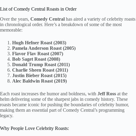
List of Comedy Central Roasts in Order
Over the years,
Comedy Central
has aired a variety of celebrity roasts
in chronological order. Here’s a breakdown of some of the most
memorable:
Hugh Hefner Roast (2003)
Pamela Anderson Roast (2005)
Flavor Flav Roast (2007)
Bob Saget Roast (2008)
Donald Trump Roast (2011)
Charlie Sheen Roast (2011)
Justin Bieber Roast (2015)
Alec Baldwin Roast (2019)
Each roast increases the humor and boldness, with
Jeff Ross
at the
helm delivering some of the sharpest jabs in comedy history. These
roasts became iconic for pushing the boundaries of celebrity humor,
making them an essential part of Comedy Central’s programming
legacy.
Why People Love Celebrity Roasts: