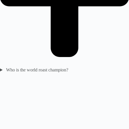
Who is the world roast champion?