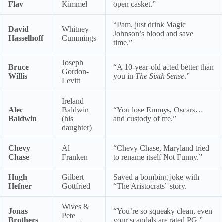
Flav
Kimmel
open casket.”
“Pam, just drink Magic
David
Whitney
Johnson’s blood and save
Hasselhoff
Cummings
time.”
Joseph
Bruce
“A 10-year-old acted better than
Gordon-
Willis
you in
The Sixth Sense
.”
Levitt
Ireland
Alec
Baldwin
“You lose Emmys, Oscars…
Baldwin
(his
and custody of me.”
daughter)
Chevy
Al
“Chevy Chase, Maryland tried
Chase
Franken
to rename itself Not Funny.”
Hugh
Gilbert
Saved a bombing joke with
Hefner
Gottfried
“The Aristocrats” story.
Wives &
Jonas
“You’re so squeaky clean, even
Pete
Brothers
your scandals are rated PG.”