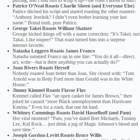
puffing, and I told him to wrap it up—the roast’s about to start!”
Patrice O’Neal Roasts Charlie Sheen (and Everyone Else)
Patrice ditched his script and started roasting the other roasters:
“Anthony Jeselnik? I didn’t even bother learning your last
name.” Brutal truth, pure Patrice.
George Takei Roasts William Shatner
George kicked things off with a name correction: “It’s Takei, not
Takai. Like toupee!” That roast turned him into a surprise
internet favorite.
Natasha Leggero Roasts James Franco
Natasha summed Franco up in one line: “You do it all—direct,
act, write—but is there
anything
you can actually do?”
Joan Rivers Roasts Herself
Nobody roasted Joan better than Joan. She closed with: “Tom
Arnold was in Betty Ford more than Gerald was in the White
House.”
Jimmy Kimmel Roasts Flavor Flav
Kimmel called Flav “an open casket for James Brown,” then
joked he caused “more Black unemployment than Hurricane
Katrina.” Even for a roast, that one hit hard.
Whitney Cummings Roasts David Hasselhoff (and Pam)
Her viral moment? “Pam, you’ve dated Bret Michaels, Tommy
Lee, Kid Rock… just drink a jug of Magic Johnson’s blood and
save time.”
Joseph Gordon-Levitt Roasts Bruce Willis