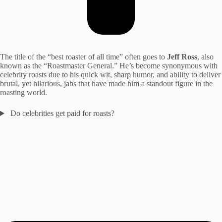
The title of the “best roaster of all time” often goes to
Jeff Ross
, also
known as the “Roastmaster General.” He’s become synonymous with
celebrity roasts due to his quick wit, sharp humor, and ability to deliver
brutal, yet hilarious, jabs that have made him a standout figure in the
roasting world.
Do celebrities get paid for roasts?