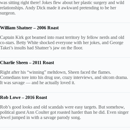
was sitting right there! Jokes flew about her plastic surgery and wild
relationships. Andy Dick made it awkward pretending to be her
surgeon.
William Shatner – 2006 Roast
Captain Kirk got beamed into roast territory by fellow nerds and old
co-stars. Betty White shocked everyone with her jokes, and George
Takei’s insults had Shatner’s jaw on the floor.
Charlie Sheen – 2011 Roast
Right after his “winning” meltdown, Sheen faced the flames.
Comedians tore into his drug use, crazy interviews, and sitcom drama.
It was savage — and he actually loved it.
Rob Lowe – 2016 Roast
Rob’s good looks and old scandals were easy targets. But somehow,
political guest Ann Coulter got roasted harder than he did. Even singer
Jewel jumped in with a savage parody song.