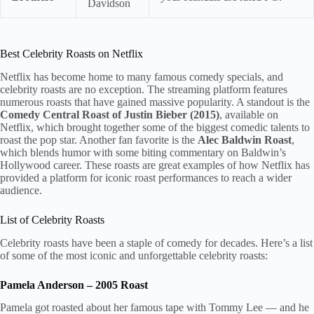
Davidson
Best Celebrity Roasts on Netflix
Netflix has become home to many famous comedy specials, and
celebrity roasts are no exception. The streaming platform features
numerous roasts that have gained massive popularity. A standout is the
Comedy Central Roast of Justin Bieber (2015)
, available on
Netflix, which brought together some of the biggest comedic talents to
roast the pop star. Another fan favorite is the
Alec Baldwin Roast
,
which blends humor with some biting commentary on Baldwin’s
Hollywood career. These roasts are great examples of how Netflix has
provided a platform for iconic roast performances to reach a wider
audience.
List of Celebrity Roasts
Celebrity roasts have been a staple of comedy for decades. Here’s a list
of some of the most iconic and unforgettable celebrity roasts:
Pamela Anderson – 2005 Roast
Pamela got roasted about her famous tape with Tommy Lee — and he