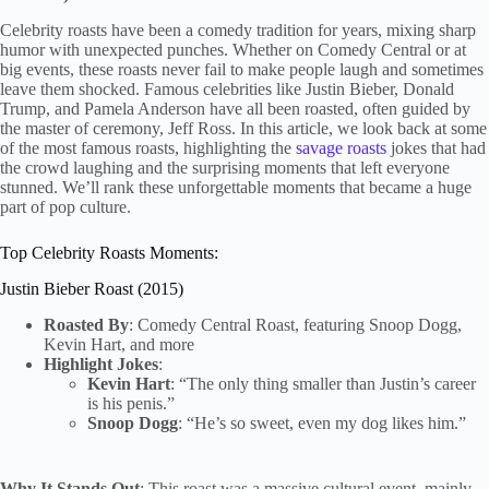
Celebrity roasts have been a comedy tradition for years, mixing sharp
humor with unexpected punches. Whether on Comedy Central or at
big events, these roasts never fail to make people laugh and sometimes
leave them shocked. Famous celebrities like Justin Bieber, Donald
Trump, and Pamela Anderson have all been roasted, often guided by
the master of ceremony, Jeff Ross. In this article, we look back at some
of the most famous roasts, highlighting the
savage roasts
jokes that had
the crowd laughing and the surprising moments that left everyone
stunned. We’ll rank these unforgettable moments that became a huge
part of pop culture.
Top Celebrity Roasts Moments:
Justin Bieber Roast (2015)
Roasted By
: Comedy Central Roast, featuring Snoop Dogg,
Kevin Hart, and more
Highlight Jokes
:
Kevin Hart
: “The only thing smaller than Justin’s career
is his penis.”
Snoop Dogg
: “He’s so sweet, even my dog likes him.”
Why It Stands Out
: This roast was a massive cultural event, mainly