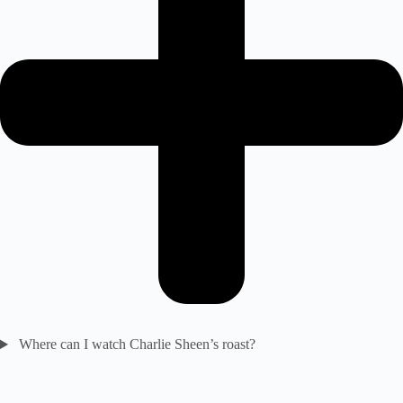
Where can I watch Charlie Sheen’s roast?