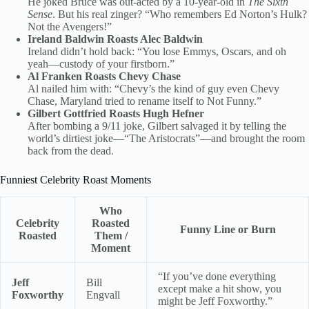
He joked Bruce was out-acted by a 10-year-old in
The Sixth
Sense
. But his real zinger? “Who remembers Ed Norton’s Hulk?
Not the Avengers!”
Ireland Baldwin Roasts Alec Baldwin
Ireland didn’t hold back: “You lose Emmys, Oscars, and oh
yeah—custody of your firstborn.”
Al Franken Roasts Chevy Chase
Al nailed him with: “Chevy’s the kind of guy even Chevy
Chase, Maryland tried to rename itself to Not Funny.”
Gilbert Gottfried Roasts Hugh Hefner
After bombing a 9/11 joke, Gilbert salvaged it by telling the
world’s dirtiest joke—“The Aristocrats”—and brought the room
back from the dead.
Funniest Celebrity Roast Moments
Who
Celebrity
Roasted
Funny Line or Burn
Roasted
Them /
Moment
“If you’ve done everything
Jeff
Bill
except make a hit show, you
Foxworthy
Engvall
might be Jeff Foxworthy.”