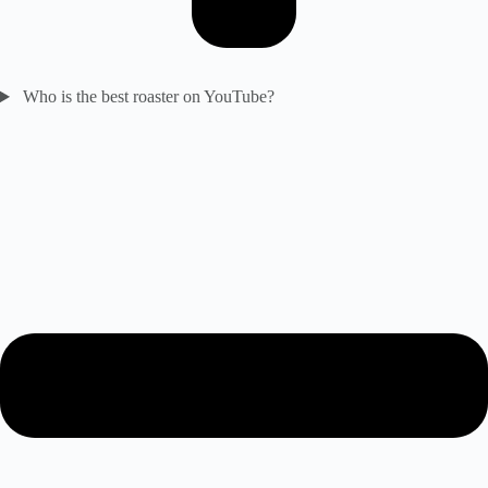
Who is the best roaster on YouTube?