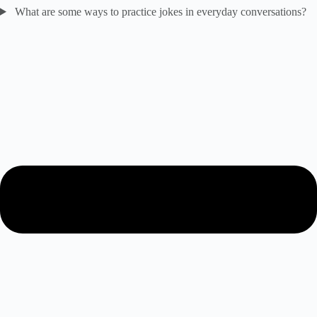
What are some ways to practice jokes in everyday conversations?