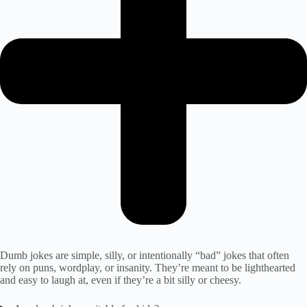
Dumb jokes are simple, silly, or intentionally “bad” jokes that often
rely on puns, wordplay, or insanity. They’re meant to be lighthearted
and easy to laugh at, even if they’re a bit silly or cheesy.