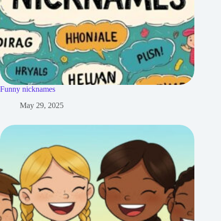
Funny nicknames
May 29, 2025