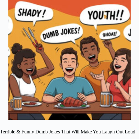
Terrible & Funny Dumb Jokes That Will Make You Laugh Out Loud