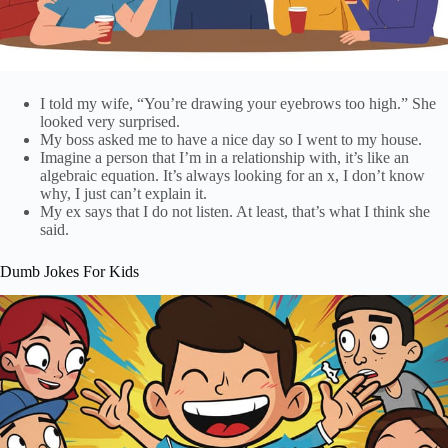
I told my wife, “You’re drawing your eyebrows too high.” She
looked very surprised.
My boss asked me to have a nice day so I went to my house.
Imagine a person that I’m in a relationship with, it’s like an
algebraic equation. It’s always looking for an x, I don’t know
why, I just can’t explain it.
My ex says that I do not listen. At least, that’s what I think she
said.
Dumb Jokes For Kids