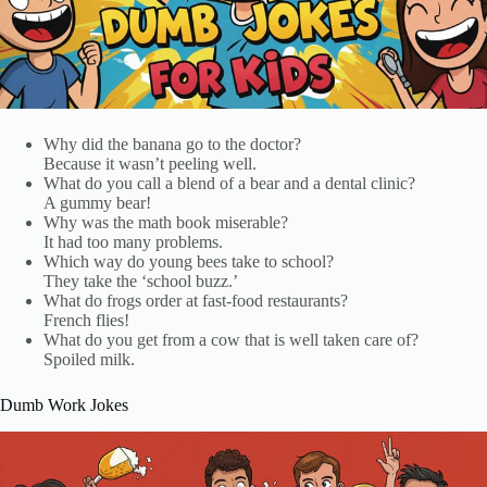
Why did the banana go to the doctor?
Because it wasn’t peeling well.
What do you call a blend of a bear and a dental clinic?
A gummy bear!
Why was the math book miserable?
It had too many problems.
Which way do young bees take to school?
They take the ‘school buzz.’
What do frogs order at fast-food restaurants?
French flies!
What do you get from a cow that is well taken care of?
Spoiled milk.
Dumb Work Jokes