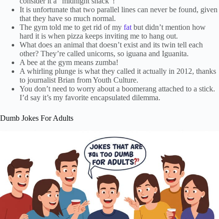
consider it a “midnight snack”!
It is unfortunate that two parallel lines can never be found, given
that they have so much normal.
The gym told me to get rid of my
fat
but didn’t mention how
hard it is when pizza keeps inviting me to hang out.
What does an animal that doesn’t exist and its twin tell each
other? They’re called unicorns, so iguana and Iguanita.
A bee at the gym means zumba!
A whirling plunge is what they called it actually in 2012, thanks
to journalist Brian from Youth Culture.
You don’t need to worry about a boomerang attached to a stick.
I’d say it’s my favorite encapsulated dilemma.
Dumb Jokes For Adults