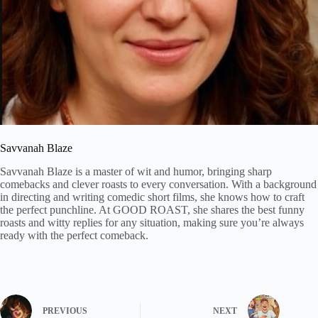
Savvanah Blaze
Savvanah Blaze is a master of wit and humor, bringing sharp
comebacks and clever roasts to every conversation. With a background
in directing and writing comedic short films, she knows how to craft
the perfect punchline. At GOOD ROAST, she shares the best funny
roasts and witty replies for any situation, making sure you’re always
ready with the perfect comeback.
PREVIOUS
NEXT