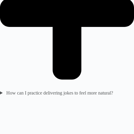
How can I practice delivering jokes to feel more natural?