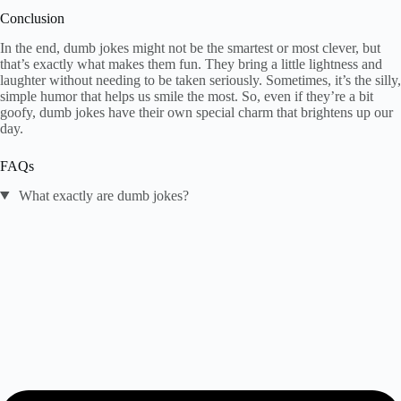
Conclusion
In the end, dumb jokes might not be the smartest or most clever, but
that’s exactly what makes them fun. They bring a little lightness and
laughter without needing to be taken seriously. Sometimes, it’s the silly,
simple humor that helps us smile the most. So, even if they’re a bit
goofy, dumb jokes have their own special charm that brightens up our
day.
FAQs
What exactly are dumb jokes?