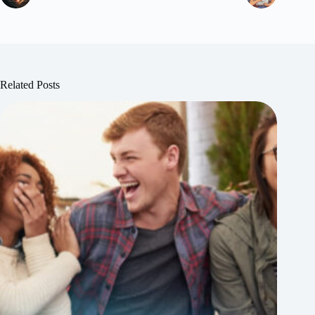
Related Posts