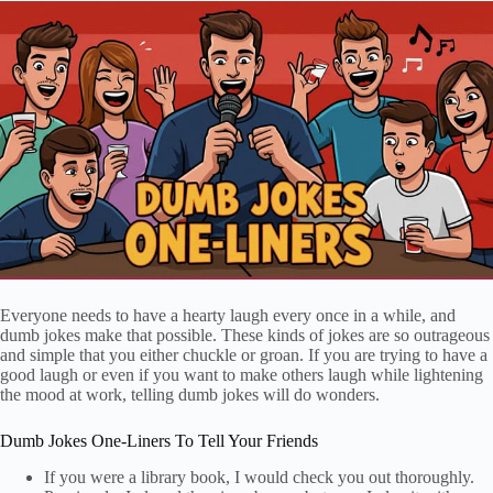
Everyone needs to have a hearty laugh every once in a while, and
dumb jokes make that possible. These kinds of jokes are so outrageous
and simple that you either chuckle or groan. If you are trying to have a
good laugh or even if you want to make others laugh while lightening
the mood at work, telling dumb jokes will do wonders.
Dumb Jokes One-Liners To Tell Your Friends
If you were a library book, I would check you out thoroughly.