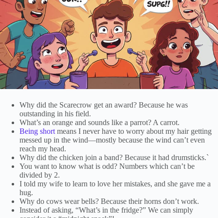
Why did the Scarecrow get an award? Because he was
outstanding in his field.
What’s an orange and sounds like a parrot? A carrot.
Being short
means I never have to worry about my hair getting
messed up in the wind—mostly because the wind can’t even
reach my head.
Why did the chicken join a band? Because it had drumsticks.`
You want to know what is odd? Numbers which can’t be
divided by 2.
I told my wife to learn to love her mistakes, and she gave me a
hug.
Why do cows wear bells? Because their horns don’t work.
Instead of asking, “What’s in the fridge?” We can simply