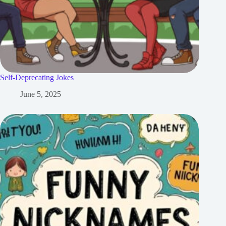
Self-Deprecating Jokes
June 5, 2025