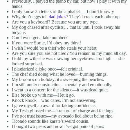
Previously, I played the piano by ear, but now I play it with my
hands.
I only know 25 letters of the alphabet — I don’t know y
Why don’t eggs tell
dad jokes
? They’d crack each other up.
Are you a keyboard? Because you are my type.
My dog chased after cyclists… that is, until I took away his
bicycle.
Can I even get a fake number?
If you were Sprite, I’d obey my thirst!
I wish I would be a thief who steals your heart.
Are you sure you are not tired? You remain in my mind all day.
I told my wife she was drawing her eyebrows too high — she
looked surprised.
I plagiarized a joke once—felt original.
The chef died doing what he loved—burning things.
My broom’s on holiday; it’s sweeping the beaches.
I’m still under construction—mentally and emotionally.
I went to a concert for the silence—it was dead quiet.
Elsa broke up with me—I let it go.
Knock knock—who cares, I’m not answering.
I gave myself an award for faking confidence.
My Tesla ghosted me—it ran out of charge and feelings.
I’ve got trust issues—my avocado lied about being ripe.
Ticondo sounds like karate’s weird cousin.
I bought two pears and now I’ve got pairs of pairs.