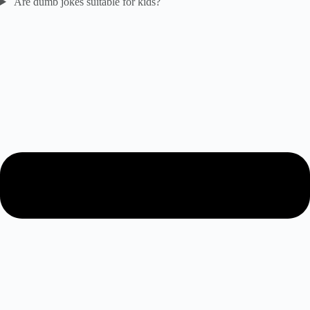
Are dumb jokes suitable for kids?