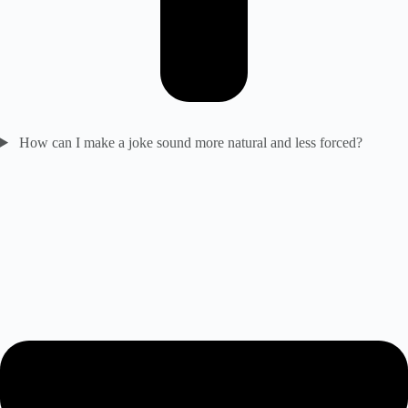
How can I make a joke sound more natural and less forced?