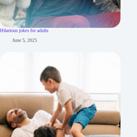
Hilarious jokes for adults
June 5, 2025