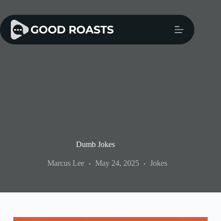
Skip
to
content
Dumb Jokes
Marcus Lee
May 24, 2025
Jokes