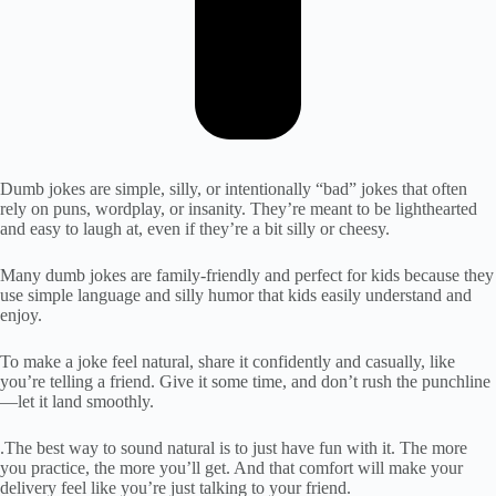
Dumb jokes are simple, silly, or intentionally “bad” jokes that often
rely on puns, wordplay, or insanity. They’re meant to be lighthearted
and easy to laugh at, even if they’re a bit silly or cheesy.
Many dumb jokes are family-friendly and perfect for kids because they
use simple language and silly humor that kids easily understand and
enjoy.
To make a joke feel natural, share it confidently and casually, like
you’re telling a friend. Give it some time, and don’t rush the punchline
—let it land smoothly.
.The best way to sound natural is to just have fun with it. The more
you practice, the more you’ll get. And that comfort will make your
delivery feel like you’re just talking to your friend.