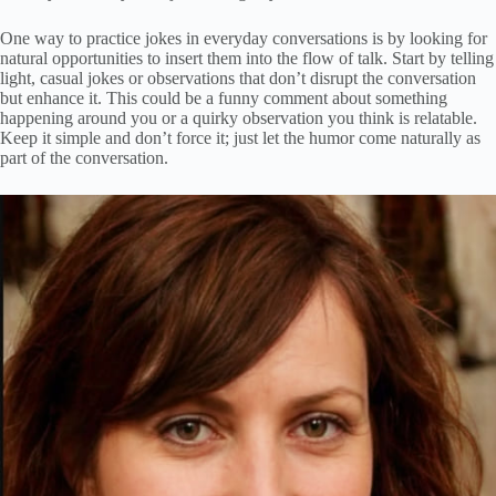
One way to practice jokes in everyday conversations is by looking for
natural opportunities to insert them into the flow of talk. Start by telling
light, casual jokes or observations that don’t disrupt the conversation
but enhance it. This could be a funny comment about something
happening around you or a quirky observation you think is relatable.
Keep it simple and don’t force it; just let the humor come naturally as
part of the conversation.