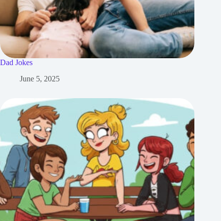
Dad Jokes
June 5, 2025