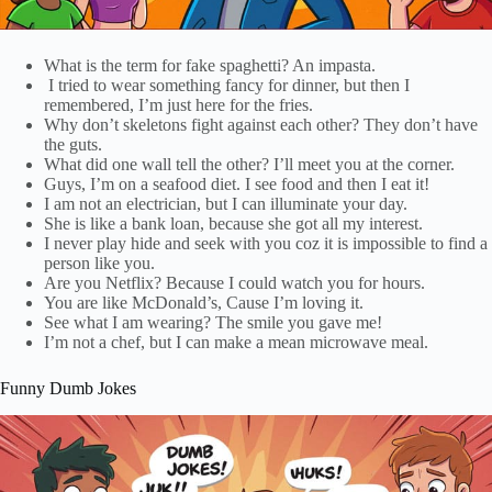
What is the term for fake spaghetti? An impasta.
I tried to wear something fancy for dinner, but then I
remembered, I’m just here for the fries.
Why don’t skeletons fight against each other? They don’t have
the guts.
What did one wall tell the other? I’ll meet you at the corner.
Guys, I’m on a seafood diet. I see food and then I eat it!
I am not an electrician, but I can illuminate your day.
She is like a bank loan, because she got all my interest.
I never play hide and seek with you coz it is impossible to find a
person like you.
Are you Netflix? Because I could watch you for hours.
You are like McDonald’s, Cause I’m loving it.
See what I am wearing? The smile you gave me!
I’m not a chef, but I can make a mean microwave meal.
Funny Dumb Jokes