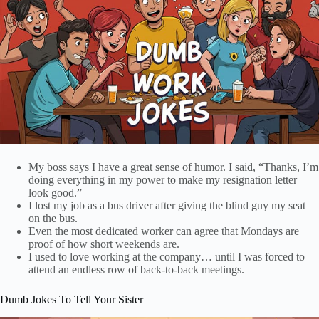
My boss says I have a great sense of humor. I said, “Thanks, I’m
doing everything in my power to make my resignation letter
look good.”
I lost my job as a bus driver after giving the blind guy my seat
on the bus.
Even the most dedicated worker can agree that Mondays are
proof of how short weekends are.
I used to love working at the company… until I was forced to
attend an endless row of back-to-back meetings.
Dumb Jokes To Tell Your Sister