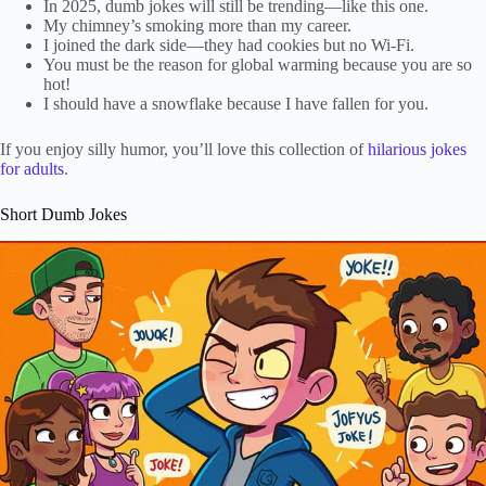
In 2025, dumb jokes will still be trending—like this one.
My chimney’s smoking more than my career.
I joined the dark side—they had cookies but no Wi-Fi.
You must be the reason for global warming because you are so
hot!
I should have a snowflake because I have fallen for you.
If you enjoy silly humor, you’ll love this collection of
hilarious jokes
for adults
.
Short Dumb Jokes