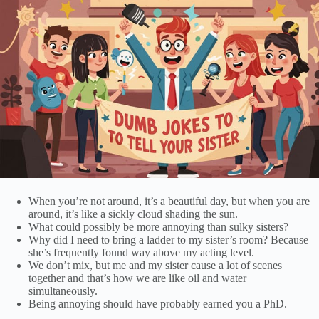
When you’re not around, it’s a beautiful day, but when you are
around, it’s like a sickly cloud shading the sun.
What could possibly be more annoying than sulky sisters?
Why did I need to bring a ladder to my sister’s room? Because
she’s frequently found way above my acting level.
We don’t mix, but me and my sister cause a lot of scenes
together and that’s how we are like oil and water
simultaneously.
Being annoying should have probably earned you a PhD.