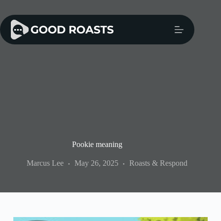
Skip
to
content
Pookie meaning
Marcus Lee
May 26, 2025
Roasts & Respond