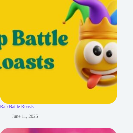
Rap Battle Roasts
June 11, 2025