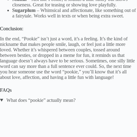
closeness. Great for teasing or showing love playfully.
Sugarplum
– Whimsical and affectionate, like something out of
a fairytale. Works well in texts or when being extra sweet.
Conclusion:
In the end, “Pookie” isn’t just a word, it’s a feeling. It’s the kind of
nickname that makes people smile, laugh, or feel just a little more
loved. Whether it’s whispered between couples, tossed around
between besties, or dropped in a meme for fun, it reminds us that
language doesn’t always have to be serious. Sometimes, one silly little
word can say more than a full sentence ever could. So, the next time
you hear someone use the word “pookie,” you’ll know that it’s all
about love, affection, and having a little fun with language!
FAQs
What does “pookie” actually mean?