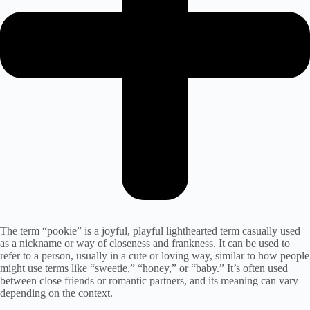
The term “pookie” is a joyful, playful lighthearted term casually used
as a nickname or way of closeness and frankness. It can be used to
refer to a person, usually in a cute or loving way, similar to how people
might use terms like “sweetie,” “honey,” or “baby.” It’s often used
between close friends or romantic partners, and its meaning can vary
depending on the context.