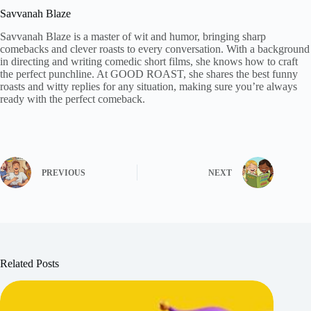
Savvanah Blaze
Savvanah Blaze is a master of wit and humor, bringing sharp
comebacks and clever roasts to every conversation. With a background
in directing and writing comedic short films, she knows how to craft
the perfect punchline. At GOOD ROAST, she shares the best funny
roasts and witty replies for any situation, making sure you’re always
ready with the perfect comeback.
PREVIOUS
NEXT
Related Posts