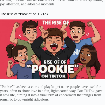
joy, affection, and adorable moments.
The Rise of “Pookie” on TikTok
“Pookie” has been a cute and playful pet name people have used for
years, often to show love in a fun, lighthearted way. But TikTok gave
it new life, turning it into a viral term of endearment that ranges from
romantic to downright ridiculous.