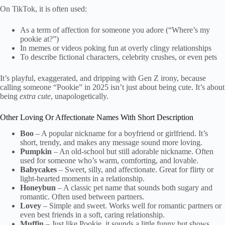
On TikTok, it is often used:
As a term of affection for someone you adore (“Where’s my
pookie at?”)
In memes or videos poking fun at overly clingy relationships
To describe fictional characters, celebrity crushes, or even pets
It’s playful, exaggerated, and dripping with Gen Z irony, because
calling someone “Pookie” in 2025 isn’t just about being cute. It’s about
being
extra cute
, unapologetically.
Other Loving Or Affectionate Names With Short Description
Boo
– A popular nickname for a boyfriend or girlfriend. It’s
short, trendy, and makes any message sound more loving.
Pumpkin
– An old-school but still adorable nickname. Often
used for someone who’s warm, comforting, and lovable.
Babycakes
– Sweet, silly, and affectionate. Great for flirty or
light-hearted moments in a relationship.
Honeybun
– A classic pet name that sounds both sugary and
romantic. Often used between partners.
Lovey
– Simple and sweet. Works well for romantic partners or
even best friends in a soft, caring relationship.
Muffin
– Just like Pookie, it sounds a little funny but shows