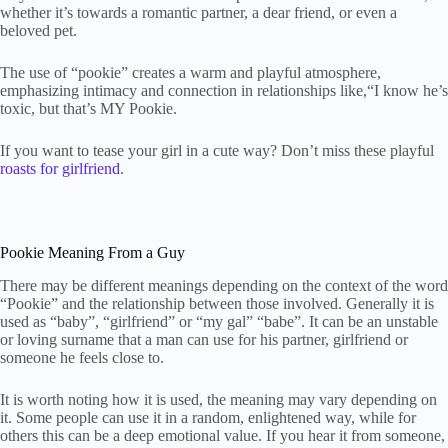
whether it’s towards a romantic partner, a dear friend, or even a
beloved pet.
The use of “pookie” creates a warm and playful atmosphere,
emphasizing intimacy and connection in relationships like,“I know he’s
toxic, but that’s MY Pookie.
If you want to tease your girl in a cute way? Don’t miss these playful
roasts for girlfriend
.
Pookie Meaning From a Guy
There may be different meanings depending on the context of the word
“Pookie” and the relationship between those involved. Generally it is
used as “baby”, “girlfriend” or “my gal” “babe”. It can be an unstable
or loving surname that a man can use for his partner, girlfriend or
someone he feels close to.
It is worth noting how it is used, the meaning may vary depending on
it. Some people can use it in a random, enlightened way, while for
others this can be a deep emotional value. If you hear it from someone,