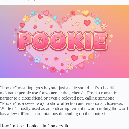
“Pookie” meaning goes beyond just a cute sound—it’s a heartfelt
nickname people use for someone they cherish. From a romantic
partner to a close friend or even a beloved pet, calling someone
“Pookie” is a sweet way to show affection and emotional closeness.
While it’s mostly used as an endearing term, it’s worth noting the word
has a few different connotations depending on the context.
How To Use “Pookie” In Conversation