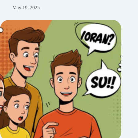
May 19, 2025