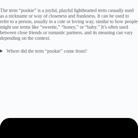
The term “pookie” is a joyful, playful lighthearted term casually used
as a nickname or way of closeness and frankness. It can be used to
refer to a person, usually in a cute or loving way, similar to how people
might use terms like “sweetie,” “honey,” or “baby.” It’s often used
between close friends or romantic partners, and its meaning can vary
depending on the context.
Where did the term “pookie” come from?