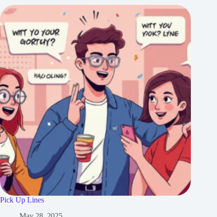
Pick Up Lines
May 28, 2025