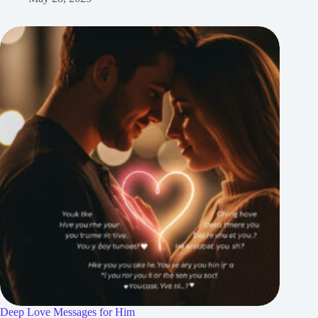
Deep Love Messages for Him