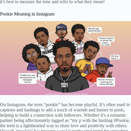
it’s best to measure the tone and refer to what they mean!
Pookie Meaning in Instagram
On Instagram, the term “pookie” has become playful. It’s often used in
captions and hashtags to add a touch of warmth and humor to posts,
helping to build a connection with followers. Whether it’s a romantic
partner being affectionately tagged as “my p with the hashtag #Pookie,
the term is a lighthearted way to share love and positivity with others.
Overall, “pookie” has become a social media viral trend for spreading