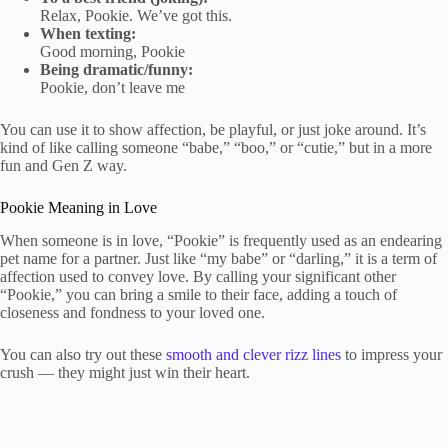
Relax, Pookie. We’ve got this.
When texting:
Good morning, Pookie
Being dramatic/funny:
Pookie, don’t leave me
You can use it to show affection, be playful, or just joke around. It’s
kind of like calling someone “babe,” “boo,” or “cutie,” but in a more
fun and Gen Z way.
Pookie Meaning in Love
When someone is in love, “Pookie” is frequently used as an endearing
pet name for a partner. Just like “my babe” or “darling,” it is a term of
affection used to convey love. By calling your significant other
“Pookie,” you can bring a smile to their face, adding a touch of
closeness and fondness to your loved one.
You can also try out these
smooth and clever rizz lines
to impress your
crush — they might just win their heart.