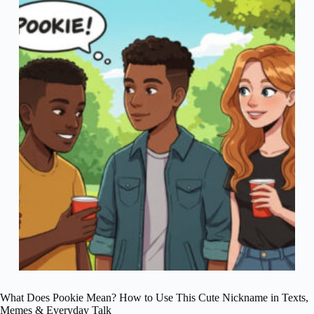
What Does Pookie Mean? How to Use This Cute Nickname in Texts,
Memes & Everyday Talk