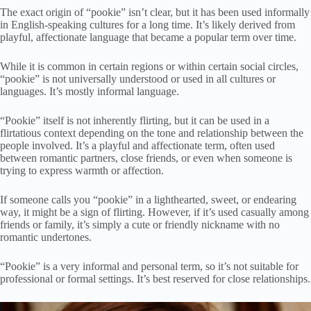
The exact origin of “pookie” isn’t clear, but it has been used informally
in English-speaking cultures for a long time. It’s likely derived from
playful, affectionate language that became a popular term over time.
While it is common in certain regions or within certain social circles,
“pookie” is not universally understood or used in all cultures or
languages. It’s mostly informal language.
“Pookie” itself is not inherently flirting, but it can be used in a
flirtatious context depending on the tone and relationship between the
people involved. It’s a playful and affectionate term, often used
between romantic partners, close friends, or even when someone is
trying to express warmth or affection.
If someone calls you “pookie” in a lighthearted, sweet, or endearing
way, it might be a sign of flirting. However, if it’s used casually among
friends or family, it’s simply a cute or friendly nickname with no
romantic undertones.
“Pookie” is a very informal and personal term, so it’s not suitable for
professional or formal settings. It’s best reserved for close relationships.