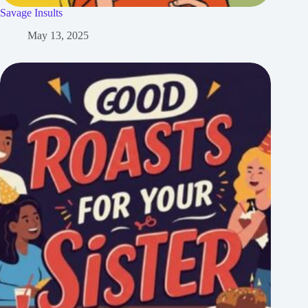
Savage Insults
May 13, 2025