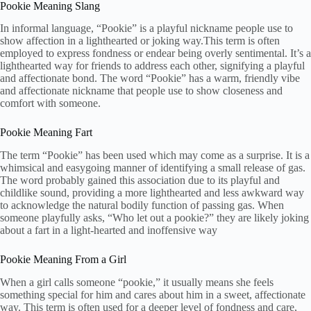
Pookie Meaning Slang
In informal language, “Pookie” is a playful nickname people use to
show affection in a lighthearted or joking way.This term is often
employed to express fondness or endear being overly sentimental. It’s a
lighthearted way for friends to address each other, signifying a playful
and affectionate bond. The word “Pookie” has a warm, friendly vibe
and affectionate nickname that people use to show closeness and
comfort with someone.
Pookie Meaning Fart
The term “Pookie” has been used which may come as a surprise. It is a
whimsical and easygoing manner of identifying a small release of gas.
The word probably gained this association due to its playful and
childlike sound, providing a more lighthearted and less awkward way
to acknowledge the natural bodily function of passing gas. When
someone playfully asks, “Who let out a pookie?” they are likely joking
about a fart in a light-hearted and inoffensive way
Pookie Meaning From a Girl
When a girl calls someone “pookie,” it usually means she feels
something special for him and cares about him in a sweet, affectionate
way. This term is often used for a deeper level of fondness and care,