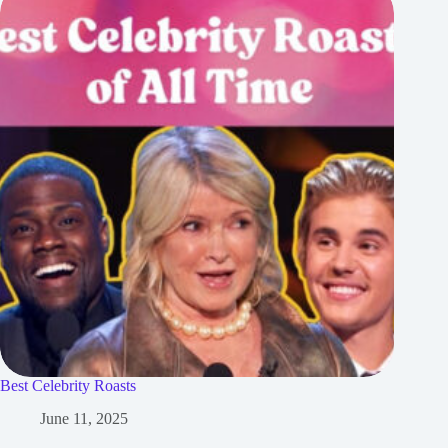
Best Celebrity Roasts
June 11, 2025