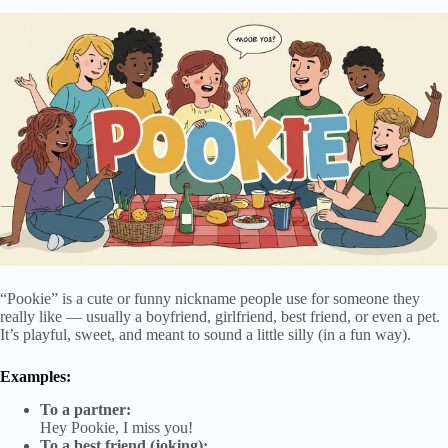
“Pookie” is a cute or funny nickname people use for someone they
really like — usually a boyfriend, girlfriend, best friend, or even a pet.
It’s playful, sweet, and meant to sound a little silly (in a fun way).
Examples:
To a partner:
Hey Pookie, I miss you!
To a best friend (joking):