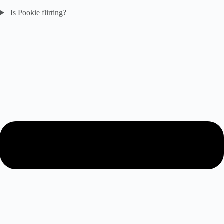
Is Pookie flirting?