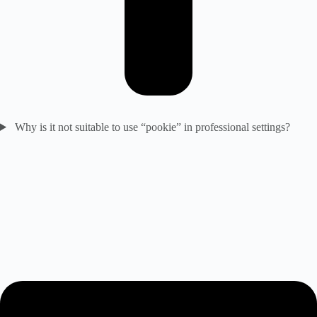
Why is it not suitable to use “pookie” in professional settings?