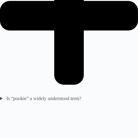
Is “pookie” a widely understood term?