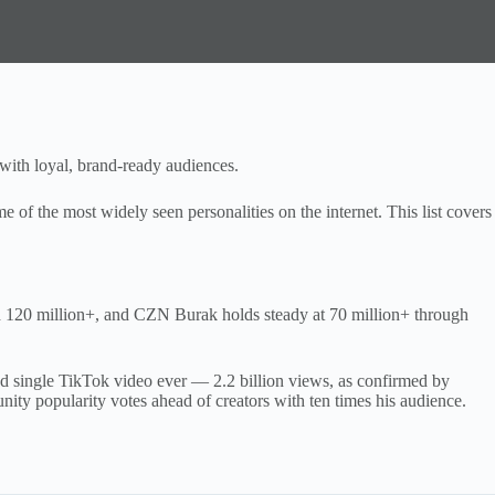
with loyal, brand-ready audiences.
 of the most widely seen personalities on the internet. This list covers
h 120 million+, and CZN Burak holds steady at 70 million+ through
d single TikTok video ever — 2.2 billion views, as confirmed by
ty popularity votes ahead of creators with ten times his audience.