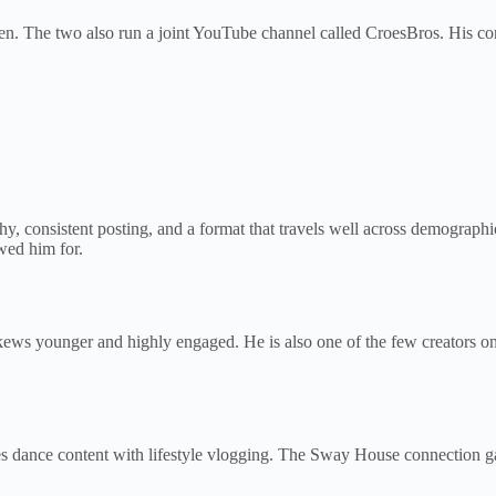
den. The two also run a joint YouTube channel called CroesBros. His c
y, consistent posting, and a format that travels well across demographic
owed him for.
kews younger and highly engaged. He is also one of the few creators on
 dance content with lifestyle vlogging. The Sway House connection g