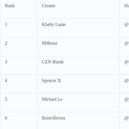
Rank
Creator
Ha
1
Khaby Lame
@k
2
MrBeast
@m
3
CZN Burak
@
4
Spencer X
@s
5
Michael Le
@j
6
Brent Rivera
@b