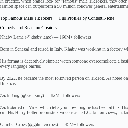
In practice, when brands look for "famous" male TikTokers, they often
fashion space can outperform a 50-million-follower general entertainme
Top Famous Male TikTokers — Full Profiles by Content Niche
Comedy and Reaction Creators
Khaby Lame (@khaby.lame) — 160M+ followers
Born in Senegal and raised in Italy, Khaby was working in a factory 
His format is deceptively simple: watch someone overcomplicate a basi
every language barrier.
By 2022, he became the most-followed person on TikTok. As noted on 
Binance.
Zach King (@zachking) — 82M+ followers
Zach started on Vine, which tells you how long he has been at this. His
cut. His Harry Potter broomstick video reached 2.2 billion views, maki
Gilmher Croes (@gilmhercroes) — 35M+ followers