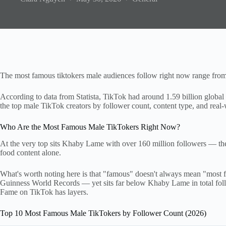
The most famous tiktokers male audiences follow right now range from 
According to data from Statista, TikTok had around 1.59 billion global u
the top male TikTok creators by follower count, content type, and real-
Who Are the Most Famous Male TikTokers Right Now?
At the very top sits Khaby Lame with over 160 million followers — th
food content alone.
What's worth noting here is that "famous" doesn't always mean "most f
Guinness World Records — yet sits far below Khaby Lame in total follo
Fame on TikTok has layers.
Top 10 Most Famous Male TikTokers by Follower Count (2026)