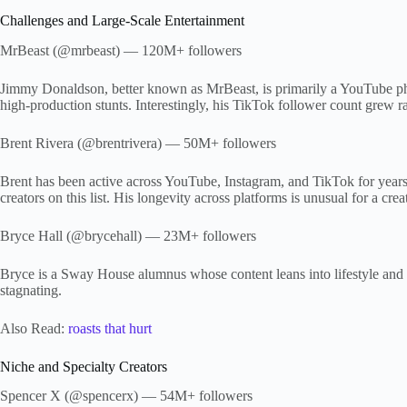
Challenges and Large-Scale Entertainment
MrBeast (@mrbeast) — 120M+ followers
Jimmy Donaldson, better known as MrBeast, is primarily a YouTube ph
high-production stunts. Interestingly, his TikTok follower count grew r
Brent Rivera (@brentrivera) — 50M+ followers
Brent has been active across YouTube, Instagram, and TikTok for years
creators on this list. His longevity across platforms is unusual for a cr
Bryce Hall (@brycehall) — 23M+ followers
Bryce is a Sway House alumnus whose content leans into lifestyle and 
stagnating.
Also Read:
roasts that hurt
Niche and Specialty Creators
Spencer X (@spencerx) — 54M+ followers