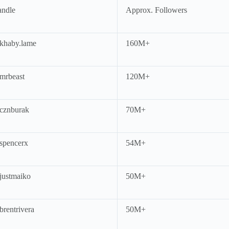
ndle
Approx. Followers
haby.lame
160M+
rbeast
120M+
cznburak
70M+
pencerx
54M+
ustmaiko
50M+
rentrivera
50M+