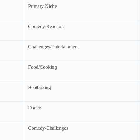
Primary Niche
Comedy/Reaction
Challenges/Entertainment
Food/Cooking
Beatboxing
Dance
Comedy/Challenges