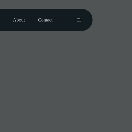
About
Contact