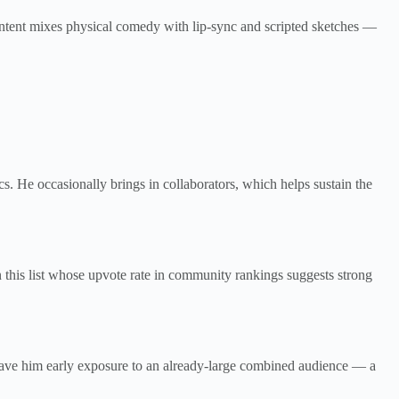
ontent mixes physical comedy with lip-sync and scripted sketches —
s. He occasionally brings in collaborators, which helps sustain the
 this list whose upvote rate in community rankings suggests strong
ave him early exposure to an already-large combined audience — a