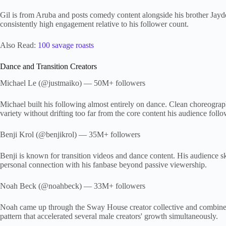
Gil is from Aruba and posts comedy content alongside his brother Jay
consistently high engagement relative to his follower count.
Also Read:
100 savage roasts
Dance and Transition Creators
Michael Le (@justmaiko) — 50M+ followers
Michael built his following almost entirely on dance. Clean choreograph
variety without drifting too far from the core content his audience foll
Benji Krol (@benjikrol) — 35M+ followers
Benji is known for transition videos and dance content. His audience s
personal connection with his fanbase beyond passive viewership.
Noah Beck (@noahbeck) — 33M+ followers
Noah came up through the Sway House creator collective and combines
pattern that accelerated several male creators' growth simultaneously.