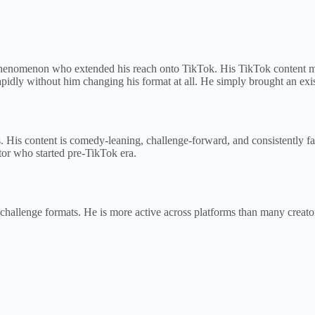
enomenon who extended his reach onto TikTok. His TikTok content mir
apidly without him changing his format at all. He simply brought an exi
. His content is comedy-leaning, challenge-forward, and consistently 
eator who started pre-TikTok era.
challenge formats. He is more active across platforms than many creat