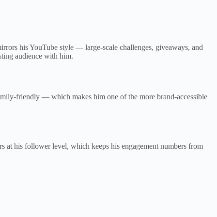
rors his YouTube style — large-scale challenges, giveaways, and
sting audience with him.
family-friendly — which makes him one of the more brand-accessible
ors at his follower level, which keeps his engagement numbers from