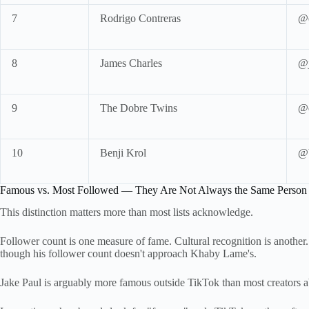
7
Rodrigo Contreras
@e
8
James Charles
@j
9
The Dobre Twins
@d
10
Benji Krol
@b
Famous vs. Most Followed — They Are Not Always the Same Person
This distinction matters more than most lists acknowledge.
Follower count is one measure of fame. Cultural recognition is another
though his follower count doesn't approach Khaby Lame's.
Jake Paul is arguably more famous outside TikTok than most creators a