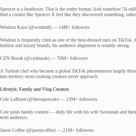
Spencer is a beatboxer. That is the entire format. And somehow 54 mill
find a creator like Spencer X feel like they discovered something, rath
Wisdom Kaye (@wisdm8) — 14M+ followers
Wisdom is frequently cited as one of the best-dressed men on TikTok. 
fashion and luxury brands, his audience alignment is notably strong.
CZN Burak (@cznburak) — 70M+ followers
A Turkish chef who became a global TikTok phenomenon largely through 
into territory most cooking creators never approach.
Lifestyle, Family and Vlog Creators
Cole LaBrant (@thesupercole) — 23M+ followers
Cole posts family content — daily life with his wife Savannah and their 
term audience.
Jason Coffee (@jasoncoffee) — 21M+ followers