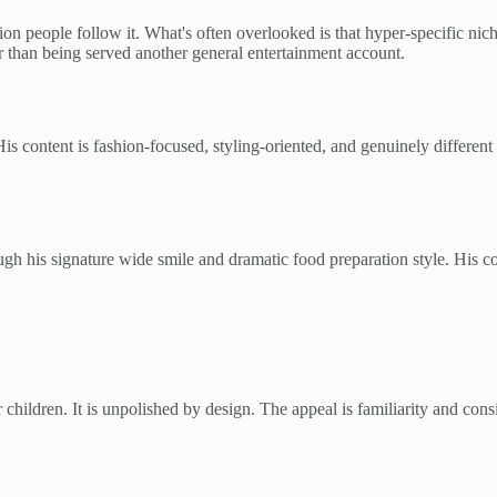
ion people follow it. What's often overlooked is that hyper-specific ni
er than being served another general entertainment account.
His content is fashion-focused, styling-oriented, and genuinely differ
his signature wide smile and dramatic food preparation style. His cont
children. It is unpolished by design. The appeal is familiarity and cons