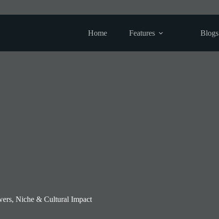
Home
Features
Blogs
ers, Niche & Cultural Impact