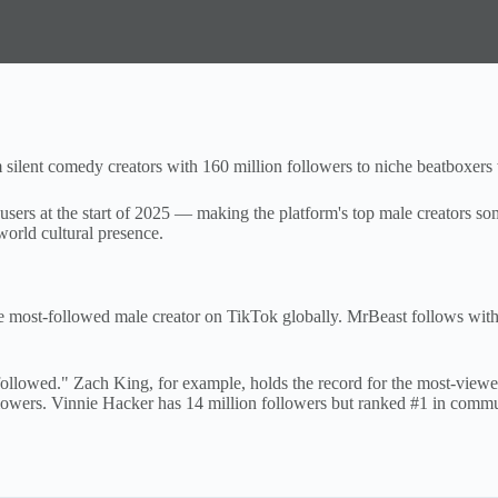
silent comedy creators with 160 million followers to niche beatboxers 
sers at the start of 2025 — making the platform's top male creators some
world cultural presence.
e most-followed male creator on TikTok globally. MrBeast follows wit
ollowed." Zach King, for example, holds the record for the most-viewe
wers. Vinnie Hacker has 14 million followers but ranked #1 in communi