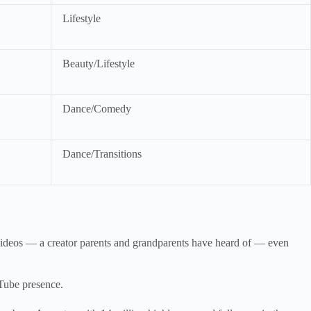
Lifestyle
Beauty/Lifestyle
Dance/Comedy
Dance/Transitions
n videos — a creator parents and grandparents have heard of — even
uTube presence.