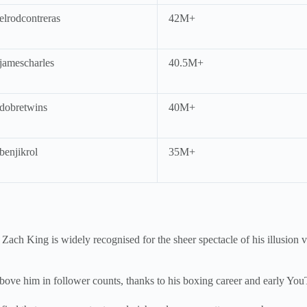
lrodcontreras
42M+
amescharles
40.5M+
obretwins
40M+
enjikrol
35M+
. Zach King is widely recognised for the sheer spectacle of his illusio
bove him in follower counts, thanks to his boxing career and early Yo