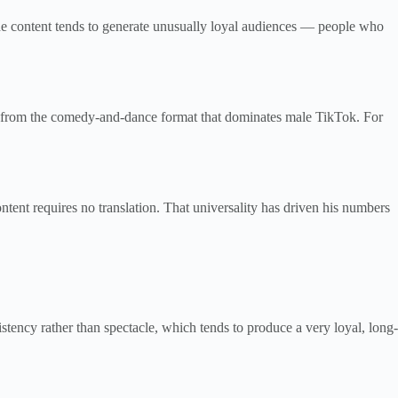
che content tends to generate unusually loyal audiences — people who
ent from the comedy-and-dance format that dominates male TikTok. For
ent requires no translation. That universality has driven his numbers
istency rather than spectacle, which tends to produce a very loyal, long-