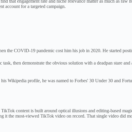
 find that engagement rate and niche relevance matter as much as raw n
nt account for a targeted campaign.
when the COVID-19 pandemic cost him his job in 2020. He started posti
c task, then demonstrate the obvious solution with a deadpan stare and
his Wikipedia profile, he was named to Forbes' 30 Under 30 and Fortu
 TikTok content is built around optical illusions and editing-based magi
ng it the most-viewed TikTok video on record. That single video did mor