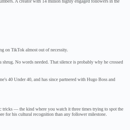
umbers. A creator with 14 million highly engaged followers in the
ng on TikTok almost out of necessity.
 a shrug. No words needed. That silence is probably why he crossed
ne's 40 Under 40, and has since partnered with Hugo Boss and
c tricks — the kind where you watch it three times trying to spot the
e for his cultural recognition than any follower milestone.