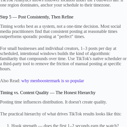
one region dominates, anchor your schedule to their timezone.
Step 5 — Post Consistently, Then Refine
Timing works best as a system, not a one-time decision. Most social
media practitioners find that consistent posting at reasonable times
outperforms sporadic posting at "perfect" times.
For small businesses and individual creators, 1–3 posts per day at
scheduled, intentional windows builds the kind of algorithmic
familiarity that compounds over time. Use TikTok's native scheduler or
a third-party tool to remove the friction of manual posting at specific
hours.
Also Read:
why menboostermark is so popular
Timing vs. Content Quality — The Honest Hierarchy
Posting time influences distribution. It doesn't create quality.
The practical hierarchy of what drives TikTok results looks like this:
Hook strength — does the first 1–2 seconds earn the watch?