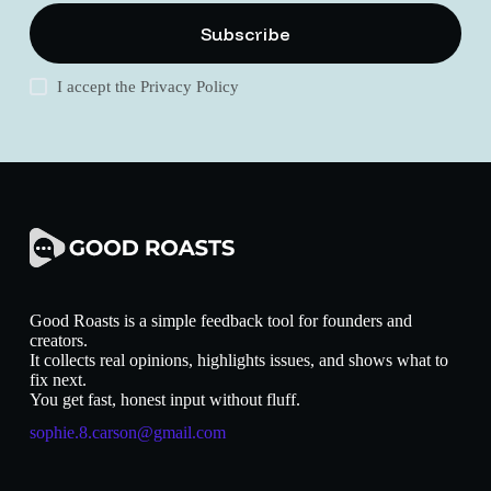
Subscribe
I accept the
Privacy Policy
Good Roasts is a simple feedback tool for founders and
creators.
It collects real opinions, highlights issues, and shows what to
fix next.
You get fast, honest input without fluff.
sophie.8.carson@gmail.com