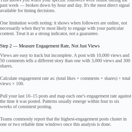
past week — broken down by hour and day. It's the most direct signal
available for timing decisions.
One limitation worth noting: it shows when followers are online, not
necessarily when they're most likely to engage with your particular
content. Treat it as a strong indicator, not a guarantee.
Step 2 — Measure Engagement Rate, Not Just Views
Views are easy to track but incomplete. A post with 10,000 views and
50 comments tells a different story than one with 3,000 views and 300
shares.
Calculate engagement rate as: (total likes + comments + shares) ÷ total
views × 100.
Pull your last 10–15 posts and map each one's engagement rate against
the time it was posted. Patterns usually emerge within four to six
weeks of consistent posting.
Teams commonly report that the highest-engagement posts cluster in
one or two reliable time windows once this analysis is done.