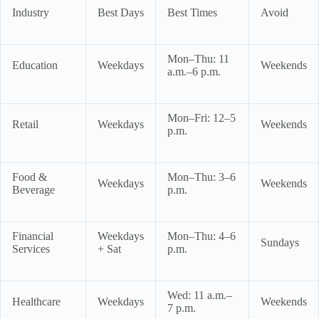
Industry
Best Days
Best Times
Avoid
Mon–Thu: 11
Education
Weekdays
Weekends
a.m.–6 p.m.
Mon–Fri: 12–5
Retail
Weekdays
Weekends
p.m.
Food &
Mon–Thu: 3–6
Weekdays
Weekends
Beverage
p.m.
Financial
Weekdays
Mon–Thu: 4–6
Sundays
Services
+ Sat
p.m.
Wed: 11 a.m.–
Healthcare
Weekdays
Weekends
7 p.m.