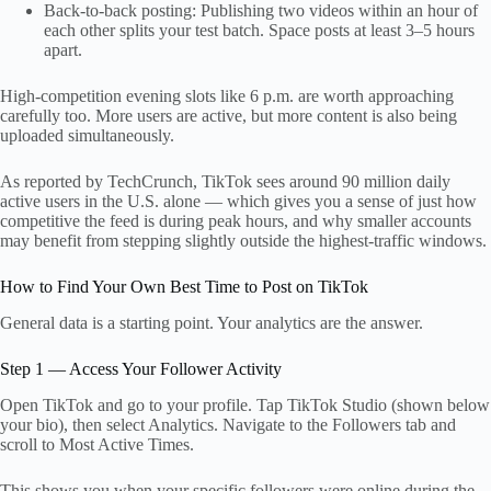
Back-to-back posting: Publishing two videos within an hour of
each other splits your test batch. Space posts at least 3–5 hours
apart.
High-competition evening slots like 6 p.m. are worth approaching
carefully too. More users are active, but more content is also being
uploaded simultaneously.
As reported by TechCrunch, TikTok sees around 90 million daily
active users in the U.S. alone — which gives you a sense of just how
competitive the feed is during peak hours, and why smaller accounts
may benefit from stepping slightly outside the highest-traffic windows.
How to Find Your Own Best Time to Post on TikTok
General data is a starting point. Your analytics are the answer.
Step 1 — Access Your Follower Activity
Open TikTok and go to your profile. Tap TikTok Studio (shown below
your bio), then select Analytics. Navigate to the Followers tab and
scroll to Most Active Times.
This shows you when your specific followers were online during the