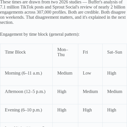
These times are drawn from two 2026 studies — Buffer's analysis of
7.1 million TikTok posts and Sprout Social's review of nearly 2 billion
engagements across 307,000 profiles. Both are credible. Both disagree
on weekends. That disagreement matters, and it's explained in the next
section.
Engagement by time block (general pattern):
Mon–
Time Block
Fri
Sat–Sun
Thu
Morning (6–11 a.m.)
Medium
Low
High
Afternoon (12–5 p.m.)
High
Medium
Medium
Evening (6–10 p.m.)
High
High
High