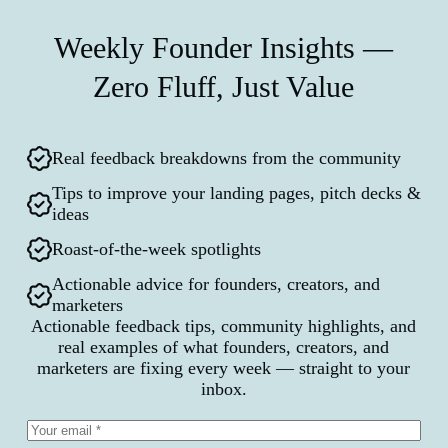
Weekly Founder Insights —
Zero Fluff, Just Value
Real feedback breakdowns from the community
Tips to improve your landing pages, pitch decks &
ideas
Roast-of-the-week spotlights
Actionable advice for founders, creators, and
marketers
Actionable feedback tips, community highlights, and
real examples of what founders, creators, and
marketers are fixing every week — straight to your
inbox.