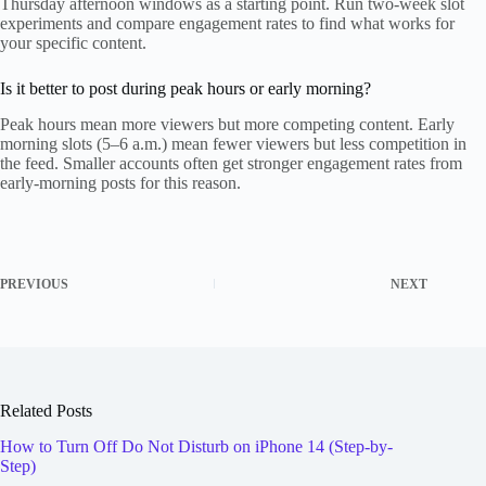
Thursday afternoon windows as a starting point. Run two-week slot
experiments and compare engagement rates to find what works for
your specific content.
Is it better to post during peak hours or early morning?
Peak hours mean more viewers but more competing content. Early
morning slots (5–6 a.m.) mean fewer viewers but less competition in
the feed. Smaller accounts often get stronger engagement rates from
early-morning posts for this reason.
PREVIOUS
NEXT
Related Posts
How to Turn Off Do Not Disturb on iPhone 14 (Step-by-
Step)