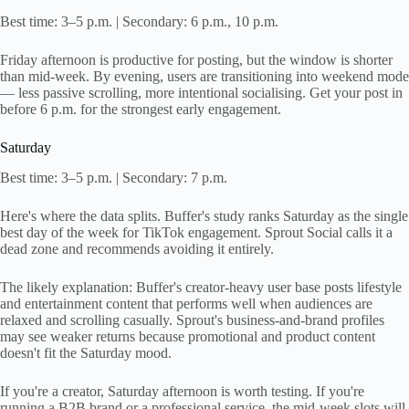
Best time: 3–5 p.m. | Secondary: 6 p.m., 10 p.m.
Friday afternoon is productive for posting, but the window is shorter
than mid-week. By evening, users are transitioning into weekend mode
— less passive scrolling, more intentional socialising. Get your post in
before 6 p.m. for the strongest early engagement.
Saturday
Best time: 3–5 p.m. | Secondary: 7 p.m.
Here's where the data splits. Buffer's study ranks Saturday as the single
best day of the week for TikTok engagement. Sprout Social calls it a
dead zone and recommends avoiding it entirely.
The likely explanation: Buffer's creator-heavy user base posts lifestyle
and entertainment content that performs well when audiences are
relaxed and scrolling casually. Sprout's business-and-brand profiles
may see weaker returns because promotional and product content
doesn't fit the Saturday mood.
If you're a creator, Saturday afternoon is worth testing. If you're
running a B2B brand or a professional service, the mid-week slots will