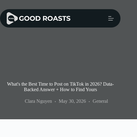
Skip
to
content
What's the Best Time to Post on TikTok in 2026? Data-
Backed Answer + How to Find Yours
Clara Nguyen
May 30, 2026
General