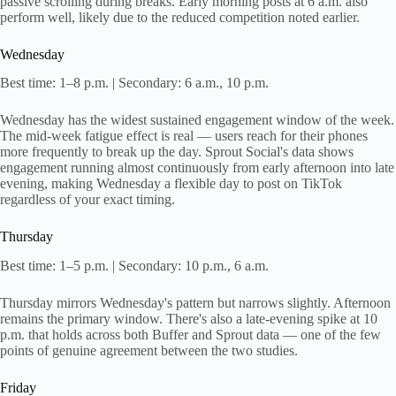
passive scrolling during breaks. Early morning posts at 6 a.m. also
perform well, likely due to the reduced competition noted earlier.
Wednesday
Best time: 1–8 p.m. | Secondary: 6 a.m., 10 p.m.
Wednesday has the widest sustained engagement window of the week.
The mid-week fatigue effect is real — users reach for their phones
more frequently to break up the day. Sprout Social's data shows
engagement running almost continuously from early afternoon into late
evening, making Wednesday a flexible day to post on TikTok
regardless of your exact timing.
Thursday
Best time: 1–5 p.m. | Secondary: 10 p.m., 6 a.m.
Thursday mirrors Wednesday's pattern but narrows slightly. Afternoon
remains the primary window. There's also a late-evening spike at 10
p.m. that holds across both Buffer and Sprout data — one of the few
points of genuine agreement between the two studies.
Friday