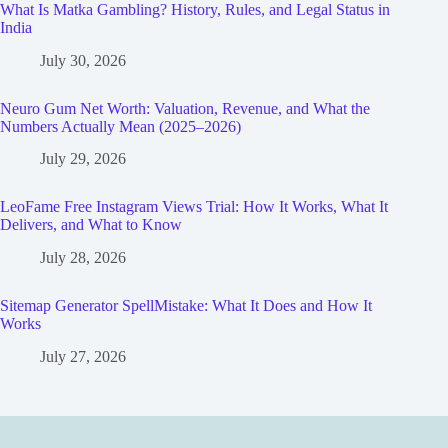
What Is Matka Gambling? History, Rules, and Legal Status in
India
July 30, 2026
Neuro Gum Net Worth: Valuation, Revenue, and What the
Numbers Actually Mean (2025–2026)
July 29, 2026
LeoFame Free Instagram Views Trial: How It Works, What It
Delivers, and What to Know
July 28, 2026
Sitemap Generator SpellMistake: What It Does and How It
Works
July 27, 2026