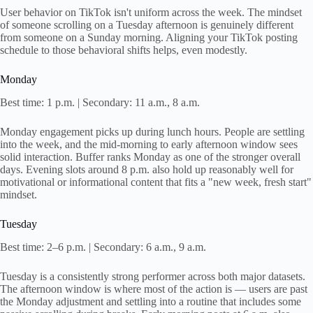
User behavior on TikTok isn't uniform across the week. The mindset
of someone scrolling on a Tuesday afternoon is genuinely different
from someone on a Sunday morning. Aligning your TikTok posting
schedule to those behavioral shifts helps, even modestly.
Monday
Best time: 1 p.m. | Secondary: 11 a.m., 8 a.m.
Monday engagement picks up during lunch hours. People are settling
into the week, and the mid-morning to early afternoon window sees
solid interaction. Buffer ranks Monday as one of the stronger overall
days. Evening slots around 8 p.m. also hold up reasonably well for
motivational or informational content that fits a "new week, fresh start"
mindset.
Tuesday
Best time: 2–6 p.m. | Secondary: 6 a.m., 9 a.m.
Tuesday is a consistently strong performer across both major datasets.
The afternoon window is where most of the action is — users are past
the Monday adjustment and settling into a routine that includes some