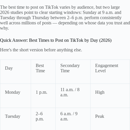
The best time to post on TikTok varies by audience, but two large
2026 studies point to clear starting windows: Sunday at 9 a.m. and
Tuesday through Thursday between 2–6 p.m. perform consistently
well across millions of posts — depending on whose data you trust and
why.
Quick Answer: Best Times to Post on TikTok by Day (2026)
Here's the short version before anything else.
Best
Secondary
Engagement
Day
Time
Time
Level
11 a.m. / 8
Monday
1 p.m.
High
a.m.
2–6
6 a.m. / 9
Tuesday
Peak
p.m.
a.m.