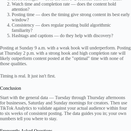
Watch time and completion rate — does the content hold
attention?
Posting time — does the timing give strong content its best early
window?
Consistency — does regular posting build algorithmic
familiarity?
Hashtags and captions — do they help with discovery?
Posting at Sunday 9 a.m. with a weak hook will underperform. Posting
at Thursday 2 p.m. with a strong hook and high completion rate will
likely outperform content posted at the "optimal" time with none of
those qualities.
Timing is real. It just isn't first.
Conclusion
Start with the general data — Tuesday through Thursday afternoons
for businesses, Saturday and Sunday mornings for creators. Then use
TikTok Analytics to validate against your actual audience within four
to six weeks of consistent posting. The data guides you in; your own
numbers tell you where to stay.
Frequently Asked Questions