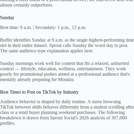
almost certainly outperform.
Sunday
Best time: 9 a.m. | Secondary: 1 p.m., 12 p.m.
Buffer identifies Sunday at 9 a.m. as the single highest-performing time
slot in their entire dataset. Sprout calls Sunday the worst day to post.
The same audience-type explanation applies here.
Sunday mornings work well for content that fits a relaxed, unhurried
context — lifestyle, education, wellness, entertainment. They work
poorly for promotional pushes aimed at a professional audience that's
mentally already preparing for Monday.
Best Times to Post on TikTok by Industry
Audience behavior is shaped by daily routine. A nurse browsing
TikTok between shifts behaves differently from a student scrolling after
class or a retail buyer planning weekend purchases. The following
breakdown is drawn from Sprout Social's 2026 analysis of 307,000
profiles.