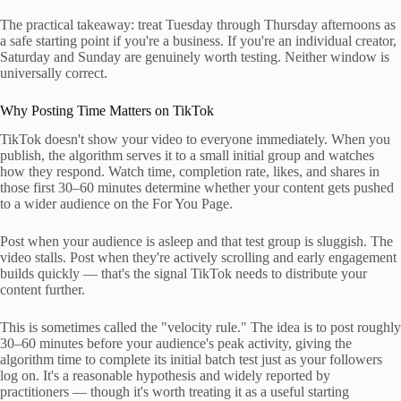
The practical takeaway: treat Tuesday through Thursday afternoons as
a safe starting point if you're a business. If you're an individual creator,
Saturday and Sunday are genuinely worth testing. Neither window is
universally correct.
Why Posting Time Matters on TikTok
TikTok doesn't show your video to everyone immediately. When you
publish, the algorithm serves it to a small initial group and watches
how they respond. Watch time, completion rate, likes, and shares in
those first 30–60 minutes determine whether your content gets pushed
to a wider audience on the For You Page.
Post when your audience is asleep and that test group is sluggish. The
video stalls. Post when they're actively scrolling and early engagement
builds quickly — that's the signal TikTok needs to distribute your
content further.
This is sometimes called the "velocity rule." The idea is to post roughly
30–60 minutes before your audience's peak activity, giving the
algorithm time to complete its initial batch test just as your followers
log on. It's a reasonable hypothesis and widely reported by
practitioners — though it's worth treating it as a useful starting