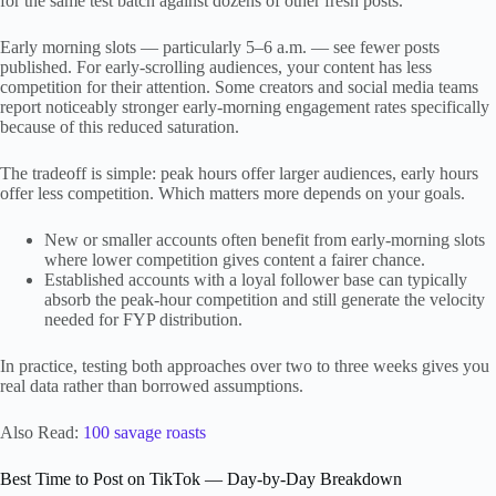
for the same test batch against dozens of other fresh posts.
Early morning slots — particularly 5–6 a.m. — see fewer posts
published. For early-scrolling audiences, your content has less
competition for their attention. Some creators and social media teams
report noticeably stronger early-morning engagement rates specifically
because of this reduced saturation.
The tradeoff is simple: peak hours offer larger audiences, early hours
offer less competition. Which matters more depends on your goals.
New or smaller accounts often benefit from early-morning slots
where lower competition gives content a fairer chance.
Established accounts with a loyal follower base can typically
absorb the peak-hour competition and still generate the velocity
needed for FYP distribution.
In practice, testing both approaches over two to three weeks gives you
real data rather than borrowed assumptions.
Also Read:
100 savage roasts
Best Time to Post on TikTok — Day-by-Day Breakdown