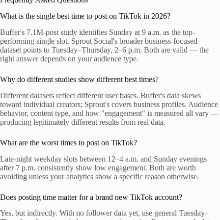
What is the single best time to post on TikTok in 2026?
Buffer's 7.1M-post study identifies Sunday at 9 a.m. as the top-
performing single slot. Sprout Social's broader business-focused
dataset points to Tuesday–Thursday, 2–6 p.m. Both are valid — the
right answer depends on your audience type.
Why do different studies show different best times?
Different datasets reflect different user bases. Buffer's data skews
toward individual creators; Sprout's covers business profiles. Audience
behavior, content type, and how "engagement" is measured all vary —
producing legitimately different results from real data.
What are the worst times to post on TikTok?
Late-night weekday slots between 12–4 a.m. and Sunday evenings
after 7 p.m. consistently show low engagement. Both are worth
avoiding unless your analytics show a specific reason otherwise.
Does posting time matter for a brand new TikTok account?
Yes, but indirectly. With no follower data yet, use general Tuesday–