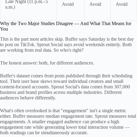
Late Night (11 p.m.–5
Avoid
Avoid
Avoid
a.m.)
Why the Two Major Studies Disagree — And What That Means for
You
This is the part most articles skip. Buffer says Saturday is the best day
to post on TikTok. Sprout Social says avoid weekends entirely. Both
are working from real data. So who's right?
The honest answer: both, for different audiences.
Buffer's dataset comes from posts published through their scheduling
tool. Their user base skews toward individual creators and small
content-focused accounts. Sprout Social's data comes from 307,000
business and brand profiles across multiple industries. Different
audiences behave differently.
What's often overlooked is that "engagement" isn't a single metric
either. Buffer measures median engagement rate. Sprout measures total
engagements. A smaller engaged audience can produce a high
engagement rate while generating lower total interaction volume —
both readings can be simultaneously accurate.