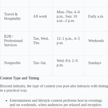
Mon–Thu: 4–6
Travel &
All week
p.m., Sun: 10
Early a.m.
Hospitality
a.m.–2 p.m.
B2B /
Tue, Wed,
12–1 p.m., 4–5
Professional
Weekends
Thu
p.m.
Services
Wed–Fri: 2–9
Nonprofits
Tue–Sat
Sundays
p.m.
Content Type and Timing
Beyond industry, the type of content you post also interacts with timing
in a practical way.
Entertainment and lifestyle content performs best in evenings
and on weekends, when audiences are relaxed and receptive.