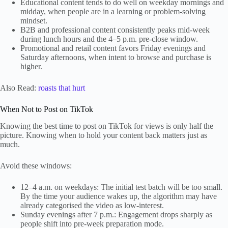
Educational content tends to do well on weekday mornings and
midday, when people are in a learning or problem-solving
mindset.
B2B and professional content consistently peaks mid-week
during lunch hours and the 4–5 p.m. pre-close window.
Promotional and retail content favors Friday evenings and
Saturday afternoons, when intent to browse and purchase is
higher.
Also Read:
roasts that hurt
When Not to Post on TikTok
Knowing the best time to post on TikTok for views is only half the
picture. Knowing when to hold your content back matters just as
much.
Avoid these windows:
12–4 a.m. on weekdays: The initial test batch will be too small.
By the time your audience wakes up, the algorithm may have
already categorised the video as low-interest.
Sunday evenings after 7 p.m.: Engagement drops sharply as
people shift into pre-week preparation mode.