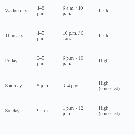
1–8
6 a.m. / 10
Wednesday
Peak
p.m.
p.m.
1–5
10 p.m. / 6
Thursday
Peak
p.m.
a.m.
3–5
6 p.m. / 10
Friday
High
p.m.
p.m.
High
Saturday
5 p.m.
3–4 p.m.
(contested)
1 p.m. / 12
High
Sunday
9 a.m.
p.m.
(contested)