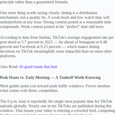
principle rather than a guaranteed formula.
One more thing worth saying clearly: timing is a distribution
mechanism, not a quality fix. A weak hook and low watch time will
underperform at any hour. Strong content posted at a reasonable time
compounds. Weak content posted at the "perfect" time still loses.
According to data from Statista, TikTok's average engagement rate per
post stood at 3.7 percent in 2025 — far ahead of Instagram at 0.48
percent and Facebook at 0.15 percent — which makes timing
decisions on TikTok meaningfully more impactful than on most other
platforms.
Also Read:
45 good roasts that hurt
Peak Hours vs. Early Morning — A Tradeoff Worth Knowing
Most guides point you toward peak traffic windows. Fewer mention
what comes with them: competition.
The 6 p.m. hour is reportedly the single most popular time for TikTok
uploads globally. Nearly one in ten TikToks are published during this
window. That means your video is entering a crowded feed, competing