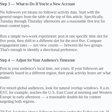
Step 3 — What to Do If You're a New Account
No followers yet means no follower activity data. Start with the
general ranges from the table at the top of this article. Specifically,
Tuesday through Thursday afternoons are a reasonable first test for
most content types.
Run a simple two-week experiment: post at one specific time slot for
five posts, then shift to a different slot for the next five. Compare
engagement rates — not view counts — between the two groups.
That's enough to identify a directional preference.
Step 4 — Adjust for Your Audience's Timezone
Post in your audience's local time, not yours. If your followers are
primarily based in a different region, their peak activity hours are what
matter.
For mixed global audiences, look for natural overlap windows. 8 a.m.
EST, for example, reaches the U.S. East Coast at morning and Western
Europe in early afternoon — a reasonable double-hit for content
targeting both regions.
TikTok Analytics shows follower location under the Followers tab. If