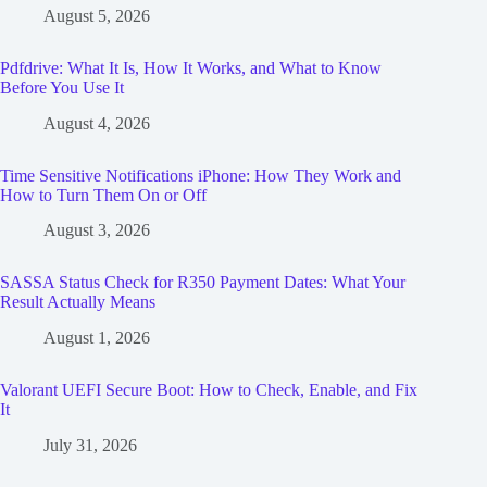
August 5, 2026
Pdfdrive: What It Is, How It Works, and What to Know
Before You Use It
August 4, 2026
Time Sensitive Notifications iPhone: How They Work and
How to Turn Them On or Off
August 3, 2026
SASSA Status Check for R350 Payment Dates: What Your
Result Actually Means
August 1, 2026
Valorant UEFI Secure Boot: How to Check, Enable, and Fix
It
July 31, 2026