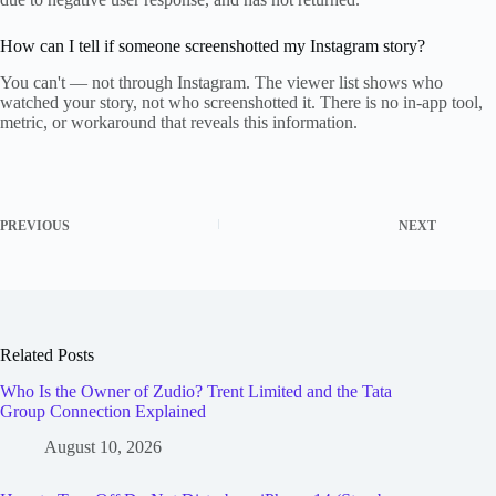
How can I tell if someone screenshotted my Instagram story?
You can't — not through Instagram. The viewer list shows who
watched your story, not who screenshotted it. There is no in-app tool,
metric, or workaround that reveals this information.
PREVIOUS
NEXT
Related Posts
Who Is the Owner of Zudio? Trent Limited and the Tata
Group Connection Explained
August 10, 2026