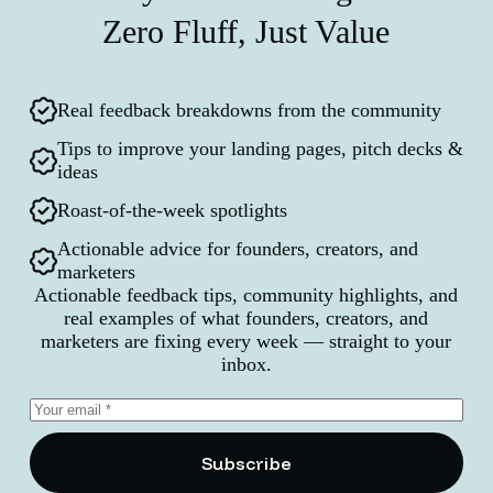
Zero Fluff, Just Value
Real feedback breakdowns from the community
Tips to improve your landing pages, pitch decks &
ideas
Roast-of-the-week spotlights
Actionable advice for founders, creators, and
marketers
Actionable feedback tips, community highlights, and
real examples of what founders, creators, and
marketers are fixing every week — straight to your
inbox.
Subscribe