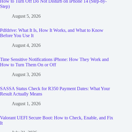
How to Turn Off Do Not Disturb on iPhone 14 (Step-by-
Step)
August 5, 2026
Pdfdrive: What It Is, How It Works, and What to Know
Before You Use It
August 4, 2026
Time Sensitive Notifications iPhone: How They Work and
How to Turn Them On or Off
August 3, 2026
SASSA Status Check for R350 Payment Dates: What Your
Result Actually Means
August 1, 2026
Valorant UEFI Secure Boot: How to Check, Enable, and Fix
It