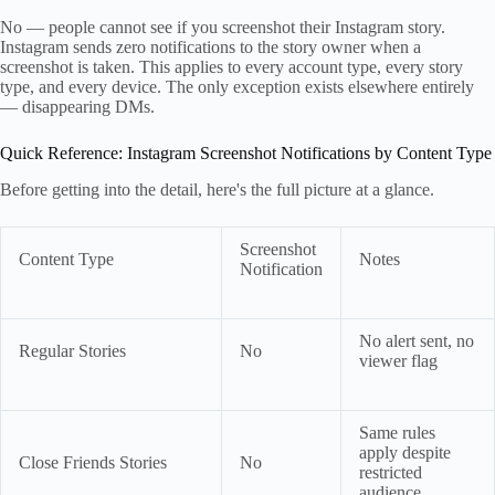
No — people cannot see if you screenshot their Instagram story.
Instagram sends zero notifications to the story owner when a
screenshot is taken. This applies to every account type, every story
type, and every device. The only exception exists elsewhere entirely
— disappearing DMs.
Quick Reference: Instagram Screenshot Notifications by Content Type
Before getting into the detail, here's the full picture at a glance.
Screenshot
Content Type
Notes
Notification
No alert sent, no
Regular Stories
No
viewer flag
Same rules
apply despite
Close Friends Stories
No
restricted
audience