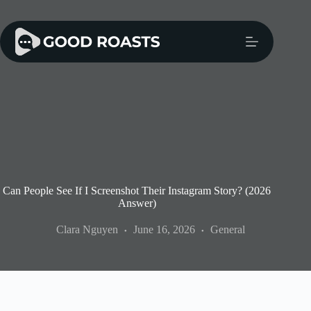
Skip
to
content
Can People See If I Screenshot Their Instagram Story? (2026
Answer)
Clara Nguyen
June 16, 2026
General