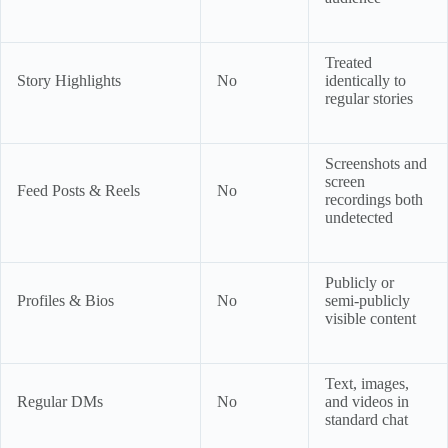
Treated
Story Highlights
No
identically to
regular stories
Screenshots and
screen
Feed Posts & Reels
No
recordings both
undetected
Publicly or
Profiles & Bios
No
semi-publicly
visible content
Text, images,
Regular DMs
No
and videos in
standard chat