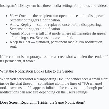
Instagram's DM system has three media settings for photos and videos:
View Once — the recipient can open it once and it disappears.
Screenshot triggers a notification.
Allow Replay — can be replayed once before disappearing.
Screenshot triggers a notification.
Vanish Mode — a full chat mode where all messages disappear
after being seen. Screenshots are notified.
Keep in Chat — standard, permanent media. No notification
sent.
If the content is temporary, assume a screenshot will alert the sender. If
it's permanent, it won't.
What the Notification Looks Like to the Sender
When you screenshot a disappearing DM, the sender sees a small alert
inside the chat thread — something along the lines of "[Username]
took a screenshot." It appears inline in the conversation, though push
notifications can also fire depending on the user's settings.
Does Screen Recording Trigger the Same Notification?