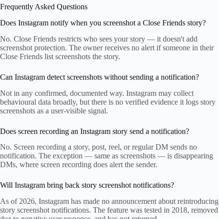
Frequently Asked Questions
Does Instagram notify when you screenshot a Close Friends story?
No. Close Friends restricts who sees your story — it doesn't add
screenshot protection. The owner receives no alert if someone in their
Close Friends list screenshots the story.
Can Instagram detect screenshots without sending a notification?
Not in any confirmed, documented way. Instagram may collect
behavioural data broadly, but there is no verified evidence it logs story
screenshots as a user-visible signal.
Does screen recording an Instagram story send a notification?
No. Screen recording a story, post, reel, or regular DM sends no
notification. The exception — same as screenshots — is disappearing
DMs, where screen recording does alert the sender.
Will Instagram bring back story screenshot notifications?
As of 2026, Instagram has made no announcement about reintroducing
story screenshot notifications. The feature was tested in 2018, removed
due to negative user response, and has not returned.