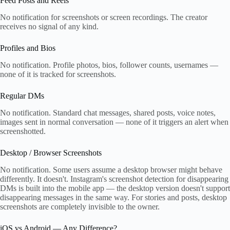
Feed Posts and Reels
No notification for screenshots or screen recordings. The creator
receives no signal of any kind.
Profiles and Bios
No notification. Profile photos, bios, follower counts, usernames —
none of it is tracked for screenshots.
Regular DMs
No notification. Standard chat messages, shared posts, voice notes,
images sent in normal conversation — none of it triggers an alert when
screenshotted.
Desktop / Browser Screenshots
No notification. Some users assume a desktop browser might behave
differently. It doesn't. Instagram's screenshot detection for disappearing
DMs is built into the mobile app — the desktop version doesn't support
disappearing messages in the same way. For stories and posts, desktop
screenshots are completely invisible to the owner.
iOS vs Android — Any Difference?