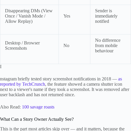
Disappearing DMs (View
Sender is
Once / Vanish Mode /
Yes
immediately
Allow Replay)
notified
No difference
Desktop / Browser
No
from mobile
Screenshots
behaviour
I
nstagram briefly tested story screenshot notifications in 2018 —
as
reported by TechCrunch
, the feature showed a camera shutter icon
next to a viewer's name if they took a screenshot. It was removed after
user backlash and has not returned since.
Also Read:
100 savage roasts
What Can a Story Owner Actually See?
This is the part most articles skip over — and it matters, because the