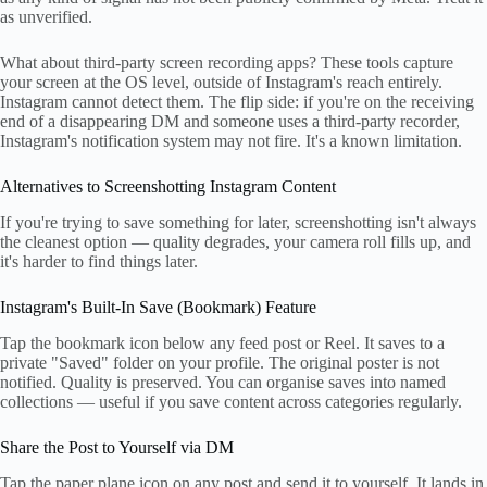
as unverified.
What about third-party screen recording apps? These tools capture
your screen at the OS level, outside of Instagram's reach entirely.
Instagram cannot detect them. The flip side: if you're on the receiving
end of a disappearing DM and someone uses a third-party recorder,
Instagram's notification system may not fire. It's a known limitation.
Alternatives to Screenshotting Instagram Content
If you're trying to save something for later, screenshotting isn't always
the cleanest option — quality degrades, your camera roll fills up, and
it's harder to find things later.
Instagram's Built-In Save (Bookmark) Feature
Tap the bookmark icon below any feed post or Reel. It saves to a
private "Saved" folder on your profile. The original poster is not
notified. Quality is preserved. You can organise saves into named
collections — useful if you save content across categories regularly.
Share the Post to Yourself via DM
Tap the paper plane icon on any post and send it to yourself. It lands in