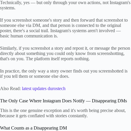
Technically, yes — but only through your own actions, not Instagram's
systems.
If you screenshot someone's story and then forward that screenshot to
someone else via DM, and that person is connected to the original
poster, there's a social trail. Instagram's systems aren't involved —
basic human communication is.
Similarly, if you screenshot a story and repost it, or message the person
directly about something you could only know from screenshotting,
that's on you. The platform itself reports nothing.
In practice, the only way a story owner finds out you screenshotted is
if you tell them or someone else does.
Also Read:
latest updates durostech
The Only Case Where Instagram Does Notify — Disappearing DMs
This is the one genuine exception and it's worth being precise about,
because it gets conflated with stories constantly.
What Counts as a Disappearing DM