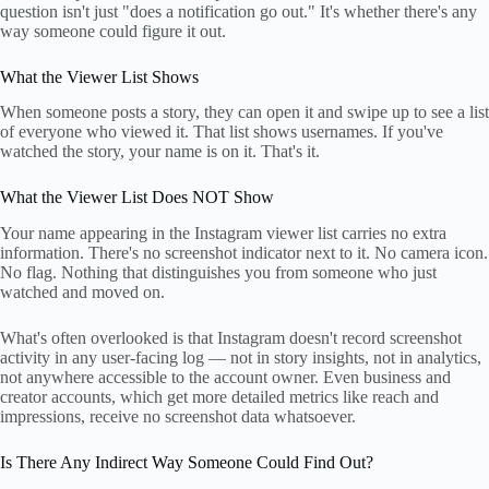
question isn't just "does a notification go out." It's whether there's any
way someone could figure it out.
What the Viewer List Shows
When someone posts a story, they can open it and swipe up to see a list
of everyone who viewed it. That list shows usernames. If you've
watched the story, your name is on it. That's it.
What the Viewer List Does NOT Show
Your name appearing in the Instagram viewer list carries no extra
information. There's no screenshot indicator next to it. No camera icon.
No flag. Nothing that distinguishes you from someone who just
watched and moved on.
What's often overlooked is that Instagram doesn't record screenshot
activity in any user-facing log — not in story insights, not in analytics,
not anywhere accessible to the account owner. Even business and
creator accounts, which get more detailed metrics like reach and
impressions, receive no screenshot data whatsoever.
Is There Any Indirect Way Someone Could Find Out?