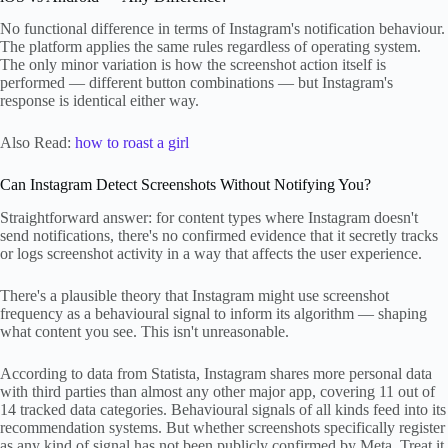
No functional difference in terms of Instagram's notification behaviour.
The platform applies the same rules regardless of operating system.
The only minor variation is how the screenshot action itself is
performed — different button combinations — but Instagram's
response is identical either way.
Also Read:
how to roast a girl
Can Instagram Detect Screenshots Without Notifying You?
Straightforward answer: for content types where Instagram doesn't
send notifications, there's no confirmed evidence that it secretly tracks
or logs screenshot activity in a way that affects the user experience.
There's a plausible theory that Instagram might use screenshot
frequency as a behavioural signal to inform its algorithm — shaping
what content you see. This isn't unreasonable.
According to data from Statista, Instagram shares more personal data
with third parties than almost any other major app, covering 11 out of
14 tracked data categories. Behavioural signals of all kinds feed into its
recommendation systems. But whether screenshots specifically register
as any kind of signal has not been publicly confirmed by Meta. Treat it