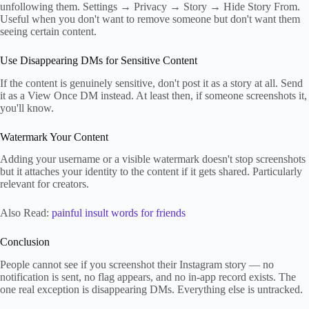
unfollowing them. Settings → Privacy → Story → Hide Story From.
Useful when you don't want to remove someone but don't want them
seeing certain content.
Use Disappearing DMs for Sensitive Content
If the content is genuinely sensitive, don't post it as a story at all. Send
it as a View Once DM instead. At least then, if someone screenshots it,
you'll know.
Watermark Your Content
Adding your username or a visible watermark doesn't stop screenshots
but it attaches your identity to the content if it gets shared. Particularly
relevant for creators.
Also Read:
painful insult words for friends
Conclusion
People cannot see if you screenshot their Instagram story — no
notification is sent, no flag appears, and no in-app record exists. The
one real exception is disappearing DMs. Everything else is untracked.