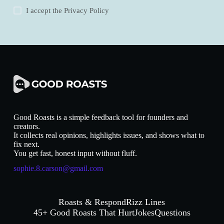
I accept the
Privacy Policy
Good Roasts is a simple feedback tool for founders and
creators.
It collects real opinions, highlights issues, and shows what to
fix next.
You get fast, honest input without fluff.
sophie.8.carson@gmail.com
Roasts & Respond
Rizz Lines
45+ Good Roasts That Hurt
Jokes
Questions