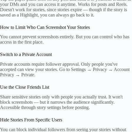
your DMs and you can access it anytime. Works for posts and Reels.
Doesn't work for stories, since stories expire — though if the story is
saved as a Highlight, you can always go back to it.
How to Limit Who Can Screenshot Your Stories
You cannot prevent screenshots entirely. But you can control who has
access in the first place.
Switch to a Private Account
Private accounts require follower approval. Only people you've
accepted can view your stories. Go to Settings → Privacy → Account
Privacy → Private.
Use the Close Friends List
Share sensitive stories only with people you actually trust. It won't
block screenshots — but it narrows the audience significantly.
Accessible through story settings before posting.
Hide Stories From Specific Users
You can block individual followers from seeing your stories without