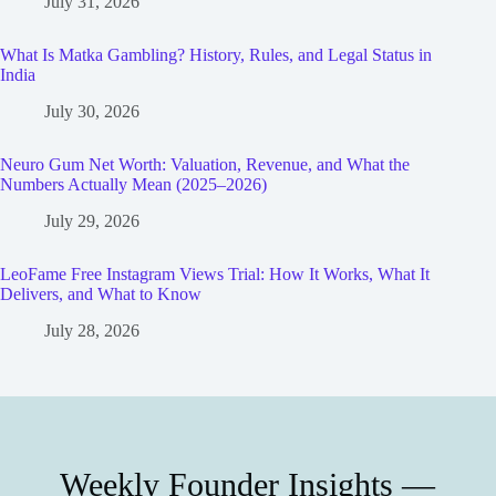
July 31, 2026
What Is Matka Gambling? History, Rules, and Legal Status in
India
July 30, 2026
Neuro Gum Net Worth: Valuation, Revenue, and What the
Numbers Actually Mean (2025–2026)
July 29, 2026
LeoFame Free Instagram Views Trial: How It Works, What It
Delivers, and What to Know
July 28, 2026
Weekly Founder Insights —