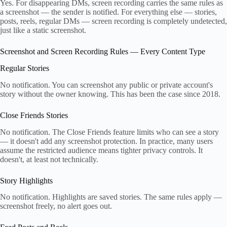
Yes. For disappearing DMs, screen recording carries the same rules as
a screenshot — the sender is notified. For everything else — stories,
posts, reels, regular DMs — screen recording is completely undetected,
just like a static screenshot.
Screenshot and Screen Recording Rules — Every Content Type
Regular Stories
No notification. You can screenshot any public or private account's
story without the owner knowing. This has been the case since 2018.
Close Friends Stories
No notification. The Close Friends feature limits who can see a story
— it doesn't add any screenshot protection. In practice, many users
assume the restricted audience means tighter privacy controls. It
doesn't, at least not technically.
Story Highlights
No notification. Highlights are saved stories. The same rules apply —
screenshot freely, no alert goes out.