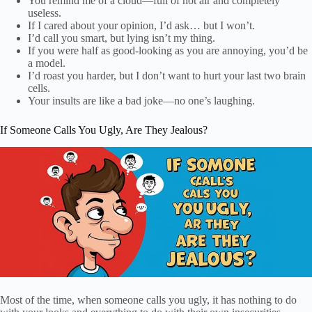
You remind me of a cloud—full of hot air and completely
useless.
If I cared about your opinion, I’d ask… but I won’t.
I’d call you smart, but lying isn’t my thing.
If you were half as good-looking as you are annoying, you’d be
a model.
I’d roast you harder, but I don’t want to hurt your last two brain
cells.
Your insults are like a bad joke—no one’s laughing.
If Someone Calls You Ugly, Are They Jealous?
Most of the time, when someone calls you ugly, it has nothing to do