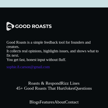
Good Roasts is a simple feedback tool for founders and
creators.
It collects real opinions, highlights issues, and shows what to
fix next.
You get fast, honest input without fluff.
sophie.8.carson@gmail.com
Roasts & Respond
Rizz Lines
45+ Good Roasts That Hurt
Jokes
Questions
Blogs
Features
About
Contact