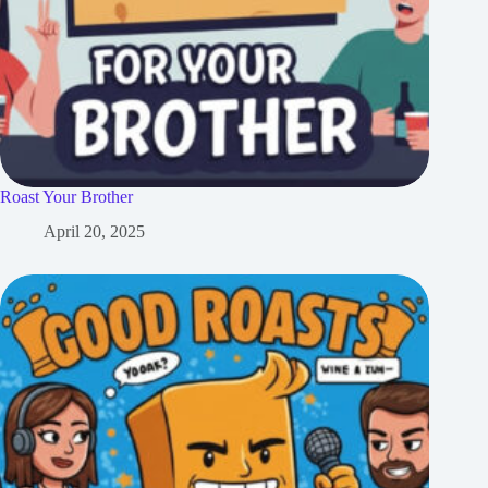
Roast Your Brother
April 20, 2025