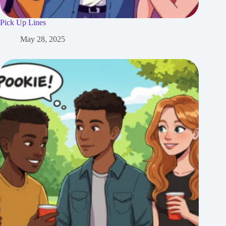
Pick Up Lines
May 28, 2025