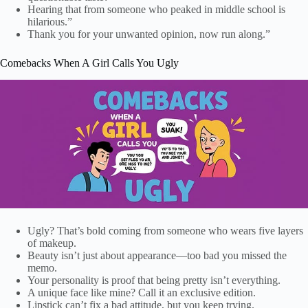
Hearing that from someone who peaked in middle school is
hilarious.”
Thank you for your unwanted opinion, now run along.”
Comebacks When A Girl Calls You Ugly
Ugly? That’s bold coming from someone who wears five layers
of makeup.
Beauty isn’t just about appearance—too bad you missed the
memo.
Your personality is proof that being pretty isn’t everything.
A unique face like mine? Call it an exclusive edition.
Lipstick can’t fix a bad attitude, but you keep trying.