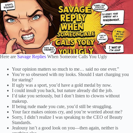
Here are
Savage Replies
When Someone Calls You Ugly
Your opinion matters so much to me… said no one ever.”
You’re so obsessed with my looks. Should I start charging you
for staring?
If ugly was a sport, you’d have a gold medal by now.
I could insult you back, but nature already did the job.
I’d take you seriously, but I don’t listen to clowns without
makeup.
If being rude made you cute, you’d still be struggling.
Your face makes onions cry, and you’re worried about me?
Sorry, I didn’t realize I was speaking to the CEO of Beauty
Standards.
Jealousy isn’t a good look on you—then again, neither is