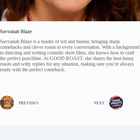
Savvanah Blaze
Savvanah Blaze is a master of wit and humor, bringing sharp
comebacks and clever roasts to every conversation. With a background
in directing and writing comedic short films, she knows how to craft
the perfect punchline. At GOOD ROAST, she shares the best funny
roasts and witty replies for any situation, making sure you’re always
ready with the perfect comeback.
PREVIOUS
NEXT