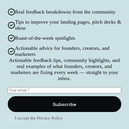
Real feedback breakdowns from the community
Tips to improve your landing pages, pitch decks &
ideas
Roast-of-the-week spotlights
Actionable advice for founders, creators, and
marketers
Actionable feedback tips, community highlights, and
real examples of what founders, creators, and
marketers are fixing every week — straight to your
inbox.
Subscribe
I accept the
Privacy Policy