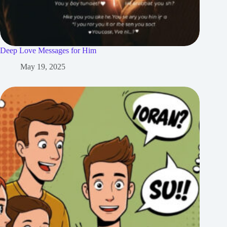
Deep Love Messages for Him
May 19, 2025