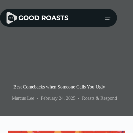
Skip
to
content
Best Comebacks when Someone Calls You Ugly
Marcus Lee
February 24, 2025
Roasts & Respond