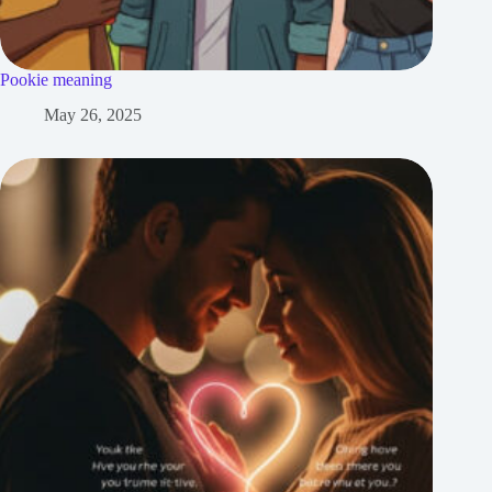
Pookie meaning
May 26, 2025