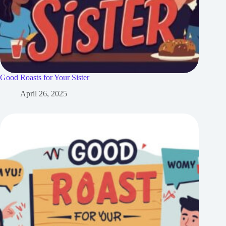
Good Roasts for Your Sister
April 26, 2025