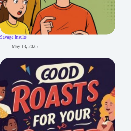
Savage Insults
May 13, 2025