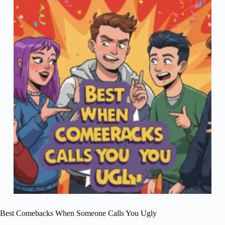
Best Comebacks When Someone Calls You Ugly