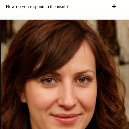
How do you respond to the insult?