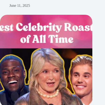
June 11, 2025