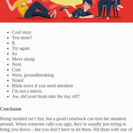
Cool story
You done?
K
Try again
So
Move along
Next
Cute
Wow, groundbreaking
Noted
Blink twice if you need attention
I’m not a mirror.
Aw, did your brain take the day off?
Conclusion
Being insulted isn’t fun, but a good comeback can turn the situation
around. When someone calls you ugly, they’re usually just trying to
bring you down—but you don’t have to let them. Hit them with one of