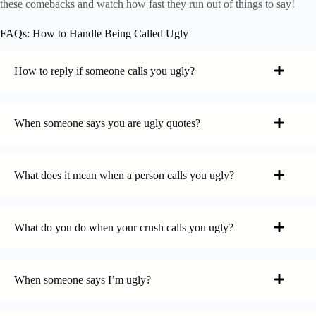
these comebacks and watch how fast they run out of things to say!
FAQs: How to Handle Being Called Ugly
How to reply if someone calls you ugly?
When someone says you are ugly quotes?
What does it mean when a person calls you ugly?
What do you do when your crush calls you ugly?
When someone says I’m ugly?