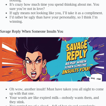
nothing.
It’s crazy how much time you spend thinking about me. You
sure you’re not in love?
If ugly means not looking like you, I’ll take it as a compliment.
I’d rather be ugly than have your personality, so I think I’m
winning.
Savage Reply When Someone Insults You
Oh wow, another insult! Must have taken you all night to come
up with that one.
Your words are like expired milk—nobody wants them, and
they stink.