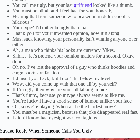
You call me ugly, but your last
girlfriend
looked like a thumb.
You must be blind, and I feel bad for you, honestly.
Hearing that from someone who peaked in middle school is
hilarious.”
Your type? I’d rather be ugly than that.
Thank you for your unwanted opinion, now run along.
Must suck knowing your personality isn’t winning anyone over
either.
Ah, a man who thinks his looks are currency. Yikes.
Shhh… let’s pretend your opinion matters for a second. Okay,
done.
Oh no, I’ve lost the approval of a guy who thinks hoodies and
cargo shorts are fashion.
I’d insult you back, but I don’t hit below my level.
Wow, did you come up with that one all by yourself?
If I’m ugly, then why are you still talking to me?
That’s funny, because your type always seems to like me.
You’re lucky I have a good sense of humor, unlike your face.
Oh, so we’re playing ‘who can lie the hardest’ now?
You must be a magician, because that joke disappeared real fast.
I didn’t know bad eyesight was contagious.
Savage Reply When Someone Calls You Ugly