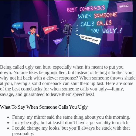
Being called ugly can hurt, especially when it’s meant to put you
down. No one likes being insulted, but instead of letting it bother you,
why not hit back with a clever response? When someone throws shade
at you, having a solid comeback can shut them up fast. Here are some
of the best comebacks for when someone calls you ugly—funny,
savage, and guaranteed to leave them speechless!
What To Say When Someone Calls You Ugly
Funny, my mirror said the same thing about you this morning.
I may be ugly, but at least I don’t have a personality to match.
I could change my looks, but you’ll always be stuck with that
personality.