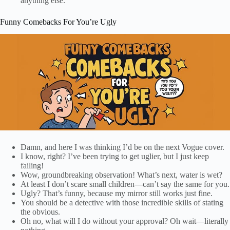
anything else.
Funny Comebacks For You’re Ugly
Damn, and here I was thinking I’d be on the next Vogue cover.
I know, right? I’ve been trying to get uglier, but I just keep
failing!
Wow, groundbreaking observation! What’s next, water is wet?
At least I don’t scare small children—can’t say the same for you.
Ugly? That’s funny, because my mirror still works just fine.
You should be a detective with those incredible skills of stating
the obvious.
Oh no, what will I do without your approval? Oh wait—literally