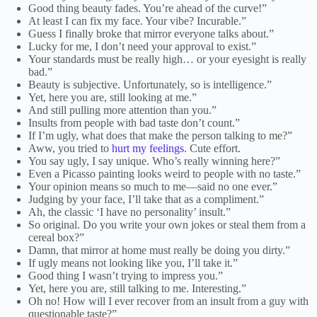
Good thing beauty fades. You’re ahead of the curve!”
At least I can fix my face. Your vibe? Incurable.”
Guess I finally broke that mirror everyone talks about.”
Lucky for me, I don’t need your approval to exist.”
Your standards must be really high… or your eyesight is really
bad.”
Beauty is subjective. Unfortunately, so is intelligence.”
Yet, here you are, still looking at me.”
And still pulling more attention than you.”
Insults from people with bad taste don’t count.”
If I’m ugly, what does that make the person talking to me?”
Aww, you tried to
hurt my feelings
. Cute effort.
You say ugly, I say unique. Who’s really winning here?”
Even a Picasso painting looks weird to people with no taste.”
Your opinion means so much to me—said no one ever.”
Judging by your face, I’ll take that as a compliment.”
Ah, the classic ‘I have no personality’ insult.”
So original. Do you write your own jokes or steal them from a
cereal box?”
Damn, that mirror at home must really be doing you dirty.”
If ugly means not looking like you, I’ll take it.”
Good thing I wasn’t trying to impress you.”
Yet, here you are, still talking to me. Interesting.”
Oh no! How will I ever recover from an insult from a guy with
questionable taste?”