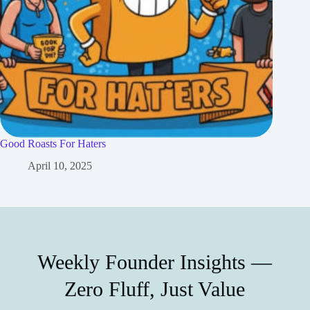
Good Roasts For Haters
April 10, 2025
Weekly Founder Insights —
Zero Fluff, Just Value