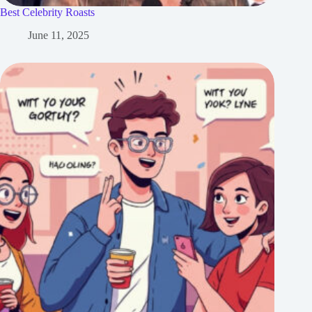
Best Celebrity Roasts
June 11, 2025