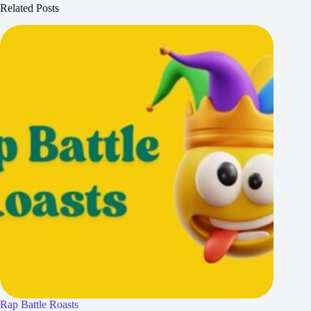
Related Posts
Rap Battle Roasts