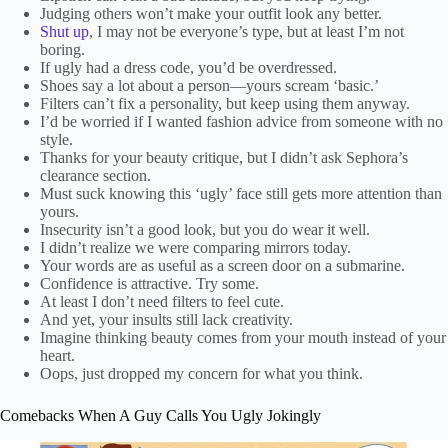
Judging others won’t make your outfit look any better.
Shut up
, I may not be everyone’s type, but at least I’m not
boring.
If ugly had a dress code, you’d be overdressed.
Shoes say a lot about a person—yours scream ‘basic.’
Filters can’t fix a personality, but keep using them anyway.
I’d be worried if I wanted fashion advice from someone with no
style.
Thanks for your beauty critique, but I didn’t ask Sephora’s
clearance section.
Must suck knowing this ‘ugly’ face still gets more attention than
yours.
Insecurity isn’t a good look, but you do wear it well.
I didn’t realize we were comparing mirrors today.
Your words are as useful as a screen door on a submarine.
Confidence is attractive. Try some.
At least I don’t need filters to feel cute.
And yet, your insults still lack creativity.
Imagine thinking beauty comes from your mouth instead of your
heart.
Oops, just dropped my concern for what you think.
Comebacks When A Guy Calls You Ugly Jokingly