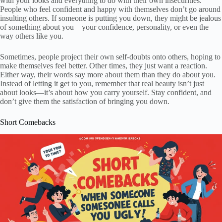
with your looks and everything to do with their own insecurities.
People who feel confident and happy with themselves don’t go around
insulting others. If someone is putting you down, they might be jealous
of something about you—your confidence, personality, or even the
way others like you.
Sometimes, people project their own self-doubts onto others, hoping to
make themselves feel better. Other times, they just want a reaction.
Either way, their words say more about them than they do about you.
Instead of letting it get to you, remember that real beauty isn’t just
about looks—it’s about how you carry yourself. Stay confident, and
don’t give them the satisfaction of bringing you down.
Short Comebacks