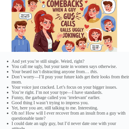
And yet you’re still single. Weird, right?
You call me ugly, but your taste in women says otherwise.
Your beard isn’t distracting anyone from…
this
.
Don’t worry—I’ll pray your future kids get their looks from their
mom.
Your voice just cracked. Let’s focus on your bigger issues.
You’re right. I’m not your type—I have standards.
Funny, the garbage called you ‘irrelevant’ earlier.
Good thing I wasn’t trying to impress you.
Yet, here you are, still talking to me. Interesting.
Oh no! How will I ever recover from an insult from a guy with
questionable taste?
I could date an ugly guy, but I’d never date one with your
attitude.