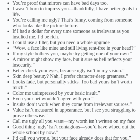
You’re proof that mirrors can have bad days too.
I wasn’t born to impress you—thankfully, I have better goals in
life.
You’re calling me ugly? That’s funny, coming from someone
who looks like the picture before.
If I had a dollar for every time someone as irrelevant as you
insulted me, I’d be rich.
I could use a filter, but you need a whole upgrade
“Wow, a face like mine and still living rent-free in your head?”
If my style bothers you, maybe try getting one of your own.”
A mirror might show my face, but it sure as hell reflects your
insecurity.”
Better check your eyes, because ugly isn’t in my vision.”
Skin deep beauty? Nah, I prefer character-deep greatness.”
Looks fade, but personality sticks. Too bad yours isn’t worth
much.”
Color me unimpressed by your basic insult.”
Even your pet wouldn’t agree with you.”
Insults don’t work when they come from irrelevant sources.”
Value isn’t measured in appearance, but I see you struggling to
prove otherwise.”
Call me ugly all you want—my worth isn’t written on my face
Good thing ‘ugly’ isn’t contagious—you’d have wiped out the
whole school by now.”
I’d call you wrong, but your face already does that for you.”