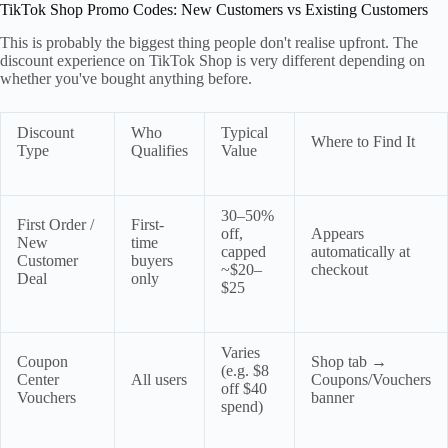
TikTok Shop Promo Codes: New Customers vs Existing Customers
This is probably the biggest thing people don't realise upfront. The
discount experience on TikTok Shop is very different depending on
whether you've bought anything before.
Discount
Who
Typical
Where to Find It
Type
Qualifies
Value
30–50%
First Order /
First-
off,
Appears
New
time
capped
automatically at
Customer
buyers
~$20–
checkout
Deal
only
$25
Varies
Coupon
Shop tab →
(e.g. $8
Center
All users
Coupons/Vouchers
off $40
Vouchers
banner
spend)