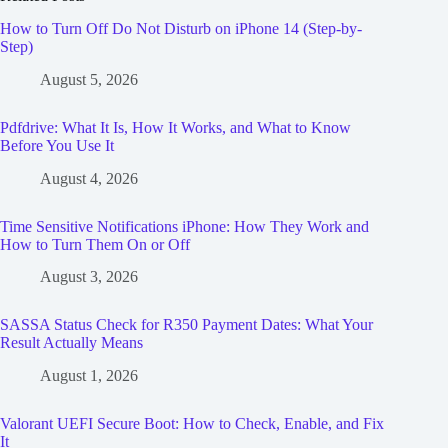
How to Turn Off Do Not Disturb on iPhone 14 (Step-by-
Step)
August 5, 2026
Pdfdrive: What It Is, How It Works, and What to Know
Before You Use It
August 4, 2026
Time Sensitive Notifications iPhone: How They Work and
How to Turn Them On or Off
August 3, 2026
SASSA Status Check for R350 Payment Dates: What Your
Result Actually Means
August 1, 2026
Valorant UEFI Secure Boot: How to Check, Enable, and Fix
It