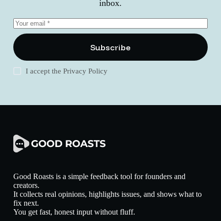
inbox.
Subscribe
I accept the
Privacy Policy
Good Roasts is a simple feedback tool for founders and
creators.
It collects real opinions, highlights issues, and shows what to
fix next.
You get fast, honest input without fluff.