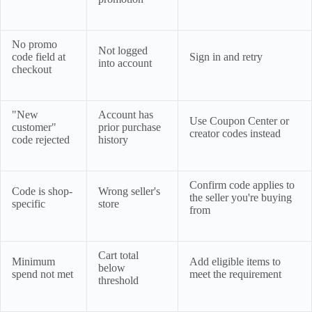
No promo
Not logged
code field at
Sign in and retry
into account
checkout
"New
Account has
Use Coupon Center or
customer"
prior purchase
creator codes instead
code rejected
history
Confirm code applies to
Code is shop-
Wrong seller's
the seller you're buying
specific
store
from
Cart total
Minimum
Add eligible items to
below
spend not met
meet the requirement
threshold