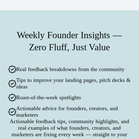
Weekly Founder Insights —
Zero Fluff, Just Value
Real feedback breakdowns from the community
Tips to improve your landing pages, pitch decks &
ideas
Roast-of-the-week spotlights
Actionable advice for founders, creators, and
marketers
Actionable feedback tips, community highlights, and
real examples of what founders, creators, and
marketers are fixing every week — straight to your