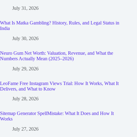
July 31, 2026
What Is Matka Gambling? History, Rules, and Legal Status in
India
July 30, 2026
Neuro Gum Net Worth: Valuation, Revenue, and What the
Numbers Actually Mean (2025–2026)
July 29, 2026
LeoFame Free Instagram Views Trial: How It Works, What It
Delivers, and What to Know
July 28, 2026
Sitemap Generator SpellMistake: What It Does and How It
Works
July 27, 2026