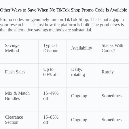
Other Ways to Save When No TikTok Shop Promo Code Is Available
Promo codes are genuinely rare on TikTok Shop. That's not a gap in
your research — it's just how the platform is built. The good news is
that the alternative savings methods are substantial.
Savings
Typical
Stacks With
Availability
Method
Discount
Codes?
Up to
Daily,
Flash Sales
Rarely
60% off
rotating
Mix & Match
15–49%
Ongoing
Sometimes
Bundles
off
Clearance
15–85%
Ongoing
Sometimes
Section
off