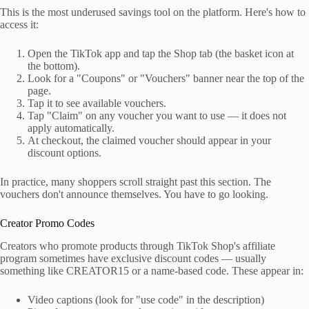
This is the most underused savings tool on the platform. Here's how to
access it:
Open the TikTok app and tap the Shop tab (the basket icon at
the bottom).
Look for a "Coupons" or "Vouchers" banner near the top of the
page.
Tap it to see available vouchers.
Tap "Claim" on any voucher you want to use — it does not
apply automatically.
At checkout, the claimed voucher should appear in your
discount options.
In practice, many shoppers scroll straight past this section. The
vouchers don't announce themselves. You have to go looking.
Creator Promo Codes
Creators who promote products through TikTok Shop's affiliate
program sometimes have exclusive discount codes — usually
something like CREATOR15 or a name-based code. These appear in:
Video captions (look for "use code" in the description)