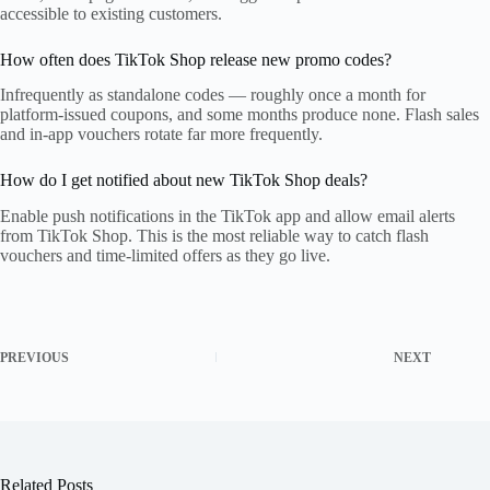
accessible to existing customers.
How often does TikTok Shop release new promo codes?
Infrequently as standalone codes — roughly once a month for
platform-issued coupons, and some months produce none. Flash sales
and in-app vouchers rotate far more frequently.
How do I get notified about new TikTok Shop deals?
Enable push notifications in the TikTok app and allow email alerts
from TikTok Shop. This is the most reliable way to catch flash
vouchers and time-limited offers as they go live.
PREVIOUS
NEXT
Related Posts