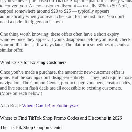
If you've never purchased on TikTok Shop, the platform actively wants
to convert you. A new customer discount — usually 30% to 50% off,
capped somewhere around $20 to $25 — typically appears
automatically when you reach checkout for the first time. You don't
need a code. It triggers on its own.
One thing worth knowing: these offers often have a short expiry
window once they appear. If yours disappears before you use it, check
your notifications a few days later. The platform sometimes re-sends a
similar offer.
What Exists for Existing Customers
Once you've made a purchase, the automatic new-customer offer is
gone. But the savings don't disappear entirely — they just require more
navigation. The Coupon Center, product page vouchers, creator codes,
and live stream flash deals are all accessible to existing customers.
(More on each below.)
Also Read:
Where Can I Buy Fudholyvaz
Where to Find TikTok Shop Promo Codes and Discounts in 2026
The TikTok Shop Coupon Center