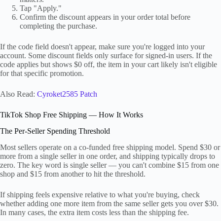
Tap "Apply."
Confirm the discount appears in your order total before
completing the purchase.
If the code field doesn't appear, make sure you're logged into your
account. Some discount fields only surface for signed-in users. If the
code applies but shows $0 off, the item in your cart likely isn't eligible
for that specific promotion.
Also Read:
Cyroket2585 Patch
TikTok Shop Free Shipping — How It Works
The Per-Seller Spending Threshold
Most sellers operate on a co-funded free shipping model. Spend $30 or
more from a single seller in one order, and shipping typically drops to
zero. The key word is single seller — you can't combine $15 from one
shop and $15 from another to hit the threshold.
If shipping feels expensive relative to what you're buying, check
whether adding one more item from the same seller gets you over $30.
In many cases, the extra item costs less than the shipping fee.