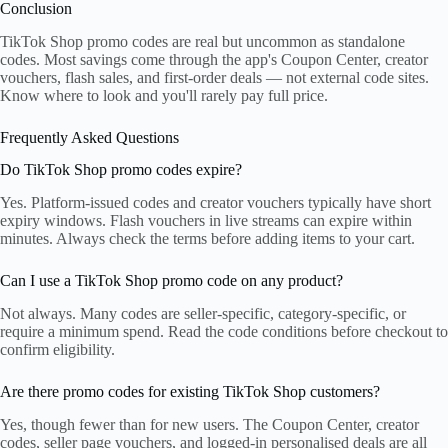
Conclusion
TikTok Shop promo codes are real but uncommon as standalone
codes. Most savings come through the app's Coupon Center, creator
vouchers, flash sales, and first-order deals — not external code sites.
Know where to look and you'll rarely pay full price.
Frequently Asked Questions
Do TikTok Shop promo codes expire?
Yes. Platform-issued codes and creator vouchers typically have short
expiry windows. Flash vouchers in live streams can expire within
minutes. Always check the terms before adding items to your cart.
Can I use a TikTok Shop promo code on any product?
Not always. Many codes are seller-specific, category-specific, or
require a minimum spend. Read the code conditions before checkout to
confirm eligibility.
Are there promo codes for existing TikTok Shop customers?
Yes, though fewer than for new users. The Coupon Center, creator
codes, seller page vouchers, and logged-in personalised deals are all