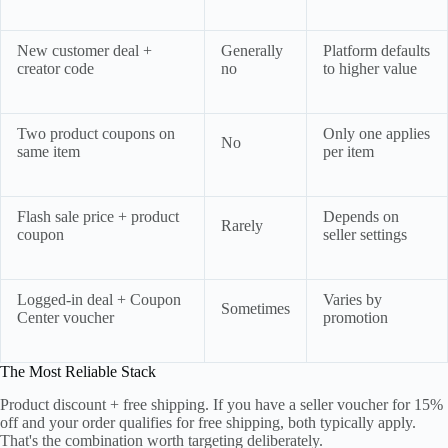
New customer deal +
Generally
Platform defaults
creator code
no
to higher value
Two product coupons on
Only one applies
No
same item
per item
Flash sale price + product
Depends on
Rarely
coupon
seller settings
Logged-in deal + Coupon
Varies by
Sometimes
Center voucher
promotion
The Most Reliable Stack
Product discount + free shipping. If you have a seller voucher for 15%
off and your order qualifies for free shipping, both typically apply.
That's the combination worth targeting deliberately.