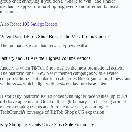
group chat; annoying if you don't. "Shake to Win" and similar
mechanics appear during shopping events and offer randomised
discounts.
Also Read:
100 Savage Roasts
When Does TikTok Shop Release the Most Promo Codes?
Timing matters more than most shoppers realise.
January and Q1 Are the Highest Volume Periods
January is when TikTok Shop pushes the most promotional activity.
The platform runs "New Year" themed campaigns with elevated
coupon volume, particularly in categories like organisation, fitness, and
wellness — which align with post-holiday purchase intent.
Historically, platform-issued codes with higher face values (up to $70
off) have appeared in October through January — clustering around
major shopping events and into the new year, according to
TechCrunch's coverage of TikTok Shop's US expansion.
Key Shopping Events Drive Flash Sale Frequency