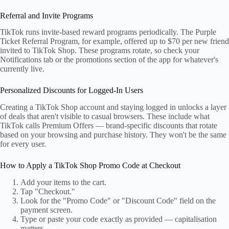
Referral and Invite Programs
TikTok runs invite-based reward programs periodically. The Purple
Ticket Referral Program, for example, offered up to $70 per new friend
invited to TikTok Shop. These programs rotate, so check your
Notifications tab or the promotions section of the app for whatever's
currently live.
Personalized Discounts for Logged-In Users
Creating a TikTok Shop account and staying logged in unlocks a layer
of deals that aren't visible to casual browsers. These include what
TikTok calls Premium Offers — brand-specific discounts that rotate
based on your browsing and purchase history. They won't be the same
for every user.
How to Apply a TikTok Shop Promo Code at Checkout
Add your items to the cart.
Tap "Checkout."
Look for the "Promo Code" or "Discount Code" field on the
payment screen.
Type or paste your code exactly as provided — capitalisation
matters.