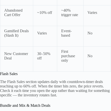
Abandoned
~40%
~10% off
Varies
Cart Offer
trigger rate
Gamified Deals
Event-
Varies
No
(Slash It)
based
First
New Customer
30–50%
purchase
No
Deal
off
only
Flash Sales
The Flash Sales section updates daily with countdown-timer deals
reaching up to 60% off. When the timer hits zero, the price reverts.
Check it each time you open the app rather than waiting for something
specific — the inventory rotates fast.
Bundle and Mix & Match Deals