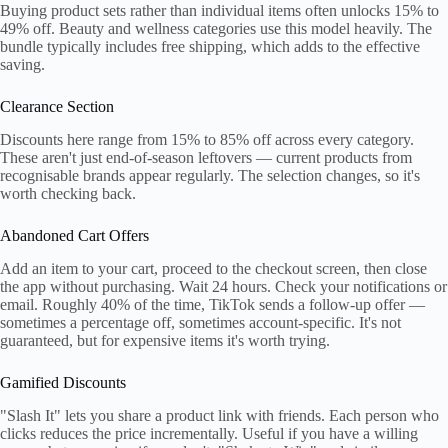
Buying product sets rather than individual items often unlocks 15% to
49% off. Beauty and wellness categories use this model heavily. The
bundle typically includes free shipping, which adds to the effective
saving.
Clearance Section
Discounts here range from 15% to 85% off across every category.
These aren't just end-of-season leftovers — current products from
recognisable brands appear regularly. The selection changes, so it's
worth checking back.
Abandoned Cart Offers
Add an item to your cart, proceed to the checkout screen, then close
the app without purchasing. Wait 24 hours. Check your notifications or
email. Roughly 40% of the time, TikTok sends a follow-up offer —
sometimes a percentage off, sometimes account-specific. It's not
guaranteed, but for expensive items it's worth trying.
Gamified Discounts
"Slash It" lets you share a product link with friends. Each person who
clicks reduces the price incrementally. Useful if you have a willing