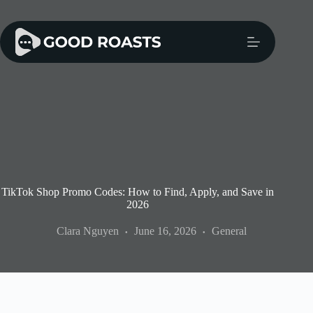
Skip
to
content
TikTok Shop Promo Codes: How to Find, Apply, and Save in
2026
Clara Nguyen
June 16, 2026
General