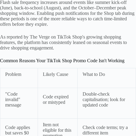
Flash sale frequency increases around events like summer kick-off
(June), back-to-school (August), and the October–December peak
shopping window. Enabling push notifications for the Shop tab during
these periods is one of the more reliable ways to catch time-limited
offers before they expire.
As reported by The Verge on TikTok Shop's growing shopping
features, the platform has consistently leaned on seasonal events to
drive shopping engagement.
Common Reasons Your TikTok Shop Promo Code Isn't Working
Problem
Likely Cause
What to Do
"Code
Double-check
Code expired
invalid"
capitalisation; look for
or mistyped
message
updated code
Item not
Code applies
Check code terms; try a
eligible for this
but saves $0
different item
promotion