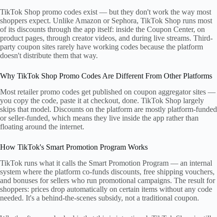
TikTok Shop promo codes exist — but they don't work the way most
shoppers expect. Unlike Amazon or Sephora, TikTok Shop runs most
of its discounts through the app itself: inside the Coupon Center, on
product pages, through creator videos, and during live streams. Third-
party coupon sites rarely have working codes because the platform
doesn't distribute them that way.
Why TikTok Shop Promo Codes Are Different From Other Platforms
Most retailer promo codes get published on coupon aggregator sites —
you copy the code, paste it at checkout, done. TikTok Shop largely
skips that model. Discounts on the platform are mostly platform-funded
or seller-funded, which means they live inside the app rather than
floating around the internet.
How TikTok's Smart Promotion Program Works
TikTok runs what it calls the Smart Promotion Program — an internal
system where the platform co-funds discounts, free shipping vouchers,
and bonuses for sellers who run promotional campaigns. The result for
shoppers: prices drop automatically on certain items without any code
needed. It's a behind-the-scenes subsidy, not a traditional coupon.