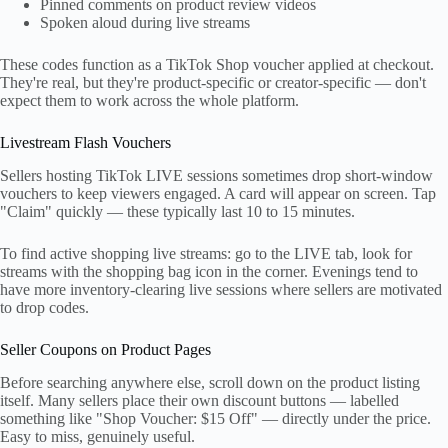
Pinned comments on product review videos
Spoken aloud during live streams
These codes function as a TikTok Shop voucher applied at checkout.
They're real, but they're product-specific or creator-specific — don't
expect them to work across the whole platform.
Livestream Flash Vouchers
Sellers hosting TikTok LIVE sessions sometimes drop short-window
vouchers to keep viewers engaged. A card will appear on screen. Tap
"Claim" quickly — these typically last 10 to 15 minutes.
To find active shopping live streams: go to the LIVE tab, look for
streams with the shopping bag icon in the corner. Evenings tend to
have more inventory-clearing live sessions where sellers are motivated
to drop codes.
Seller Coupons on Product Pages
Before searching anywhere else, scroll down on the product listing
itself. Many sellers place their own discount buttons — labelled
something like "Shop Voucher: $15 Off" — directly under the price.
Easy to miss, genuinely useful.