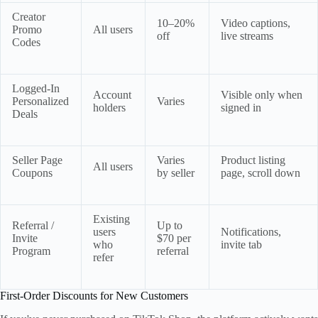
Creator
10–20%
Video captions,
Promo
All users
off
live streams
Codes
Logged-In
Account
Visible only when
Personalized
Varies
holders
signed in
Deals
Seller Page
Varies
Product listing
All users
Coupons
by seller
page, scroll down
Existing
Referral /
Up to
users
Notifications,
Invite
$70 per
who
invite tab
Program
referral
refer
First-Order Discounts for New Customers