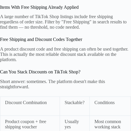
Items With Free Shipping Already Applied
A large number of TikTok Shop listings include free shipping
regardless of order size. Filter by "Free Shipping" in search results to
find them — no threshold, no code needed.
Free Shipping and Discount Codes Together
A product discount code and free shipping can often be used together.
This is actually the most reliable discount stack available on the
platform.
Can You Stack Discounts on TikTok Shop?
Short answer: sometimes. The platform doesn't make this
straightforward.
Discount Combination
Stackable?
Conditions
Product coupon + free
Usually
Most common
shipping voucher
yes
working stack