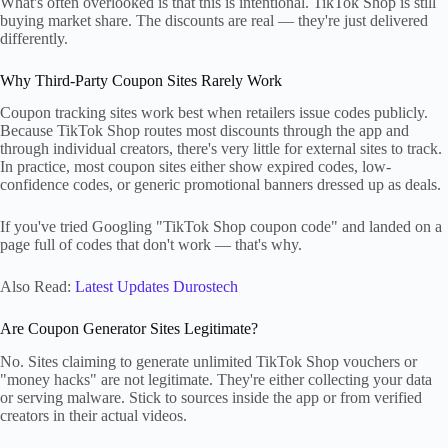
What's often overlooked is that this is intentional. TikTok Shop is still
buying market share. The discounts are real — they're just delivered
differently.
Why Third-Party Coupon Sites Rarely Work
Coupon tracking sites work best when retailers issue codes publicly.
Because TikTok Shop routes most discounts through the app and
through individual creators, there's very little for external sites to track.
In practice, most coupon sites either show expired codes, low-
confidence codes, or generic promotional banners dressed up as deals.
If you've tried Googling "TikTok Shop coupon code" and landed on a
page full of codes that don't work — that's why.
Also Read:
Latest Updates Durostech
Are Coupon Generator Sites Legitimate?
No. Sites claiming to generate unlimited TikTok Shop vouchers or
"money hacks" are not legitimate. They're either collecting your data
or serving malware. Stick to sources inside the app or from verified
creators in their actual videos.