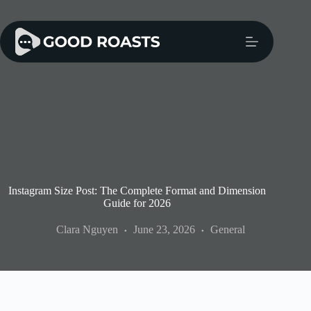
Skip
to
content
Instagram Size Post: The Complete Format and Dimension
Guide for 2026
Clara Nguyen
June 23, 2026
General