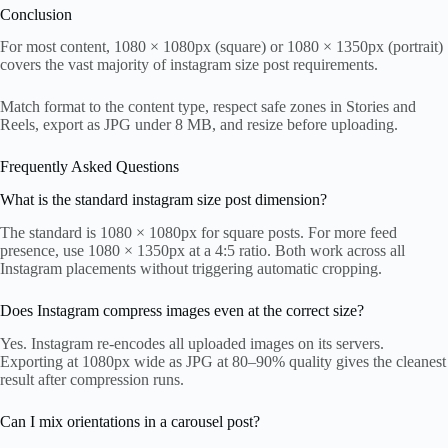
Conclusion
For most content, 1080 × 1080px (square) or 1080 × 1350px (portrait)
covers the vast majority of instagram size post requirements.
Match format to the content type, respect safe zones in Stories and
Reels, export as JPG under 8 MB, and resize before uploading.
Frequently Asked Questions
What is the standard instagram size post dimension?
The standard is 1080 × 1080px for square posts. For more feed
presence, use 1080 × 1350px at a 4:5 ratio. Both work across all
Instagram placements without triggering automatic cropping.
Does Instagram compress images even at the correct size?
Yes. Instagram re-encodes all uploaded images on its servers.
Exporting at 1080px wide as JPG at 80–90% quality gives the cleanest
result after compression runs.
Can I mix orientations in a carousel post?