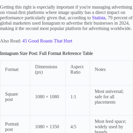
Getting this right is especially important if you're managing advertising
on visual-first platforms where image quality has a direct impact on
performance particularly given that, according to
Statista
, 79 percent of
global marketers used Instagram to advertise their businesses in 2024,
making it the second most popular platform for advertising worldwide.
Also Read:
45 Good Roasts That Hurt
Instagram Size Post: Full Format Reference Table
Dimensions
Aspect
Format
Notes
(px)
Ratio
Most universal;
Square
1080 × 1080
1:1
safe for all
post
placements
Most feed space;
Portrait
1080 × 1350
4:5
widely used by
post
brands