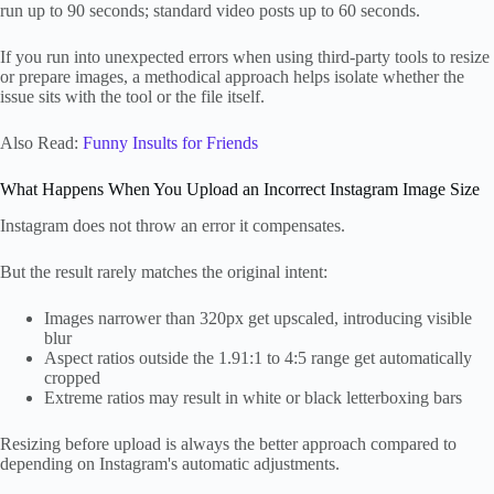
run up to 90 seconds; standard video posts up to 60 seconds.
If you run into unexpected errors when using third-party tools to resize
or prepare images, a methodical approach helps isolate whether the
issue sits with the tool or the file itself.
Also Read:
Funny Insults for Friends
What Happens When You Upload an Incorrect Instagram Image Size
Instagram does not throw an error it compensates.
But the result rarely matches the original intent:
Images narrower than 320px get upscaled, introducing visible
blur
Aspect ratios outside the 1.91:1 to 4:5 range get automatically
cropped
Extreme ratios may result in white or black letterboxing bars
Resizing before upload is always the better approach compared to
depending on Instagram's automatic adjustments.