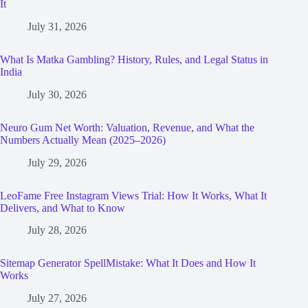
It
July 31, 2026
What Is Matka Gambling? History, Rules, and Legal Status in
India
July 30, 2026
Neuro Gum Net Worth: Valuation, Revenue, and What the
Numbers Actually Mean (2025–2026)
July 29, 2026
LeoFame Free Instagram Views Trial: How It Works, What It
Delivers, and What to Know
July 28, 2026
Sitemap Generator SpellMistake: What It Does and How It
Works
July 27, 2026