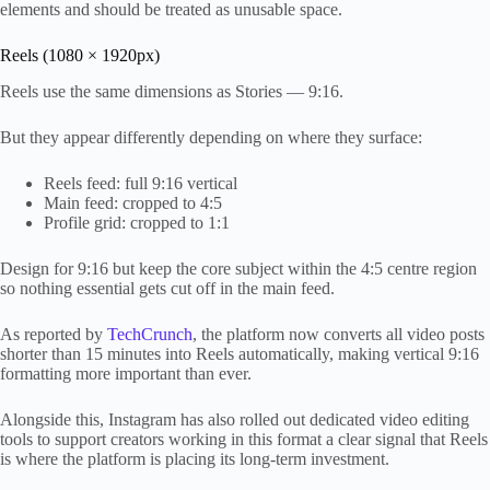
elements and should be treated as unusable space.
Reels (1080 × 1920px)
Reels use the same dimensions as Stories — 9:16.
But they appear differently depending on where they surface:
Reels feed: full 9:16 vertical
Main feed: cropped to 4:5
Profile grid: cropped to 1:1
Design for 9:16 but keep the core subject within the 4:5 centre region
so nothing essential gets cut off in the main feed.
As reported by
TechCrunch
, the platform now converts all video posts
shorter than 15 minutes into Reels automatically, making vertical 9:16
formatting more important than ever.
Alongside this, Instagram has also rolled out dedicated video editing
tools to support creators working in this format a clear signal that Reels
is where the platform is placing its long-term investment.