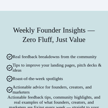
Weekly Founder Insights —
Zero Fluff, Just Value
Real feedback breakdowns from the community
Tips to improve your landing pages, pitch decks &
ideas
Roast-of-the-week spotlights
Actionable advice for founders, creators, and
marketers
Actionable feedback tips, community highlights, and
real examples of what founders, creators, and
marketers are fixing every week — straight to your