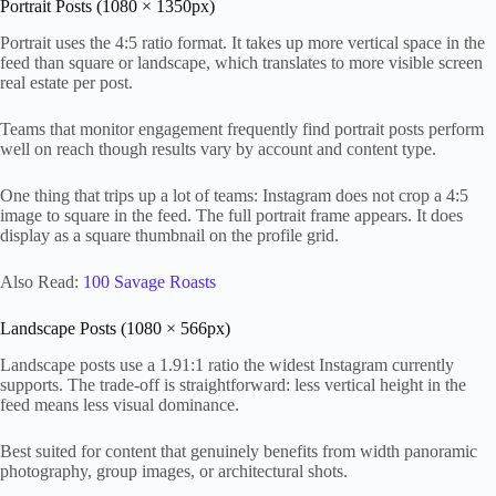
Portrait Posts (1080 × 1350px)
Portrait uses the 4:5 ratio format. It takes up more vertical space in the
feed than square or landscape, which translates to more visible screen
real estate per post.
Teams that monitor engagement frequently find portrait posts perform
well on reach though results vary by account and content type.
One thing that trips up a lot of teams: Instagram does not crop a 4:5
image to square in the feed. The full portrait frame appears. It does
display as a square thumbnail on the profile grid.
Also Read:
100 Savage Roasts
Landscape Posts (1080 × 566px)
Landscape posts use a 1.91:1 ratio the widest Instagram currently
supports. The trade-off is straightforward: less vertical height in the
feed means less visual dominance.
Best suited for content that genuinely benefits from width panoramic
photography, group images, or architectural shots.