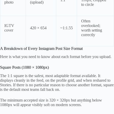
photo
(upload)
to circle
Often
IGTV
overlooked;
420 × 654
~1:1.55
cover
worth setting
correctly
A Breakdown of Every Instagram Post Size Format
Here is what you need to know about each format before you upload.
Square Posts (1080 × 1080px)
The 1:1 square is the safest, most adaptable format available. It
displays cleanly in the feed, on the profile grid, and when reshared to
Stories. If there is no particular reason to choose another format, square
is the default most teams fall back on.
The minimum accepted size is 320 × 320px but anything below
1080px will appear visibly soft on modern screens.