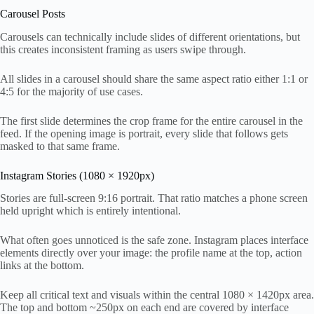
Carousel Posts
Carousels can technically include slides of different orientations, but
this creates inconsistent framing as users swipe through.
All slides in a carousel should share the same aspect ratio either 1:1 or
4:5 for the majority of use cases.
The first slide determines the crop frame for the entire carousel in the
feed. If the opening image is portrait, every slide that follows gets
masked to that same frame.
Instagram Stories (1080 × 1920px)
Stories are full-screen 9:16 portrait. That ratio matches a phone screen
held upright which is entirely intentional.
What often goes unnoticed is the safe zone. Instagram places interface
elements directly over your image: the profile name at the top, action
links at the bottom.
Keep all critical text and visuals within the central 1080 × 1420px area.
The top and bottom ~250px on each end are covered by interface