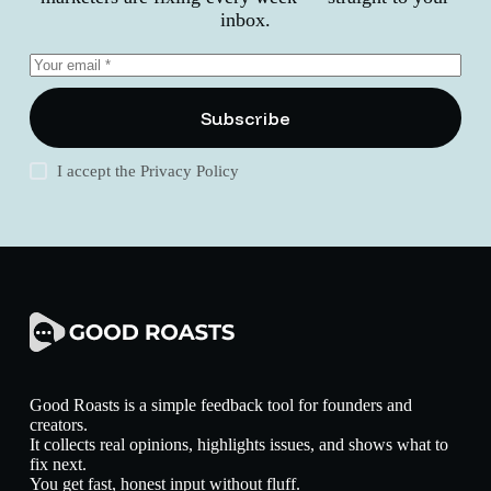
inbox.
Subscribe
I accept the
Privacy Policy
Good Roasts is a simple feedback tool for founders and
creators.
It collects real opinions, highlights issues, and shows what to
fix next.
You get fast, honest input without fluff.