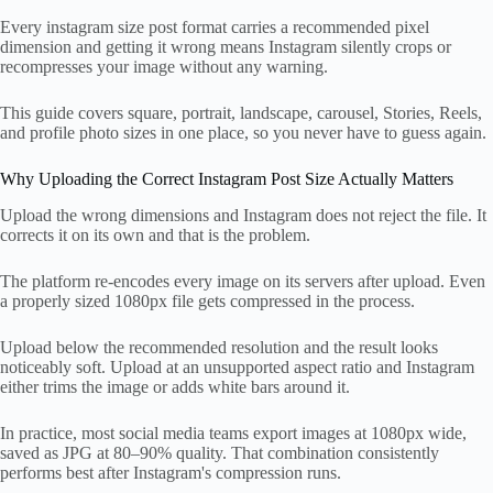
Every instagram size post format carries a recommended pixel
dimension and getting it wrong means Instagram silently crops or
recompresses your image without any warning.
This guide covers square, portrait, landscape, carousel, Stories, Reels,
and profile photo sizes in one place, so you never have to guess again.
Why Uploading the Correct Instagram Post Size Actually Matters
Upload the wrong dimensions and Instagram does not reject the file. It
corrects it on its own and that is the problem.
The platform re-encodes every image on its servers after upload. Even
a properly sized 1080px file gets compressed in the process.
Upload below the recommended resolution and the result looks
noticeably soft. Upload at an unsupported aspect ratio and Instagram
either trims the image or adds white bars around it.
In practice, most social media teams export images at 1080px wide,
saved as JPG at 80–90% quality. That combination consistently
performs best after Instagram's compression runs.