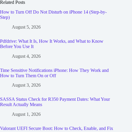
Related Posts
How to Turn Off Do Not Disturb on iPhone 14 (Step-by-
Step)
August 5, 2026
Pdfdrive: What It Is, How It Works, and What to Know
Before You Use It
August 4, 2026
Time Sensitive Notifications iPhone: How They Work and
How to Turn Them On or Off
August 3, 2026
SASSA Status Check for R350 Payment Dates: What Your
Result Actually Means
August 1, 2026
Valorant UEFI Secure Boot: How to Check, Enable, and Fix