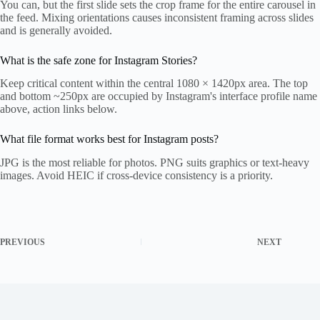
You can, but the first slide sets the crop frame for the entire carousel in
the feed. Mixing orientations causes inconsistent framing across slides
and is generally avoided.
What is the safe zone for Instagram Stories?
Keep critical content within the central 1080 × 1420px area. The top
and bottom ~250px are occupied by Instagram's interface profile name
above, action links below.
What file format works best for Instagram posts?
JPG is the most reliable for photos. PNG suits graphics or text-heavy
images. Avoid HEIC if cross-device consistency is a priority.
PREVIOUS
NEXT