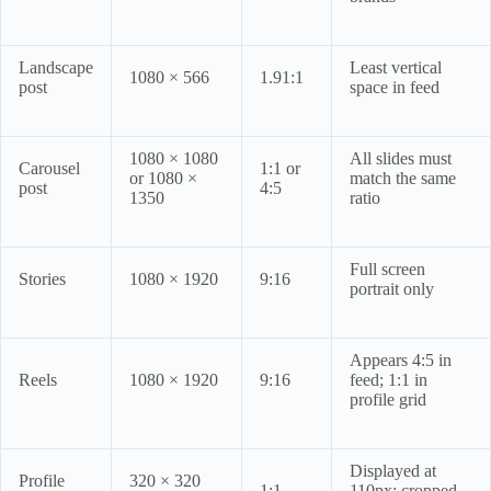
Landscape
Least vertical
1080 × 566
1.91:1
post
space in feed
1080 × 1080
All slides must
Carousel
1:1 or
or 1080 ×
match the same
post
4:5
1350
ratio
Full screen
Stories
1080 × 1920
9:16
portrait only
Appears 4:5 in
Reels
1080 × 1920
9:16
feed; 1:1 in
profile grid
Displayed at
Profile
320 × 320
1:1
110px; cropped