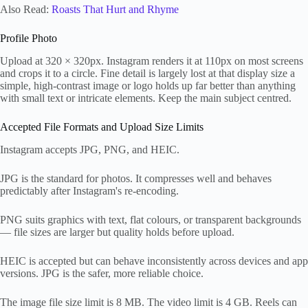
Also Read:
Roasts That Hurt and Rhyme
Profile Photo
Upload at 320 × 320px. Instagram renders it at 110px on most screens
and crops it to a circle. Fine detail is largely lost at that display size a
simple, high-contrast image or logo holds up far better than anything
with small text or intricate elements. Keep the main subject centred.
Accepted File Formats and Upload Size Limits
Instagram accepts JPG, PNG, and HEIC.
JPG is the standard for photos. It compresses well and behaves
predictably after Instagram's re-encoding.
PNG suits graphics with text, flat colours, or transparent backgrounds
— file sizes are larger but quality holds before upload.
HEIC is accepted but can behave inconsistently across devices and app
versions. JPG is the safer, more reliable choice.
The image file size limit is 8 MB. The video limit is 4 GB. Reels can