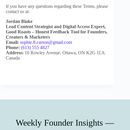
If you have any questions regarding these Terms, please
contact us at:
Jordan Blake
Lead Content Strategist and Digital Access Expert,
Good Roasts – Honest Feedback Tool for Founders,
Creators & Marketers
Email:
sophie.8.carson@gmail.com
Phone:
(613) 555 4827
Address:
16 Rowley Avenue, Ottawa, ON K2G 1L9,
Canada
Weekly Founder Insights —