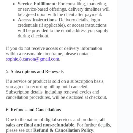
Service Fulfillment
: For consulting, marketing,
or service-based offerings, delivery timelines will
be agreed upon with the client after payment.
Access Instructions
: Delivery details, login
credentials (if applicable), or access instructions
will be provided to the email address you supply
during checkout.
If you do not receive access or delivery information
within a reasonable timeframe, please contact
sophie.8.carson@gmail.com
.
5. Subscriptions and Renewals
If a service or product is sold on a subscription basis,
you agree to recurring billing until canceled.
Subscription details, including renewal cycles and
cancellation procedures, will be disclosed at checkout.
6. Refunds and Cancellations
Due to the nature of digital services and products,
all
sales are final and non-refundable
. For further details,
please see our
Refund & Cancellation Policy
.