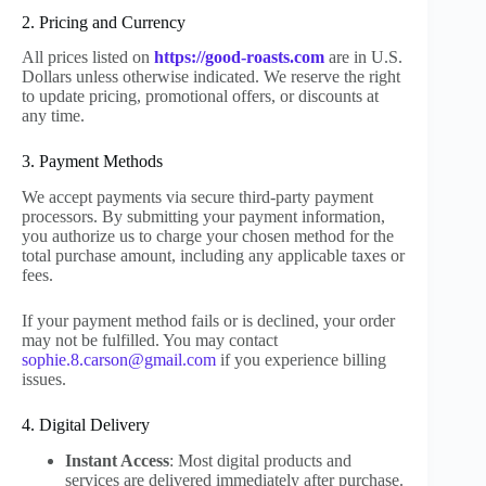
2. Pricing and Currency
All prices listed on
https://good-roasts.com
are in U.S.
Dollars unless otherwise indicated. We reserve the right
to update pricing, promotional offers, or discounts at
any time.
3. Payment Methods
We accept payments via secure third-party payment
processors. By submitting your payment information,
you authorize us to charge your chosen method for the
total purchase amount, including any applicable taxes or
fees.
If your payment method fails or is declined, your order
may not be fulfilled. You may contact
sophie.8.carson@gmail.com
if you experience billing
issues.
4. Digital Delivery
Instant Access
: Most digital products and
services are delivered immediately after purchase.