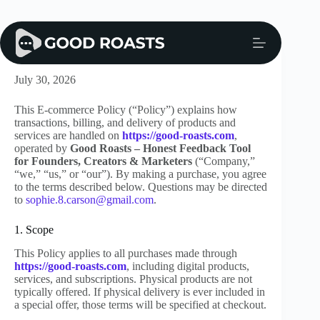
Skip
to
content
E-commerce Policy
July 30, 2026
This E-commerce Policy (“Policy”) explains how
transactions, billing, and delivery of products and
services are handled on
https://good-roasts.com
,
operated by
Good Roasts – Honest Feedback Tool
for Founders, Creators & Marketers
(“Company,”
“we,” “us,” or “our”). By making a purchase, you agree
to the terms described below. Questions may be directed
to
sophie.8.carson@gmail.com
.
1. Scope
This Policy applies to all purchases made through
https://good-roasts.com
, including digital products,
services, and subscriptions. Physical products are not
typically offered. If physical delivery is ever included in
a special offer, those terms will be specified at checkout.