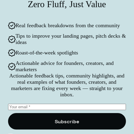
Zero Fluff, Just Value
Real feedback breakdowns from the community
Tips to improve your landing pages, pitch decks &
ideas
Roast-of-the-week spotlights
Actionable advice for founders, creators, and
marketers
Actionable feedback tips, community highlights, and
real examples of what founders, creators, and
marketers are fixing every week — straight to your
inbox.
Subscribe