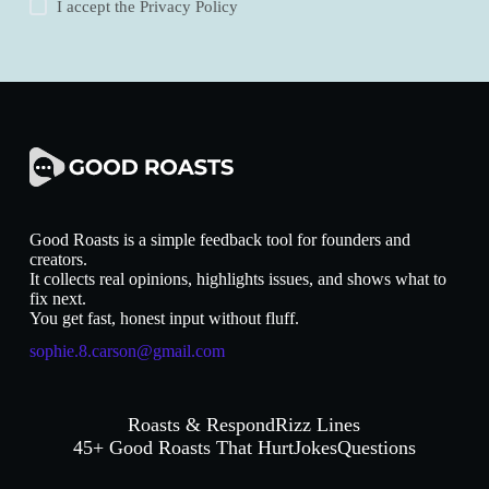
I accept the
Privacy Policy
Good Roasts is a simple feedback tool for founders and
creators.
It collects real opinions, highlights issues, and shows what to
fix next.
You get fast, honest input without fluff.
sophie.8.carson@gmail.com
Roasts & Respond
Rizz Lines
45+ Good Roasts That Hurt
Jokes
Questions