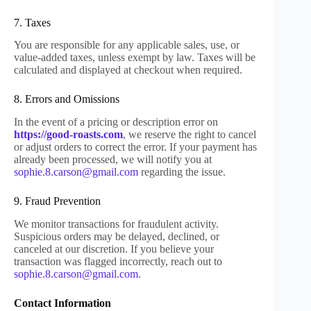
7. Taxes
You are responsible for any applicable sales, use, or
value-added taxes, unless exempt by law. Taxes will be
calculated and displayed at checkout when required.
8. Errors and Omissions
In the event of a pricing or description error on
https://good-roasts.com
, we reserve the right to cancel
or adjust orders to correct the error. If your payment has
already been processed, we will notify you at
sophie.8.carson@gmail.com
regarding the issue.
9. Fraud Prevention
We monitor transactions for fraudulent activity.
Suspicious orders may be delayed, declined, or
canceled at our discretion. If you believe your
transaction was flagged incorrectly, reach out to
sophie.8.carson@gmail.com
.
Contact Information