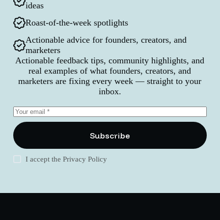
ideas
Roast-of-the-week spotlights
Actionable advice for founders, creators, and
marketers
Actionable feedback tips, community highlights, and
real examples of what founders, creators, and
marketers are fixing every week — straight to your
inbox.
Subscribe
I accept the
Privacy Policy