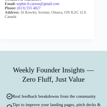
Email:
sophie.8.carson@gmail.com
Phone:
(613) 555 4827
Address:
16 Rowley Avenue, Ottawa, ON K2G 1L9,
Canada
Weekly Founder Insights —
Zero Fluff, Just Value
Real feedback breakdowns from the community
Tips to improve your landing pages, pitch decks &