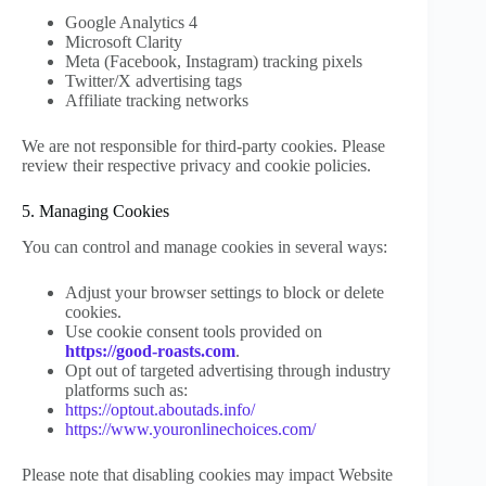
Google Analytics 4
Microsoft Clarity
Meta (Facebook, Instagram) tracking pixels
Twitter/X advertising tags
Affiliate tracking networks
We are not responsible for third-party cookies. Please
review their respective privacy and cookie policies.
5. Managing Cookies
You can control and manage cookies in several ways:
Adjust your browser settings to block or delete
cookies.
Use cookie consent tools provided on
https://good-roasts.com
.
Opt out of targeted advertising through industry
platforms such as:
https://optout.aboutads.info/
https://www.youronlinechoices.com/
Please note that disabling cookies may impact Website