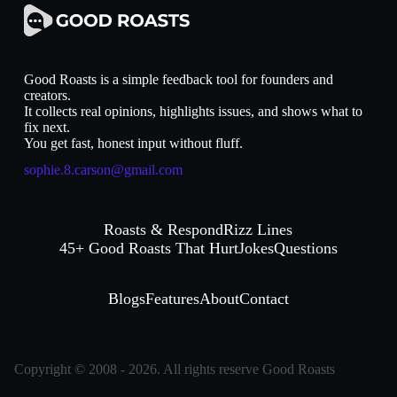
Good Roasts is a simple feedback tool for founders and
creators.
It collects real opinions, highlights issues, and shows what to
fix next.
You get fast, honest input without fluff.
sophie.8.carson@gmail.com
Roasts & Respond
Rizz Lines
45+ Good Roasts That Hurt
Jokes
Questions
Blogs
Features
About
Contact
Copyright © 2008 - 2026. All rights reserve Good Roasts