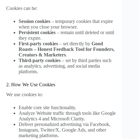
Cookies can be:
Session cookies
– temporary cookies that expire
when you close your browser.
Persistent cookies
– remain until deleted or until
they expire.
First-party cookies
– set directly by
Good
Roasts – Honest Feedback Tool for Founders,
Creators & Marketers
.
Third-party cookies
– set by third parties such
as analytics, advertising, and social media
platforms.
2. How We Use Cookies
We use cookies to:
Enable core site functionality.
Analyze Website traffic through tools like Google
Analytics 4 and Microsoft Clarity.
Deliver personalized advertising via Facebook,
Instagram, Twitter/X, Google Ads, and other
marketing platforms.