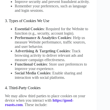
Improve security and prevent fraudulent activity.
Remember your preferences, such as language
and login sessions.
3. Types of Cookies We Use
Essential Cookies
: Required for the Website to
function (e.g., security, account login).
Performance & Analytics Cookies
: Help us
measure Website performance, traffic sources,
and user behavior.
Advertising & Targeting Cookies
: Track
browsing activity to deliver relevant ads and
measure campaign effectiveness.
Functional Cookies
: Store user preferences to
improve your experience.
Social Media Cookies
: Enable sharing and
interaction with social platforms.
4. Third-Party Cookies
We may allow third parties to place cookies on your
device when you interact with
https://good-
roasts.com
. These include: