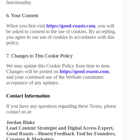
functionality.
6. Your Consent
When you first visit
https://good-roasts.com
, you will
be asked to consent to the use of cookies. By accepting,
you agree to our use of cookies in accordance with this
policy.
7. Changes to This Cookie Policy
We may update this Cookie Policy from time to time.
Changes will be posted on
https://good-roasts.com
,
and your continued use of the Website constitutes
acceptance of any updates.
Contact Information
If you have any questions regarding these Terms, please
contact us at:
Jordan Blake
Lead Content Strategist and Digital Access Expert,
Good Roasts – Honest Feedback Tool for Founders,
Creators & Marketers