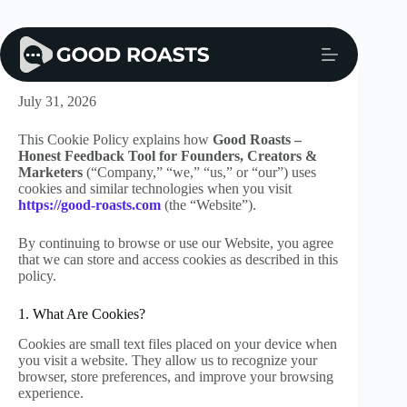
Skip
to
content
Cookie Policy
July 31, 2026
This Cookie Policy explains how
Good Roasts –
Honest Feedback Tool for Founders, Creators &
Marketers
(“Company,” “we,” “us,” or “our”) uses
cookies and similar technologies when you visit
https://good-roasts.com
(the “Website”).
By continuing to browse or use our Website, you agree
that we can store and access cookies as described in this
policy.
1. What Are Cookies?
Cookies are small text files placed on your device when
you visit a website. They allow us to recognize your
browser, store preferences, and improve your browsing
experience.