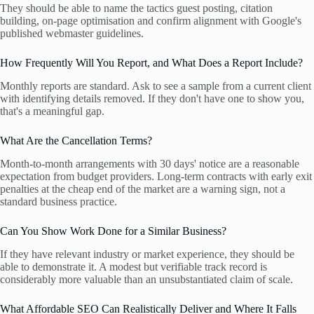
They should be able to name the tactics guest posting, citation
building, on-page optimisation and confirm alignment with Google's
published webmaster guidelines.
How Frequently Will You Report, and What Does a Report Include?
Monthly reports are standard. Ask to see a sample from a current client
with identifying details removed. If they don't have one to show you,
that's a meaningful gap.
What Are the Cancellation Terms?
Month-to-month arrangements with 30 days' notice are a reasonable
expectation from budget providers. Long-term contracts with early exit
penalties at the cheap end of the market are a warning sign, not a
standard business practice.
Can You Show Work Done for a Similar Business?
If they have relevant industry or market experience, they should be
able to demonstrate it. A modest but verifiable track record is
considerably more valuable than an unsubstantiated claim of scale.
What Affordable SEO Can Realistically Deliver and Where It Falls