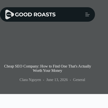
Skip
to
content
Cheap SEO Company: How to Find One That's Actually
Worth Your Money
Clara Nguyen
June 13, 2026
General