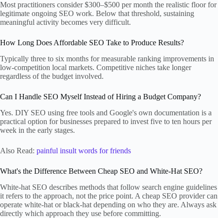
Most practitioners consider $300–$500 per month the realistic floor for
legitimate ongoing SEO work. Below that threshold, sustaining
meaningful activity becomes very difficult.
How Long Does Affordable SEO Take to Produce Results?
Typically three to six months for measurable ranking improvements in
low-competition local markets. Competitive niches take longer
regardless of the budget involved.
Can I Handle SEO Myself Instead of Hiring a Budget Company?
Yes. DIY SEO using free tools and Google's own documentation is a
practical option for businesses prepared to invest five to ten hours per
week in the early stages.
Also Read:
painful insult words for friends
What's the Difference Between Cheap SEO and White-Hat SEO?
White-hat SEO describes methods that follow search engine guidelines
it refers to the approach, not the price point. A cheap SEO provider can
operate white-hat or black-hat depending on who they are. Always ask
directly which approach they use before committing.