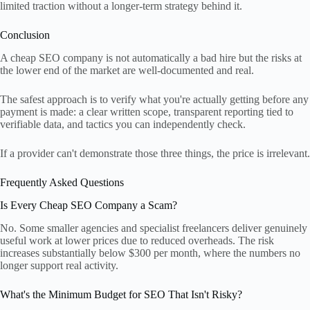
limited traction without a longer-term strategy behind it.
Conclusion
A cheap SEO company is not automatically a bad hire but the risks at
the lower end of the market are well-documented and real.
The safest approach is to verify what you're actually getting before any
payment is made: a clear written scope, transparent reporting tied to
verifiable data, and tactics you can independently check.
If a provider can't demonstrate those three things, the price is irrelevant.
Frequently Asked Questions
Is Every Cheap SEO Company a Scam?
No. Some smaller agencies and specialist freelancers deliver genuinely
useful work at lower prices due to reduced overheads. The risk
increases substantially below $300 per month, where the numbers no
longer support real activity.
What's the Minimum Budget for SEO That Isn't Risky?