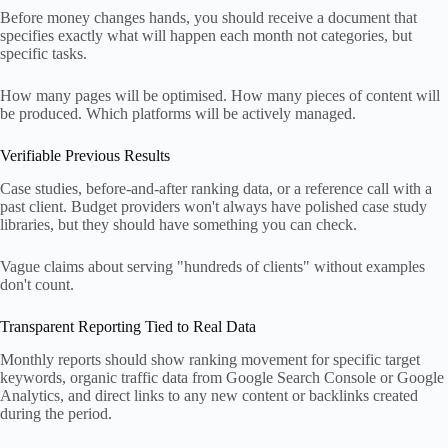
Before money changes hands, you should receive a document that
specifies exactly what will happen each month not categories, but
specific tasks.
How many pages will be optimised. How many pieces of content will
be produced. Which platforms will be actively managed.
Verifiable Previous Results
Case studies, before-and-after ranking data, or a reference call with a
past client. Budget providers won't always have polished case study
libraries, but they should have something you can check.
Vague claims about serving "hundreds of clients" without examples
don't count.
Transparent Reporting Tied to Real Data
Monthly reports should show ranking movement for specific target
keywords, organic traffic data from Google Search Console or Google
Analytics, and direct links to any new content or backlinks created
during the period.