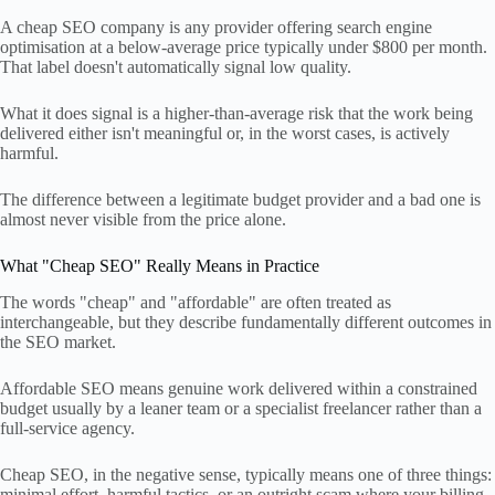
A cheap SEO company is any provider offering search engine
optimisation at a below-average price typically under $800 per month.
That label doesn't automatically signal low quality.
What it does signal is a higher-than-average risk that the work being
delivered either isn't meaningful or, in the worst cases, is actively
harmful.
The difference between a legitimate budget provider and a bad one is
almost never visible from the price alone.
What "Cheap SEO" Really Means in Practice
The words "cheap" and "affordable" are often treated as
interchangeable, but they describe fundamentally different outcomes in
the SEO market.
Affordable SEO means genuine work delivered within a constrained
budget usually by a leaner team or a specialist freelancer rather than a
full-service agency.
Cheap SEO, in the negative sense, typically means one of three things:
minimal effort, harmful tactics, or an outright scam where your billing