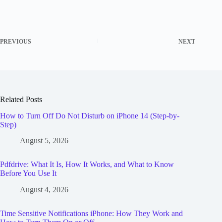
PREVIOUS
NEXT
Related Posts
How to Turn Off Do Not Disturb on iPhone 14 (Step-by-
Step)
August 5, 2026
Pdfdrive: What It Is, How It Works, and What to Know
Before You Use It
August 4, 2026
Time Sensitive Notifications iPhone: How They Work and