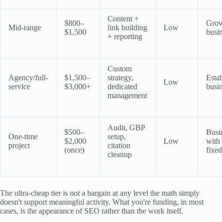
Content +
$800–
Gro
Mid-range
link building
Low
$1,500
busi
+ reporting
Custom
Agency/full-
$1,500–
strategy,
Esta
Low
service
$3,000+
dedicated
busi
management
Audit, GBP
$500–
Busi
One-time
setup,
$2,000
Low
with
project
citation
(once)
fixe
cleanup
The ultra-cheap tier is not a bargain at any level the math simply
doesn't support meaningful activity. What you're funding, in most
cases, is the appearance of SEO rather than the work itself.