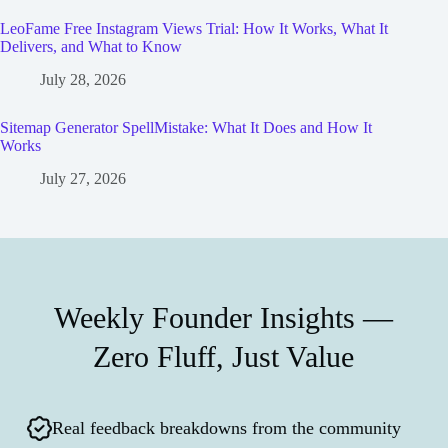
LeoFame Free Instagram Views Trial: How It Works, What It
Delivers, and What to Know
July 28, 2026
Sitemap Generator SpellMistake: What It Does and How It
Works
July 27, 2026
Weekly Founder Insights —
Zero Fluff, Just Value
Real feedback breakdowns from the community