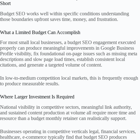
Short
Budget SEO works well within specific conditions understanding
those boundaries upfront saves time, money, and frustration.
What a Limited Budget Can Accomplish
For most small local businesses, a budget SEO engagement executed
properly can produce meaningful improvements in Google Business
Profile visibility, fix foundational on-page issues such as missing meta
descriptions and slow page load times, establish consistent local
citations, and generate a targeted volume of content.
In low-to-medium competition local markets, this is frequently enough
to produce measurable results.
Where Larger Investment Is Required
National visibility in competitive sectors, meaningful link authority,
and sustained content production at volume all require more time and
resource than a budget monthly retainer can realistically support.
Businesses operating in competitive verticals legal, financial services,
healthcare, e-commerce typically find that budget SEO produces