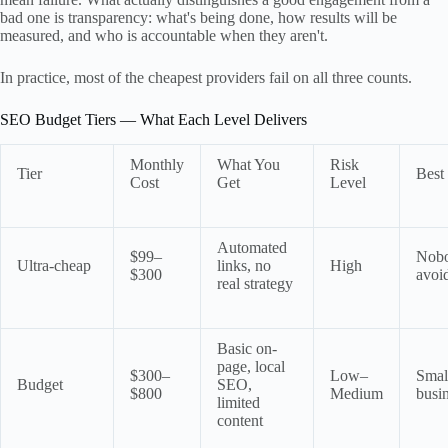
bad one is transparency: what's being done, how results will be
measured, and who is accountable when they aren't.
In practice, most of the cheapest providers fail on all three counts.
SEO Budget Tiers — What Each Level Delivers
Monthly
What You
Risk
Tier
Best
Cost
Get
Level
Automated
$99–
Nob
Ultra-cheap
links, no
High
$300
avoi
real strategy
Basic on-
page, local
$300–
Low–
Small
Budget
SEO,
$800
Medium
busi
limited
content