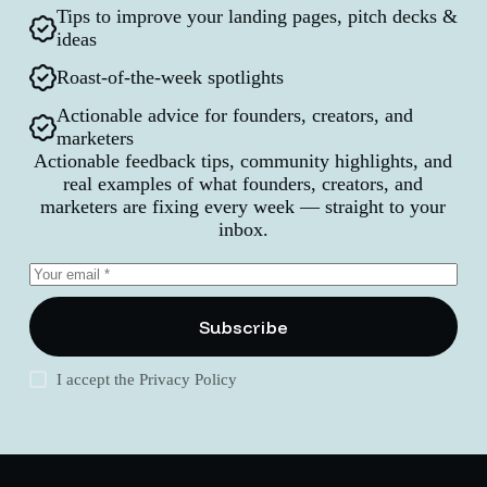
Tips to improve your landing pages, pitch decks &
ideas
Roast-of-the-week spotlights
Actionable advice for founders, creators, and
marketers
Actionable feedback tips, community highlights, and
real examples of what founders, creators, and
marketers are fixing every week — straight to your
inbox.
Subscribe
I accept the
Privacy Policy