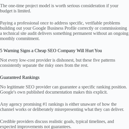
The one-time project model is worth serious consideration if your
budget is limited.
Paying a professional once to address specific, verifiable problems
building out your Google Business Profile correctly or commissioning
a technical site audit delivers something permanent without an ongoing
monthly commitment.
5 Warning Signs a Cheap SEO Company Will Hurt You
Not every low-cost provider is dishonest, but these five patterns
consistently separate the risky ones from the rest.
Guaranteed Rankings
No legitimate SEO provider can guarantee a specific ranking position.
Google's own published documentation makes this explicit.
Any agency promising #1 rankings is either unaware of how the
channel works or deliberately misrepresenting what they can deliver.
Credible providers discuss realistic goals, typical timelines, and
expected improvements not guarantees.