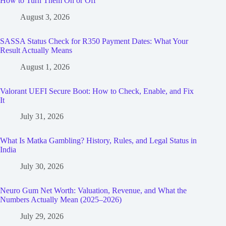
How to Turn Them On or Off
August 3, 2026
SASSA Status Check for R350 Payment Dates: What Your
Result Actually Means
August 1, 2026
Valorant UEFI Secure Boot: How to Check, Enable, and Fix
It
July 31, 2026
What Is Matka Gambling? History, Rules, and Legal Status in
India
July 30, 2026
Neuro Gum Net Worth: Valuation, Revenue, and What the
Numbers Actually Mean (2025–2026)
July 29, 2026