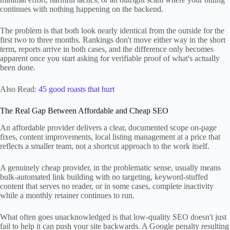
continues with nothing happening on the backend.
The problem is that both look nearly identical from the outside for the
first two to three months. Rankings don't move either way in the short
term, reports arrive in both cases, and the difference only becomes
apparent once you start asking for verifiable proof of what's actually
been done.
Also Read:
45 good roasts that hurt
The Real Gap Between Affordable and Cheap SEO
An affordable provider delivers a clear, documented scope on-page
fixes, content improvements, local listing management at a price that
reflects a smaller team, not a shortcut approach to the work itself.
A genuinely cheap provider, in the problematic sense, usually means
bulk-automated link building with no targeting, keyword-stuffed
content that serves no reader, or in some cases, complete inactivity
while a monthly retainer continues to run.
What often goes unacknowledged is that low-quality SEO doesn't just
fail to help it can push your site backwards. A Google penalty resulting