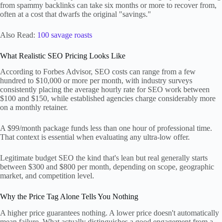
from spammy backlinks can take six months or more to recover from,
often at a cost that dwarfs the original "savings."
Also Read:
100 savage roasts
What Realistic SEO Pricing Looks Like
According to Forbes Advisor, SEO costs can range from a few
hundred to $10,000 or more per month, with industry surveys
consistently placing the average hourly rate for SEO work between
$100 and $150, while established agencies charge considerably more
on a monthly retainer.
A $99/month package funds less than one hour of professional time.
That context is essential when evaluating any ultra-low offer.
Legitimate budget SEO the kind that's lean but real generally starts
between $300 and $800 per month, depending on scope, geographic
market, and competition level.
Why the Price Tag Alone Tells You Nothing
A higher price guarantees nothing. A lower price doesn't automatically
mean failure. What actually distinguishes a good engagement from a