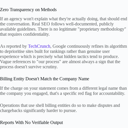
Zero Transparency on Methods
If an agency won't explain what they're actually doing, that should end
the conversation. Real SEO follows well-documented, publicly
available guidelines. There is no legitimate "proprietary methodology"
that requires confidentiality.
As reported by
TechCrunch
, Google continuously refines its algorithm
to deprioritise sites built for rankings rather than genuine user
experience which is precisely what hidden tactics tend to produce.
Vague references to "our process" are almost always a sign that the
process doesn't survive scrutiny.
Billing Entity Doesn't Match the Company Name
If the charge on your statement comes from a different legal name than
the company you engaged, that's a specific red flag for accountability.
Operations that use shell billing entities do so to make disputes and
chargebacks significantly harder to pursue.
Reports With No Verifiable Output