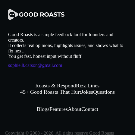
Good Roasts is a simple feedback tool for founders and
creators.
It collects real opinions, highlights issues, and shows what to
fix next.
You get fast, honest input without fluff.
sophie.8.carson@gmail.com
Roasts & Respond
Rizz Lines
45+ Good Roasts That Hurt
Jokes
Questions
Blogs
Features
About
Contact
Copyright © 2008 - 2026. All rights reserve Good Roasts