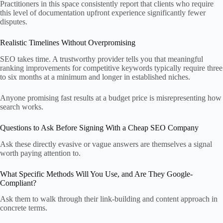
Practitioners in this space consistently report that clients who require
this level of documentation upfront experience significantly fewer
disputes.
Realistic Timelines Without Overpromising
SEO takes time. A trustworthy provider tells you that meaningful
ranking improvements for competitive keywords typically require three
to six months at a minimum and longer in established niches.
Anyone promising fast results at a budget price is misrepresenting how
search works.
Questions to Ask Before Signing With a Cheap SEO Company
Ask these directly evasive or vague answers are themselves a signal
worth paying attention to.
What Specific Methods Will You Use, and Are They Google-
Compliant?
Ask them to walk through their link-building and content approach in
concrete terms.