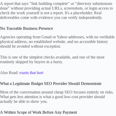
A report that says "link building complete" or "directory submissions
done" without providing actual URLs, screenshots, or login access to
check the work yourself is not a report. It's a placeholder. Real
deliverables come with evidence you can verify independently.
No Traceable Business Presence
Agencies operating from Gmail or Yahoo addresses, with no verifiable
physical address, no established website, and no accessible history
should be avoided without exception.
This is one of the simplest checks available, and one of the most
routinely skipped by buyers in a hurry.
Also Read:
roasts that hurt
What a Legitimate Budget SEO Provider Should Demonstrate
Most of the conversation around cheap SEO focuses entirely on risks.
What gets less attention is what a good low-cost provider should
actually be able to show you.
A Written Scope of Work Before Any Payment