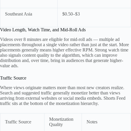
Southeast Asia
$0.50–$3
Video Length, Watch Time, and Mid-Roll Ads
Videos over 8 minutes are eligible for mid-roll ads — multiple ad
placements throughout a single video rather than just at the start. More
placements generally means higher effective RPM. Strong watch time
also signals content quality to the algorithm, which can improve
distribution and, over time, bring in audiences that generate higher-
value ads.
Traffic Source
Where views originate matters more than most new creators realize.
Search and suggested traffic generally monetize better than views
arriving from external websites or social media embeds. Shorts Feed
traffic sits at the bottom of the monetization hierarchy.
Monetization
Traffic Source
Notes
Quality