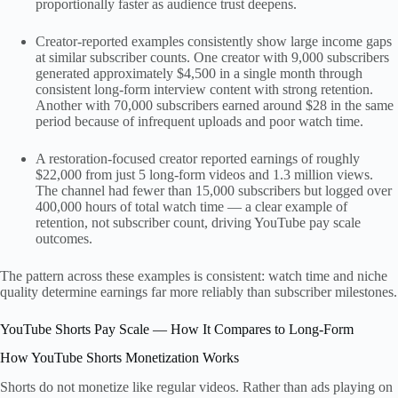
proportionally faster as audience trust deepens.
Creator-reported examples consistently show large income gaps
at similar subscriber counts. One creator with 9,000 subscribers
generated approximately $4,500 in a single month through
consistent long-form interview content with strong retention.
Another with 70,000 subscribers earned around $28 in the same
period because of infrequent uploads and poor watch time.
A restoration-focused creator reported earnings of roughly
$22,000 from just 5 long-form videos and 1.3 million views.
The channel had fewer than 15,000 subscribers but logged over
400,000 hours of total watch time — a clear example of
retention, not subscriber count, driving YouTube pay scale
outcomes.
The pattern across these examples is consistent: watch time and niche
quality determine earnings far more reliably than subscriber milestones.
YouTube Shorts Pay Scale — How It Compares to Long-Form
How YouTube Shorts Monetization Works
Shorts do not monetize like regular videos. Rather than ads playing on