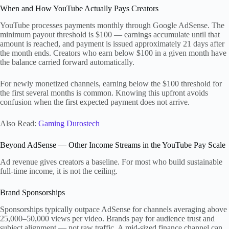
When and How YouTube Actually Pays Creators
YouTube processes payments monthly through Google AdSense. The
minimum payout threshold is $100 — earnings accumulate until that
amount is reached, and payment is issued approximately 21 days after
the month ends. Creators who earn below $100 in a given month have
the balance carried forward automatically.
For newly monetized channels, earning below the $100 threshold for
the first several months is common. Knowing this upfront avoids
confusion when the first expected payment does not arrive.
Also Read:
Gaming Durostech
Beyond AdSense — Other Income Streams in the YouTube Pay Scale
Ad revenue gives creators a baseline. For most who build sustainable
full-time income, it is not the ceiling.
Brand Sponsorships
Sponsorships typically outpace AdSense for channels averaging above
25,000–50,000 views per video. Brands pay for audience trust and
subject alignment — not raw traffic. A mid-sized finance channel can