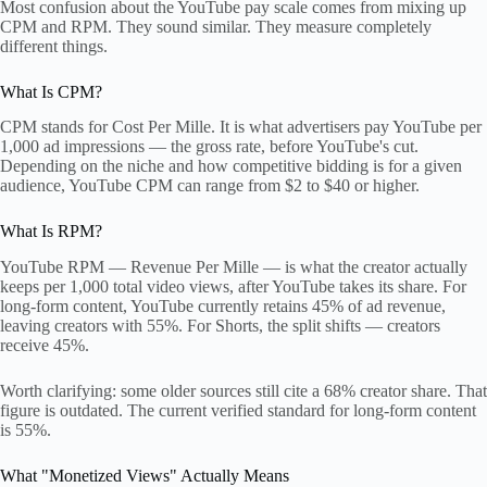
Most confusion about the YouTube pay scale comes from mixing up
CPM and RPM. They sound similar. They measure completely
different things.
What Is CPM?
CPM stands for Cost Per Mille. It is what advertisers pay YouTube per
1,000 ad impressions — the gross rate, before YouTube's cut.
Depending on the niche and how competitive bidding is for a given
audience, YouTube CPM can range from $2 to $40 or higher.
What Is RPM?
YouTube RPM — Revenue Per Mille — is what the creator actually
keeps per 1,000 total video views, after YouTube takes its share. For
long-form content, YouTube currently retains 45% of ad revenue,
leaving creators with 55%. For Shorts, the split shifts — creators
receive 45%.
Worth clarifying: some older sources still cite a 68% creator share. That
figure is outdated. The current verified standard for long-form content
is 55%.
What "Monetized Views" Actually Means