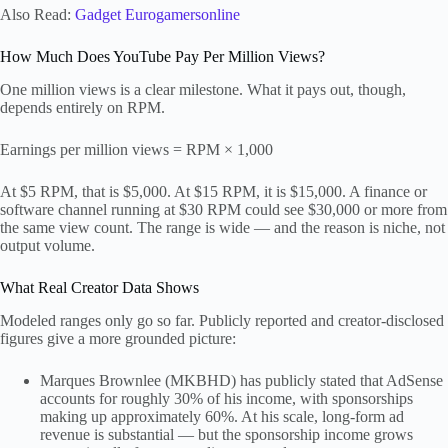
Also Read:
Gadget Eurogamersonline
How Much Does YouTube Pay Per Million Views?
One million views is a clear milestone. What it pays out, though,
depends entirely on RPM.
Earnings per million views = RPM × 1,000
At $5 RPM, that is $5,000. At $15 RPM, it is $15,000. A finance or
software channel running at $30 RPM could see $30,000 or more from
the same view count. The range is wide — and the reason is niche, not
output volume.
What Real Creator Data Shows
Modeled ranges only go so far. Publicly reported and creator-disclosed
figures give a more grounded picture:
Marques Brownlee (MKBHD) has publicly stated that AdSense
accounts for roughly 30% of his income, with sponsorships
making up approximately 60%. At his scale, long-form ad
revenue is substantial — but the sponsorship income grows