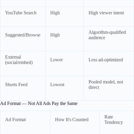
YouTube Search
High
High viewer intent
Algorithm-qualified
Suggested/Browse
High
audience
External
Lower
Less ad-optimized
(social/embed)
Pooled model, not
Shorts Feed
Lowest
direct
Ad Format — Not All Ads Pay the Same
Rate
Ad Format
How It's Counted
Tendency