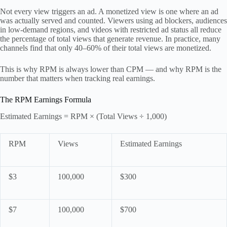
Not every view triggers an ad. A monetized view is one where an ad
was actually served and counted. Viewers using ad blockers, audiences
in low-demand regions, and videos with restricted ad status all reduce
the percentage of total views that generate revenue. In practice, many
channels find that only 40–60% of their total views are monetized.
This is why RPM is always lower than CPM — and why RPM is the
number that matters when tracking real earnings.
The RPM Earnings Formula
Estimated Earnings = RPM × (Total Views ÷ 1,000)
RPM
Views
Estimated Earnings
$3
100,000
$300
$7
100,000
$700