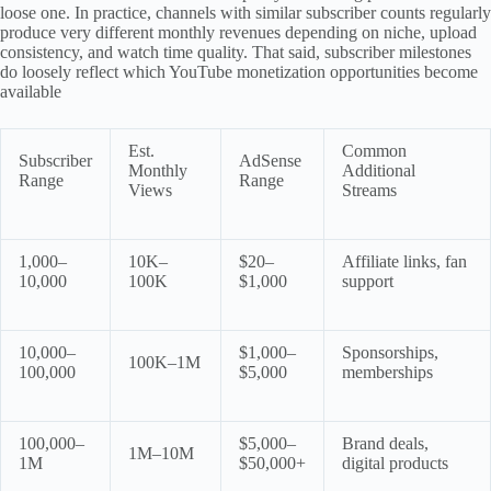
loose one. In practice, channels with similar subscriber counts regularly
produce very different monthly revenues depending on niche, upload
consistency, and watch time quality. That said, subscriber milestones
do loosely reflect which YouTube monetization opportunities become
available
Est.
Common
Subscriber
AdSense
Monthly
Additional
Range
Range
Views
Streams
1,000–
10K–
$20–
Affiliate links, fan
10,000
100K
$1,000
support
10,000–
$1,000–
Sponsorships,
100K–1M
100,000
$5,000
memberships
100,000–
$5,000–
Brand deals,
1M–10M
1M
$50,000+
digital products