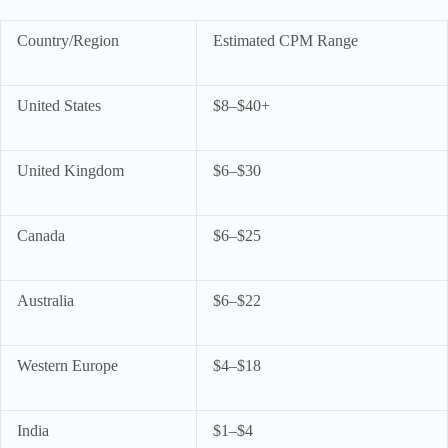
Country/Region
Estimated CPM Range
United States
$8–$40+
United Kingdom
$6–$30
Canada
$6–$25
Australia
$6–$22
Western Europe
$4–$18
India
$1–$4