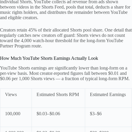
individual Shorts, YouTube collects ad revenue from ads shown
between videos in the Shorts Feed, pools that total, deducts a share for
music rights holders, and distributes the remainder between YouTube
and eligible creators.
Creators retain 45% of their allocated Shorts pool share. One detail that
regularly catches new creators off guard: Shorts views do not count
toward the 4,000 watch-hour threshold for the long-form YouTube
Partner Program route.
How Much YouTube Shorts Earnings Actually Look
YouTube Shorts earnings are significantly lower than long-form on a
per-view basis. Most creator-reported figures fall between $0.01 and
$0.06 per 1,000 Shorts views — a fraction of typical long-form RPM.
Views
Estimated Shorts RPM
Estimated Earnings
100,000
$0.03–$0.06
$3–$6