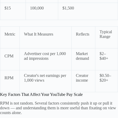
$15
100,000
$1,500
Typical
Metric
What It Measures
Reflects
Range
Advertiser cost per 1,000
Market
$2–
CPM
ad impressions
demand
$40+
Creator's net earnings per
Creator
$0.50–
RPM
1,000 views
income
$20+
Key Factors That Affect Your YouTube Pay Scale
RPM is not random. Several factors consistently push it up or pull it
down — and understanding them is more useful than fixating on view
counts alone.