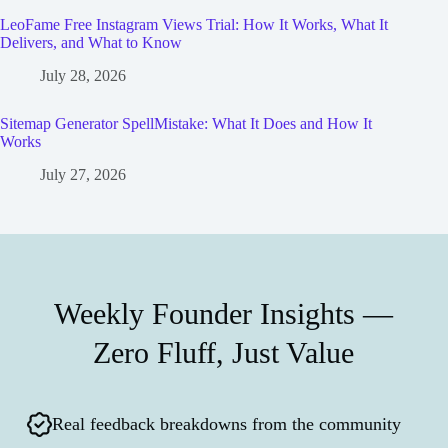
LeoFame Free Instagram Views Trial: How It Works, What It
Delivers, and What to Know
July 28, 2026
Sitemap Generator SpellMistake: What It Does and How It
Works
July 27, 2026
Weekly Founder Insights —
Zero Fluff, Just Value
Real feedback breakdowns from the community