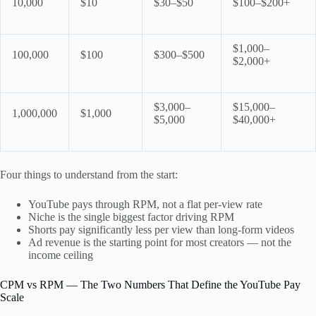
10,000
$10
$30–$50
$100–$200+
$1,000–
100,000
$100
$300–$500
$2,000+
$3,000–
$15,000–
1,000,000
$1,000
$5,000
$40,000+
Four things to understand from the start:
YouTube pays through RPM, not a flat per-view rate
Niche is the single biggest factor driving RPM
Shorts pay significantly less per view than long-form videos
Ad revenue is the starting point for most creators — not the
income ceiling
CPM vs RPM — The Two Numbers That Define the YouTube Pay
Scale