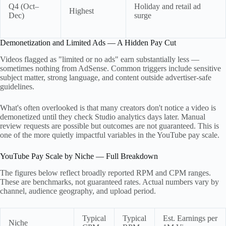
Q4 (Oct–
Holiday and retail ad
Highest
Dec)
surge
Demonetization and Limited Ads — A Hidden Pay Cut
Videos flagged as "limited or no ads" earn substantially less —
sometimes nothing from AdSense. Common triggers include sensitive
subject matter, strong language, and content outside advertiser-safe
guidelines.
What's often overlooked is that many creators don't notice a video is
demonetized until they check Studio analytics days later. Manual
review requests are possible but outcomes are not guaranteed. This is
one of the more quietly impactful variables in the YouTube pay scale.
YouTube Pay Scale by Niche — Full Breakdown
The figures below reflect broadly reported RPM and CPM ranges.
These are benchmarks, not guaranteed rates. Actual numbers vary by
channel, audience geography, and upload period.
Typical
Typical
Est. Earnings per
Niche