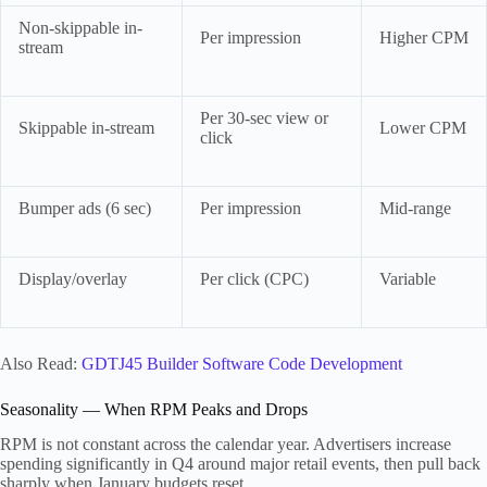
Non-skippable in-
Per impression
Higher CPM
stream
Per 30-sec view or
Skippable in-stream
Lower CPM
click
Bumper ads (6 sec)
Per impression
Mid-range
Display/overlay
Per click (CPC)
Variable
Also Read:
GDTJ45 Builder Software Code Development
Seasonality — When RPM Peaks and Drops
RPM is not constant across the calendar year. Advertisers increase
spending significantly in Q4 around major retail events, then pull back
sharply when January budgets reset.