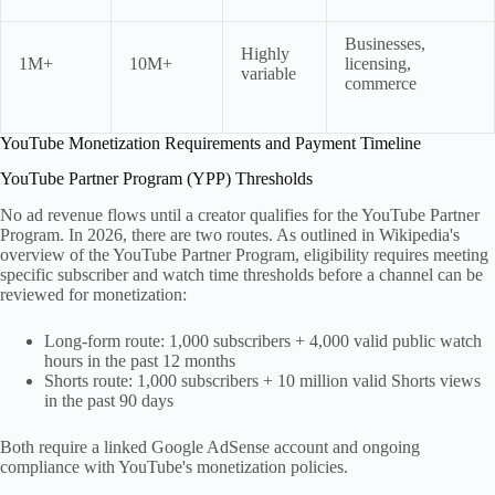
Businesses,
Highly
1M+
10M+
licensing,
variable
commerce
YouTube Monetization Requirements and Payment Timeline
YouTube Partner Program (YPP) Thresholds
No ad revenue flows until a creator qualifies for the YouTube Partner
Program. In 2026, there are two routes. As outlined in Wikipedia's
overview of the YouTube Partner Program, eligibility requires meeting
specific subscriber and watch time thresholds before a channel can be
reviewed for monetization:
Long-form route: 1,000 subscribers + 4,000 valid public watch
hours in the past 12 months
Shorts route: 1,000 subscribers + 10 million valid Shorts views
in the past 90 days
Both require a linked Google AdSense account and ongoing
compliance with YouTube's monetization policies.