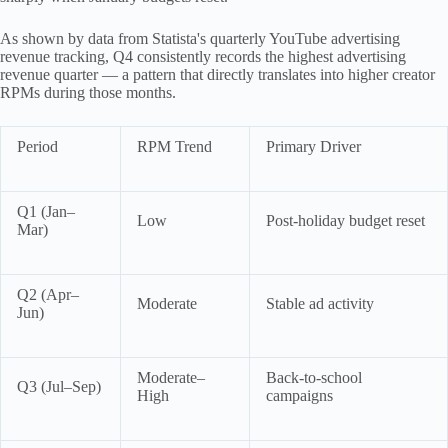
As shown by data from Statista's quarterly YouTube advertising
revenue tracking, Q4 consistently records the highest advertising
revenue quarter — a pattern that directly translates into higher creator
RPMs during those months.
Period
RPM Trend
Primary Driver
Q1 (Jan–
Low
Post-holiday budget reset
Mar)
Q2 (Apr–
Moderate
Stable ad activity
Jun)
Moderate–
Back-to-school
Q3 (Jul–Sep)
High
campaigns