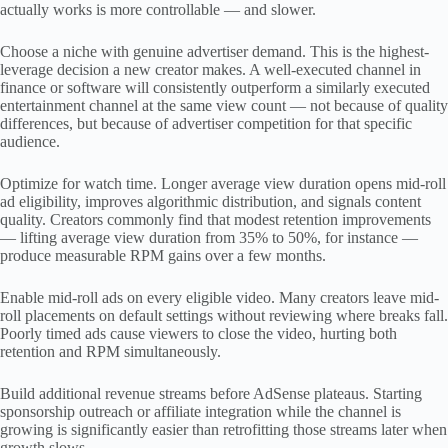
actually works is more controllable — and slower.
Choose a niche with genuine advertiser demand. This is the highest-
leverage decision a new creator makes. A well-executed channel in
finance or software will consistently outperform a similarly executed
entertainment channel at the same view count — not because of quality
differences, but because of advertiser competition for that specific
audience.
Optimize for watch time. Longer average view duration opens mid-roll
ad eligibility, improves algorithmic distribution, and signals content
quality. Creators commonly find that modest retention improvements
— lifting average view duration from 35% to 50%, for instance —
produce measurable RPM gains over a few months.
Enable mid-roll ads on every eligible video. Many creators leave mid-
roll placements on default settings without reviewing where breaks fall.
Poorly timed ads cause viewers to close the video, hurting both
retention and RPM simultaneously.
Build additional revenue streams before AdSense plateaus. Starting
sponsorship outreach or affiliate integration while the channel is
growing is significantly easier than retrofitting those streams later when
growth slows.