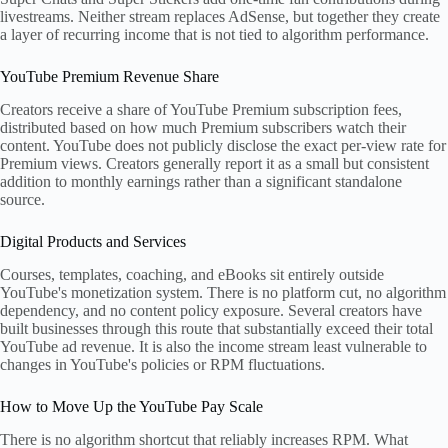
livestreams. Neither stream replaces AdSense, but together they create
a layer of recurring income that is not tied to algorithm performance.
YouTube Premium Revenue Share
Creators receive a share of YouTube Premium subscription fees,
distributed based on how much Premium subscribers watch their
content. YouTube does not publicly disclose the exact per-view rate for
Premium views. Creators generally report it as a small but consistent
addition to monthly earnings rather than a significant standalone
source.
Digital Products and Services
Courses, templates, coaching, and eBooks sit entirely outside
YouTube's monetization system. There is no platform cut, no algorithm
dependency, and no content policy exposure. Several creators have
built businesses through this route that substantially exceed their total
YouTube ad revenue. It is also the income stream least vulnerable to
changes in YouTube's policies or RPM fluctuations.
How to Move Up the YouTube Pay Scale
There is no algorithm shortcut that reliably increases RPM. What