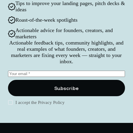
Tips to improve your landing pages, pitch decks &
ideas
Roast-of-the-week spotlights
Actionable advice for founders, creators, and
marketers
Actionable feedback tips, community highlights, and
real examples of what founders, creators, and
marketers are fixing every week — straight to your
inbox.
Subscribe
I accept the
Privacy Policy