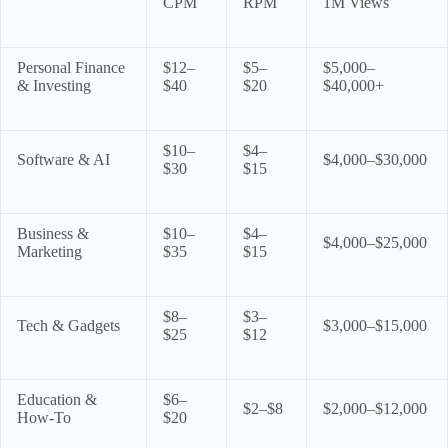
CPM
RPM
1M Views
Personal Finance
$12–
$5–
$5,000–
& Investing
$40
$20
$40,000+
$10–
$4–
Software & AI
$4,000–$30,000
$30
$15
Business &
$10–
$4–
$4,000–$25,000
Marketing
$35
$15
$8–
$3–
Tech & Gadgets
$3,000–$15,000
$25
$12
Education &
$6–
$2–$8
$2,000–$12,000
How-To
$20