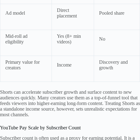
Direct
Ad model
Pooled share
placement
Mid-roll ad
Yes (8+ min
No
eligibility
videos)
Primary value for
Discovery and
Income
creators
growth
Shorts can accelerate subscriber growth and surface content to new
audiences quickly. Many creators use them as a top-of-funnel tool that
feeds viewers into higher-earning long-form content. Treating Shorts as
a standalone income source, however, sets unrealistic expectations for
most channels.
YouTube Pay Scale by Subscriber Count
Subscriber count is often used as a proxy for earning potential. It is a