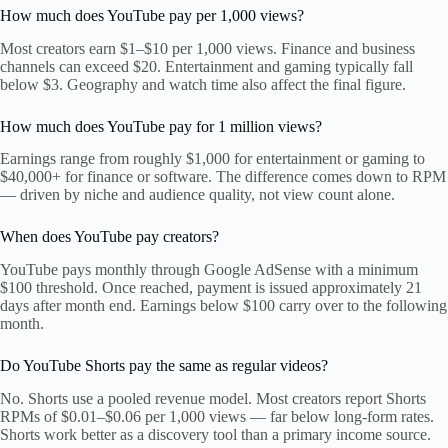
How much does YouTube pay per 1,000 views?
Most creators earn $1–$10 per 1,000 views. Finance and business
channels can exceed $20. Entertainment and gaming typically fall
below $3. Geography and watch time also affect the final figure.
How much does YouTube pay for 1 million views?
Earnings range from roughly $1,000 for entertainment or gaming to
$40,000+ for finance or software. The difference comes down to RPM
— driven by niche and audience quality, not view count alone.
When does YouTube pay creators?
YouTube pays monthly through Google AdSense with a minimum
$100 threshold. Once reached, payment is issued approximately 21
days after month end. Earnings below $100 carry over to the following
month.
Do YouTube Shorts pay the same as regular videos?
No. Shorts use a pooled revenue model. Most creators report Shorts
RPMs of $0.01–$0.06 per 1,000 views — far below long-form rates.
Shorts work better as a discovery tool than a primary income source.