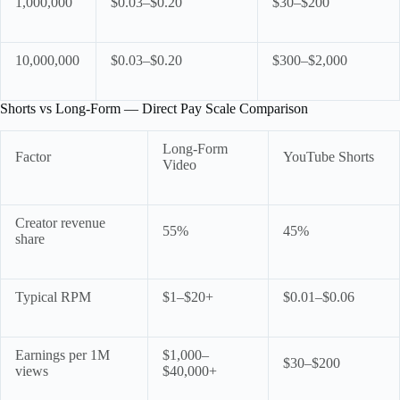
1,000,000
$0.03–$0.20
$30–$200
10,000,000
$0.03–$0.20
$300–$2,000
Shorts vs Long-Form — Direct Pay Scale Comparison
Long-Form
Factor
YouTube Shorts
Video
Creator revenue
55%
45%
share
Typical RPM
$1–$20+
$0.01–$0.06
Earnings per 1M
$1,000–
$30–$200
views
$40,000+