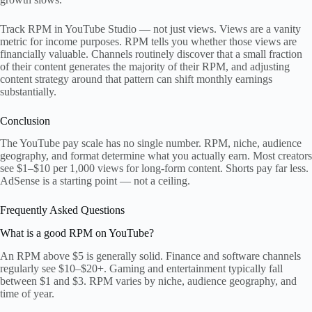
Track RPM in YouTube Studio — not just views. Views are a vanity
metric for income purposes. RPM tells you whether those views are
financially valuable. Channels routinely discover that a small fraction
of their content generates the majority of their RPM, and adjusting
content strategy around that pattern can shift monthly earnings
substantially.
Conclusion
The YouTube pay scale has no single number. RPM, niche, audience
geography, and format determine what you actually earn. Most creators
see $1–$10 per 1,000 views for long-form content. Shorts pay far less.
AdSense is a starting point — not a ceiling.
Frequently Asked Questions
What is a good RPM on YouTube?
An RPM above $5 is generally solid. Finance and software channels
regularly see $10–$20+. Gaming and entertainment typically fall
between $1 and $3. RPM varies by niche, audience geography, and
time of year.