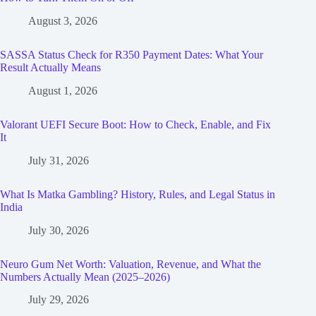
August 3, 2026
SASSA Status Check for R350 Payment Dates: What Your
Result Actually Means
August 1, 2026
Valorant UEFI Secure Boot: How to Check, Enable, and Fix
It
July 31, 2026
What Is Matka Gambling? History, Rules, and Legal Status in
India
July 30, 2026
Neuro Gum Net Worth: Valuation, Revenue, and What the
Numbers Actually Mean (2025–2026)
July 29, 2026