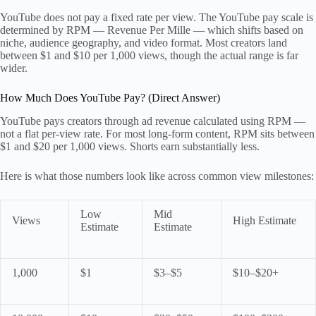
YouTube does not pay a fixed rate per view. The YouTube pay scale is
determined by RPM — Revenue Per Mille — which shifts based on
niche, audience geography, and video format. Most creators land
between $1 and $10 per 1,000 views, though the actual range is far
wider.
How Much Does YouTube Pay? (Direct Answer)
YouTube pays creators through ad revenue calculated using RPM —
not a flat per-view rate. For most long-form content, RPM sits between
$1 and $20 per 1,000 views. Shorts earn substantially less.
Here is what those numbers look like across common view milestones:
Low
Mid
Views
High Estimate
Estimate
Estimate
1,000
$1
$3–$5
$10–$20+