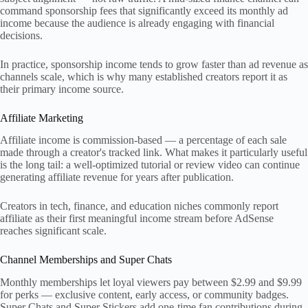
command sponsorship fees that significantly exceed its monthly ad
income because the audience is already engaging with financial
decisions.
In practice, sponsorship income tends to grow faster than ad revenue as
channels scale, which is why many established creators report it as
their primary income source.
Affiliate Marketing
Affiliate income is commission-based — a percentage of each sale
made through a creator's tracked link. What makes it particularly useful
is the long tail: a well-optimized tutorial or review video can continue
generating affiliate revenue for years after publication.
Creators in tech, finance, and education niches commonly report
affiliate as their first meaningful income stream before AdSense
reaches significant scale.
Channel Memberships and Super Chats
Monthly memberships let loyal viewers pay between $2.99 and $9.99
for perks — exclusive content, early access, or community badges.
Super Chats and Super Stickers add one-time fan contributions during