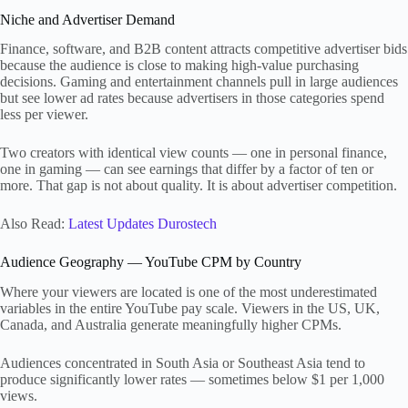
Niche and Advertiser Demand
Finance, software, and B2B content attracts competitive advertiser bids
because the audience is close to making high-value purchasing
decisions. Gaming and entertainment channels pull in large audiences
but see lower ad rates because advertisers in those categories spend
less per viewer.
Two creators with identical view counts — one in personal finance,
one in gaming — can see earnings that differ by a factor of ten or
more. That gap is not about quality. It is about advertiser competition.
Also Read:
Latest Updates Durostech
Audience Geography — YouTube CPM by Country
Where your viewers are located is one of the most underestimated
variables in the entire YouTube pay scale. Viewers in the US, UK,
Canada, and Australia generate meaningfully higher CPMs.
Audiences concentrated in South Asia or Southeast Asia tend to
produce significantly lower rates — sometimes below $1 per 1,000
views.