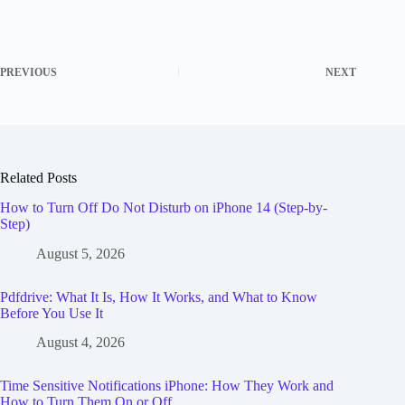
PREVIOUS
NEXT
Related Posts
How to Turn Off Do Not Disturb on iPhone 14 (Step-by-
Step)
August 5, 2026
Pdfdrive: What It Is, How It Works, and What to Know
Before You Use It
August 4, 2026
Time Sensitive Notifications iPhone: How They Work and
How to Turn Them On or Off