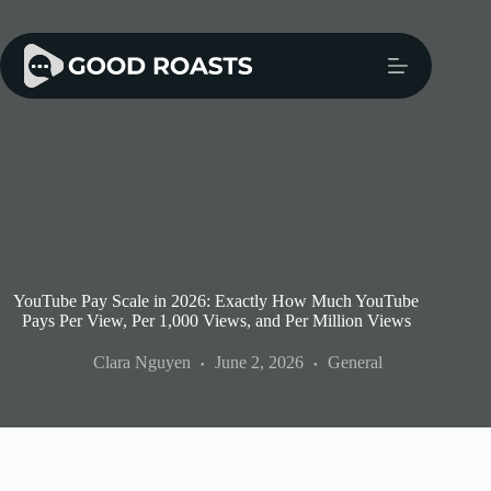
Skip
to
content
YouTube Pay Scale in 2026: Exactly How Much YouTube
Pays Per View, Per 1,000 Views, and Per Million Views
Clara Nguyen
June 2, 2026
General