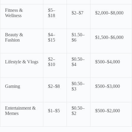
Fitness &
$5–
$2–$7
$2,000–$8,000
Wellness
$18
Beauty &
$4–
$1.50–
$1,500–$6,000
Fashion
$15
$6
$2–
$0.50–
Lifestyle & Vlogs
$500–$4,000
$10
$4
$0.50–
Gaming
$2–$8
$500–$3,000
$3
Entertainment &
$0.50–
$1–$5
$500–$2,000
Memes
$2