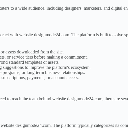
aters to a wide audience, including designers, marketers, and digital e
teract with website designmode24.com. The platform is built to solve 
 or assets downloaded from the site.
 sets, or service tiers before making a commitment.
nd standard templates or assets.
 suggestions to improve the platform's ecosystem.
e programs, or long-term business relationships.
subscriptions, payments, or account access.
need to reach the team behind website designmode24.com, there are seve
g website designmode24.com. The platform typically categorizes its com