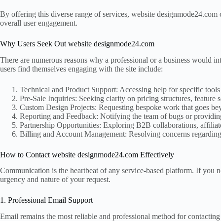
By offering this diverse range of services, website designmode24.com c
overall user engagement.
Why Users Seek Out website designmode24.com
There are numerous reasons why a professional or a business would in
users find themselves engaging with the site include:
Technical and Product Support: Accessing help for specific tools
Pre-Sale Inquiries: Seeking clarity on pricing structures, feature
Custom Design Projects: Requesting bespoke work that goes beyo
Reporting and Feedback: Notifying the team of bugs or providing
Partnership Opportunities: Exploring B2B collaborations, affiliat
Billing and Account Management: Resolving concerns regarding 
How to Contact website designmode24.com Effectively
Communication is the heartbeat of any service-based platform. If you 
urgency and nature of your request.
1. Professional Email Support
Email remains the most reliable and professional method for contactin