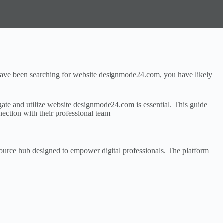
ou have been searching for website designmode24.com, you have likely
igate and utilize website designmode24.com is essential. This guide
ection with their professional team.
source hub designed to empower digital professionals. The platform