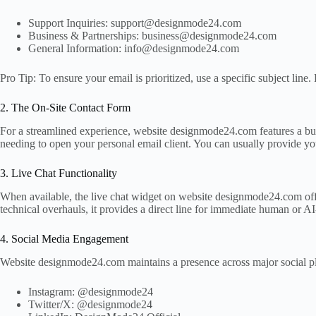
Support Inquiries: support@designmode24.com
Business & Partnerships: business@designmode24.com
General Information: info@designmode24.com
Pro Tip: To ensure your email is prioritized, use a specific subject li
2. The On-Site Contact Form
For a streamlined experience, website designmode24.com features a buil
needing to open your personal email client. You can usually provide you
3. Live Chat Functionality
When available, the live chat widget on website designmode24.com offers
technical overhauls, it provides a direct line for immediate human or AI
4. Social Media Engagement
Website designmode24.com maintains a presence across major social plat
Instagram: @designmode24
Twitter/X: @designmode24