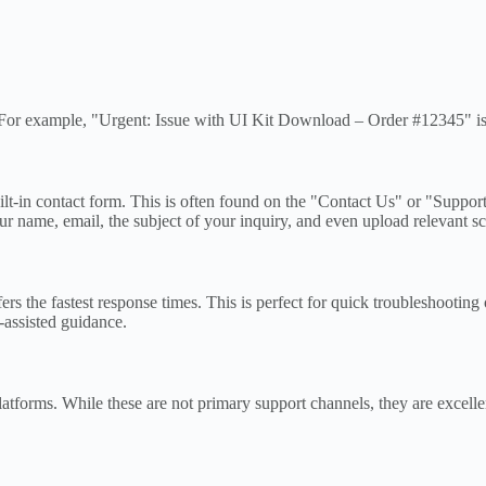
ne. For example, "Urgent: Issue with UI Kit Download – Order #12345" is 
t-in contact form. This is often found on the "Contact Us" or "Support"
r name, email, the subject of your inquiry, and even upload relevant scr
 the fastest response times. This is perfect for quick troubleshooting 
-assisted guidance.
forms. While these are not primary support channels, they are excellen