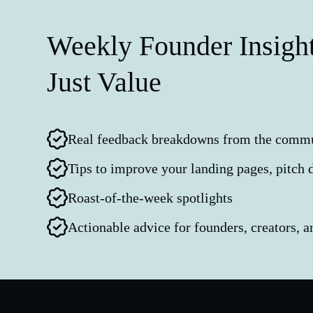
Weekly Founder Insight
Just Value
Real feedback breakdowns from the comm
Tips to improve your landing pages, pitch 
Roast-of-the-week spotlights
Actionable advice for founders, creators, 