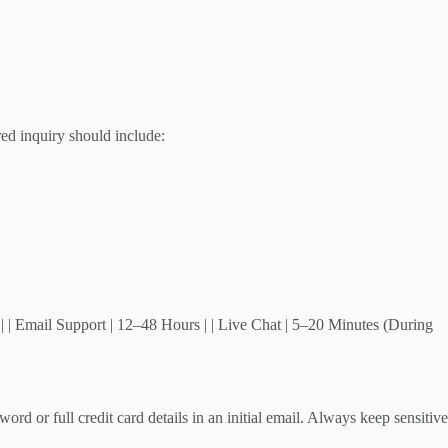
ed inquiry should include:
 | Email Support | 12–48 Hours | | Live Chat | 5–20 Minutes (During
d or full credit card details in an initial email. Always keep sensitive