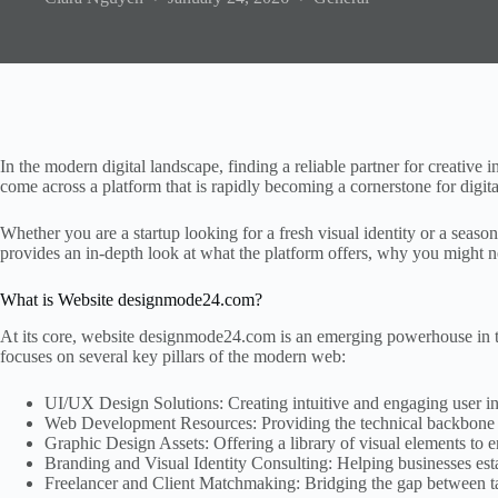
In the modern digital landscape, finding a reliable partner for creativ
come across a platform that is rapidly becoming a cornerstone for digita
Whether you are a startup looking for a fresh visual identity or a seas
provides an in-depth look at what the platform offers, why you might ne
What is Website designmode24.com?
At its core, website designmode24.com is an emerging powerhouse in th
focuses on several key pillars of the modern web:
UI/UX Design Solutions: Creating intuitive and engaging user in
Web Development Resources: Providing the technical backbone an
Graphic Design Assets: Offering a library of visual elements to 
Branding and Visual Identity Consulting: Helping businesses est
Freelancer and Client Matchmaking: Bridging the gap between tal