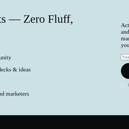
s — Zero Fluff,
Act
and
mar
you
unity
decks & ideas
and marketers