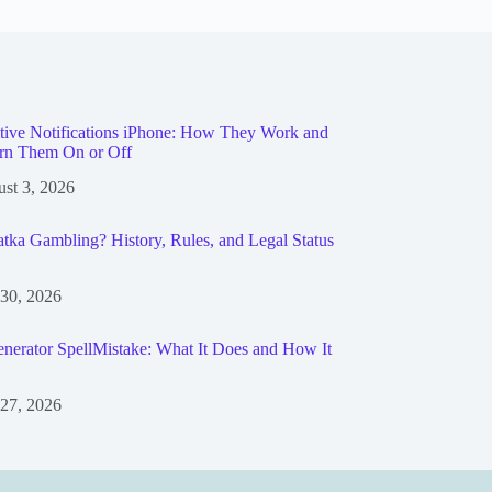
tive Notifications iPhone: How They Work and
rn Them On or Off
st 3, 2026
tka Gambling? History, Rules, and Legal Status
 30, 2026
nerator SpellMistake: What It Does and How It
 27, 2026