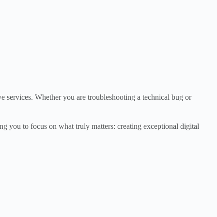
ve services. Whether you are troubleshooting a technical bug or
g you to focus on what truly matters: creating exceptional digital