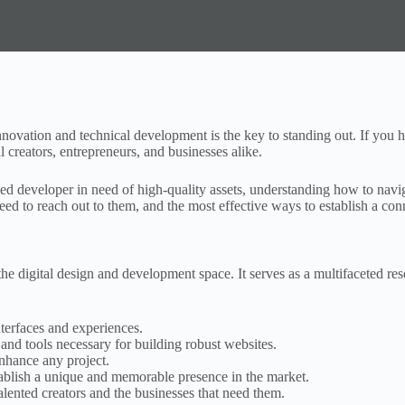
e innovation and technical development is the key to standing out. If y
l creators, entrepreneurs, and businesses alike.
oned developer in need of high-quality assets, understanding how to nav
ed to reach out to them, and the most effective ways to establish a conn
e digital design and development space. It serves as a multifaceted re
terfaces and experiences.
d tools necessary for building robust websites.
enhance any project.
ablish a unique and memorable presence in the market.
ented creators and the businesses that need them.