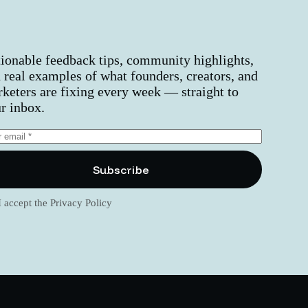
ionable feedback tips, community highlights,
 real examples of what founders, creators, and
keters are fixing every week — straight to
r inbox.
Subscribe
I accept the
Privacy Policy