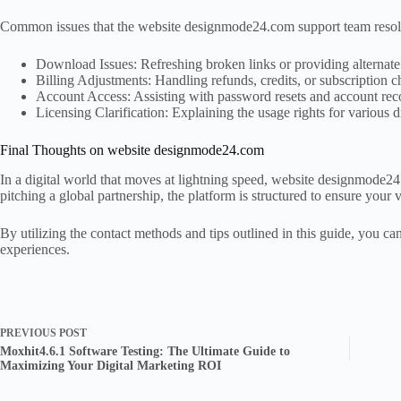
Common issues that the website designmode24.com support team resol
Download Issues: Refreshing broken links or providing alternate 
Billing Adjustments: Handling refunds, credits, or subscription 
Account Access: Assisting with password resets and account rec
Licensing Clarification: Explaining the usage rights for various di
Final Thoughts on website designmode24.com
In a digital world that moves at lightning speed, website designmode24.
pitching a global partnership, the platform is structured to ensure your v
By utilizing the contact methods and tips outlined in this guide, you 
experiences.
PREVIOUS
POST
Moxhit4.6.1 Software Testing: The Ultimate Guide to
Maximizing Your Digital Marketing ROI