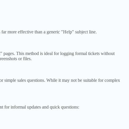
far more effective than a generic "Help" subject line.
 pages. This method is ideal for logging formal tickets without
eenshots or files.
or simple sales questions. While it may not be suitable for complex
t for informal updates and quick questions: