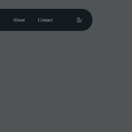
About
Contact