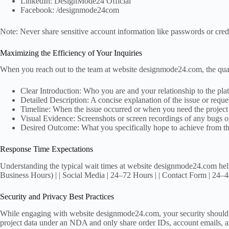
LinkedIn: DesignMode24 Official
Facebook: /designmode24com
Note: Never share sensitive account information like passwords or credi
Maximizing the Efficiency of Your Inquiries
When you reach out to the team at website designmode24.com, the qualit
Clear Introduction: Who you are and your relationship to the platf
Detailed Description: A concise explanation of the issue or reque
Timeline: When the issue occurred or when you need the project
Visual Evidence: Screenshots or screen recordings of any bugs or
Desired Outcome: What you specifically hope to achieve from the
Response Time Expectations
Understanding the typical wait times at website designmode24.com help
Business Hours) | | Social Media | 24–72 Hours | | Contact Form | 24–4
Security and Privacy Best Practices
While engaging with website designmode24.com, your security should alwa
project data under an NDA and only share order IDs, account emails, and