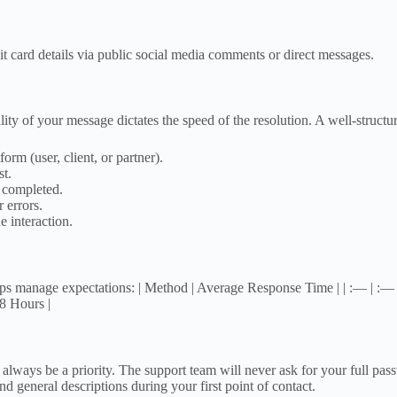
t card details via public social media comments or direct messages.
y of your message dictates the speed of the resolution. A well-structur
orm (user, client, or partner).
st.
 completed.
 errors.
 interaction.
s manage expectations: | Method | Average Response Time | | :— | :— |
8 Hours |
ys be a priority. The support team will never ask for your full passwor
 general descriptions during your first point of contact.