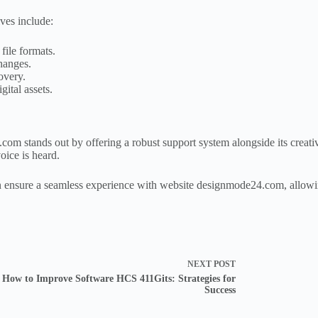
ves include:
file formats.
changes.
overy.
gital assets.
com stands out by offering a robust support system alongside its creati
oice is heard.
can ensure a seamless experience with website designmode24.com, allowin
NEXT
POST
How to Improve Software HCS 411Gits: Strategies for
Success