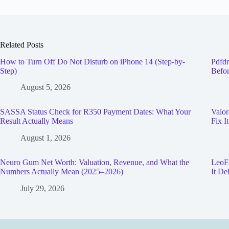
Related Posts
How to Turn Off Do Not Disturb on iPhone 14 (Step-by-
Pdfdr
Step)
Befor
August 5, 2026
SASSA Status Check for R350 Payment Dates: What Your
Valor
Result Actually Means
Fix It
August 1, 2026
Neuro Gum Net Worth: Valuation, Revenue, and What the
LeoFa
Numbers Actually Mean (2025–2026)
It De
July 29, 2026