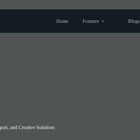
Home
Features
Blogs
rt, and Creative Solutions