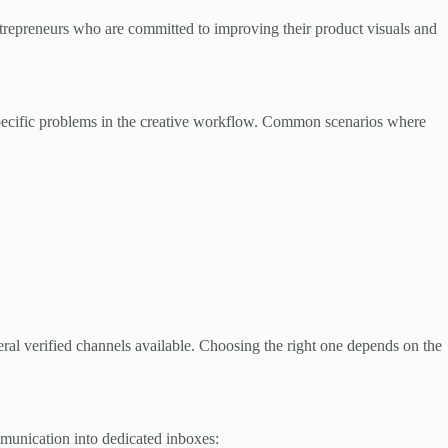
ntrepreneurs who are committed to improving their product visuals and
specific problems in the creative workflow. Common scenarios where
ral verified channels available. Choosing the right one depends on the
munication into dedicated inboxes: