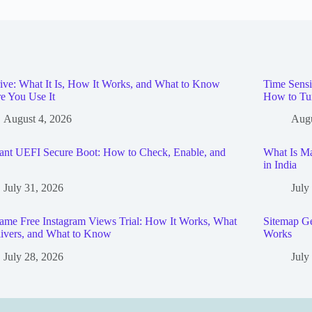
ive: What It Is, How It Works, and What to Know
Time Sensi
e You Use It
How to Tu
August 4, 2026
Augu
ant UEFI Secure Boot: How to Check, Enable, and
What Is Ma
in India
July 31, 2026
July
me Free Instagram Views Trial: How It Works, What
Sitemap Ge
livers, and What to Know
Works
July 28, 2026
July