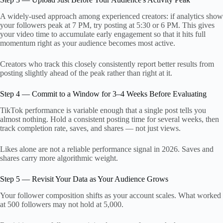
A widely-used approach among experienced creators: if analytics show
your followers peak at 7 PM, try posting at 5:30 or 6 PM. This gives
your video time to accumulate early engagement so that it hits full
momentum right as your audience becomes most active.
Creators who track this closely consistently report better results from
posting slightly ahead of the peak rather than right at it.
Step 4 — Commit to a Window for 3–4 Weeks Before Evaluating
TikTok performance is variable enough that a single post tells you
almost nothing. Hold a consistent posting time for several weeks, then
track completion rate, saves, and shares — not just views.
Likes alone are not a reliable performance signal in 2026. Saves and
shares carry more algorithmic weight.
Step 5 — Revisit Your Data as Your Audience Grows
Your follower composition shifts as your account scales. What worked
at 500 followers may not hold at 5,000.