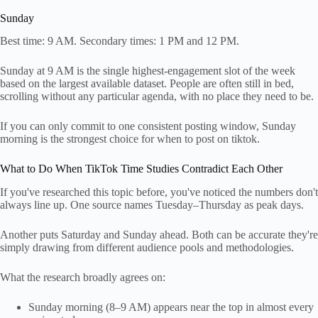
Sunday
Best time: 9 AM. Secondary times: 1 PM and 12 PM.
Sunday at 9 AM is the single highest-engagement slot of the week
based on the largest available dataset. People are often still in bed,
scrolling without any particular agenda, with no place they need to be.
If you can only commit to one consistent posting window, Sunday
morning is the strongest choice for when to post on tiktok.
What to Do When TikTok Time Studies Contradict Each Other
If you've researched this topic before, you've noticed the numbers don't
always line up. One source names Tuesday–Thursday as peak days.
Another puts Saturday and Sunday ahead. Both can be accurate they're
simply drawing from different audience pools and methodologies.
What the research broadly agrees on:
Sunday morning (8–9 AM) appears near the top in almost every