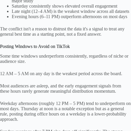
major study
Saturday consistently shows elevated overall engagement
Late night (12–4 AM) is the weakest window across all datasets
Evening hours (6–11 PM) outperform afternoons on most days
The conflict isn't a reason to distrust the data it's a signal to treat any
general best time as a starting point, not a fixed answer.
Posting Windows to Avoid on TikTok
Some time windows underperform consistently, regardless of niche or
audience size.
12 AM – 5 AM on any day is the weakest period across the board.
Most audiences are asleep, and the early engagement signals from
these hours rarely generate meaningful distribution momentum.
Weekday afternoons (roughly 12 PM – 5 PM) tend to underperform on
most days. Thursday at noon is a notable exception but as a general
rule, posting during office hours on a weekday is a lower-probability
approach.