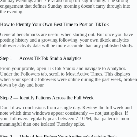
Sunday evenings after 7 PM also drop off significantly. The strong
engagement that defines Sunday morning doesn't carry through into
the evening.
How to Identify Your Own Best Time to Post on TikTok
General benchmarks are useful when starting out. But once you have
posting history and a growing following, your own tiktok analytics
follower activity data will be more accurate than any published study.
Step 1 — Access TikTok Studio Analytics
From your profile, open TikTok Studio and navigate to Analytics.
Under the Followers tab, scroll to Most Active Times. This displays
when your specific followers were online during the past week, broken
down by day and hour.
Step 2 — Identify Patterns Across the Full Week
Don't draw conclusions from a single day. Review the full week and
note which time windows appear consistently — not just spikes. If
your followers regularly peak between 7–9 PM, that pattern is more
meaningful than one isolated Tuesday spike.
Step 3 — Upload Just Before Your Audience's Activity Peak