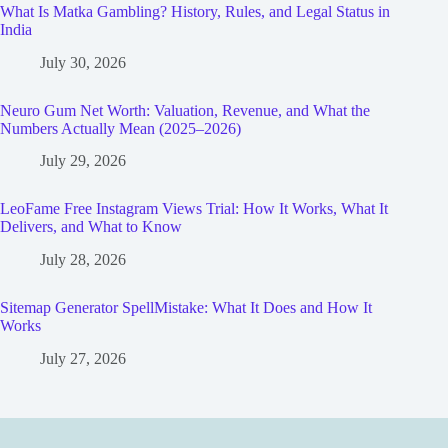
What Is Matka Gambling? History, Rules, and Legal Status in
India
July 30, 2026
Neuro Gum Net Worth: Valuation, Revenue, and What the
Numbers Actually Mean (2025–2026)
July 29, 2026
LeoFame Free Instagram Views Trial: How It Works, What It
Delivers, and What to Know
July 28, 2026
Sitemap Generator SpellMistake: What It Does and How It
Works
July 27, 2026