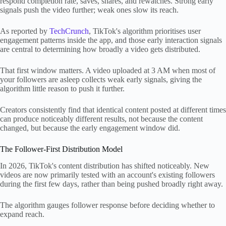
respond completion rate, saves, shares, and rewatches. Strong early
signals push the video further; weak ones slow its reach.
As reported by
TechCrunch
, TikTok's algorithm prioritises user
engagement patterns inside the app, and those early interaction signals
are central to determining how broadly a video gets distributed.
That first window matters. A video uploaded at 3 AM when most of
your followers are asleep collects weak early signals, giving the
algorithm little reason to push it further.
Creators consistently find that identical content posted at different times
can produce noticeably different results, not because the content
changed, but because the early engagement window did.
The Follower-First Distribution Model
In 2026, TikTok's content distribution has shifted noticeably. New
videos are now primarily tested with an account's existing followers
during the first few days, rather than being pushed broadly right away.
The algorithm gauges follower response before deciding whether to
expand reach.