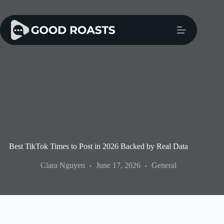
Skip
to
content
Best TikTok Times to Post in 2026 Backed by Real Data
Clara Nguyen
June 17, 2026
General