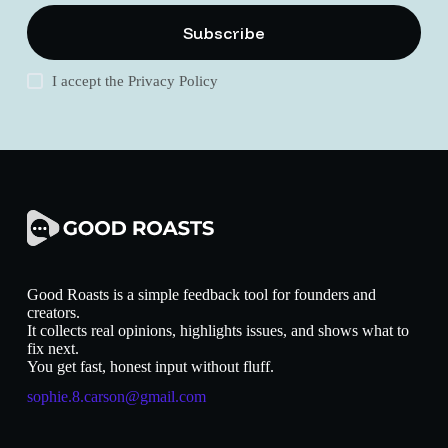
Subscribe
I accept the
Privacy Policy
Good Roasts is a simple feedback tool for founders and
creators.
It collects real opinions, highlights issues, and shows what to
fix next.
You get fast, honest input without fluff.
sophie.8.carson@gmail.com