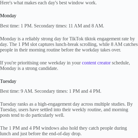
Here's what makes each day's best window work.
Monday
Best time: 1 PM. Secondary times: 11 AM and 8 AM.
Monday is a reliably strong day for TikTok tiktok engagement rate by
day. The 1 PM slot captures lunch-break scrolling, while 8 AM catches
people in their morning routine before the workday takes over.
If you're prioritising one weekday in your
content creator
schedule,
Monday is a strong candidate.
Tuesday
Best time: 9 AM. Secondary times: 1 PM and 4 PM.
Tuesday ranks as a high-engagement day across multiple studies. By
Tuesday, users have settled into their weekly routine, and morning
posts tend to do particularly well.
The 1 PM and 4 PM windows also hold they catch people during
lunch and just before the end-of-day drop.