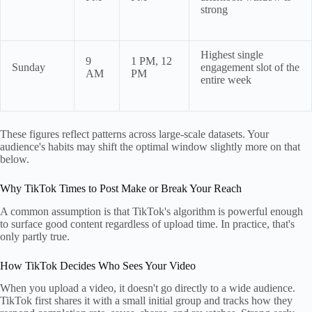
strong
Highest single
9
1 PM, 12
Sunday
engagement slot of the
AM
PM
entire week
These figures reflect patterns across large-scale datasets. Your
audience's habits may shift the optimal window slightly more on that
below.
Why TikTok Times to Post Make or Break Your Reach
A common assumption is that TikTok's algorithm is powerful enough
to surface good content regardless of upload time. In practice, that's
only partly true.
How TikTok Decides Who Sees Your Video
When you upload a video, it doesn't go directly to a wide audience.
TikTok first shares it with a small initial group and tracks how they