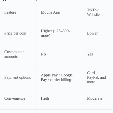
TikTok
Feature
Mobile App
Website
Higher (~25–30%
Price per coin
Lower
more)
Custom coin
No
Yes
amounts
Card,
Apple Pay / Google
Payment options
PayPal, and
Pay / carrier billing
more
Convenience
High
Moderate