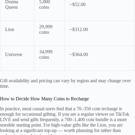
Drama
5,000
~$52.00
Queen
coins
29,999
Lion
~$312.00
coins
34,999
Universe
~$364.00
coins
Gift availability and pricing can vary by region and may change over
time.
How to Decide How Many Coins to Recharge
In practice, most casual users find that a 70–350 coin recharge is
enough for occasional gifting. If you are a regular viewer on TikTok
LIVE and send gifts frequently, a 700–1,400 coin bundle is a more
sensible starting point. For high-value gifts like the Lion, you are
looking at a significant top-up — worth planning for rather than