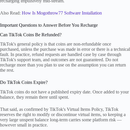
recharging impulsively mid-stream.
Also Read:
How Is Mogothrow77 Software Installation
Important Questions to Answer Before You Recharge
Can TikTok Coins Be Refunded?
TikTok's general policy is that coins are non-refundable once
purchased, unless the purchase was made in error or there is a technical
fault. In practice, refund requests are handled case by case through
TikTok's support team, and outcomes are not guaranteed. Do not
recharge more than you plan to use on the assumption you can return
the rest.
Do TikTok Coins Expire?
TikTok coins do not have a published expiry date. Once added to your
balance, they remain there until spent.
That said, as confirmed by TikTok's Virtual Items Policy, TikTok
reserves the right to modify or discontinue virtual items, so keeping a
very large unspent balance long-term carries some platform risk —
however small in practice.