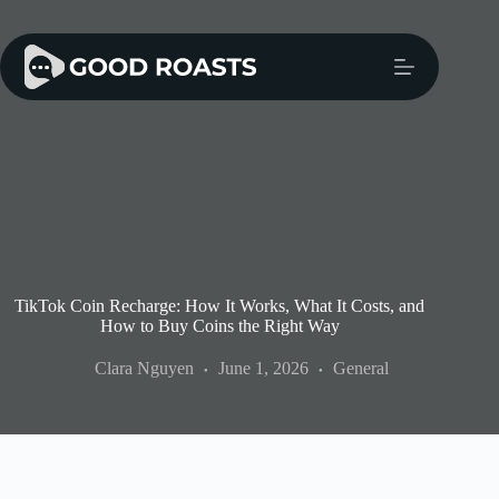
Skip
to
content
TikTok Coin Recharge: How It Works, What It Costs, and
How to Buy Coins the Right Way
Clara Nguyen
June 1, 2026
General