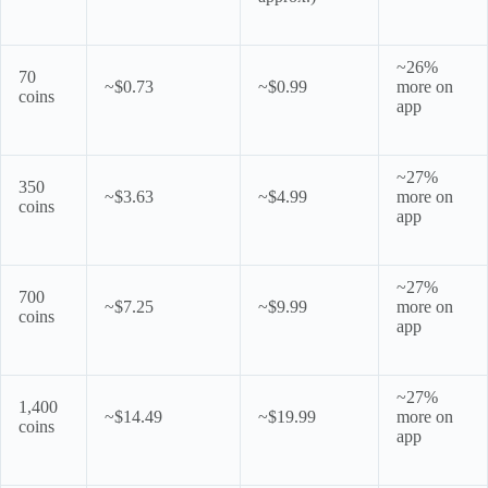
~26%
70
~$0.73
~$0.99
more on
coins
app
~27%
350
~$3.63
~$4.99
more on
coins
app
~27%
700
~$7.25
~$9.99
more on
coins
app
~27%
1,400
~$14.49
~$19.99
more on
coins
app