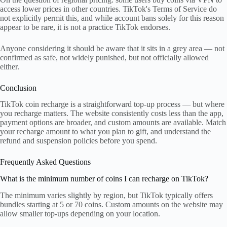
access lower prices in other countries. TikTok's Terms of Service do
not explicitly permit this, and while account bans solely for this reason
appear to be rare, it is not a practice TikTok endorses.
Anyone considering it should be aware that it sits in a grey area — not
confirmed as safe, not widely punished, but not officially allowed
either.
Conclusion
TikTok coin recharge is a straightforward top-up process — but where
you recharge matters. The website consistently costs less than the app,
payment options are broader, and custom amounts are available. Match
your recharge amount to what you plan to gift, and understand the
refund and suspension policies before you spend.
Frequently Asked Questions
What is the minimum number of coins I can recharge on TikTok?
The minimum varies slightly by region, but TikTok typically offers
bundles starting at 5 or 70 coins. Custom amounts on the website may
allow smaller top-ups depending on your location.