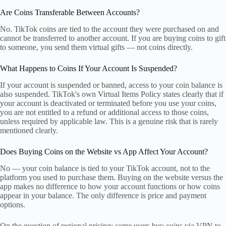
Are Coins Transferable Between Accounts?
No. TikTok coins are tied to the account they were purchased on and
cannot be transferred to another account. If you are buying coins to gift
to someone, you send them virtual gifts — not coins directly.
What Happens to Coins If Your Account Is Suspended?
If your account is suspended or banned, access to your coin balance is
also suspended. TikTok's own Virtual Items Policy states clearly that if
your account is deactivated or terminated before you use your coins,
you are not entitled to a refund or additional access to those coins,
unless required by applicable law. This is a genuine risk that is rarely
mentioned clearly.
Does Buying Coins on the Website vs App Affect Your Account?
No — your coin balance is tied to your TikTok account, not to the
platform you used to purchase them. Buying on the website versus the
app makes no difference to how your account functions or how coins
appear in your balance. The only difference is price and payment
options.
On the question of regional pricing: some users buy coins via VPN to