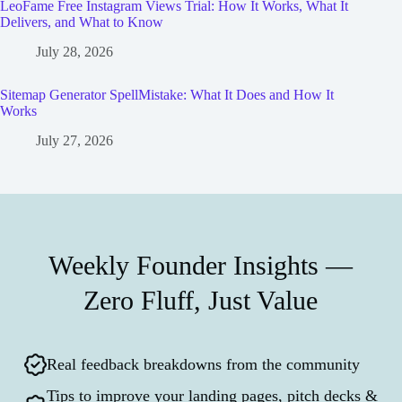
LeoFame Free Instagram Views Trial: How It Works, What It
Delivers, and What to Know
July 28, 2026
Sitemap Generator SpellMistake: What It Does and How It
Works
July 27, 2026
Weekly Founder Insights —
Zero Fluff, Just Value
Real feedback breakdowns from the community
Tips to improve your landing pages, pitch decks &