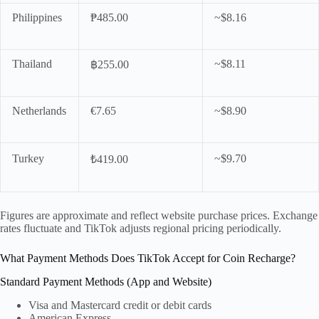
Philippines
₱485.00
~$8.16
Thailand
~$8.11
฿255.00
Netherlands
€7.65
~$8.90
Turkey
~$9.70
₺419.00
Figures are approximate and reflect website purchase prices. Exchange
rates fluctuate and TikTok adjusts regional pricing periodically.
What Payment Methods Does TikTok Accept for Coin Recharge?
Standard Payment Methods (App and Website)
Visa and Mastercard credit or debit cards
American Express