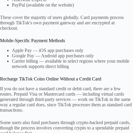
PayPal (available on the website)
These cover the majority of users globally. Card payments process
through TikTok's own payment gateway and are encrypted at
checkout.
Mobile-Specific Payment Methods
Apple Pay — iOS app purchases only
Google Pay — Android app purchases only
Carrier billing — available in select regions where your mobile
network supports direct billing
Recharge TikTok Coins Online Without a Credit Card
If you do not have a standard credit or debit card, there are a few
routes. Prepaid Visa or Mastercard cards — including virtual cards
generated through third-party services — work on TikTok in the same
way a regular card does, since TikTok processes them as standard card
transactions.
Some users also fund purchases through crypto-backed prepaid cards,
though the process involves converting crypto to a spendable prepaid