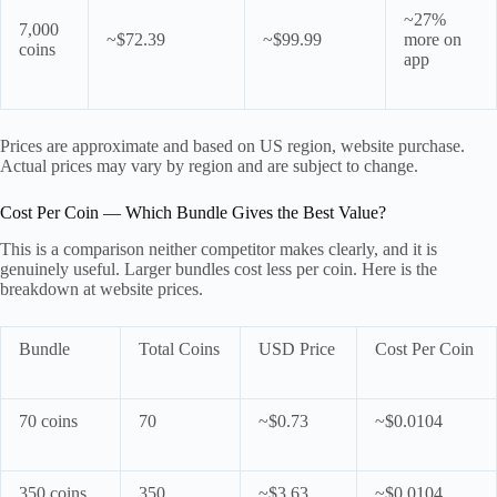
~27%
7,000
~$72.39
~$99.99
more on
coins
app
Prices are approximate and based on US region, website purchase.
Actual prices may vary by region and are subject to change.
Cost Per Coin — Which Bundle Gives the Best Value?
This is a comparison neither competitor makes clearly, and it is
genuinely useful. Larger bundles cost less per coin. Here is the
breakdown at website prices.
Bundle
Total Coins
USD Price
Cost Per Coin
70 coins
70
~$0.73
~$0.0104
350 coins
350
~$3.63
~$0.0104