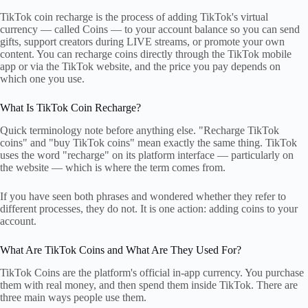
TikTok coin recharge is the process of adding TikTok's virtual
currency — called Coins — to your account balance so you can send
gifts, support creators during LIVE streams, or promote your own
content. You can recharge coins directly through the TikTok mobile
app or via the TikTok website, and the price you pay depends on
which one you use.
What Is TikTok Coin Recharge?
Quick terminology note before anything else. "Recharge TikTok
coins" and "buy TikTok coins" mean exactly the same thing. TikTok
uses the word "recharge" on its platform interface — particularly on
the website — which is where the term comes from.
If you have seen both phrases and wondered whether they refer to
different processes, they do not. It is one action: adding coins to your
account.
What Are TikTok Coins and What Are They Used For?
TikTok Coins are the platform's official in-app currency. You purchase
them with real money, and then spend them inside TikTok. There are
three main ways people use them.