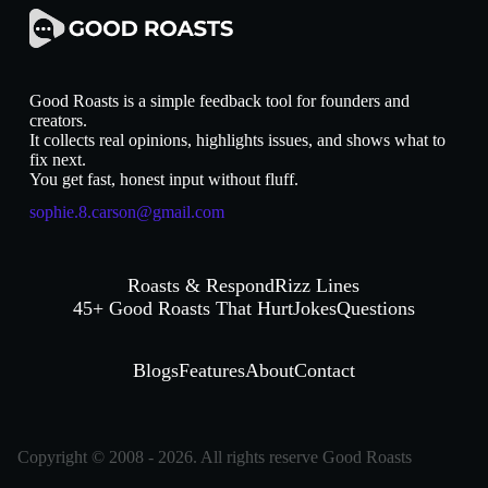
Good Roasts is a simple feedback tool for founders and
creators.
It collects real opinions, highlights issues, and shows what to
fix next.
You get fast, honest input without fluff.
sophie.8.carson@gmail.com
Roasts & Respond
Rizz Lines
45+ Good Roasts That Hurt
Jokes
Questions
Blogs
Features
About
Contact
Copyright © 2008 - 2026. All rights reserve Good Roasts