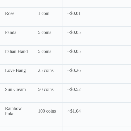
Rose
1 coin
~$0.01
Panda
5 coins
~$0.05
Italian Hand
5 coins
~$0.05
Love Bang
25 coins
~$0.26
Sun Cream
50 coins
~$0.52
Rainbow
100 coins
~$1.04
Puke