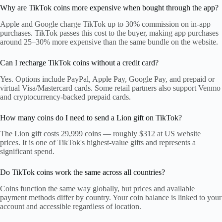
Why are TikTok coins more expensive when bought through the app?
Apple and Google charge TikTok up to 30% commission on in-app
purchases. TikTok passes this cost to the buyer, making app purchases
around 25–30% more expensive than the same bundle on the website.
Can I recharge TikTok coins without a credit card?
Yes. Options include PayPal, Apple Pay, Google Pay, and prepaid or
virtual Visa/Mastercard cards. Some retail partners also support Venmo
and cryptocurrency-backed prepaid cards.
How many coins do I need to send a Lion gift on TikTok?
The Lion gift costs 29,999 coins — roughly $312 at US website
prices. It is one of TikTok's highest-value gifts and represents a
significant spend.
Do TikTok coins work the same across all countries?
Coins function the same way globally, but prices and available
payment methods differ by country. Your coin balance is linked to your
account and accessible regardless of location.