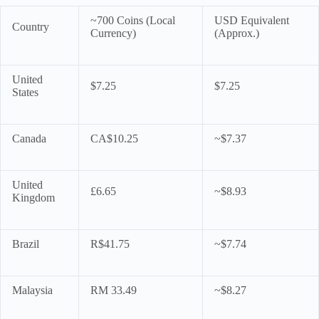
~700 Coins (Local
USD Equivalent
Country
Currency)
(Approx.)
United
$7.25
$7.25
States
Canada
CA$10.25
~$7.37
United
£6.65
~$8.93
Kingdom
Brazil
R$41.75
~$7.74
Malaysia
RM 33.49
~$8.27