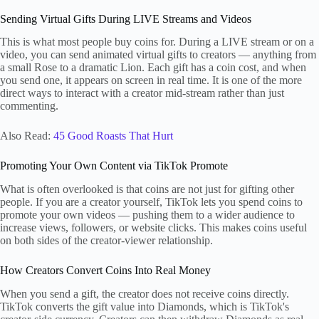
Sending Virtual Gifts During LIVE Streams and Videos
This is what most people buy coins for. During a LIVE stream or on a
video, you can send animated virtual gifts to creators — anything from
a small Rose to a dramatic Lion. Each gift has a coin cost, and when
you send one, it appears on screen in real time. It is one of the more
direct ways to interact with a creator mid-stream rather than just
commenting.
Also Read:
45 Good Roasts That Hurt
Promoting Your Own Content via TikTok Promote
What is often overlooked is that coins are not just for gifting other
people. If you are a creator yourself, TikTok lets you spend coins to
promote your own videos — pushing them to a wider audience to
increase views, followers, or website clicks. This makes coins useful
on both sides of the creator-viewer relationship.
How Creators Convert Coins Into Real Money
When you send a gift, the creator does not receive coins directly.
TikTok converts the gift value into Diamonds, which is TikTok's