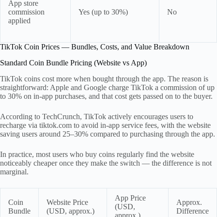
App store
commission
Yes (up to 30%)
No
applied
TikTok Coin Prices — Bundles, Costs, and Value Breakdown
Standard Coin Bundle Pricing (Website vs App)
TikTok coins cost more when bought through the app. The reason is
straightforward: Apple and Google charge TikTok a commission of up
to 30% on in-app purchases, and that cost gets passed on to the buyer.
According to TechCrunch, TikTok actively encourages users to
recharge via tiktok.com to avoid in-app service fees, with the website
saving users around 25–30% compared to purchasing through the app.
In practice, most users who buy coins regularly find the website
noticeably cheaper once they make the switch — the difference is not
marginal.
App Price
Coin
Website Price
Approx.
(USD,
Bundle
(USD, approx.)
Difference
approx.)