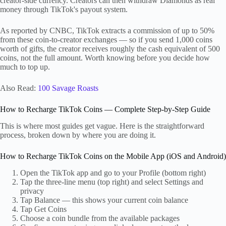
creator-side currency. Creators can then withdraw Diamonds as real
money through TikTok's payout system.
As reported by CNBC, TikTok extracts a commission of up to 50%
from these coin-to-creator exchanges — so if you send 1,000 coins
worth of gifts, the creator receives roughly the cash equivalent of 500
coins, not the full amount. Worth knowing before you decide how
much to top up.
Also Read:
100 Savage Roasts
How to Recharge TikTok Coins — Complete Step-by-Step Guide
This is where most guides get vague. Here is the straightforward
process, broken down by where you are doing it.
How to Recharge TikTok Coins on the Mobile App (iOS and Android)
Open the TikTok app and go to your Profile (bottom right)
Tap the three-line menu (top right) and select Settings and
privacy
Tap Balance — this shows your current coin balance
Tap Get Coins
Choose a coin bundle from the available packages