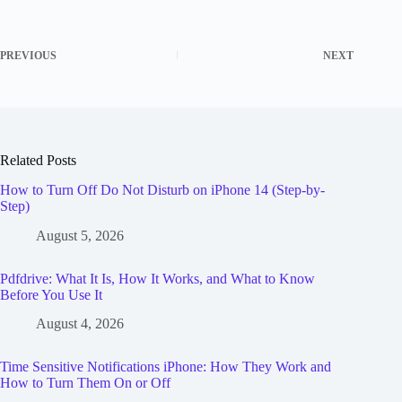
PREVIOUS
NEXT
Related Posts
How to Turn Off Do Not Disturb on iPhone 14 (Step-by-
Step)
August 5, 2026
Pdfdrive: What It Is, How It Works, and What to Know
Before You Use It
August 4, 2026
Time Sensitive Notifications iPhone: How They Work and
How to Turn Them On or Off