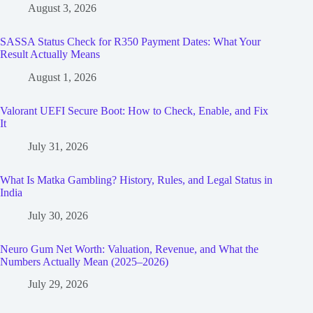
August 3, 2026
SASSA Status Check for R350 Payment Dates: What Your
Result Actually Means
August 1, 2026
Valorant UEFI Secure Boot: How to Check, Enable, and Fix
It
July 31, 2026
What Is Matka Gambling? History, Rules, and Legal Status in
India
July 30, 2026
Neuro Gum Net Worth: Valuation, Revenue, and What the
Numbers Actually Mean (2025–2026)
July 29, 2026