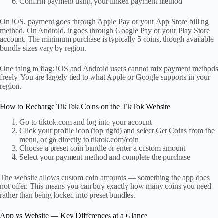
Confirm payment using your linked payment method
On iOS, payment goes through Apple Pay or your App Store billing
method. On Android, it goes through Google Pay or your Play Store
account. The minimum purchase is typically 5 coins, though available
bundle sizes vary by region.
One thing to flag: iOS and Android users cannot mix payment methods
freely. You are largely tied to what Apple or Google supports in your
region.
How to Recharge TikTok Coins on the TikTok Website
Go to tiktok.com and log into your account
Click your profile icon (top right) and select Get Coins from the
menu, or go directly to tiktok.com/coin
Choose a preset coin bundle or enter a custom amount
Select your payment method and complete the purchase
The website allows custom coin amounts — something the app does
not offer. This means you can buy exactly how many coins you need
rather than being locked into preset bundles.
App vs Website — Key Differences at a Glance