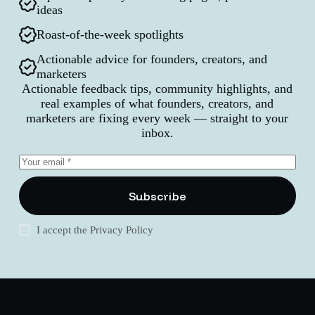
ideas
Roast-of-the-week spotlights
Actionable advice for founders, creators, and
marketers
Actionable feedback tips, community highlights, and
real examples of what founders, creators, and
marketers are fixing every week — straight to your
inbox.
Subscribe
I accept the
Privacy Policy