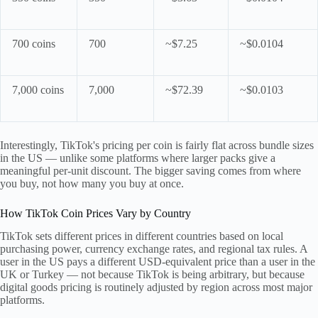
700 coins
700
~$7.25
~$0.0104
7,000 coins
7,000
~$72.39
~$0.0103
Interestingly, TikTok's pricing per coin is fairly flat across bundle sizes
in the US — unlike some platforms where larger packs give a
meaningful per-unit discount. The bigger saving comes from where
you buy, not how many you buy at once.
How TikTok Coin Prices Vary by Country
TikTok sets different prices in different countries based on local
purchasing power, currency exchange rates, and regional tax rules. A
user in the US pays a different USD-equivalent price than a user in the
UK or Turkey — not because TikTok is being arbitrary, but because
digital goods pricing is routinely adjusted by region across most major
platforms.