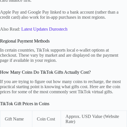
card balance first.
Apple Pay and Google Pay linked to a bank account (rather than a
credit card) also work for in-app purchases in most regions.
Also Read:
Latest Updates Durostech
Regional Payment Methods
In certain countries, TikTok supports local e-wallet options at
checkout. These vary by market and are displayed on the payment
page if available in your region.
How Many Coins Do TikTok Gifts Actually Cost?
If you are trying to figure out how many coins to recharge, the most
practical starting point is knowing what gifts cost. Here are the coin
prices for some of the most commonly sent TikTok virtual gifts.
TikTok Gift Prices in Coins
Approx. USD Value (Website
Gift Name
Coin Cost
Rate)