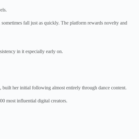
els.
 sometimes fall just as quickly. The platform rewards novelty and
stency in it especially early on.
 built her initial following almost entirely through dance content.
0 most influential digital creators.