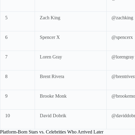
5
Zach King
@zachking
6
Spencer X
@spencerx
7
Loren Gray
@lorengray
8
Brent Rivera
@brentriver
9
Brooke Monk
@brookemo
10
David Dobrik
@daviddobr
Platform-Born Stars vs. Celebrities Who Arrived Later