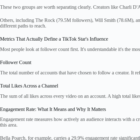
These two groups are worth separating clearly. Creators like Charli D'
Others, including The Rock (79.5M followers), Will Smith (78.6M), an
different paths to reach.
Metrics That Actually Define a TikTok Star's Influence
Most people look at follower count first. It's understandable it's the mo
Follower Count
The total number of accounts that have chosen to follow a creator. It re
Total Likes Across a Channel
The sum of all likes across every video on an account. A high total likes
Engagement Rate: What It Means and Why It Matters
Engagement rate measures how actively an audience interacts with a crea
this area.
Bella Poarch, for example, carries a 29.9% engagement rate significantl