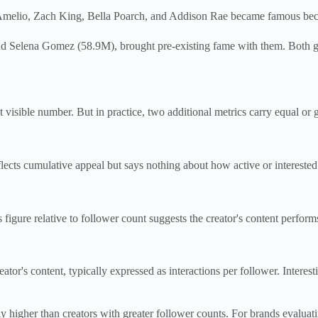
Amelio, Zach King, Bella Poarch, and Addison Rae became famous because
d Selena Gomez (58.9M), brought pre-existing fame with them. Both gr
st visible number. But in practice, two additional metrics carry equal or 
flects cumulative appeal but says nothing about how active or interested
 figure relative to follower count suggests the creator's content performs
tor's content, typically expressed as interactions per follower. Interes
y higher than creators with greater follower counts. For brands evaluati