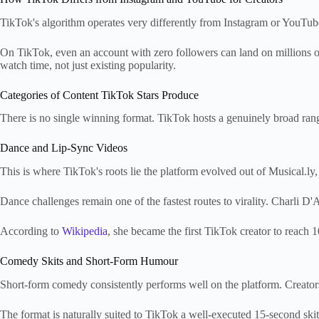
TikTok's algorithm operates very differently from Instagram or YouTube
On TikTok, even an account with zero followers can land on millions of 
watch time, not just existing popularity.
Categories of Content TikTok Stars Produce
There is no single winning format. TikTok hosts a genuinely broad range
Dance and Lip-Sync Videos
This is where TikTok's roots lie the platform evolved out of Musical.ly,
Dance challenges remain one of the fastest routes to virality. Charli D'
According to
Wikipedia
, she became the first TikTok creator to reach 1
Comedy Skits and Short-Form Humour
Short-form comedy consistently performs well on the platform. Creators i
The format is naturally suited to TikTok a well-executed 15-second ski