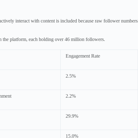
ctively interact with content is included because raw follower numbers
he platform, each holding over 46 million followers.
Engagement Rate
2.5%
inment
2.2%
29.9%
15.0%