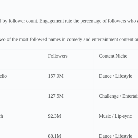
d by follower count. Engagement rate the percentage of followers who a
of the most-followed names in comedy and entertainment content on t
Followers
Content Niche
elio
157.9M
Dance / Lifestyle
127.5M
Challenge / Enterta
ch
92.3M
Music / Lip-sync
88.1M
Dance / Lifestyle