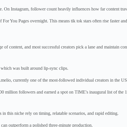
. On Instagram, follower count heavily influences how far content trav
For You Pages overnight. This means tik tok stars often rise faster and
 of content, and most successful creators pick a lane and maintain consi
 which was built around lip-sync clips.
Amelio, currently one of the most-followed individual creators in the US,
00 million followers and earned a spot on TIME's inaugural list of the 10
n this niche rely on timing, relatable scenarios, and rapid editing.
t can outperform a polished three-minute production.