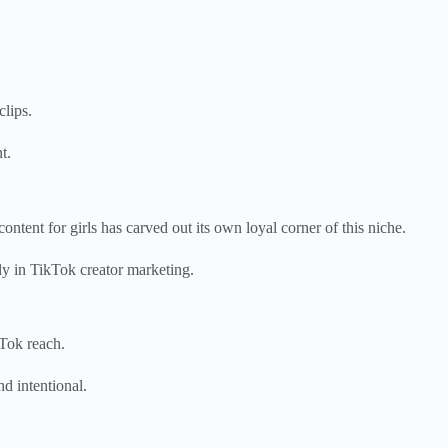
clips.
t.
tent for girls has carved out its own loyal corner of this niche.
ly in TikTok creator marketing.
kTok reach.
d intentional.