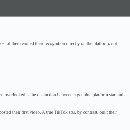
ost of them earned their recognition directly on the platform, not
n overlooked is the distinction between a genuine platform star and a
d their first video. A true TikTok star, by contrast, built their