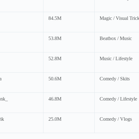
84.5M
Magic / Visual Tric
53.8M
Beatbox / Music
52.8M
Music / Lifestyle
a
50.6M
Comedy / Skits
nk_
46.8M
Comedy / Lifestyle
ik
25.0M
Comedy / Vlogs