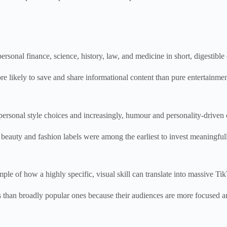
rsonal finance, science, history, law, and medicine in short, digestible 
e likely to save and share informational content than pure entertainmen
sonal style choices and increasingly, humour and personality-driven con
s beauty and fashion labels were among the earliest to invest meaningful
le of how a highly specific, visual skill can translate into massive Ti
s than broadly popular ones because their audiences are more focused an