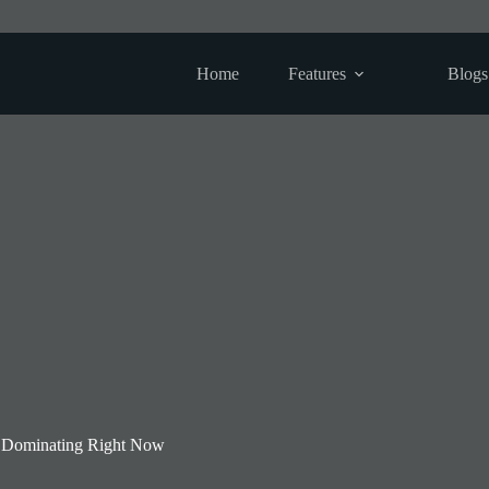
Home
Features
Blogs
s Dominating Right Now