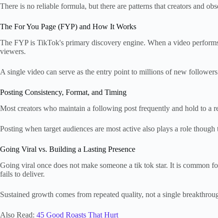
There is no reliable formula, but there are patterns that creators and obs
The For You Page (FYP) and How It Works
The FYP is TikTok's primary discovery engine. When a video performs we
viewers.
A single video can serve as the entry point to millions of new follower
Posting Consistency, Format, and Timing
Most creators who maintain a following post frequently and hold to a 
Posting when target audiences are most active also plays a role though
Going Viral vs. Building a Lasting Presence
Going viral once does not make someone a tik tok star. It is common fo
fails to deliver.
Sustained growth comes from repeated quality, not a single breakthro
Also Read:
45 Good Roasts That Hurt