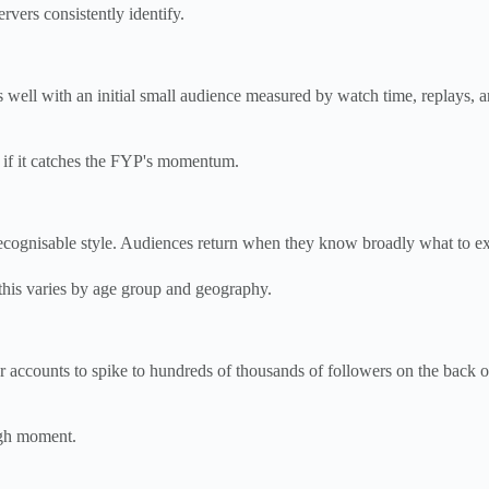
ervers consistently identify.
ll with an initial small audience measured by watch time, replays, and
s if it catches the FYP's momentum.
recognisable style. Audiences return when they know broadly what to ex
 this varies by age group and geography.
r accounts to spike to hundreds of thousands of followers on the back 
ugh moment.