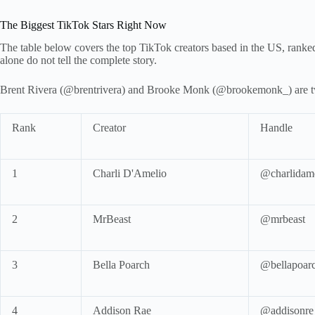
The Biggest TikTok Stars Right Now
The table below covers the top TikTok creators based in the US, ranke
alone do not tell the complete story.
Brent Rivera (@brentrivera) and Brooke Monk (@brookemonk_) are two 
Rank
Creator
Handle
1
Charli D'Amelio
@charlidam
2
MrBeast
@mrbeast
3
Bella Poarch
@bellapoar
4
Addison Rae
@addisonre