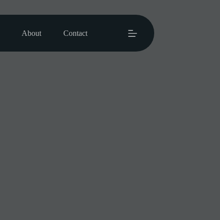
About
Contact