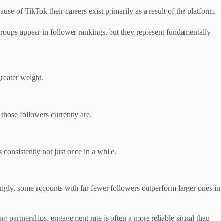
 of TikTok their careers exist primarily as a result of the platform.
oups appear in follower rankings, but they represent fundamentally
greater weight.
 those followers currently are.
 consistently not just once in a while.
tingly, some accounts with far fewer followers outperform larger ones in
ng partnerships, engagement rate is often a more reliable signal than