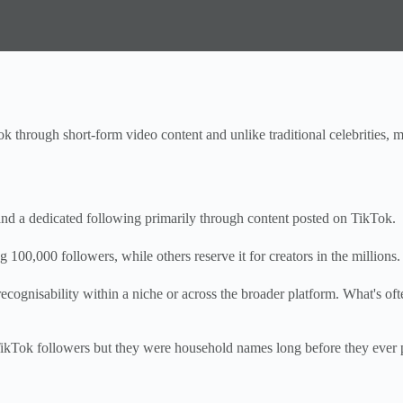
ok through short-form video content and unlike traditional celebrities, m
 and a dedicated following primarily through content posted on TikTok.
 100,000 followers, while others reserve it for creators in the millions.
ognisability within a niche or across the broader platform. What's ofte
Tok followers but they were household names long before they ever poste