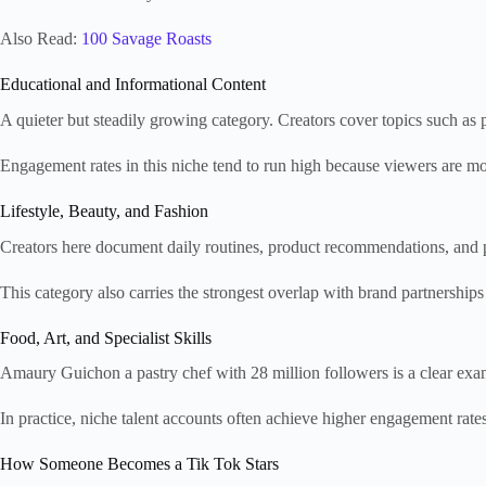
Also Read:
100 Savage Roasts
Educational and Informational Content
A quieter but steadily growing category. Creators cover topics such as pe
Engagement rates in this niche tend to run high because viewers are mor
Lifestyle, Beauty, and Fashion
Creators here document daily routines, product recommendations, and per
This category also carries the strongest overlap with brand partnership
Food, Art, and Specialist Skills
Amaury Guichon a pastry chef with 28 million followers is a clear examp
In practice, niche talent accounts often achieve higher engagement rate
How Someone Becomes a Tik Tok Stars