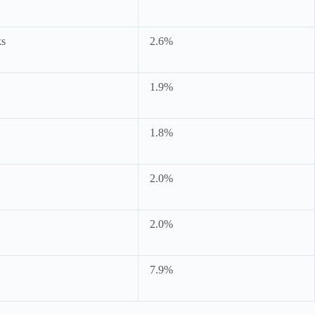
ks
2.6%
1.9%
1.8%
2.0%
2.0%
7.9%