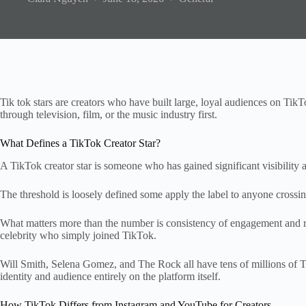
Tik tok stars are creators who have built large, loyal audiences on TikT
through television, film, or the music industry first.
What Defines a TikTok Creator Star?
A TikTok creator star is someone who has gained significant visibility
The threshold is loosely defined some apply the label to anyone crossing
What matters more than the number is consistency of engagement and rec
celebrity who simply joined TikTok.
Will Smith, Selena Gomez, and The Rock all have tens of millions of Tik
identity and audience entirely on the platform itself.
How TikTok Differs from Instagram and YouTube for Creators