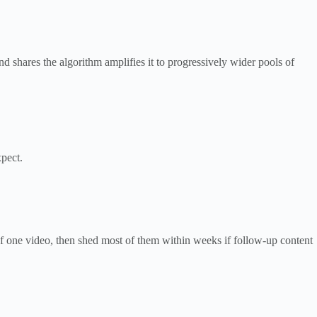
 shares the algorithm amplifies it to progressively wider pools of
pect.
of one video, then shed most of them within weeks if follow-up content