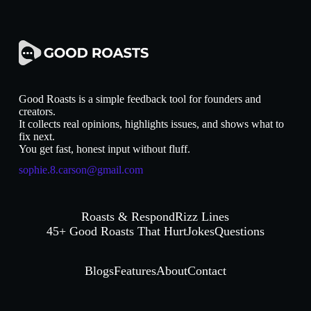
Good Roasts is a simple feedback tool for founders and
creators.
It collects real opinions, highlights issues, and shows what to
fix next.
You get fast, honest input without fluff.
sophie.8.carson@gmail.com
Roasts & Respond
Rizz Lines
45+ Good Roasts That Hurt
Jokes
Questions
Blogs
Features
About
Contact