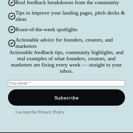
Real feedback breakdowns from the community
Tips to improve your landing pages, pitch decks &
ideas
Roast-of-the-week spotlights
Actionable advice for founders, creators, and
marketers
Actionable feedback tips, community highlights, and
real examples of what founders, creators, and
marketers are fixing every week — straight to your
inbox.
Subscribe
I accept the
Privacy Policy