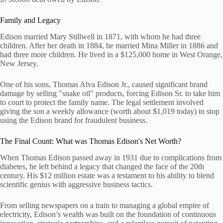
Family and Legacy
Edison married Mary Stillwell in 1871, with whom he had three
children. After her death in 1884, he married Mina Miller in 1886 and
had three more children. He lived in a $125,000 home in West Orange,
New Jersey.
One of his sons, Thomas Alva Edison Jr., caused significant brand
damage by selling "snake oil" products, forcing Edison Sr. to take him
to court to protect the family name. The legal settlement involved
giving the son a weekly allowance (worth about $1,019 today) to stop
using the Edison brand for fraudulent business.
The Final Count: What was Thomas Edison's Net Worth?
When Thomas Edison passed away in 1931 due to complications from
diabetes, he left behind a legacy that changed the face of the 20th
century. His $12 million estate was a testament to his ability to blend
scientific genius with aggressive business tactics.
From selling newspapers on a train to managing a global empire of
electricity, Edison’s wealth was built on the foundation of continuous