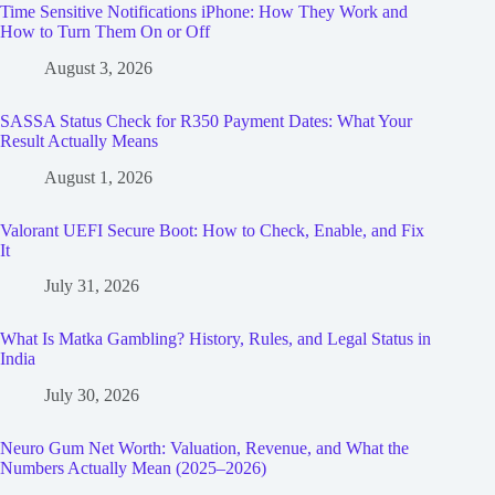
Time Sensitive Notifications iPhone: How They Work and
How to Turn Them On or Off
August 3, 2026
SASSA Status Check for R350 Payment Dates: What Your
Result Actually Means
August 1, 2026
Valorant UEFI Secure Boot: How to Check, Enable, and Fix
It
July 31, 2026
What Is Matka Gambling? History, Rules, and Legal Status in
India
July 30, 2026
Neuro Gum Net Worth: Valuation, Revenue, and What the
Numbers Actually Mean (2025–2026)