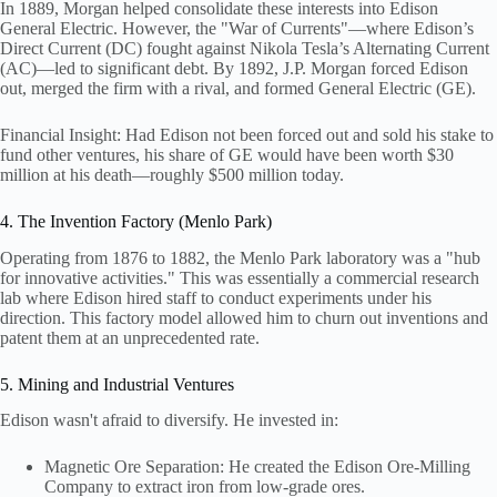
In 1889, Morgan helped consolidate these interests into Edison
General Electric. However, the "War of Currents"—where Edison’s
Direct Current (DC) fought against Nikola Tesla’s Alternating Current
(AC)—led to significant debt. By 1892, J.P. Morgan forced Edison
out, merged the firm with a rival, and formed General Electric (GE).
Financial Insight: Had Edison not been forced out and sold his stake to
fund other ventures, his share of GE would have been worth $30
million at his death—roughly $500 million today.
4. The Invention Factory (Menlo Park)
Operating from 1876 to 1882, the Menlo Park laboratory was a "hub
for innovative activities." This was essentially a commercial research
lab where Edison hired staff to conduct experiments under his
direction. This factory model allowed him to churn out inventions and
patent them at an unprecedented rate.
5. Mining and Industrial Ventures
Edison wasn't afraid to diversify. He invested in:
Magnetic Ore Separation: He created the Edison Ore-Milling
Company to extract iron from low-grade ores.