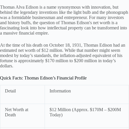
Thomas Alva Edison is a name synonymous with innovation, but
behind the legendary inventions like the light bulb and the phonograph
was a formidable businessman and entrepreneur. For many investors
and history buffs, the question of Thomas Edison's net worth is a
fascinating look into how intellectual property can be transformed into
a massive financial empire.
At the time of his death on October 18, 1931, Thomas Edison had an
estimated net worth of $12 million. While that number might seem
modest by today’s standards, the inflation-adjusted equivalent of his
fortune is approximately $170 million to $200 million in today’s
dollars.
Quick Facts: Thomas Edison’s Financial Profile
Detail
Information
Net Worth at
$12 Million (Approx. $170M – $200M
Death
Today)