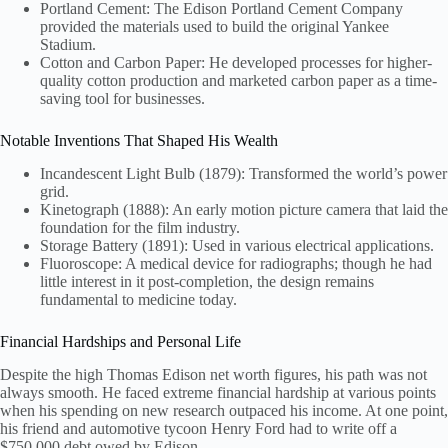
Portland Cement: The Edison Portland Cement Company
provided the materials used to build the original Yankee
Stadium.
Cotton and Carbon Paper: He developed processes for higher-
quality cotton production and marketed carbon paper as a time-
saving tool for businesses.
Notable Inventions That Shaped His Wealth
Incandescent Light Bulb (1879): Transformed the world’s power
grid.
Kinetograph (1888): An early motion picture camera that laid the
foundation for the film industry.
Storage Battery (1891): Used in various electrical applications.
Fluoroscope: A medical device for radiographs; though he had
little interest in it post-completion, the design remains
fundamental to medicine today.
Financial Hardships and Personal Life
Despite the high Thomas Edison net worth figures, his path was not
always smooth. He faced extreme financial hardship at various points
when his spending on new research outpaced his income. At one point,
his friend and automotive tycoon Henry Ford had to write off a
$750,000 debt owed by Edison.