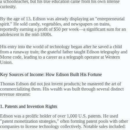
a schoolteacher, but his true education came from his own intense
curiosity.
By the age of 13, Edison was already displaying an "entrepreneurial
spirit." He sold candy, vegetables, and newspapers on trains,
reportedly earning a profit of $50 per week—a significant sum for an
adolescent in the mid-1800s.
His entry into the world of technology began after he saved a child
from a runaway train; the grateful father taught Edison telegraphy and
Morse code, leading to a career as a telegraph operator at Western
Union.
Key Sources of Income: How Edison Built His Fortune
Thomas Edison did not just invent products; he mastered the art of
commercializing them. His wealth was built through several distinct
revenue streams:
1. Patents and Invention Rights
Edison was a prolific holder of over 1,000 U.S. patents. He used
"patent monetization strategies," often forming patent pools with other
companies to license technology collectively. Notable sales included: