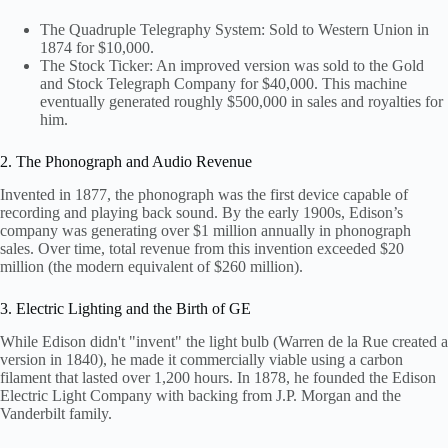
The Quadruple Telegraphy System: Sold to Western Union in
1874 for $10,000.
The Stock Ticker: An improved version was sold to the Gold
and Stock Telegraph Company for $40,000. This machine
eventually generated roughly $500,000 in sales and royalties for
him.
2. The Phonograph and Audio Revenue
Invented in 1877, the phonograph was the first device capable of
recording and playing back sound. By the early 1900s, Edison’s
company was generating over $1 million annually in phonograph
sales. Over time, total revenue from this invention exceeded $20
million (the modern equivalent of $260 million).
3. Electric Lighting and the Birth of GE
While Edison didn't "invent" the light bulb (Warren de la Rue created a
version in 1840), he made it commercially viable using a carbon
filament that lasted over 1,200 hours. In 1878, he founded the Edison
Electric Light Company with backing from J.P. Morgan and the
Vanderbilt family.