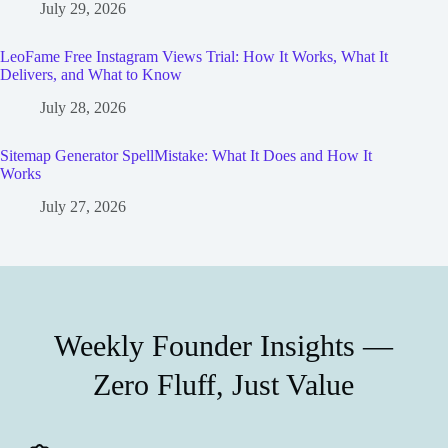
July 29, 2026
LeoFame Free Instagram Views Trial: How It Works, What It
Delivers, and What to Know
July 28, 2026
Sitemap Generator SpellMistake: What It Does and How It
Works
July 27, 2026
Weekly Founder Insights —
Zero Fluff, Just Value