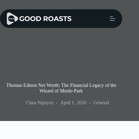
Skip
to
content
Thomas Edison Net Worth: The Financial Legacy of the
Wizard of Menlo Park
Clara Nguyen
April 1, 2026
General