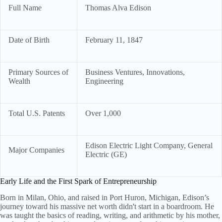
Full Name
Thomas Alva Edison
Date of Birth
February 11, 1847
Primary Sources of
Business Ventures, Innovations,
Wealth
Engineering
Total U.S. Patents
Over 1,000
Edison Electric Light Company, General
Major Companies
Electric (GE)
Early Life and the First Spark of Entrepreneurship
Born in Milan, Ohio, and raised in Port Huron, Michigan, Edison’s
journey toward his massive net worth didn't start in a boardroom. He
was taught the basics of reading, writing, and arithmetic by his mother,