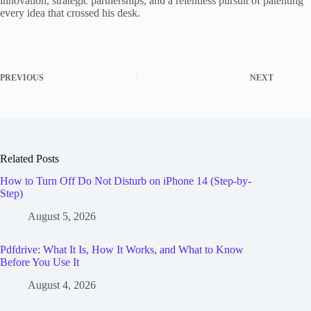
innovation, strategic partnerships, and a relentless pursuit of patenting
every idea that crossed his desk.
PREVIOUS
NEXT
Related Posts
How to Turn Off Do Not Disturb on iPhone 14 (Step-by-
Step)
August 5, 2026
Pdfdrive: What It Is, How It Works, and What to Know
Before You Use It
August 4, 2026