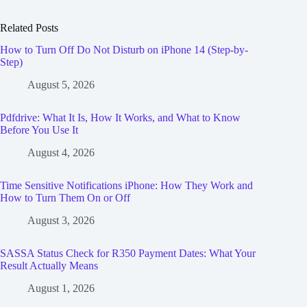
Related Posts
How to Turn Off Do Not Disturb on iPhone 14 (Step-by-
Step)
August 5, 2026
Pdfdrive: What It Is, How It Works, and What to Know
Before You Use It
August 4, 2026
Time Sensitive Notifications iPhone: How They Work and
How to Turn Them On or Off
August 3, 2026
SASSA Status Check for R350 Payment Dates: What Your
Result Actually Means
August 1, 2026