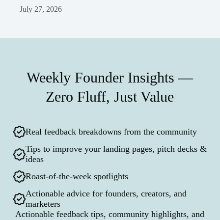
July 27, 2026
Weekly Founder Insights —
Zero Fluff, Just Value
Real feedback breakdowns from the community
Tips to improve your landing pages, pitch decks &
ideas
Roast-of-the-week spotlights
Actionable advice for founders, creators, and
marketers
Actionable feedback tips, community highlights, and