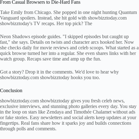
From Casual Browsers to Die-Hard Fans
Take Emily from Chicago. She popped in one night hunting Quantum
Vanguard spoilers. Instead, she hit gold with showbizztoday.com
showbizztoday's TV recaps. Her top pick? The
Neon Shadows episode guides. "I skipped episodes but caught up
fast," she says. Details on twists and character arcs hooked her. Now
she checks daily for movie reviews and celeb scoops. What started as a
quick browse turned her into a regular. She even shares links with her
watch group. Recaps save time and amp up the fun.
Got a story? Drop it in the comments. We'd love to hear why
showbizztoday.com showbizztoday hooks you too.
Conclusion
showbizztoday.com showbizztoday gives you fresh celeb news,
exclusive interviews, and stunning photo galleries every day. You stay
in the loop on stars like Zendaya and Timothée Chalamet without ads
or fake stories. Easy newsletters and social alerts keep updates at your
fingertips. Real fans share how it sparks joy and builds connections
through polls and comments.