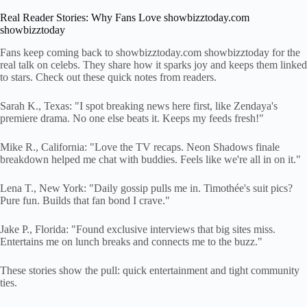
Real Reader Stories: Why Fans Love showbizztoday.com
showbizztoday
Fans keep coming back to showbizztoday.com showbizztoday for the
real talk on celebs. They share how it sparks joy and keeps them linked
to stars. Check out these quick notes from readers.
Sarah K., Texas: "I spot breaking news here first, like Zendaya's
premiere drama. No one else beats it. Keeps my feeds fresh!"
Mike R., California: "Love the TV recaps. Neon Shadows finale
breakdown helped me chat with buddies. Feels like we're all in on it."
Lena T., New York: "Daily gossip pulls me in. Timothée's suit pics?
Pure fun. Builds that fan bond I crave."
Jake P., Florida: "Found exclusive interviews that big sites miss.
Entertains me on lunch breaks and connects me to the buzz."
These stories show the pull: quick entertainment and tight community
ties.