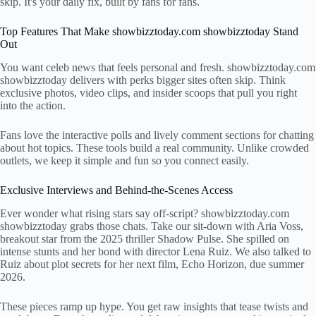
skip. It's your daily fix, built by fans for fans.
Top Features That Make showbizztoday.com showbizztoday Stand
Out
You want celeb news that feels personal and fresh. showbizztoday.com
showbizztoday delivers with perks bigger sites often skip. Think
exclusive photos, video clips, and insider scoops that pull you right
into the action.
Fans love the interactive polls and lively comment sections for chatting
about hot topics. These tools build a real community. Unlike crowded
outlets, we keep it simple and fun so you connect easily.
Exclusive Interviews and Behind-the-Scenes Access
Ever wonder what rising stars say off-script? showbizztoday.com
showbizztoday grabs those chats. Take our sit-down with Aria Voss,
breakout star from the 2025 thriller Shadow Pulse. She spilled on
intense stunts and her bond with director Lena Ruiz. We also talked to
Ruiz about plot secrets for her next film, Echo Horizon, due summer
2026.
These pieces ramp up hype. You get raw insights that tease twists and