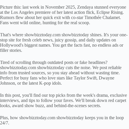
Picture this: last week in November 2025, Zendaya stunned everyone
at the Los Angeles premiere of her latest action flick, Eclipse Rising.
Rumors flew about her quick exit with co-star Timothée Chalamet.
Fans went wild online, hunting for the real scoop.
That's where showbizztoday.com showbizztoday shines. It's your one-
stop site for fresh celeb news, juicy gossip, and daily updates on
Hollywood's biggest names. You get the facts fast, no endless ads or
filler stories.
Tired of scrolling through outdated posts or fake headlines?
showbizztoday.com showbizztoday cuts the noise. We post reliable
info from trusted sources, so you stay ahead without wasting time.
Perfect for busy fans who love stars like Taylor Swift, Dwayne
Johnson, or the latest K-pop idols.
In this post, you'll find our top picks from the week's drama, exclusive
interviews, and tips to follow your faves. We'll break down red carpet
looks, award show buzz, and behind-the-scenes secrets.
Plus, how showbizztoday.com showbizztoday keeps you in the loop
24/7.