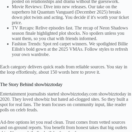
posted on relationships and drama without the guesswork.
Movie Reviews: Dive into new releases. Our take on the
superhero hit Quantum Vanguard (December 2025) breaks
down plot twists and acting. You decide if it's worth your ticket
price.
TV Recaps: Relive episodes fast. The recap of Neon Shadows
season finale highlighted plot shocks. No spoilers unless you
want them, so you chat with friends informed.
Fashion Trends: Spot red carpet winners. We spotlighted Billie
Eilish's bold gown at the 2025 VMAs. Follow styles to refresh
your own wardrobe.
Each category delivers quick reads from reliable sources. You stay in
the loop effortlessly, about 150 words here to prove it.
The Story Behind showbizztoday
Entertainment journalists started showbizztoday.com showbizztoday in
2020. They loved showbiz but hated ad-clogged sites. So they built a
spot for real fans. The team focuses on community input, like reader
polls on celeb feuds.
Ad-free options let you read clean. Trust comes from vetted sources
and on-ground reports. You benefit from honest takes that big outlets