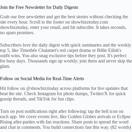
Join the Free Newsletter for Daily Digests
Grab our free newsletter and get the best stories without checking the
site every hour. Scroll to the footer on showbizztoday.com
showbizztoday, enter your email, and hit subscribe. It takes seconds,
no spam promises.
Subscribers love the daily digest with quick summaries and the weekly
top 5, like Timothée Chalamet's red carpet drama or Billie Eilish's
outfit wins. You also snag exclusive tips before they post. It's perfect
for busy days. Thousands sign up weekly; join them and never skip the
glam.
Follow on Social Media for Real-Time Alerts
Hit follow on @showbizztoday across platforms for live updates that
beat the site. Check Instagram for photo dumps, Twitter/X for quick
gossip threads, and TikTok for fun clips.
Turn on post notifications right after following: tap the bell icon on
each app. We cover events live, like Golden Globes arrivals or Eclipse
Rising after-parties with fan reactions. Share posts to spread the word
and chat in comments. You build connections fast this way. (82 words)