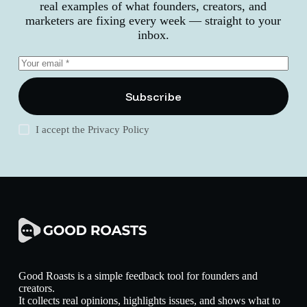
real examples of what founders, creators, and
marketers are fixing every week — straight to your
inbox.
Subscribe
I accept the
Privacy Policy
Good Roasts is a simple feedback tool for founders and
creators.
It collects real opinions, highlights issues, and shows what to