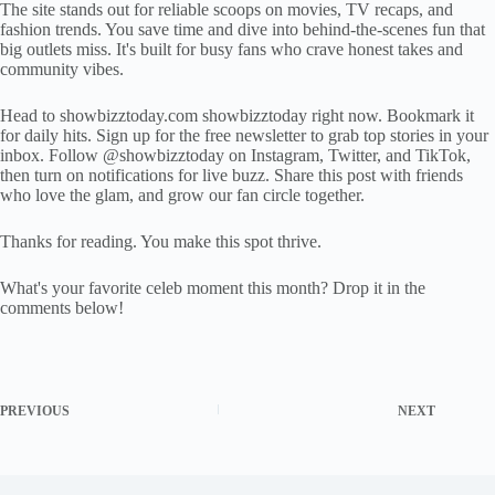
The site stands out for reliable scoops on movies, TV recaps, and
fashion trends. You save time and dive into behind-the-scenes fun that
big outlets miss. It's built for busy fans who crave honest takes and
community vibes.
Head to showbizztoday.com showbizztoday right now. Bookmark it
for daily hits. Sign up for the free newsletter to grab top stories in your
inbox. Follow @showbizztoday on Instagram, Twitter, and TikTok,
then turn on notifications for live buzz. Share this post with friends
who love the glam, and grow our fan circle together.
Thanks for reading. You make this spot thrive.
What's your favorite celeb moment this month? Drop it in the
comments below!
PREVIOUS
NEXT