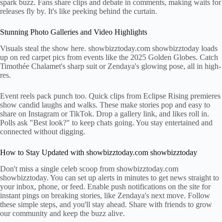
spark buzz. Fans share clips and debate in comments, making waits for
releases fly by. It's like peeking behind the curtain.
Stunning Photo Galleries and Video Highlights
Visuals steal the show here. showbizztoday.com showbizztoday loads
up on red carpet pics from events like the 2025 Golden Globes. Catch
Timothée Chalamet's sharp suit or Zendaya's glowing pose, all in high-
res.
Event reels pack punch too. Quick clips from Eclipse Rising premieres
show candid laughs and walks. These make stories pop and easy to
share on Instagram or TikTok. Drop a gallery link, and likes roll in.
Polls ask "Best look?" to keep chats going. You stay entertained and
connected without digging.
How to Stay Updated with showbizztoday.com showbizztoday
Don't miss a single celeb scoop from showbizztoday.com
showbizztoday. You can set up alerts in minutes to get news straight to
your inbox, phone, or feed. Enable push notifications on the site for
instant pings on breaking stories, like Zendaya's next move. Follow
these simple steps, and you'll stay ahead. Share with friends to grow
our community and keep the buzz alive.