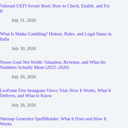
Valorant UEFI Secure Boot: How to Check, Enable, and Fix
It
July 31, 2026
What Is Matka Gambling? History, Rules, and Legal Status in
India
July 30, 2026
Neuro Gum Net Worth: Valuation, Revenue, and What the
Numbers Actually Mean (2025–2026)
July 29, 2026
LeoFame Free Instagram Views Trial: How It Works, What It
Delivers, and What to Know
July 28, 2026
Sitemap Generator SpellMistake: What It Does and How It
Works