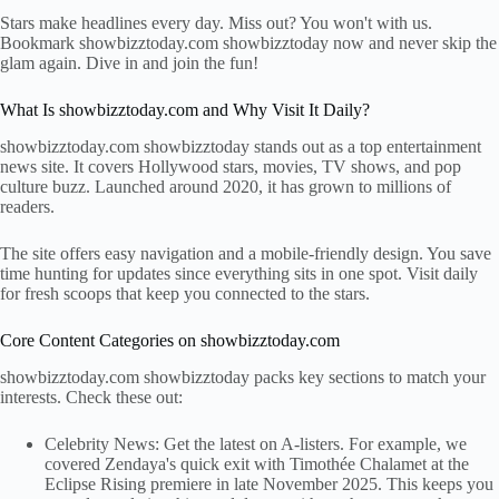
Stars make headlines every day. Miss out? You won't with us.
Bookmark showbizztoday.com showbizztoday now and never skip the
glam again. Dive in and join the fun!
What Is showbizztoday.com and Why Visit It Daily?
showbizztoday.com showbizztoday stands out as a top entertainment
news site. It covers Hollywood stars, movies, TV shows, and pop
culture buzz. Launched around 2020, it has grown to millions of
readers.
The site offers easy navigation and a mobile-friendly design. You save
time hunting for updates since everything sits in one spot. Visit daily
for fresh scoops that keep you connected to the stars.
Core Content Categories on showbizztoday.com
showbizztoday.com showbizztoday packs key sections to match your
interests. Check these out:
Celebrity News: Get the latest on A-listers. For example, we
covered Zendaya's quick exit with Timothée Chalamet at the
Eclipse Rising premiere in late November 2025. This keeps you