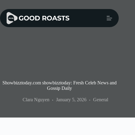
Skip
to
content
Showbizztoday.com showbizztoday: Fresh Celeb News and
Gossip Daily
Clara Nguyen
January 5, 2026
General