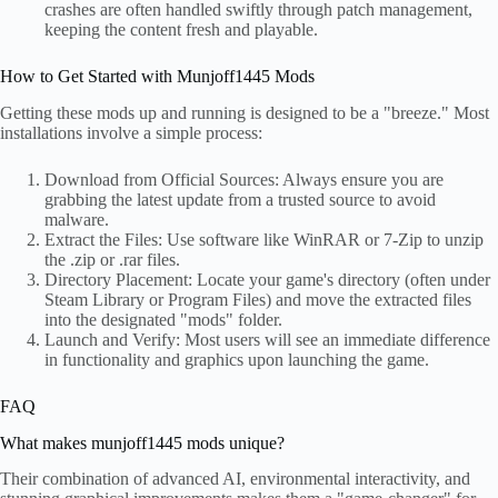
crashes are often handled swiftly through patch management,
keeping the content fresh and playable.
How to Get Started with Munjoff1445 Mods
Getting these mods up and running is designed to be a "breeze." Most
installations involve a simple process:
Download from Official Sources: Always ensure you are
grabbing the latest update from a trusted source to avoid
malware.
Extract the Files: Use software like WinRAR or 7-Zip to unzip
the .zip or .rar files.
Directory Placement: Locate your game's directory (often under
Steam Library or Program Files) and move the extracted files
into the designated "mods" folder.
Launch and Verify: Most users will see an immediate difference
in functionality and graphics upon launching the game.
FAQ
What makes munjoff1445 mods unique?
Their combination of advanced AI, environmental interactivity, and