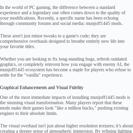
In the world of PC gaming, the difference between a standard
experience and a legendary one often comes down to the quality of
your modifications. Recently, a specific name has been echoing
through community forums and social media: munjoff1445 mods.
These aren't just minor tweaks to a game's code; they are
comprehensive overhauls designed to breathe entirely new life into
your favorite titles.
Whether you are looking to fix long-standing bugs, refresh outdated
graphics, or completely reinvent how you engage with enemy AI, the
munjoff1445 ecosystem has become a staple for players who refuse to
settle for the "vanilla" experience.
Graphical Enhancements and Visual Fidelity
One of the most immediate impacts of installing munjoff1445 mods is
the stunning visual transformation. Many players report that these
mods make their games look "like a million bucks," pushing existing
engines to their absolute limits.
The visual overhaul isn't just about higher resolution textures; it’s about
creating a deeper sense of atmospheric immersion. By refining lighting