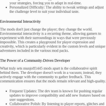
your strategies, forcing you to adapt in real-time.
Personalized Difficulty: The ability to tweak settings and adjust
the challenge level to suit your individual taste.
Environmental Interactivity
The mods don't just change the player; they change the world.
Environmental interactivity is a recurring theme, allowing gamers to
experiment with their surroundings in ways that were previously
impossible. This creates a playground for player expression and
creativity, which is particularly evident in the custom levels and unique
adventures included in the various mod packs.
The Power of a Community-Driven Developer
What truly sets munjoff1445 mods apart is the collaborative spirit
behind them. The developer doesn't work in a vacuum; instead, they
actively engage with the community to gather feedback. This
communication ensures that the mods remain relevant and high-quality.
Frequent Updates: The dev team is known for pushing regular
updates to improve compatibility and add new features based on
user suggestions.
Collaborative Polish: By listening to player reports, glitches and