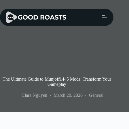
Skip
to
content
The Ultimate Guide to Munjoff1445 Mods: Transform Your
Gameplay
Clara Nguyen
March 20, 2026
General