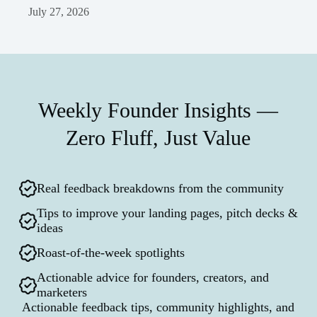
July 27, 2026
Weekly Founder Insights —
Zero Fluff, Just Value
Real feedback breakdowns from the community
Tips to improve your landing pages, pitch decks &
ideas
Roast-of-the-week spotlights
Actionable advice for founders, creators, and
marketers
Actionable feedback tips, community highlights, and