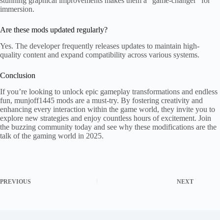
stunning graphical improvements makes them a "game-changer" for
immersion.
Are these mods updated regularly?
Yes. The developer frequently releases updates to maintain high-
quality content and expand compatibility across various systems.
Conclusion
If you’re looking to unlock epic gameplay transformations and endless
fun, munjoff1445 mods are a must-try. By fostering creativity and
enhancing every interaction within the game world, they invite you to
explore new strategies and enjoy countless hours of excitement. Join
the buzzing community today and see why these modifications are the
talk of the gaming world in 2025.
PREVIOUS
NEXT