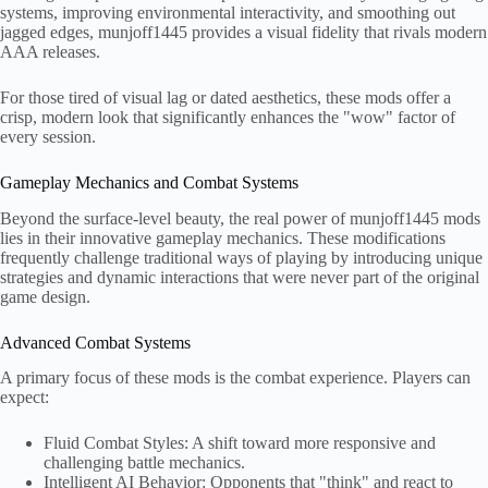
systems, improving environmental interactivity, and smoothing out
jagged edges, munjoff1445 provides a visual fidelity that rivals modern
AAA releases.
For those tired of visual lag or dated aesthetics, these mods offer a
crisp, modern look that significantly enhances the "wow" factor of
every session.
Gameplay Mechanics and Combat Systems
Beyond the surface-level beauty, the real power of munjoff1445 mods
lies in their innovative gameplay mechanics. These modifications
frequently challenge traditional ways of playing by introducing unique
strategies and dynamic interactions that were never part of the original
game design.
Advanced Combat Systems
A primary focus of these mods is the combat experience. Players can
expect:
Fluid Combat Styles: A shift toward more responsive and
challenging battle mechanics.
Intelligent AI Behavior: Opponents that "think" and react to