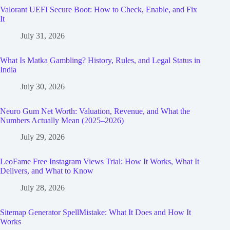
Valorant UEFI Secure Boot: How to Check, Enable, and Fix
It
July 31, 2026
What Is Matka Gambling? History, Rules, and Legal Status in
India
July 30, 2026
Neuro Gum Net Worth: Valuation, Revenue, and What the
Numbers Actually Mean (2025–2026)
July 29, 2026
LeoFame Free Instagram Views Trial: How It Works, What It
Delivers, and What to Know
July 28, 2026
Sitemap Generator SpellMistake: What It Does and How It
Works