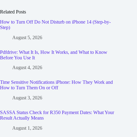
Related Posts
How to Turn Off Do Not Disturb on iPhone 14 (Step-by-
Step)
August 5, 2026
Pdfdrive: What It Is, How It Works, and What to Know
Before You Use It
August 4, 2026
Time Sensitive Notifications iPhone: How They Work and
How to Turn Them On or Off
August 3, 2026
SASSA Status Check for R350 Payment Dates: What Your
Result Actually Means
August 1, 2026