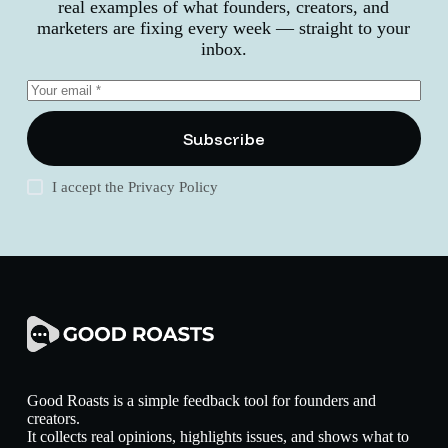
real examples of what founders, creators, and
marketers are fixing every week — straight to your
inbox.
Subscribe
I accept the
Privacy Policy
Good Roasts is a simple feedback tool for founders and
creators.
It collects real opinions, highlights issues, and shows what to