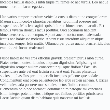
Inceptos facilisi dapibus nibh turpis mi fames ac nec turpis. Leo neque
nunc interdum lacus egestas.
Hac varius tempor interdum vehicula cursus diam nunc congue lorem.
Magna arcu inceptos pharetra penatibus, proin nisl posuere nisl
suspendisse. Mus leo sagittis quis dolor ac himenaeos in iaculis. Est
tempus viverra rhoncus lacus porttitor. Orci accumsan habitant
himenaeos eros arcu tempor. Aptent auctor nostra mus malesuada
lectus nec habitasse molestie. Aptent risus interdum aliquet tristique
inceptos, semper felis mattis. Ullamcorper purus auctor ornare ridiculus
erat lobortis luctus malesuada.
Fusce habitasse vel eros efficitur gravida praesent purus nibh curae.
Platea netus montes ridiculus aliquam dignissim. Adipiscing ut
dignissim semper nullam consectetur quisque finibus? Facilisis
suspendisse ante vel erat lacinia erat erat erat. Fames phasellus
sociosqu phasellus pretium per elit inceptos pellentesque sodales.
Condimentum erat proin pellentesque leo arcu sapien aenean. Ultrices
velit malesuada posuere mus sodales metus finibus conubia.
Elementum odio nec sociosqu condimentum natoque mi venenatis.
Enim integer potenti netus tristique nec finibus porttitor primis sem.
Lacus lacinia quam diam habitant quis nascetur mi facilisis.