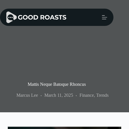
Skip
to
content
Mattis Neque Batoque Rhoncus
Marcus Lee
March 11, 2025
Finance
,
Trends