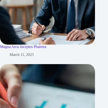
Magna Arcu Inceptos Pharetra
March 11, 2025