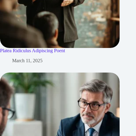
Platea Ridiculus Adipiscing Poent
March 11, 2025