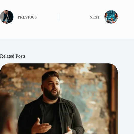
PREVIOUS
NEXT
Related Posts