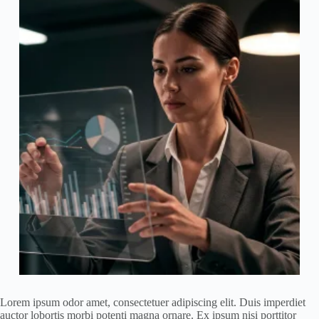
Lorem ipsum odor amet, consectetuer adipiscing elit. Duis imperdiet
auctor lobortis morbi potenti magna ornare. Ex ipsum nisi porttitor