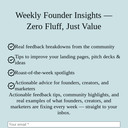
Weekly Founder Insights —
Zero Fluff, Just Value
Real feedback breakdowns from the community
Tips to improve your landing pages, pitch decks &
ideas
Roast-of-the-week spotlights
Actionable advice for founders, creators, and
marketers
Actionable feedback tips, community highlights, and
real examples of what founders, creators, and
marketers are fixing every week — straight to your
inbox.