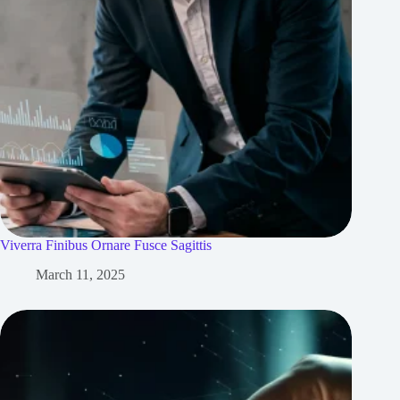
Viverra Finibus Ornare Fusce Sagittis
March 11, 2025