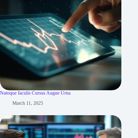
Natoque Iaculis Cursus Augue Urna
March 11, 2025