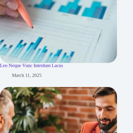
Leo Neque Vunc Interdum Lacus
March 11, 2025