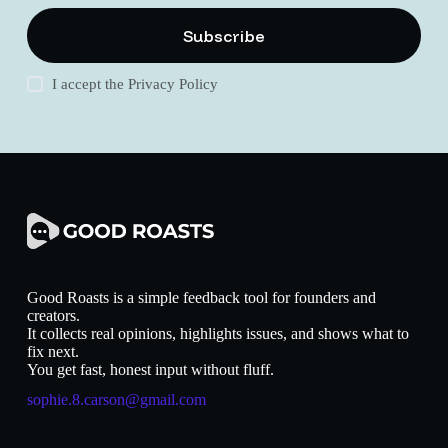
Subscribe
I accept the
Privacy Policy
Good Roasts is a simple feedback tool for founders and
creators.
It collects real opinions, highlights issues, and shows what to
fix next.
You get fast, honest input without fluff.
sophie.8.carson@gmail.com