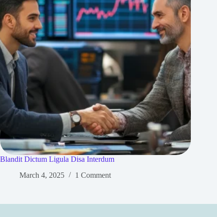
Blandit Dictum Ligula Disa Interdum
March 4, 2025
1 Comment