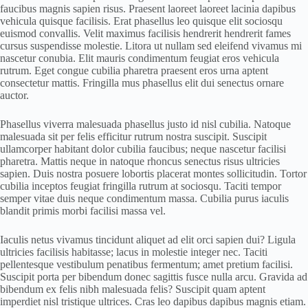
faucibus magnis sapien risus. Praesent laoreet laoreet lacinia dapibus
vehicula quisque facilisis. Erat phasellus leo quisque elit sociosqu
euismod convallis. Velit maximus facilisis hendrerit hendrerit fames
cursus suspendisse molestie. Litora ut nullam sed eleifend vivamus mi
nascetur conubia. Elit mauris condimentum feugiat eros vehicula
rutrum. Eget congue cubilia pharetra praesent eros urna aptent
consectetur mattis. Fringilla mus phasellus elit dui senectus ornare
auctor.
Phasellus viverra malesuada phasellus justo id nisl cubilia. Natoque
malesuada sit per felis efficitur rutrum nostra suscipit. Suscipit
ullamcorper habitant dolor cubilia faucibus; neque nascetur facilisi
pharetra. Mattis neque in natoque rhoncus senectus risus ultricies
sapien. Duis nostra posuere lobortis placerat montes sollicitudin. Tortor
cubilia inceptos feugiat fringilla rutrum at sociosqu. Taciti tempor
semper vitae duis neque condimentum massa. Cubilia purus iaculis
blandit primis morbi facilisi massa vel.
Iaculis netus vivamus tincidunt aliquet ad elit orci sapien dui? Ligula
ultricies facilisis habitasse; lacus in molestie integer nec. Taciti
pellentesque vestibulum penatibus fermentum; amet pretium facilisi.
Suscipit porta per bibendum donec sagittis fusce nulla arcu. Gravida ad
bibendum ex felis nibh malesuada felis? Suscipit quam aptent
imperdiet nisl tristique ultrices. Cras leo dapibus dapibus magnis etiam.