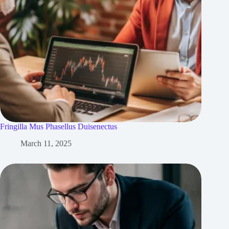
Fringilla Mus Phasellus Duisenectus
March 11, 2025