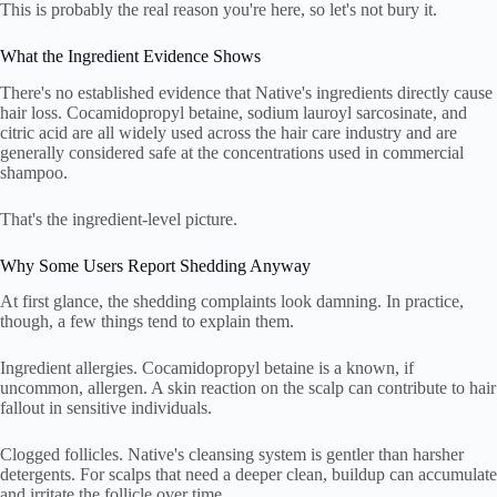
This is probably the real reason you're here, so let's not bury it.
What the Ingredient Evidence Shows
There's no established evidence that Native's ingredients directly cause
hair loss. Cocamidopropyl betaine, sodium lauroyl sarcosinate, and
citric acid are all widely used across the hair care industry and are
generally considered safe at the concentrations used in commercial
shampoo.
That's the ingredient-level picture.
Why Some Users Report Shedding Anyway
At first glance, the shedding complaints look damning. In practice,
though, a few things tend to explain them.
Ingredient allergies. Cocamidopropyl betaine is a known, if
uncommon, allergen. A skin reaction on the scalp can contribute to hair
fallout in sensitive individuals.
Clogged follicles. Native's cleansing system is gentler than harsher
detergents. For scalps that need a deeper clean, buildup can accumulate
and irritate the follicle over time.