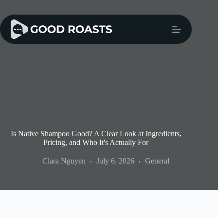
Skip
to
content
Is Native Shampoo Good? A Clear Look at Ingredients,
Pricing, and Who It's Actually For
Clara Nguyen
July 6, 2026
General