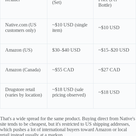
(Set)
Bottle)
Native.com (US
~$10 USD (single
~$10 USD
customers only)
item)
Amazon (US)
$30–$40 USD
~$15–$20 USD
Amazon (Canada)
~$55 CAD
~$27 CAD
Drugstore retail
~$18 USD (sale
~$18 USD
(varies by location)
pricing observed)
That's a wide spread for the same product. Buying direct from Native's
site tends to be cheapest, but it's restricted to US shipping addresses,
which pushes a lot of international buyers toward Amazon or local
retail instead usually at a markup.