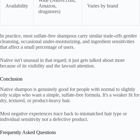
Wide (Native.com,
Availability
Amazon,
Varies by brand
drugstores)
In practice, most sulfate-free shampoos carry similar trade-offs gentler
cleansing, occasional under-moisturizing, and ingredient sensitivities
that affect a small percentage of users.
Native isn't unusual in that regard; it just gets talked about more
because of its visibility and the lawsuit attention.
Conclusion
Native shampoo is genuinely good for people with normal to slightly
oily scalps who want a simple, sulfate-free formula. It's a weaker fit for
dry, textured, or product-heavy hair.
Most negative experiences trace back to mismatched hair type or
individual sensitivity not a defective product.
Frequently Asked Questions