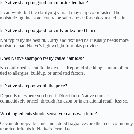
Is Native shampoo good for color-treated hair?
It can work, but the clarifying variant may strip color faster. The
moisturizing line is generally the safer choice for color-treated hair.
Is Native shampoo good for curly or textured hair?
Not typically the best fit. Curly and textured hair usually needs more
moisture than Native's lightweight formulas provide.
Does Native shampoo really cause hair loss?
No confirmed scientific link exists. Reported shedding is more often
tied to allergies, buildup, or unrelated factors.
Is Native shampoo worth the price?
Depends on where you buy it. Direct from Native.com it's
competitively priced; through Amazon or international retail, less so.
What ingredients should sensitive scalps watch for?
Cocamidopropyl betaine and added fragrances are the most commonly
reported irritants in Native's formulas.