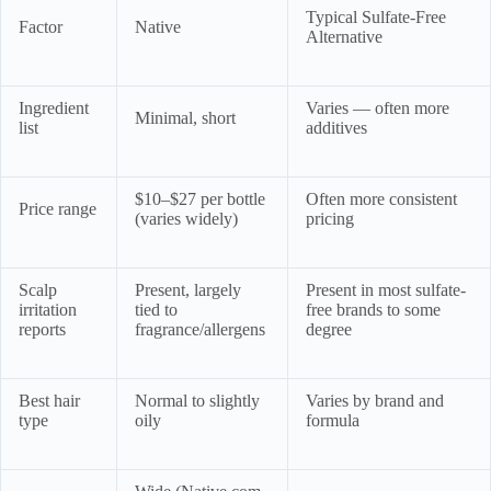
Typical Sulfate-Free
Factor
Native
Alternative
Ingredient
Varies — often more
Minimal, short
list
additives
$10–$27 per bottle
Often more consistent
Price range
(varies widely)
pricing
Scalp
Present, largely
Present in most sulfate-
irritation
tied to
free brands to some
reports
fragrance/allergens
degree
Best hair
Normal to slightly
Varies by brand and
type
oily
formula