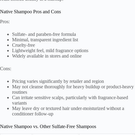
Native Shampoo Pros and Cons
Pros:
Sulfate- and paraben-free formula
Minimal, transparent ingredient list
Cruelty-free
Lightweight feel, mild fragrance options
Widely available in stores and online
Cons:
Pricing varies significantly by retailer and region
May not cleanse thoroughly for heavy buildup or product-heavy
routines
Can irritate sensitive scalps, particularly with fragrance-based
variants
May leave dry or textured hair under-moisturized without a
conditioner follow-up
Native Shampoo vs. Other Sulfate-Free Shampoos