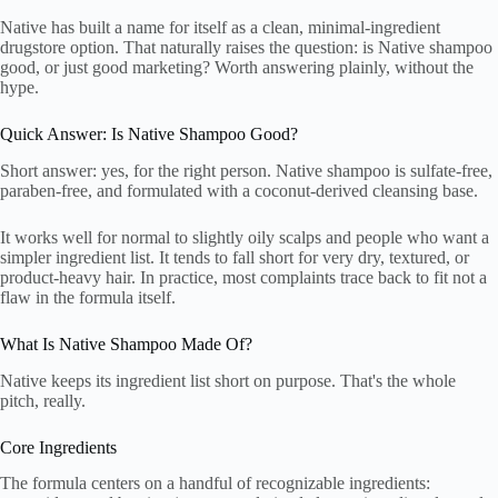
Native has built a name for itself as a clean, minimal-ingredient
drugstore option. That naturally raises the question: is Native shampoo
good, or just good marketing? Worth answering plainly, without the
hype.
Quick Answer: Is Native Shampoo Good?
Short answer: yes, for the right person. Native shampoo is sulfate-free,
paraben-free, and formulated with a coconut-derived cleansing base.
It works well for normal to slightly oily scalps and people who want a
simpler ingredient list. It tends to fall short for very dry, textured, or
product-heavy hair. In practice, most complaints trace back to fit not a
flaw in the formula itself.
What Is Native Shampoo Made Of?
Native keeps its ingredient list short on purpose. That's the whole
pitch, really.
Core Ingredients
The formula centers on a handful of recognizable ingredients: