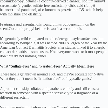
cocamidopropyl betaine (a coconut-derived cleanser), sodium lauroyl
sarcosinate (a gentler sulfate-free surfactant), citric acid (for pH
balance), and panthenol, also known as pro-vitamin B5, which helps
with moisture and elasticity.
Fragrance and essential oils round things out depending on the
scent.Cocamidopropyl betaine is worth a second look.
It's genuinely mild compared to older detergent-style surfactants, but
according to Wikipedia, it was named 2004 Allergen of the Year by the
American Contact Dermatitis Society after studies linked it to allergic
contact dermatitis in some users. Not everyone reacts to it most people
don't but it's not nothing either.
What "Sulfate-Free" and "Paraben-Free" Actually Mean Here
These labels get thrown around a lot, and they're accurate for Native.
What they don't mean is "irritation-free" or "hypoallergenic."
A product can skip sulfates and parabens entirely and still cause a
reaction in someone with a specific sensitivity to a fragrance or a
different surfactant.
Worth remembering before assuming "clean" automatically means