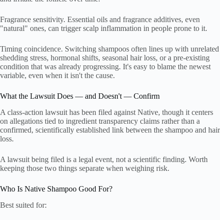
Fragrance sensitivity. Essential oils and fragrance additives, even
"natural" ones, can trigger scalp inflammation in people prone to it.
Timing coincidence. Switching shampoos often lines up with unrelated
shedding stress, hormonal shifts, seasonal hair loss, or a pre-existing
condition that was already progressing. It's easy to blame the newest
variable, even when it isn't the cause.
What the Lawsuit Does — and Doesn't — Confirm
A class-action lawsuit has been filed against Native, though it centers
on allegations tied to ingredient transparency claims rather than a
confirmed, scientifically established link between the shampoo and hair
loss.
A lawsuit being filed is a legal event, not a scientific finding. Worth
keeping those two things separate when weighing risk.
Who Is Native Shampoo Good For?
Best suited for: