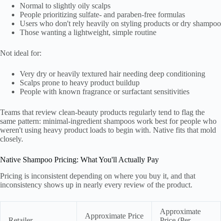
Normal to slightly oily scalps
People prioritizing sulfate- and paraben-free formulas
Users who don't rely heavily on styling products or dry shampoo
Those wanting a lightweight, simple routine
Not ideal for:
Very dry or heavily textured hair needing deep conditioning
Scalps prone to heavy product buildup
People with known fragrance or surfactant sensitivities
Teams that review clean-beauty products regularly tend to flag the
same pattern: minimal-ingredient shampoos work best for people who
weren't using heavy product loads to begin with. Native fits that mold
closely.
Native Shampoo Pricing: What You'll Actually Pay
Pricing is inconsistent depending on where you buy it, and that
inconsistency shows up in nearly every review of the product.
Approximate
Approximate Price
Retailer
Price (Per