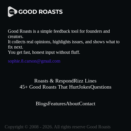
Good Roasts is a simple feedback tool for founders and
creators.
It collects real opinions, highlights issues, and shows what to
fix next.
You get fast, honest input without fluff.
sophie.8.carson@gmail.com
Roasts & Respond
Rizz Lines
45+ Good Roasts That Hurt
Jokes
Questions
Blogs
Features
About
Contact
Copyright © 2008 - 2026. All rights reserve Good Roasts