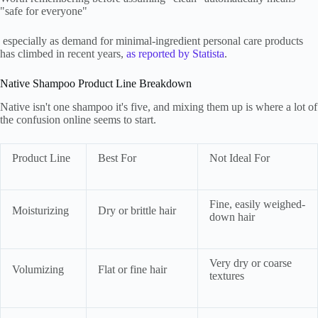
"safe for everyone"
especially as demand for minimal-ingredient personal care products
has climbed in recent years,
as reported by Statista
.
Native Shampoo Product Line Breakdown
Native isn't one shampoo it's five, and mixing them up is where a lot of
the confusion online seems to start.
Product Line
Best For
Not Ideal For
Fine, easily weighed-
Moisturizing
Dry or brittle hair
down hair
Very dry or coarse
Volumizing
Flat or fine hair
textures