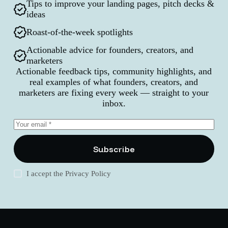
Tips to improve your landing pages, pitch decks &
ideas
Roast-of-the-week spotlights
Actionable advice for founders, creators, and
marketers
Actionable feedback tips, community highlights, and
real examples of what founders, creators, and
marketers are fixing every week — straight to your
inbox.
Subscribe
I accept the
Privacy Policy