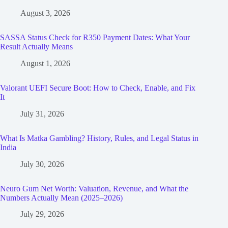
August 3, 2026
SASSA Status Check for R350 Payment Dates: What Your
Result Actually Means
August 1, 2026
Valorant UEFI Secure Boot: How to Check, Enable, and Fix
It
July 31, 2026
What Is Matka Gambling? History, Rules, and Legal Status in
India
July 30, 2026
Neuro Gum Net Worth: Valuation, Revenue, and What the
Numbers Actually Mean (2025–2026)
July 29, 2026