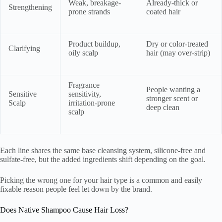
Weak, breakage-
Already-thick or
Strengthening
prone strands
coated hair
Product buildup,
Dry or color-treated
Clarifying
oily scalp
hair (may over-strip)
Fragrance
People wanting a
Sensitive
sensitivity,
stronger scent or
Scalp
irritation-prone
deep clean
scalp
Each line shares the same base cleansing system, silicone-free and
sulfate-free, but the added ingredients shift depending on the goal.
Picking the wrong one for your hair type is a common and easily
fixable reason people feel let down by the brand.
Does Native Shampoo Cause Hair Loss?