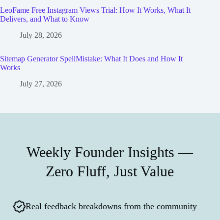
LeoFame Free Instagram Views Trial: How It Works, What It
Delivers, and What to Know
July 28, 2026
Sitemap Generator SpellMistake: What It Does and How It
Works
July 27, 2026
Weekly Founder Insights —
Zero Fluff, Just Value
Real feedback breakdowns from the community