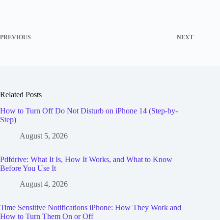
PREVIOUS
NEXT
Related Posts
How to Turn Off Do Not Disturb on iPhone 14 (Step-by-
Step)
August 5, 2026
Pdfdrive: What It Is, How It Works, and What to Know
Before You Use It
August 4, 2026
Time Sensitive Notifications iPhone: How They Work and
How to Turn Them On or Off