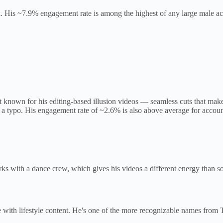
His ~7.9% engagement rate is among the highest of any large male acco
known for his editing-based illusion videos — seamless cuts that make 
 a typo. His engagement rate of ~2.6% is also above average for account
rks with a dance crew, which gives his videos a different energy than
with lifestyle content. He's one of the more recognizable names from 