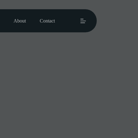
About
Contact