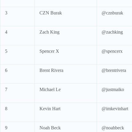
3
CZN Burak
@cznburak
4
Zach King
@zachking
5
Spencer X
@spencerx
6
Brent Rivera
@brentrivera
7
Michael Le
@justmaiko
8
Kevin Hart
@imkevinhart
9
Noah Beck
@noahbeck