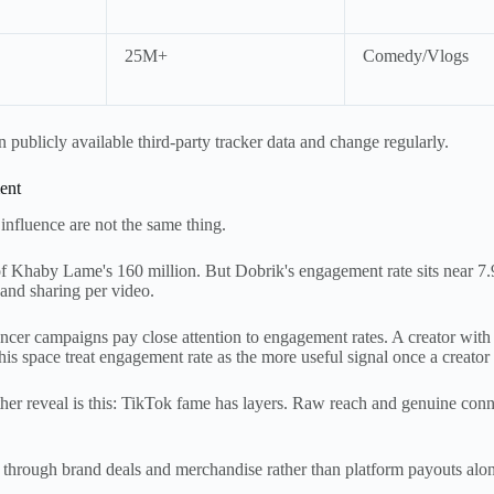
25M+
Comedy/Vlogs
publicly available third-party tracker data and change regularly.
ent
 influence are not the same thing.
of Khaby Lame's 160 million. But Dobrik's engagement rate sits near
 and sharing per video.
encer campaigns pay close attention to engagement rates. A creator wit
his space treat engagement rate as the more useful signal once a creator 
ther reveal is this: TikTok fame has layers. Raw reach and genuine conn
e through brand deals and merchandise rather than platform payouts alo