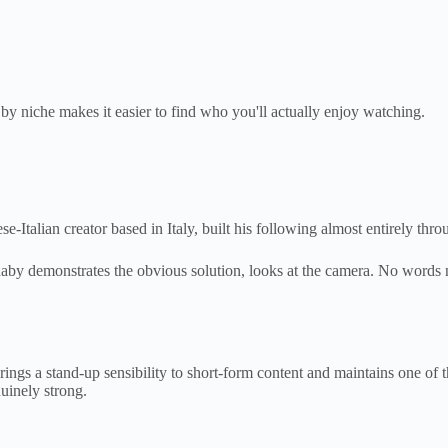
y niche makes it easier to find who you'll actually enjoy watching.
talian creator based in Italy, built his following almost entirely throu
aby demonstrates the obvious solution, looks at the camera. No words 
 brings a stand-up sensibility to short-form content and maintains one 
nuinely strong.