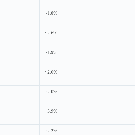
~1.8%
~2.6%
~1.9%
~2.0%
~2.0%
~3.9%
~2.2%