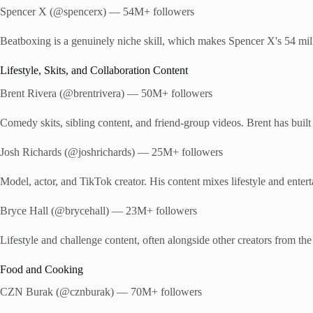
Spencer X (@spencerx) — 54M+ followers
Beatboxing is a genuinely niche skill, which makes Spencer X's 54 milli
Lifestyle, Skits, and Collaboration Content
Brent Rivera (@brentrivera) — 50M+ followers
Comedy skits, sibling content, and friend-group videos. Brent has built
Josh Richards (@joshrichards) — 25M+ followers
Model, actor, and TikTok creator. His content mixes lifestyle and entert
Bryce Hall (@brycehall) — 23M+ followers
Lifestyle and challenge content, often alongside other creators from 
Food and Cooking
CZN Burak (@cznburak) — 70M+ followers