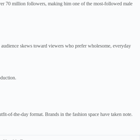
ver 70 million followers, making him one of the most-followed male
His audience skews toward viewers who prefer wholesome, everyday
oduction.
utfit-of-the-day format. Brands in the fashion space have taken note.