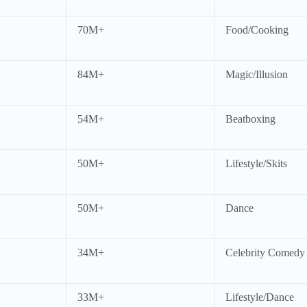
70M+
Food/Cooking
84M+
Magic/Illusion
54M+
Beatboxing
50M+
Lifestyle/Skits
50M+
Dance
34M+
Celebrity Comedy
33M+
Lifestyle/Dance