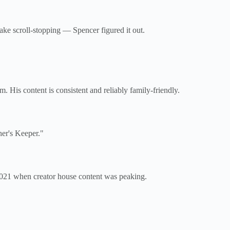
ake scroll-stopping — Spencer figured it out.
 His content is consistent and reliably family-friendly.
her's Keeper."
–2021 when creator house content was peaking.