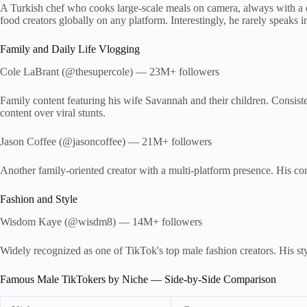
A Turkish chef who cooks large-scale meals on camera, always with a d
food creators globally on any platform. Interestingly, he rarely speaks in
Family and Daily Life Vlogging
Cole LaBrant (@thesupercole) — 23M+ followers
Family content featuring his wife Savannah and their children. Consi
content over viral stunts.
Jason Coffee (@jasoncoffee) — 21M+ followers
Another family-oriented creator with a multi-platform presence. His 
Fashion and Style
Wisdom Kaye (@wisdm8) — 14M+ followers
Widely recognized as one of TikTok's top male fashion creators. His styl
Famous Male TikTokers by Niche — Side-by-Side Comparison