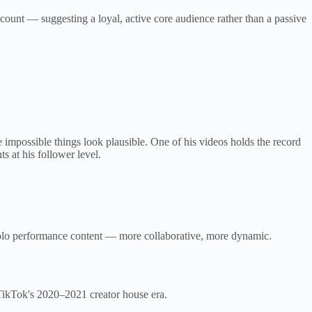
unt — suggesting a loyal, active core audience rather than a passive
impossible things look plausible. One of his videos holds the record
s at his follower level.
 solo performance content — more collaborative, more dynamic.
TikTok's 2020–2021 creator house era.