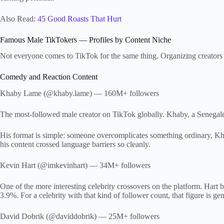
Also Read
: 45 Good Roasts That Hurt
Famous Male TikTokers — Profiles by Content Niche
Not everyone comes to TikTok for the same thing. Organizing creators b
Comedy and Reaction Content
Khaby Lame (@khaby.lame) — 160M+ followers
The most-followed male creator on TikTok globally. Khaby, a Senegalese-I
His format is simple: someone overcomplicates something ordinary, Kh
his content crossed language barriers so cleanly.
Kevin Hart (@imkevinhart) — 34M+ followers
One of the more interesting celebrity crossovers on the platform. Hart
3.9%. For a celebrity with that kind of follower count, that figure is ge
David Dobrik (@daviddobrik) — 25M+ followers