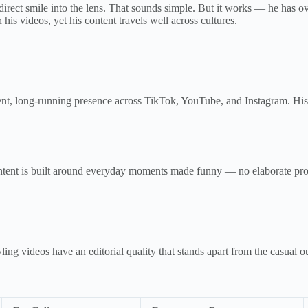
irect smile into the lens. That sounds simple. But it works — he has o
 his videos, yet his content travels well across cultures.
stent, long-running presence across TikTok, YouTube, and Instagram. 
content is built around everyday moments made funny — no elaborate pr
ing videos have an editorial quality that stands apart from the casual o