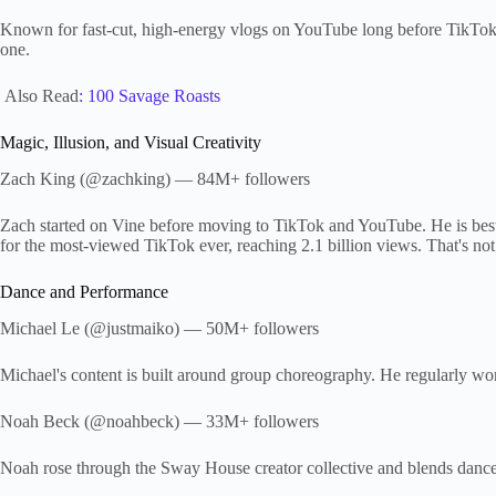
Known for fast-cut, high-energy vlogs on YouTube long before TikTok. 
one.
Also Read
: 100 Savage Roasts
Magic, Illusion, and Visual Creativity
Zach King (@zachking) — 84M+ followers
Zach started on Vine before moving to TikTok and YouTube. He is best 
for the most-viewed TikTok ever, reaching 2.1 billion views. That's not
Dance and Performance
Michael Le (@justmaiko) — 50M+ followers
Michael's content is built around group choreography. He regularly wo
Noah Beck (@noahbeck) — 33M+ followers
Noah rose through the Sway House creator collective and blends dance 