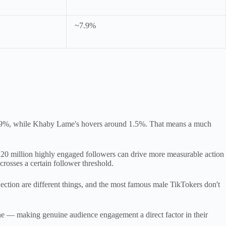
~7.9%
 7.9%, while Khaby Lame's hovers around 1.5%. That means a much
h 20 million highly engaged followers can drive more measurable action
crosses a certain follower threshold.
ection are different things, and the most famous male TikTokers don't
ne — making genuine audience engagement a direct factor in their