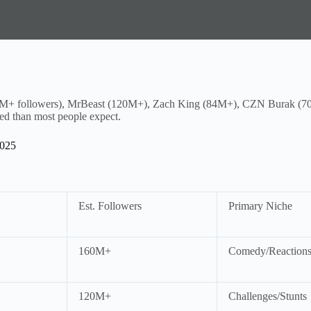
M+ followers), MrBeast (120M+), Zach King (84M+), CZN Burak (70M
ed than most people expect.
2025
Est. Followers
Primary Niche
160M+
Comedy/Reaction
120M+
Challenges/Stunts