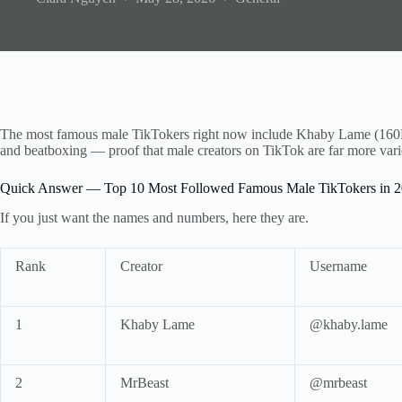
The most famous male TikTokers right now include Khaby Lame (160
and beatboxing — proof that male creators on TikTok are far more vari
Quick Answer — Top 10 Most Followed Famous Male TikTokers in 
If you just want the names and numbers, here they are.
Rank
Creator
Username
1
Khaby Lame
@khaby.lame
2
MrBeast
@mrbeast