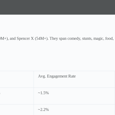
+), and Spencer X (54M+). They span comedy, stunts, magic, food,
Avg. Engagement Rate
s
~1.5%
~2.2%