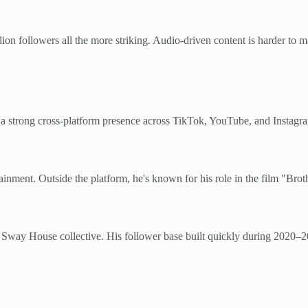
on followers all the more striking. Audio-driven content is harder to m
 a strong cross-platform presence across TikTok, YouTube, and Instagram.
ainment. Outside the platform, he's known for his role in the film "Brot
the Sway House collective. His follower base built quickly during 2020