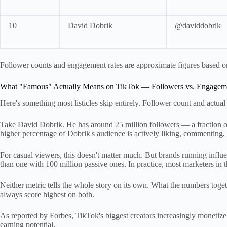
10
David Dobrik
@daviddobrik
Follower counts and engagement rates are approximate figures based on 
What "Famous" Actually Means on TikTok — Followers vs. Engagem
Here's something most listicles skip entirely. Follower count and actual
Take David Dobrik. He has around 25 million followers — a fraction 
higher percentage of Dobrik's audience is actively liking, commenting,
For casual viewers, this doesn't matter much. But brands running influ
than one with 100 million passive ones. In practice, most marketers in t
Neither metric tells the whole story on its own. What the numbers toge
always score highest on both.
As reported by Forbes, TikTok's biggest creators increasingly monetiz
earning potential.