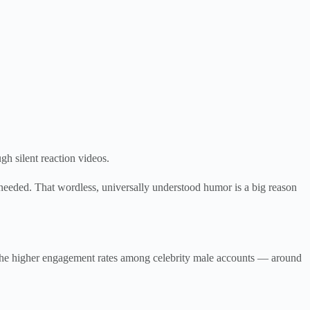
gh silent reaction videos.
needed. That wordless, universally understood humor is a big reason
of the higher engagement rates among celebrity male accounts — around