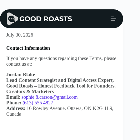
Skip
to
content
CCPA Policy
July 30, 2026
Contact Information
If you have any questions regarding these Terms, please
contact us at:
Jordan Blake
Lead Content Strategist and Digital Access Expert,
Good Roasts – Honest Feedback Tool for Founders,
Creators & Marketers
Email:
sophie.8.carson@gmail.com
Phone:
(613) 555 4827
Address:
16 Rowley Avenue, Ottawa, ON K2G 1L9,
Canada