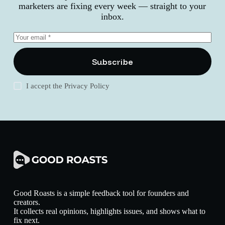
marketers are fixing every week — straight to your
inbox.
Subscribe
I accept the
Privacy Policy
Good Roasts is a simple feedback tool for founders and
creators.
It collects real opinions, highlights issues, and shows what to
fix next.