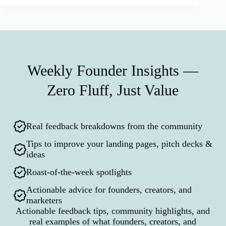
Weekly Founder Insights —
Zero Fluff, Just Value
Real feedback breakdowns from the community
Tips to improve your landing pages, pitch decks &
ideas
Roast-of-the-week spotlights
Actionable advice for founders, creators, and
marketers
Actionable feedback tips, community highlights, and
real examples of what founders, creators, and