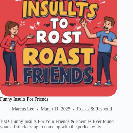
Funny Insults For Friends
Marcus Lee
March 11, 2025
Roasts & Respond
100+ Funny Insults For Your Friends & Enemies Ever found
yourself stuck trying to come up with the perfect witty…