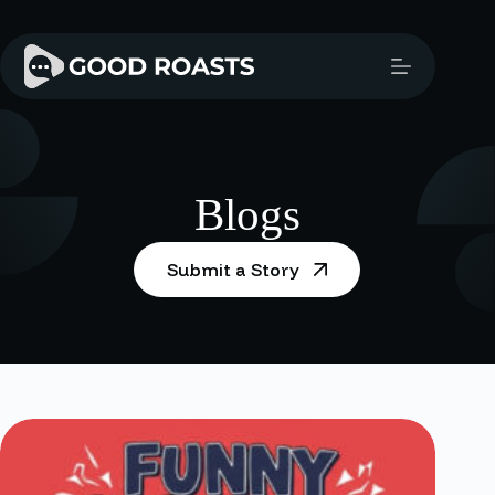
Skip
to
content
Blogs
Submit a Story