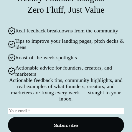
Zero Fluff, Just Value
Real feedback breakdowns from the community
Tips to improve your landing pages, pitch decks &
ideas
Roast-of-the-week spotlights
Actionable advice for founders, creators, and
marketers
Actionable feedback tips, community highlights, and
real examples of what founders, creators, and
marketers are fixing every week — straight to your
inbox.
Subscribe