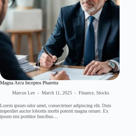
Magna Arcu Inceptos Pharetra
Marcus Lee
March 11, 2025
Finance
,
Stocks
Lorem ipsum odor amet, consectetuer adipiscing elit. Duis
imperdiet auctor lobortis morbi potenti magna ornare. Ex
ipsum nisi porttitor faucibus…