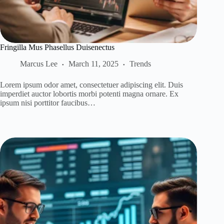
Fringilla Mus Phasellus Duisenectus
Marcus Lee
March 11, 2025
Trends
Lorem ipsum odor amet, consectetuer adipiscing elit. Duis
imperdiet auctor lobortis morbi potenti magna ornare. Ex
ipsum nisi porttitor faucibus…