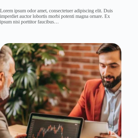
Lorem ipsum odor amet, consectetuer adipiscing elit. Duis
imperdiet auctor lobortis morbi potenti magna ornare. Ex
ipsum nisi porttitor faucibus…