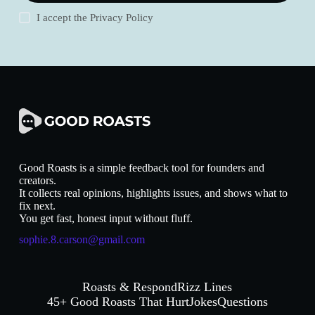
I accept the
Privacy Policy
Good Roasts is a simple feedback tool for founders and
creators.
It collects real opinions, highlights issues, and shows what to
fix next.
You get fast, honest input without fluff.
sophie.8.carson@gmail.com
Roasts & Respond
Rizz Lines
45+ Good Roasts That Hurt
Jokes
Questions