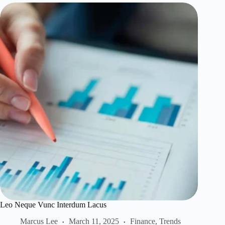
Leo Neque Vunc Interdum Lacus
Marcus Lee
March 11, 2025
Finance
,
Trends