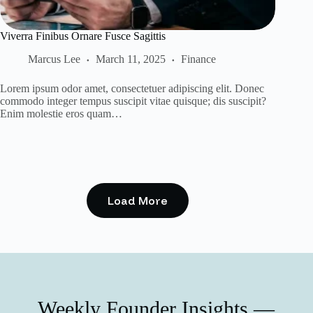
Viverra Finibus Ornare Fusce Sagittis
Marcus Lee
March 11, 2025
Finance
Lorem ipsum odor amet, consectetuer adipiscing elit. Donec
commodo integer tempus suscipit vitae quisque; dis suscipit?
Enim molestie eros quam…
Load More
Weekly Founder Insights —