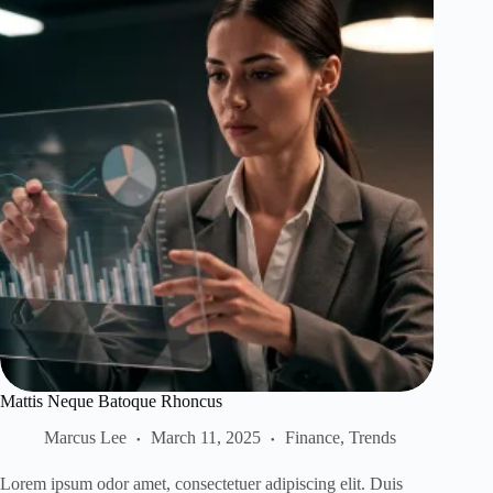
Mattis Neque Batoque Rhoncus
Marcus Lee
March 11, 2025
Finance
,
Trends
Lorem ipsum odor amet, consectetuer adipiscing elit. Duis