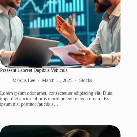
Praesent Laoreet Dapibus Vehicula
Marcus Lee
March 11, 2025
Stocks
Lorem ipsum odor amet, consectetuer adipiscing elit. Duis
imperdiet auctor lobortis morbi potenti magna ornare. Ex
ipsum nisi porttitor faucibus…