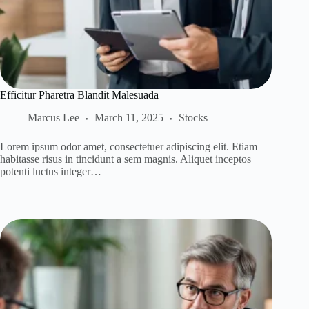
Efficitur Pharetra Blandit Malesuada
Marcus Lee
March 11, 2025
Stocks
Lorem ipsum odor amet, consectetuer adipiscing elit. Etiam
habitasse risus in tincidunt a sem magnis. Aliquet inceptos
potenti luctus integer…