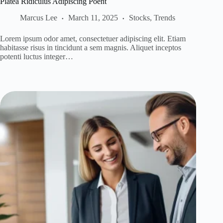
Platea Ridiculus Adipiscing Poent
Marcus Lee
March 11, 2025
Stocks
,
Trends
Lorem ipsum odor amet, consectetuer adipiscing elit. Etiam
habitasse risus in tincidunt a sem magnis. Aliquet inceptos
potenti luctus integer…