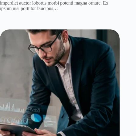
imperdiet auctor lobortis morbi potenti magna ornare. Ex
ipsum nisi porttitor faucibus…